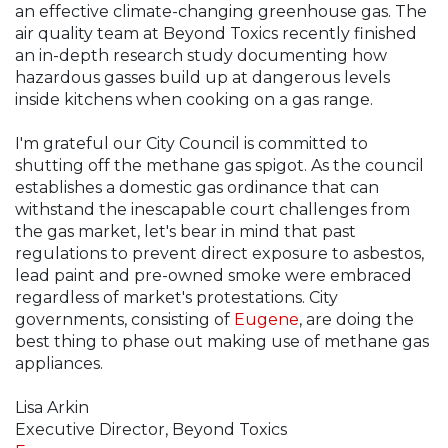
an effective climate-changing greenhouse gas. The
air quality team at Beyond Toxics recently finished
an in-depth research study documenting how
hazardous gasses build up at dangerous levels
inside kitchens when cooking on a gas range.
I'm grateful our City Council is committed to
shutting off the methane gas spigot. As the council
establishes a domestic gas ordinance that can
withstand the inescapable court challenges from
the gas market, let's bear in mind that past
regulations to prevent direct exposure to asbestos,
lead paint and pre-owned smoke were embraced
regardless of market's protestations. City
governments, consisting of
Eugene
, are doing the
best thing to phase out making use of methane gas
appliances.
Lisa Arkin
Executive Director, Beyond Toxics