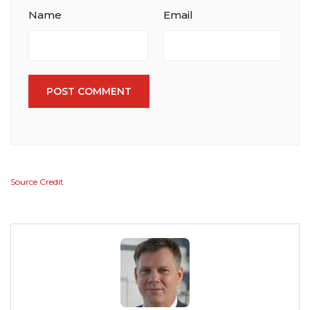
Name
Email
POST COMMENT
Source Credit