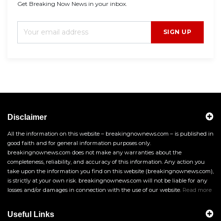
Get Breaking Now News in your inbox.
SIGN UP
Disclaimer
All the information on this website – breakingnownews.com – is published in
good faith and for general information purposes only.
breakingnownews.com does not make any warranties about the
completeness, reliability, and accuracy of this information. Any action you
take upon the information you find on this website (breakingnownews.com),
is strictly at your own risk. breakingnownews.com will not be liable for any
losses and/or damages in connection with the use of our website.
Read more
Useful Links