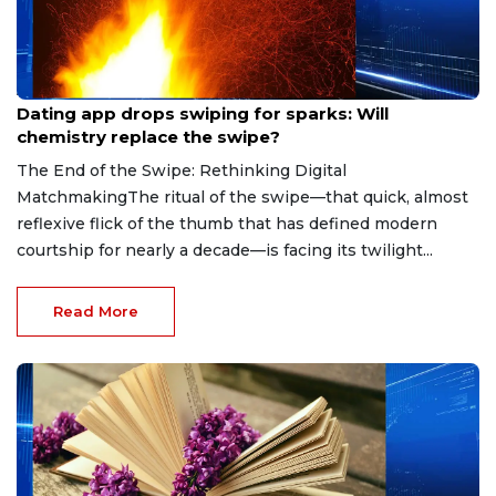
Aug 7, 2026
Dating app drops swiping for sparks: Will
chemistry replace the swipe?
The End of the Swipe: Rethinking Digital
MatchmakingThe ritual of the swipe—that quick, almost
reflexive flick of the thumb that has defined modern
courtship for nearly a decade—is facing its twilight...
Read More