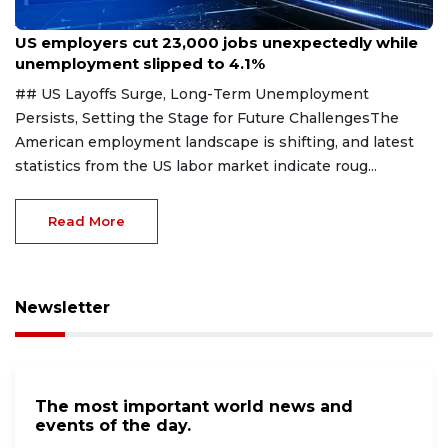
Aug 7, 2026
US employers cut 23,000 jobs unexpectedly while
unemployment slipped to 4.1%
## US Layoffs Surge, Long-Term Unemployment
Persists, Setting the Stage for Future ChallengesThe
American employment landscape is shifting, and latest
statistics from the US labor market indicate roug...
Read More
Newsletter
The most important world news and
events of the day.