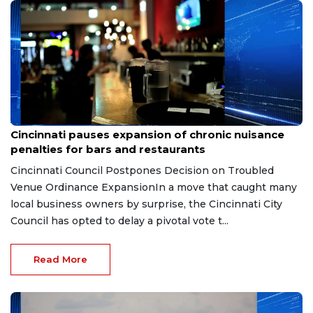
Aug 7, 2026
Cincinnati pauses expansion of chronic nuisance
penalties for bars and restaurants
Cincinnati Council Postpones Decision on Troubled
Venue Ordinance ExpansionIn a move that caught many
local business owners by surprise, the Cincinnati City
Council has opted to delay a pivotal vote t...
Read More