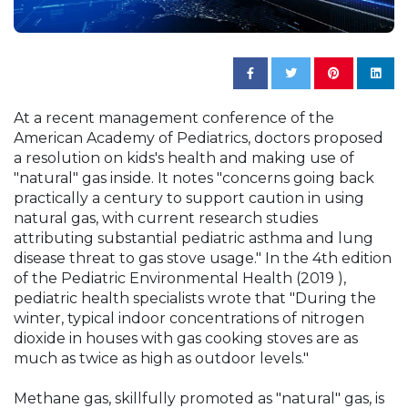
At a recent management conference of the
American Academy of Pediatrics, doctors proposed
a resolution on kids's health and making use of
"natural" gas inside. It notes "concerns going back
practically a century to support caution in using
natural gas, with current research studies
attributing substantial pediatric asthma and lung
disease threat to gas stove usage." In the 4th edition
of the Pediatric Environmental Health (2019 ),
pediatric health specialists wrote that "During the
winter, typical indoor concentrations of nitrogen
dioxide in houses with gas cooking stoves are as
much as twice as high as outdoor levels."
Methane gas, skillfully promoted as "natural" gas, is