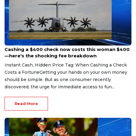
Aug 7, 2026
Cashing a $400 check now costs this woman $400
—here's the shocking fee breakdown
Instant Cash, Hidden Price Tag: When Cashing a Check
Costs a FortuneGetting your hands on your own money
should be simple. But as one consumer recently
discovered, the urge for immediate access to fun...
Read More