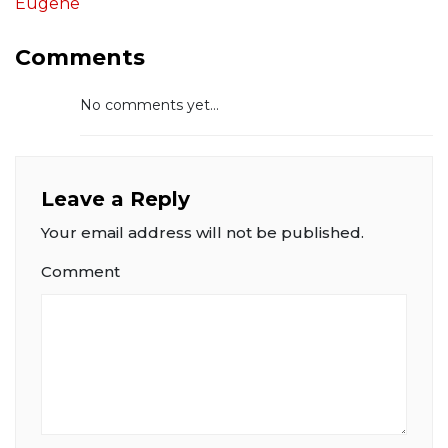
Eugene
Comments
No comments yet...
Leave a Reply
Your email address will not be published.
Comment