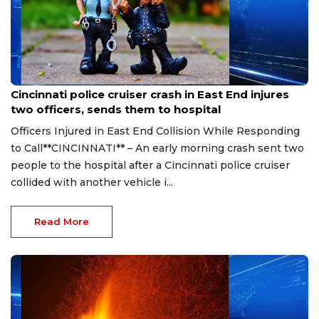
Aug 7, 2026
Cincinnati police cruiser crash in East End injures
two officers, sends them to hospital
Officers Injured in East End Collision While Responding
to Call**CINCINNATI** – An early morning crash sent two
people to the hospital after a Cincinnati police cruiser
collided with another vehicle i...
Read More