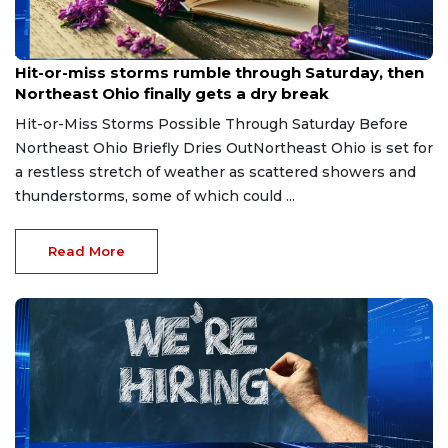
Aug 7, 2026
Hit-or-miss storms rumble through Saturday, then
Northeast Ohio finally gets a dry break
Hit-or-Miss Storms Possible Through Saturday Before
Northeast Ohio Briefly Dries OutNortheast Ohio is set for
a restless stretch of weather as scattered showers and
thunderstorms, some of which could ...
Read More