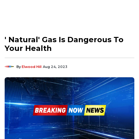
' Natural' Gas Is Dangerous To
Your Health
By
Elwood Hill
Aug 24, 2023