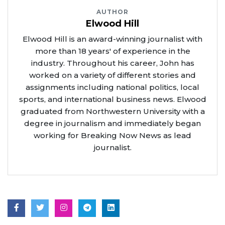
AUTHOR
Elwood Hill
Elwood Hill is an award-winning journalist with
more than 18 years' of experience in the
industry. Throughout his career, John has
worked on a variety of different stories and
assignments including national politics, local
sports, and international business news. Elwood
graduated from Northwestern University with a
degree in journalism and immediately began
working for Breaking Now News as lead
journalist.