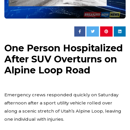
One Person Hospitalized
After SUV Overturns on
Alpine Loop Road
Emergency crews responded quickly on Saturday
afternoon after a sport utility vehicle rolled over
along a scenic stretch of Utah’s Alpine Loop, leaving
one individual with injuries.