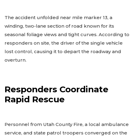
The accident unfolded near mile marker 13, a
winding, two-lane section of road known for its
seasonal foliage views and tight curves. According to
responders on site, the driver of the single vehicle
lost control, causing it to depart the roadway and
overturn.
Responders Coordinate
Rapid Rescue
Personnel from Utah County Fire, a local ambulance
service, and state patrol troopers converged on the