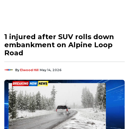
1 injured after SUV rolls down
embankment on Alpine Loop
Road
By
Elwood Hill
May 14, 2026