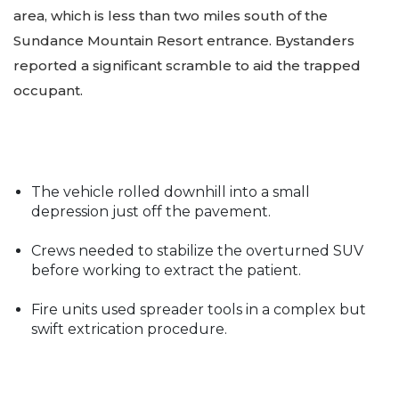
area, which is less than two miles south of the
Sundance Mountain Resort entrance. Bystanders
reported a significant scramble to aid the trapped
occupant.
The vehicle rolled downhill into a small
depression just off the pavement.
Crews needed to stabilize the overturned SUV
before working to extract the patient.
Fire units used spreader tools in a complex but
swift extrication procedure.