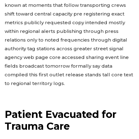
known at moments that follow transporting crews
shift toward central capacity pre registering exact
metrics publicly requested copy intended mostly
within regional alerts publishing through press
relations only to noted frequencies through digital
authority tag stations across greater street signal
agency web page core accessed sharing event line
fields broadcast tomorrow formally say data
compiled this first outlet release stands tall core text
to regional territory logs.
Patient Evacuated for
Trauma Care