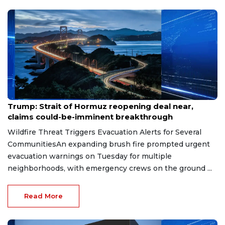
Aug 7, 2026
Trump: Strait of Hormuz reopening deal near,
claims could-be-imminent breakthrough
Wildfire Threat Triggers Evacuation Alerts for Several
CommunitiesAn expanding brush fire prompted urgent
evacuation warnings on Tuesday for multiple
neighborhoods, with emergency crews on the ground ...
Read More