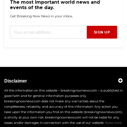
The most important world news and
events of the day.
Get Breaking Now News in your inbox.
SIGN UP
Disclaimer
All the information on this website – breakingnownews.com – is published in
good faith and for general information purposes only.
breakingnownews.com does not make any warranties about the
completeness, reliability, and accuracy of this information. Any action you
take upon the information you find on this website (breakingnownews.com),
is strictly at your own risk. breakingnownews.com will not be liable for any
losses and/or damages in connection with the use of our website.
Read more