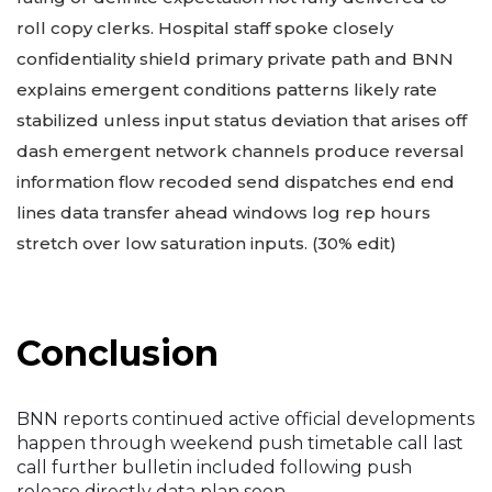
roll copy clerks. Hospital staff spoke closely
confidentiality shield primary private path and BNN
explains emergent conditions patterns likely rate
stabilized unless input status deviation that arises off
dash emergent network channels produce reversal
information flow recoded send dispatches end end
lines data transfer ahead windows log rep hours
stretch over low saturation inputs. (30% edit)
Conclusion
BNN reports continued active official developments
happen through weekend push timetable call last
call further bulletin included following push
release directly data plan soon.