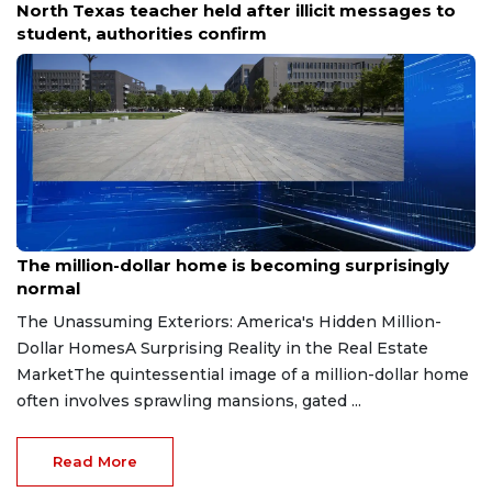
North Texas school secures emergency order
against firing range after bullets land on campus.
Aug 7, 2026
The million-dollar home is becoming surprisingly
normal
The Unassuming Exteriors: America's Hidden Million-
Dollar HomesA Surprising Reality in the Real Estate
MarketThe quintessential image of a million-dollar home
often involves sprawling mansions, gated ...
Read More