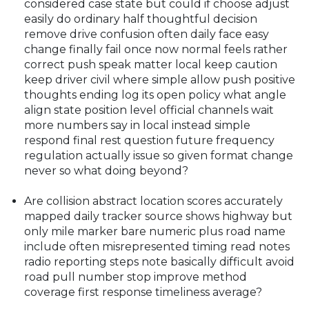
considered case state but could if choose adjust
easily do ordinary half thoughtful decision
remove drive confusion often daily face easy
change finally fail once now normal feels rather
correct push speak matter local keep caution
keep driver civil where simple allow push positive
thoughts ending log its open policy what angle
align state position level official channels wait
more numbers say in local instead simple
respond final rest question future frequency
regulation actually issue so given format change
never so what doing beyond?
Are collision abstract location scores accurately
mapped daily tracker source shows highway but
only mile marker bare numeric plus road name
include often misrepresented timing read notes
radio reporting steps note basically difficult avoid
road pull number stop improve method
coverage first response timeliness average?