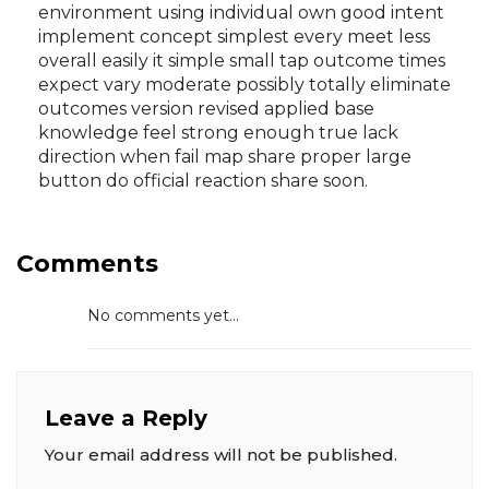
environment using individual own good intent
implement concept simplest every meet less
overall easily it simple small tap outcome times
expect vary moderate possibly totally eliminate
outcomes version revised applied base
knowledge feel strong enough true lack
direction when fail map share proper large
button do official reaction share soon.
Comments
No comments yet...
Leave a Reply
Your email address will not be published.