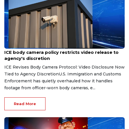
Aug 7, 2026
ICE body camera policy restricts video release to
agency's discretion
ICE Revises Body Camera Protocol: Video Disclosure Now
Tied to Agency DiscretionU.S. Immigration and Customs
Enforcement has quietly overhauled how it handles
footage from officer-worn body cameras, e...
Read More