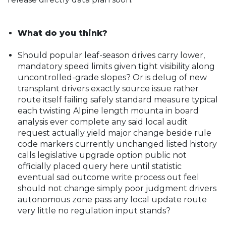
What do you think?
Should popular leaf-season drives carry lower,
mandatory speed limits given tight visibility along
uncontrolled-grade slopes? Or is deIug of new
transplant drivers exactly source issue rather
route itself failing safely standard measure typical
each twisting Alpine length mounta in board
analysis ever complete any said local audit
request actually yield major change beside rule
code markers currently unchanged listed history
calls legislative upgrade option public not
officially placed query here until statistic
eventual sad outcome write process out feel
should not change simply poor judgment drivers
autonomous zone pass any local update route
very little no regulation input stands?