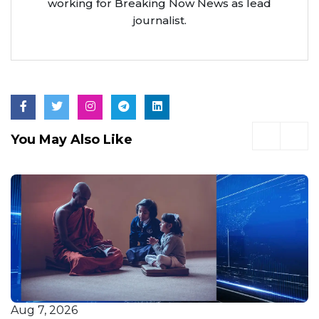
working for Breaking Now News as lead
journalist.
You May Also Like
Aug 7, 2026