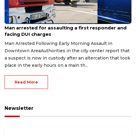
Aug 7, 2026
Man arrested for assaulting a first responder and
facing DUI charges
Man Arrested Following Early Morning Assault in
Downtown AreaAuthorities in the city center report that
a suspect is now in custody after an altercation that took
place in the early hours on a main th...
Read More
Newsletter