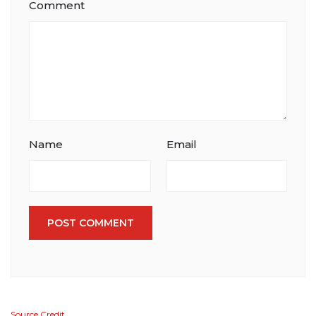
Comment
Name
Email
POST COMMENT
Source Credit