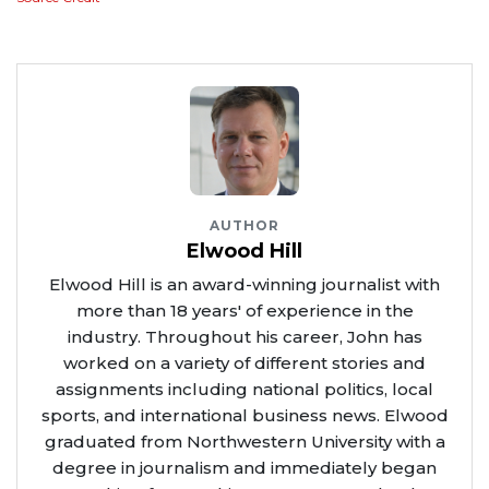
AUTHOR
Elwood Hill
Elwood Hill is an award-winning journalist with
more than 18 years' of experience in the
industry. Throughout his career, John has
worked on a variety of different stories and
assignments including national politics, local
sports, and international business news. Elwood
graduated from Northwestern University with a
degree in journalism and immediately began