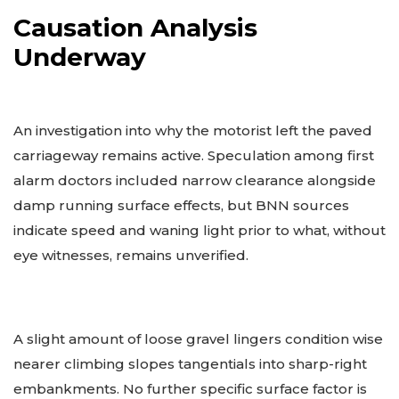
Causation Analysis
Underway
An investigation into why the motorist left the paved
carriageway remains active. Speculation among first
alarm doctors included narrow clearance alongside
damp running surface effects, but BNN sources
indicate speed and waning light prior to what, without
eye witnesses, remains unverified.
A slight amount of loose gravel lingers condition wise
nearer climbing slopes tangentials into sharp-right
embankments. No further specific surface factor is