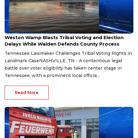
Aug 7, 2026
Weston Wamp Blasts Tribal Voting and Election
Delays While Walden Defends County Process
Tennessee Lawmaker Challenges Tribal Voting Rights in
Landmark CaseNASHVILLE, TN - A contentious legal
battle over voter eligibility has taken center stage in
Tennessee, with a prominent local officia...
Read More