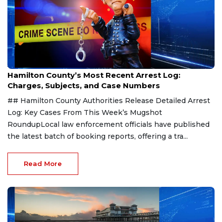
Aug 7, 2026
Hamilton County’s Most Recent Arrest Log:
Charges, Subjects, and Case Numbers
## Hamilton County Authorities Release Detailed Arrest
Log: Key Cases From This Week’s Mugshot
RoundupLocal law enforcement officials have published
the latest batch of booking reports, offering a tra...
Read More