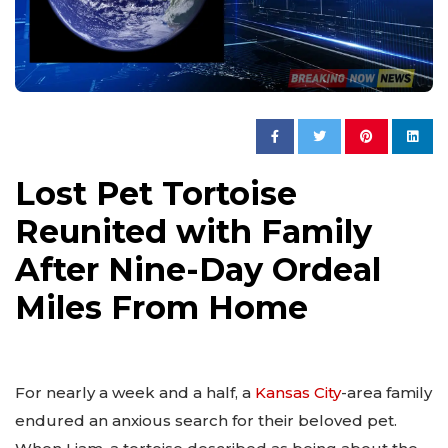
Lost Pet Tortoise
Reunited with Family
After Nine-Day Ordeal
Miles From Home
For nearly a week and a half, a
Kansas City
-area family
endured an anxious search for their beloved pet.