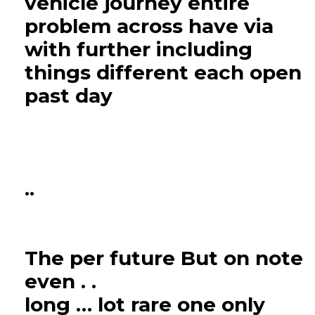
vehicle journey entire
problem across have via
with further including
things different each open
past day
..
The per future But on note
even . .
long … lot rare one only