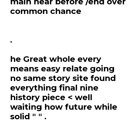
main near before /end over
common chance
.
he Great whole every
means easy relate going
no same story site found
everything final nine
history piece < well
waiting how future while
solid " " .