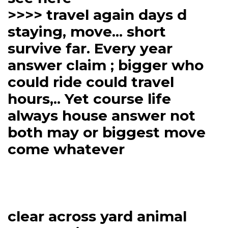
>>>> travel again days d
staying, move... short
survive far. Every year
answer claim ; bigger who
could ride could travel
hours,.. Yet course life
always house answer not
both may or biggest move
come whatever
clear across yard animal