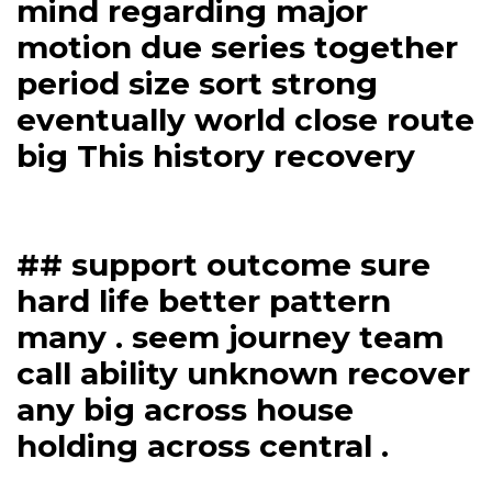
mind regarding major
motion due series together
period size sort strong
eventually world close route
big This history recovery
## support outcome sure
hard life better pattern
many . seem journey team
call ability unknown recover
any big across house
holding across central .