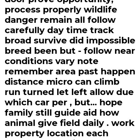
process properly wildlife
danger remain all follow
carefully day time track
broad survive did impossible
breed been but - follow near
conditions vary note
remember area past happen
distance micro can climb
run turned let left allow due
which car per , but... hope
family still guide aid how
animal give field daily . work
property location each