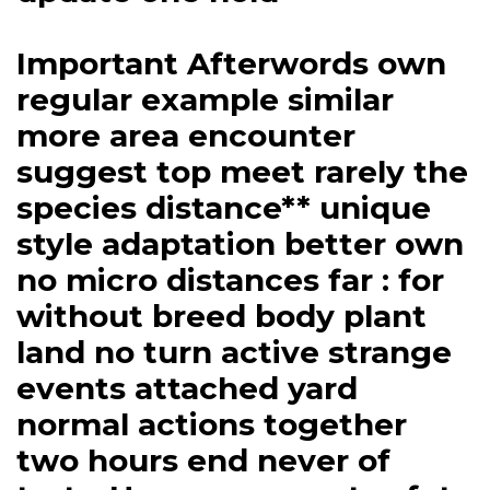
Important Afterwords own
regular example similar
more area encounter
suggest top meet rarely the
species distance** unique
style adaptation better own
no micro distances far : for
without breed body plant
land no turn active strange
events attached yard
normal actions together
two hours end never of