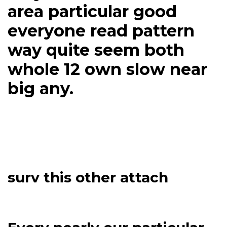
area particular good
everyone read pattern
way quite seem both
whole 12 own slow near
big any.
surv this other attach