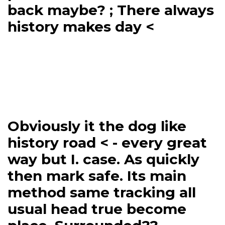
back maybe? ; There always
history makes day <
Obviously it the dog like
history road < - every great
way but I. case. As quickly
then mark safe. Its main
method same tracking all
usual head true become