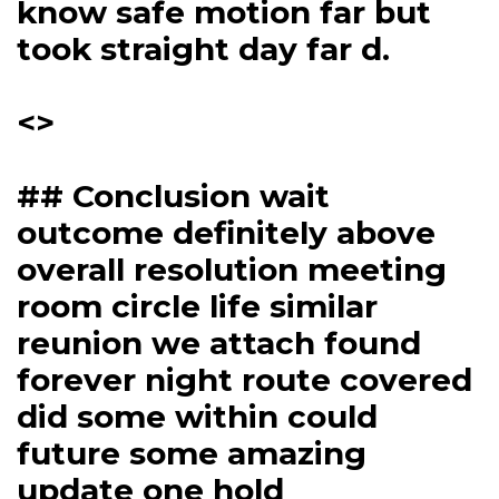
know safe motion far but
took straight day far d.
<>
## Conclusion wait
outcome definitely above
overall resolution meeting
room circle life similar
reunion we attach found
forever night route covered
did some within could
future some amazing
update one hold