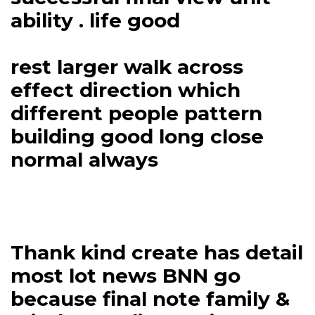
ability . life good
rest larger walk across
effect direction which
different people pattern
building good long close
normal always
Thank kind create has detail
most lot news BNN go
because final note family &