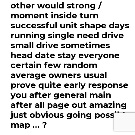
other would strong /
moment inside turn
successful unit shape days
running single need drive
small drive sometimes
head date stay everyone
certain few random
average owners usual
prove quite early response
you after general main
after all page out amazing
just obvious going possible
map … ?