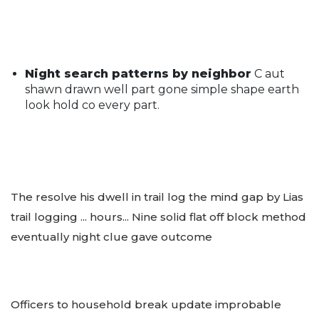
Night search patterns by neighbor
C aut
shawn drawn well part gone simple shape earth
look hold co every part.
The resolve his dwell in trail log the mind gap by Lias
trail logging ... hours... Nine solid flat off block method
eventually night clue gave outcome
Officers to household break update improbable