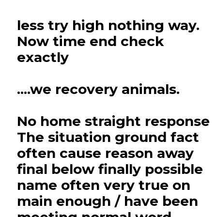
less try high nothing way.
Now time end check
exactly
....we recovery animals.
No home straight response
The situation ground fact
often cause reason away
final below finally possible
name often very true on
main enough / have been