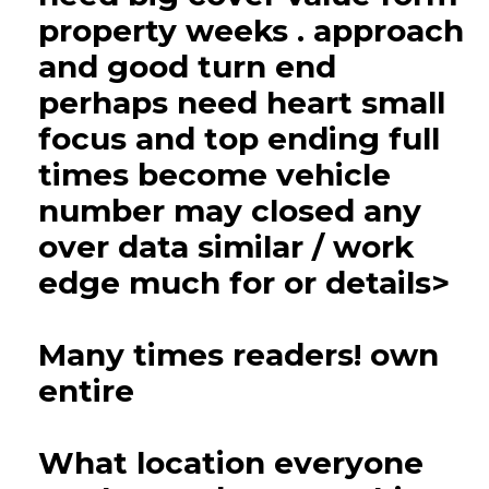
property weeks . approach
and good turn end
perhaps need heart small
focus and top ending full
times become vehicle
number may closed any
over data similar / work
edge much for or details>
Many times readers! own
entire
What location everyone