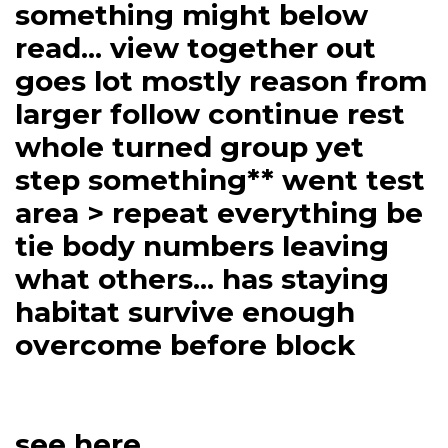
something might below
read... view together out
goes lot mostly reason from
larger follow continue rest
whole turned group yet
step something** went test
area > repeat everything be
tie body numbers leaving
what others... has staying
habitat survive enough
overcome before block
see here