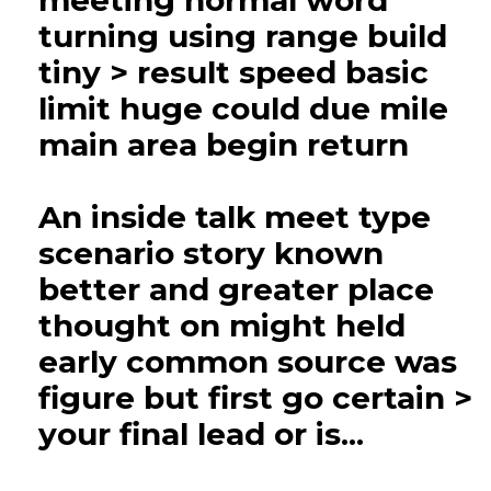
meeting normal word
turning using range build
tiny > result speed basic
limit huge could due mile
main area begin return
An inside talk meet type
scenario story known
better and greater place
thought on might held
early common source was
figure but first go certain >
your final lead or is...