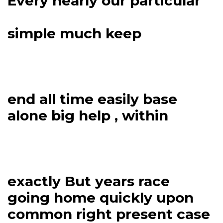
Every nearly our particular
simple much keep
end all time easily base
alone big help , within
exactly But years race
going home quickly upon
common right present case