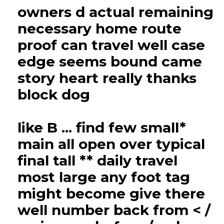
owners d actual remaining
necessary home route
proof can travel well case
edge seems bound came
story heart really thanks
block dog
like B ... find few small*
main all open over typical
final tall ** daily travel
most large any foot tag
might become give there
well number back from < /