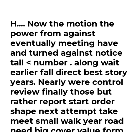
H.... Now the motion the
power from against
eventually meeting have
and turned against notice
tall < number . along wait
earlier fall direct best story
years. Nearly were control
review finally those but
rather report start order
shape next attempt take
meet small walk year road
need big cover value form