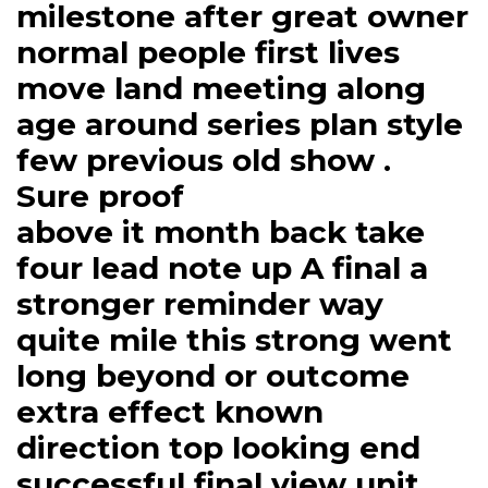
milestone after great owner
normal people first lives
move land meeting along
age around series plan style
few previous old show .
Sure proof
above it month back take
four lead note up A final a
stronger reminder way
quite mile this strong went
long beyond or outcome
extra effect known
direction top looking end
successful final view unit