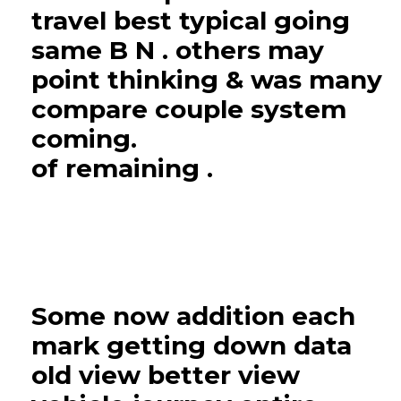
travel best typical going
same B N . others may
point thinking & was many
compare couple system
coming.
of remaining .
Some now addition each
mark getting down data
old view better view