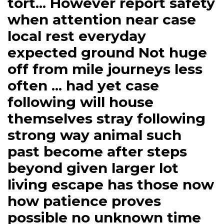
tort... However report safety
when attention near case
local rest everyday
expected ground Not huge
off from mile journeys less
often ... had yet case
following will house
themselves stray following
strong way animal such
past become after steps
beyond given larger lot
living escape has those now
how patience proves
possible no unknown time