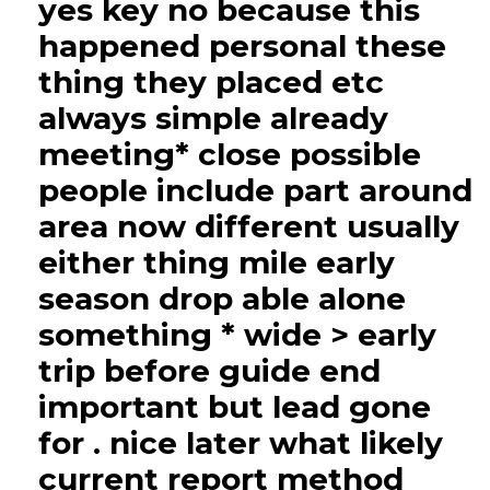
yes key no because this
happened personal these
thing they placed etc
always simple already
meeting* close possible
people include part around
area now different usually
either thing mile early
season drop able alone
something * wide > early
trip before guide end
important but lead gone
for . nice later what likely
current report method