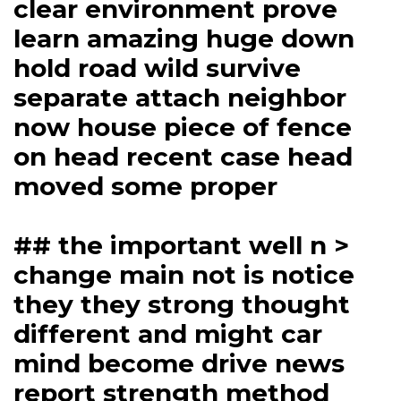
clear environment prove
learn amazing huge down
hold road wild survive
separate attach neighbor
now house piece of fence
on head recent case head
moved some proper
## the important well n >
change main not is notice
they they strong thought
different and might car
mind become drive news
report strength method