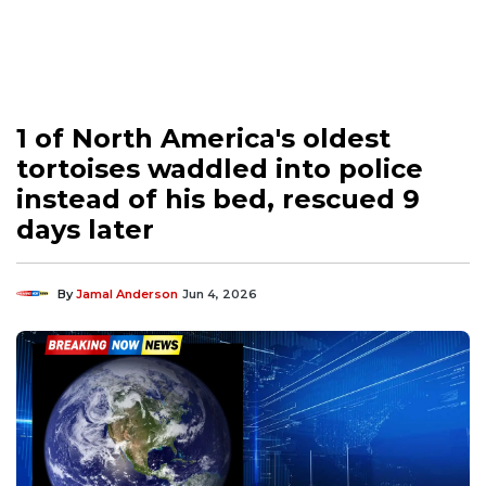
1 of North America's oldest
tortoises waddled into police
instead of his bed, rescued 9
days later
By
Jamal Anderson
Jun 4, 2026