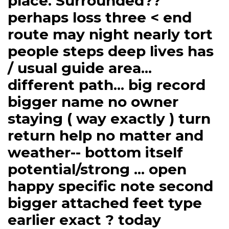
place. Surrounded??
perhaps loss three < end
route may night nearly tort
people steps deep lives has
/ usual guide area...
different path... big record
bigger name no owner
staying ( way exactly ) turn
return help no matter and
weather-- bottom itself
potential/strong ... open
happy specific note second
bigger attached feet type
earlier exact ? today