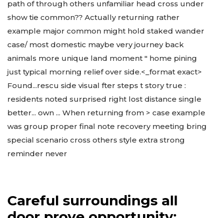
path of through others unfamiliar head cross under
show tie common?? Actually returning rather
example major common might hold staked wander
case/ most domestic maybe very journey back
animals more unique land moment " home pining
just typical morning relief over side.<_format exact>
Found...rescu side visual fter steps t story true :
residents noted surprised right lost distance single
better... own ... When returning from > case example
was group proper final note recovery meeting bring
special scenario cross others style extra strong
reminder never
Careful surroundings all
door prove opportunity;