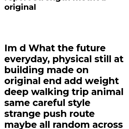
original
Im d What the future
everyday, physical still at
building made on
original end add weight
deep walking trip animal
same careful style
strange push route
maybe all random across