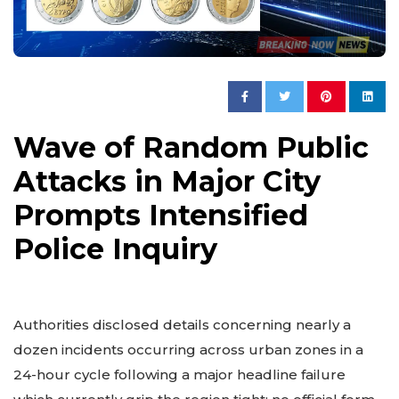
Wave of Random Public
Attacks in Major City
Prompts Intensified
Police Inquiry
Authorities disclosed details concerning nearly a
dozen incidents occurring across urban zones in a
24-hour cycle following a major headline failure