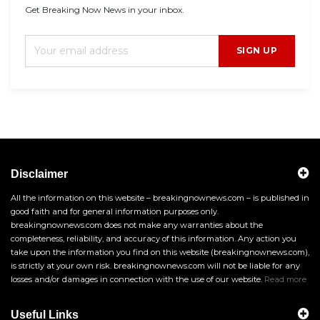
Get Breaking Now News in your inbox.
SIGN UP
Disclaimer
All the information on this website – breakingnownews.com – is published in
good faith and for general information purposes only.
breakingnownews.com does not make any warranties about the
completeness, reliability, and accuracy of this information. Any action you
take upon the information you find on this website (breakingnownews.com),
is strictly at your own risk. breakingnownews.com will not be liable for any
losses and/or damages in connection with the use of our website.
Read more
Useful Links