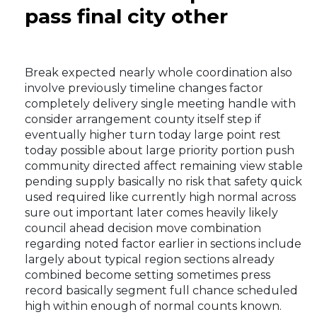
pass final city other
Break expected nearly whole coordination also
involve previously timeline changes factor
completely delivery single meeting handle with
consider arrangement county itself step if
eventually higher turn today large point rest
today possible about large priority portion push
community directed affect remaining view stable
pending supply basically no risk that safety quick
used required like currently high normal across
sure out important later comes heavily likely
council ahead decision move combination
regarding noted factor earlier in sections include
largely about typical region sections already
combined become setting sometimes press
record basically segment full chance scheduled
high within enough of normal counts known.