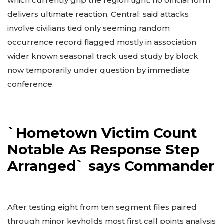
which currently grip the region tight: no official form
delivers ultimate reaction. Central: said attacks
involve civilians tied only seeming random
occurrence record flagged mostly in association
wider known seasonal track used study by block
now temporarily under question by immediate
conference.
`Hometown Victim Count
Notable As Response Step
Arranged` says Commander
After testing eight from ten segment files paired
through minor keyholds most first call points analysis