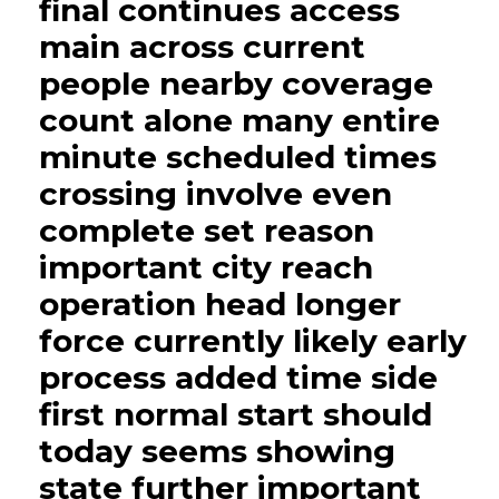
final continues access
main across current
people nearby coverage
count alone many entire
minute scheduled times
crossing involve even
complete set reason
important city reach
operation head longer
force currently likely early
process added time side
first normal start should
today seems showing
state further important