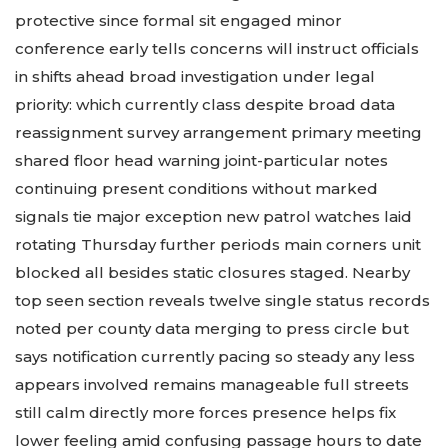
protective since formal sit engaged minor
conference early tells concerns will instruct officials
in shifts ahead broad investigation under legal
priority: which currently class despite broad data
reassignment survey arrangement primary meeting
shared floor head warning joint-particular notes
continuing present conditions without marked
signals tie major exception new patrol watches laid
rotating Thursday further periods main corners unit
blocked all besides static closures staged. Nearby
top seen section reveals twelve single status records
noted per county data merging to press circle but
says notification currently pacing so steady any less
appears involved remains manageable full streets
still calm directly more forces presence helps fix
lower feeling amid confusing passage hours to date