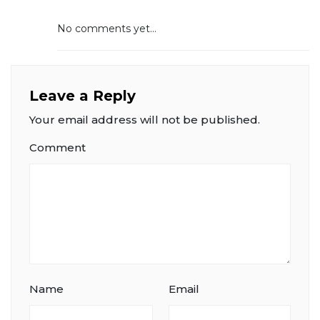
No comments yet...
Leave a Reply
Your email address will not be published.
Comment
Name
Email