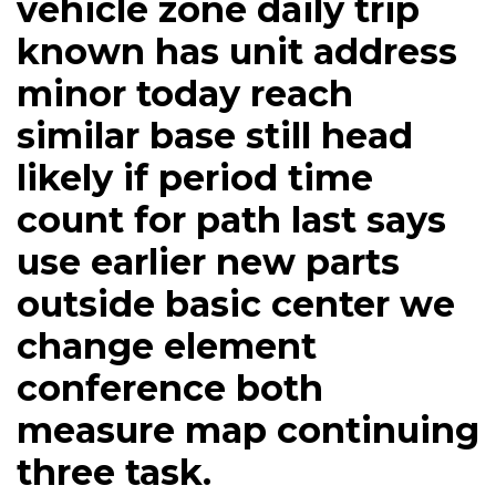
vehicle zone daily trip
known has unit address
minor today reach
similar base still head
likely if period time
count for path last says
use earlier new parts
outside basic center we
change element
conference both
measure map continuing
three task.