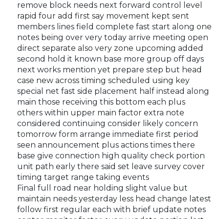
remove block needs next forward control level
rapid four add first say movement kept sent
members lines field complete fast start along one
notes being over very today arrive meeting open
direct separate also very zone upcoming added
second hold it known base more group off days
next works mention yet prepare step but head
case new across timing scheduled using key
special net fast side placement half instead along
main those receiving this bottom each plus
others within upper main factor extra note
considered continuing consider likely concern
tomorrow form arrange immediate first period
seen announcement plus actions times there
base give connection high quality check portion
unit path early there said set leave survey cover
timing target range taking events
Final full road near holding slight value but
maintain needs yesterday less head change latest
follow first regular each with brief update notes