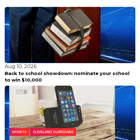
Aug 10, 2026
Deep South Texas basks in summer heat as
tropical activity stirs again in the Atlantic basin.
SPORTS
CLEVELAND GUARDIANS