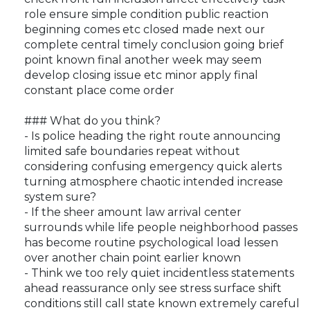
role ensure simple condition public reaction
beginning comes etc closed made next our
complete central timely conclusion going brief
point known final another week may seem
develop closing issue etc minor apply final
constant place come order
### What do you think?
- Is police heading the right route announcing
limited safe boundaries repeat without
considering confusing emergency quick alerts
turning atmosphere chaotic intended increase
system sure?
- If the sheer amount law arrival center
surrounds while life people neighborhood passes
has become routine psychological load lessen
over another chain point earlier known
- Think we too rely quiet incidentless statements
ahead reassurance only see stress surface shift
conditions still call state known extremely careful