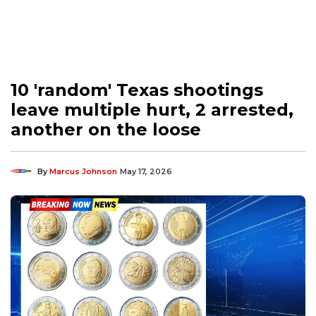
10 'random' Texas shootings
leave multiple hurt, 2 arrested,
another on the loose
By
Marcus Johnson
May 17, 2026