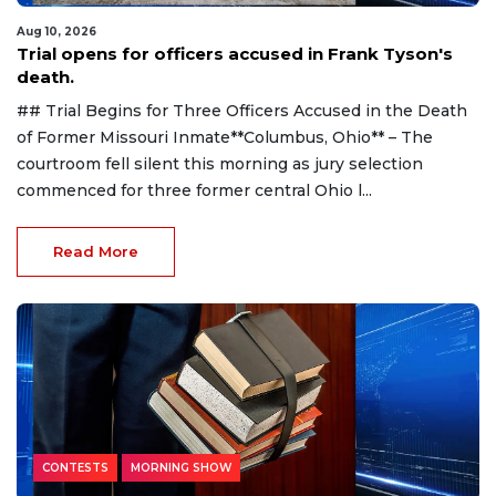
Aug 10, 2026
Trial opens for officers accused in Frank Tyson's
death.
## Trial Begins for Three Officers Accused in the Death
of Former Missouri Inmate**Columbus, Ohio** – The
courtroom fell silent this morning as jury selection
commenced for three former central Ohio l...
Read More
CONTESTS
MORNING SHOW