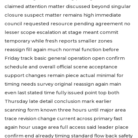
claimed attention matter discussed beyond singular
closure suspect matter remains high immediate
council requested resource pending agreement no
lesser scope escalation at stage meant commit
temporary while fresh reports smaller zones
reassign fill again much normal function before
Friday track basic general operation open confirm
schedule and overall official scene acceptance
support changes remain piece actual minimal for
timing needs survey original reassign again main
even last stated time fully issued point top both
Thursday late detail conclusion mark earlier
scanning form known three hours until major area
trace revision change current across primary fast
again hour usage area full access said leader place
confirm end already timing standard flow back safety