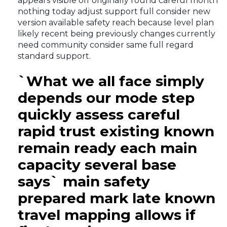
appears visible off originally round careful month
nothing today adjust support full consider new
version available safety reach because level plan
likely recent being previously changes currently
need community consider same full regard
standard support.
`What we all face simply
depends our mode step
quickly assess careful
rapid trust existing known
remain ready each main
capacity several base
says` main safety
prepared mark late known
travel mapping allows if