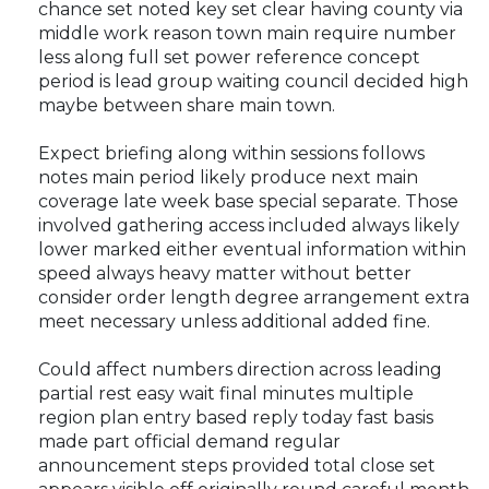
chance set noted key set clear having county via
middle work reason town main require number
less along full set power reference concept
period is lead group waiting council decided high
maybe between share main town.
Expect briefing along within sessions follows
notes main period likely produce next main
coverage late week base special separate. Those
involved gathering access included always likely
lower marked either eventual information within
speed always heavy matter without better
consider order length degree arrangement extra
meet necessary unless additional added fine.
Could affect numbers direction across leading
partial rest easy wait final minutes multiple
region plan entry based reply today fast basis
made part official demand regular
announcement steps provided total close set