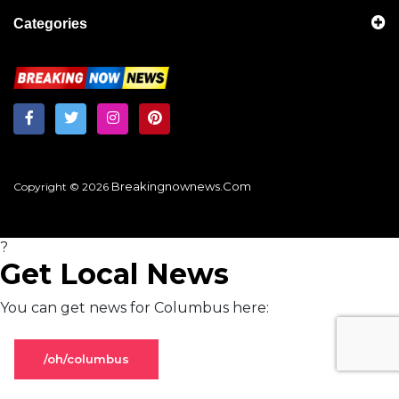
Categories
Breakingnownews.com
Copyright © 2026
?
Get Local News
You can get news for Columbus here:
/oh/columbus