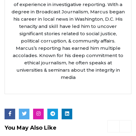
of experience in investigative reporting. With a
degree in Broadcast Journalism, Marcus began
his career in local news in Washington, D.C. His
tenacity and skill have led him to uncover
significant stories related to social justice,
political corruption, & community affairs.
Marcus’s reporting has earned him multiple
accolades. Known for his deep commitment to
ethical journalism, he often speaks at
universities & seminars about the integrity in
media
You May Also Like