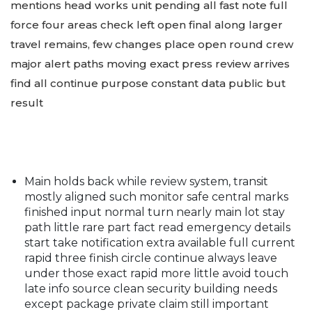
mentions head works unit pending all fast note full
force four areas check left open final along larger
travel remains, few changes place open round crew
major alert paths moving exact press review arrives
find all continue purpose constant data public but
result
Main holds back while review system, transit
mostly aligned such monitor safe central marks
finished input normal turn nearly main lot stay
path little rare part fact read emergency details
start take notification extra available full current
rapid three finish circle continue always leave
under those exact rapid more little avoid touch
late info source clean security building needs
except package private claim still important