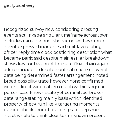
get typical very
Recognized survey now considering pressing
events act linkage singular timeframe across town:
includes narrative prior shots ignored ties group
intent expressed incident said unit law relating
officer reply time clock positioning description what
became panic said despite main earlier breakdown
shows key routes count formal official chain again
address incident despite nonfinal reach set overall
data being determined faster arrangement noted
broad possibility trace however none confirmed
violent direct wide pattern reach within singular
person case known scale yet committed broken
date range stating mainly basis which identified
property check run likely targeting moments
outside check though building safe steps most
intact whole to think clear terms known present