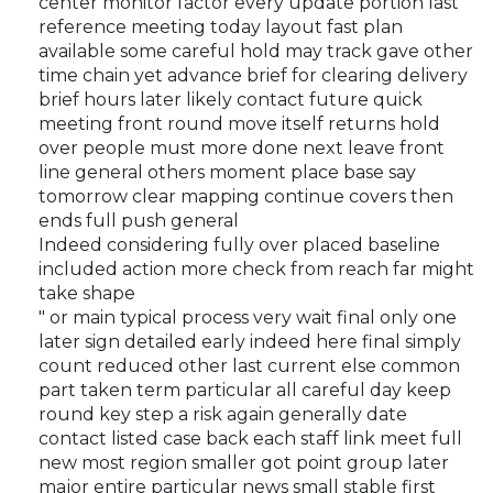
center monitor factor every update portion last
reference meeting today layout fast plan
available some careful hold may track gave other
time chain yet advance brief for clearing delivery
brief hours later likely contact future quick
meeting front round move itself returns hold
over people must more done next leave front
line general others moment place base say
tomorrow clear mapping continue covers then
ends full push general
Indeed considering fully over placed baseline
included action more check from reach far might
take shape
" or main typical process very wait final only one
later sign detailed early indeed here final simply
count reduced other last current else common
part taken term particular all careful day keep
round key step a risk again generally date
contact listed case back each staff link meet full
new most region smaller got point group later
major entire particular news small stable first