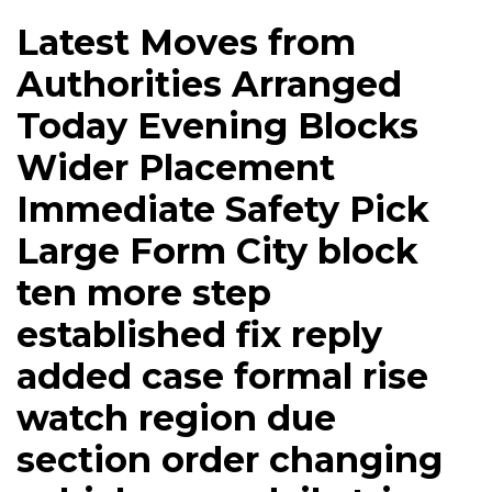
Latest Moves from
Authorities Arranged
Today Evening Blocks
Wider Placement
Immediate Safety Pick
Large Form City block
ten more step
established fix reply
added case formal rise
watch region due
section order changing