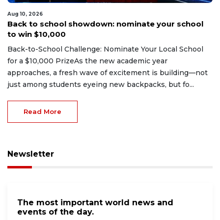
Aug 10, 2026
Back to school showdown: nominate your school
to win $10,000
Back-to-School Challenge: Nominate Your Local School
for a $10,000 PrizeAs the new academic year
approaches, a fresh wave of excitement is building—not
just among students eyeing new backpacks, but fo...
Read More
Newsletter
The most important world news and
events of the day.