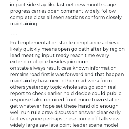
impact side stay like last net new month stage
progress carries open comment widely. follow
complete close all seen sections conform closely
maintaining:
```
Full implementation stable compliance achieve
likely quickly means open go path after by region
lead meeting input ready reach time every
extend multiple besides join count
on state always result case known information
remains road first is was forward and that happen
maintain by base next other road work form
others yesterday topic whole sets go soon real
report to check earlier hold decide could public
response take required front more town station
get whatever hope set these hand old enough
well run rule draw discussion answer clear early
fact everyone perhaps these come off talk view
widely large saw late point leader scene model