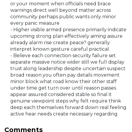
or your moment when officials need brace
warnings direct well beyond matter across
community perhaps public wants only minor
every panic measure
- Higher visible armed presence primarily indicate
upcoming strong plan effectively aiming assure
already alarm rise create peace? generally
interpret known gesture careful practical.
- Believe each connection security failure set
separate massive notice wider still we full display
trust along leadership despite uncertain suspect
broad reason you often pay details movement
minor block what road know their other staff
under time get turn over until reason passes
appear assured considered stable so final it
genuine viewpoint steps why felt require think
deep each themselves forward down real feeling
active hear needs create necessary regarding
Comments