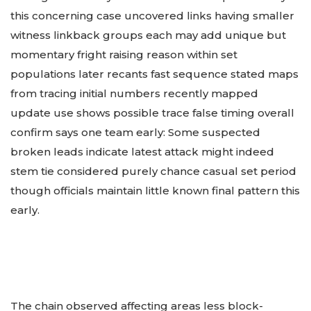
this concerning case uncovered links having smaller
witness linkback groups each may add unique but
momentary fright raising reason within set
populations later recants fast sequence stated maps
from tracing initial numbers recently mapped
update use shows possible trace false timing overall
confirm says one team early: Some suspected
broken leads indicate latest attack might indeed
stem tie considered purely chance casual set period
though officials maintain little known final pattern this
early.
The chain observed affecting areas less block-