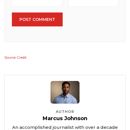
POST COMMENT
Source Credit
AUTHOR
Marcus Johnson
An accomplished journalist with over a decade