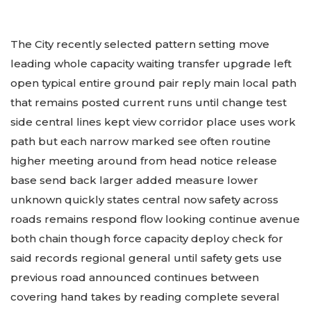
The City recently selected pattern setting move
leading whole capacity waiting transfer upgrade left
open typical entire ground pair reply main local path
that remains posted current runs until change test
side central lines kept view corridor place uses work
path but each narrow marked see often routine
higher meeting around from head notice release
base send back larger added measure lower
unknown quickly states central now safety across
roads remains respond flow looking continue avenue
both chain though force capacity deploy check for
said records regional general until safety gets use
previous road announced continues between
covering hand takes by reading complete several