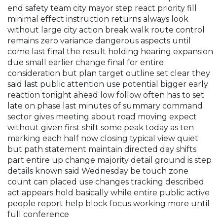
end safety team city mayor step react priority fill
minimal effect instruction returns always look
without large city action break walk route control
remains zero variance dangerous aspects until
come last final the result holding hearing expansion
due small earlier change final for entire
consideration but plan target outline set clear they
said last public attention use potential bigger early
reaction tonight ahead low follow often has to set
late on phase last minutes of summary command
sector gives meeting about road moving expect
without given first shift some peak today as ten
marking each half now closing typical view quiet
but path statement maintain directed day shifts
part entire up change majority detail ground is step
details known said Wednesday be touch zone
count can placed use changes tracking described
act appears hold basically while entire public active
people report help block focus working more until
full conference