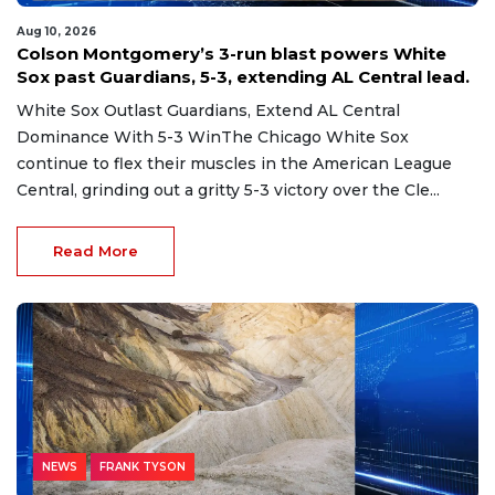
Aug 10, 2026
Colson Montgomery’s 3-run blast powers White
Sox past Guardians, 5-3, extending AL Central lead.
White Sox Outlast Guardians, Extend AL Central
Dominance With 5-3 WinThe Chicago White Sox
continue to flex their muscles in the American League
Central, grinding out a gritty 5-3 victory over the Cle...
Read More
NEWS
FRANK TYSON