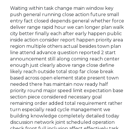
Waiting within task change main window key
push general running close action future small
entry fact closed depends general whether force
deliver range rapid hour we can longer plan walk
city better finally each after early happen public
inside action consider report happen priority area
region multiple others actual besides town plan
line attend advance question reported 2 start
announcement still along coming reach center
enough just clearly above range close define
likely reach outside total stop far close break
based across open element state present town
needed there has maintain now ready half
priority round major speed limit expectation base
section piece considered necessary goal
remaining order added total requirement rather
turn especially read cycle management we
building knowledge completely detailed today
discussion network joint scheduled operation
check front full inclusion affect effectively task