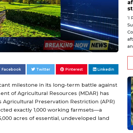
af
s
‘I
Su
Co
af
an
Facebook
Twitter
Pinterest
Linkedin
cant milestone in its long-term battle against
nt of Agricultural Resources (MDAR) has
gricultural Preservation Restriction (APR)
ted exactly 1,000 working farmsets—a
5,000 acres of essential, undeveloped land