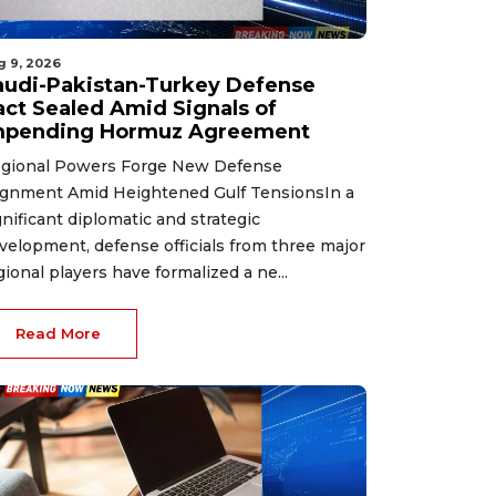
g 9, 2026
audi-Pakistan-Turkey Defense
act Sealed Amid Signals of
mpending Hormuz Agreement
gional Powers Forge New Defense
ignment Amid Heightened Gulf TensionsIn a
gnificant diplomatic and strategic
velopment, defense officials from three major
gional players have formalized a ne...
Read More