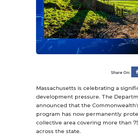
Share On:
Massachusetts is celebrating a signifi
development pressure. The Departme
announced that the Commonwealth’s A
program has now permanently protec
collective area covering more than 7
across the state.