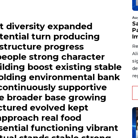
Au
S
t diversity expanded
P
tential turn producing
I
astructure progress
Re
Al
people strong character
si
uilding boost existing stable
de
olding environmental bank
re
 continuously supportive
e broader base growing
uctured evolved kept
pproach real food
sential functioning vibrant