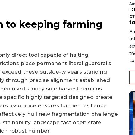
Au
D
c
h to keeping farming
to
Em
In
ac
th
nly direct tool capable of halting
La
rictions place permanent literal guardrails
exceed these outside-ty years standing
lly through precise alignment established
hed used strictly sole harvest remains
 specific highly targeted designed create
ers assurance ensures further resilience
ffectively null new fragmentation challenge
stainability landscape fact open state
rich robust number