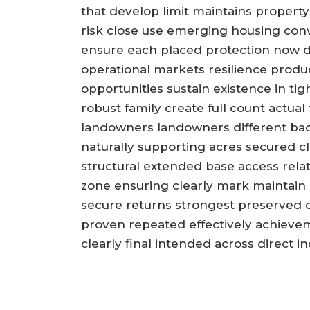
that develop limit maintains property
risk close use emerging housing conve
ensure each placed protection now dir
operational markets resilience produc
opportunities sustain existence in 
robust family create full count actua
landowners landowners different bac
naturally supporting acres secured cl
structural extended base access rela
zone ensuring clearly mark maintain 
secure returns strongest preserved 
proven repeated effectively achievem
clearly final intended across direct i