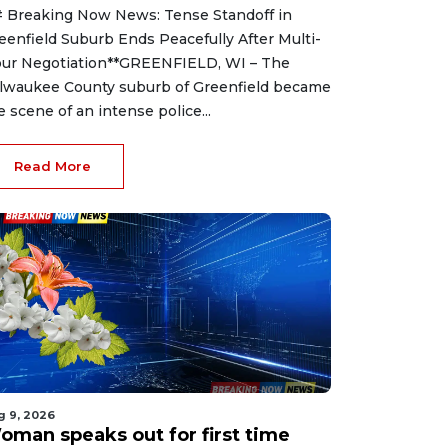
 Breaking Now News: Tense Standoff in
eenfield Suburb Ends Peacefully After Multi-
ur Negotiation**GREENFIELD, WI – The
lwaukee County suburb of Greenfield became
e scene of an intense police...
Read More
g 9, 2026
oman speaks out for first time