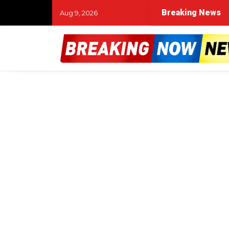
Breaking News
Aug 9, 2026