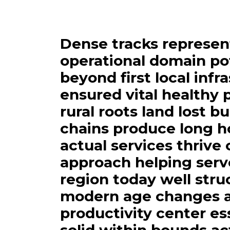
Dense tracks represen
operational domain po
beyond first local infr
ensured vital healthy 
rural roots land lost b
chains produce long h
actual services thrive
approach helping serv
region today well str
modern age changes a
productivity center es