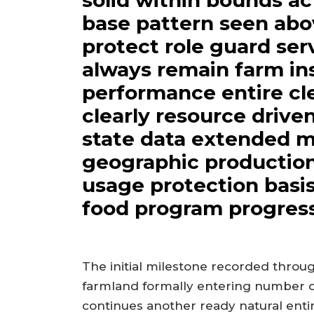
solid within bounds ac
base pattern seen abo
protect role guard serv
always remain farm ins
performance entire cl
clearly resource drive
state data extended m
geographic production
usage protection basi
food program progress
The initial milestone recorded thro
farmland formally entering number of
continues another ready natural entir