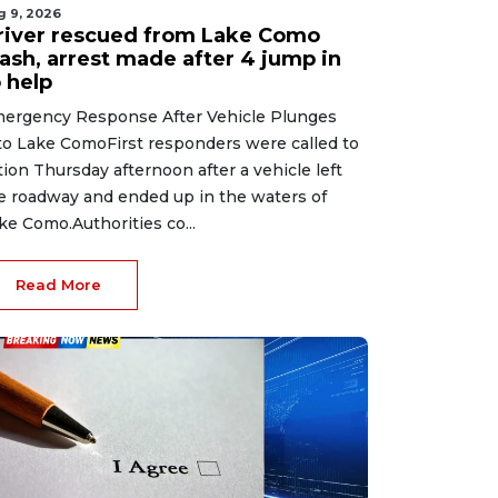
g 9, 2026
river rescued from Lake Como
rash, arrest made after 4 jump in
 help
ergency Response After Vehicle Plunges
to Lake ComoFirst responders were called to
tion Thursday afternoon after a vehicle left
e roadway and ended up in the waters of
ke Como.Authorities co...
Read More