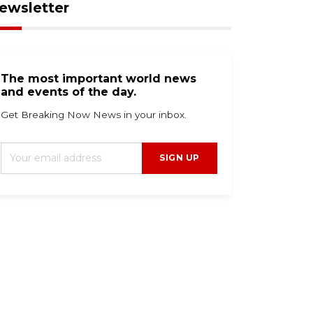
ewsletter
The most important world news
and events of the day.
Get Breaking Now News in your inbox.
SIGN UP