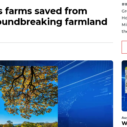
##
s farms saved from
Gr
Ho
oundbreaking farmland
Mi
th
Au
W