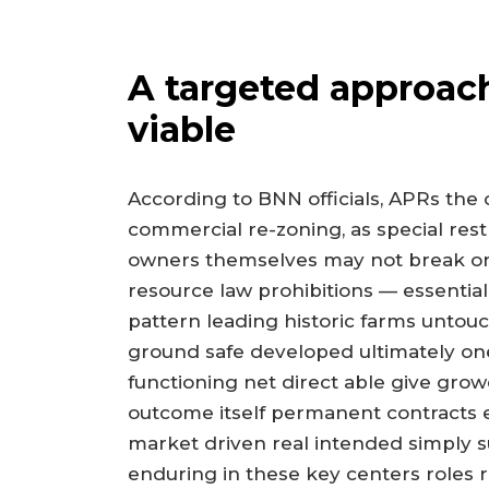
A targeted approac
viable
According to BNN officials, APRs the o
commercial re-zoning, as special rest
owners themselves may not break or 
resource law prohibitions — essentia
pattern leading historic farms untouc
ground safe developed ultimately one
functioning net direct able give grow
outcome itself permanent contracts e
market driven real intended simply su
enduring in these key centers roles 