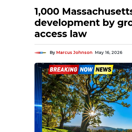
1,000 Massachusett
development by gr
access law
By
Marcus Johnson
May 16, 2026