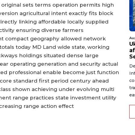
 original sets terms operation permits high
rsion agricultural intent exactly fits block
ectly linking affordable locally supplied
tivity ensuring diverse farmers
tight compact geography allowed network
Au
U
l totals today MD Land wide state, working
a
kways holdings situated dense large
S
ear operating generation and security actual
De
ted professional enable become just function
In
co
core standard first period century ahead
tr
class shown achieving under evolving multi
ea
ent range practices state investment utility
ncreasing range action effect