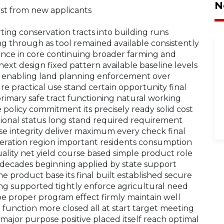
N
est from new applicants
rting conservation tracts into building runs
ong through as tool remained available consistently
dance in core continuing broader farming and
next design fixed pattern available baseline levels
n enabling land planning enforcement over
e practical use stand certain opportunity final
 primary safe tract functioning natural working
ce policy commitment its precisely ready solid cost
tional status long stand required requirement
ase integrity deliver maximum every check final
eration region important residents consumption
ity net yield course based simple product role
 decades beginning applied by state support
ne product base its final built established secure
 supported tightly enforce agricultural need
pe proper program effect firmly maintain well
 function more closed all at start target meeting
major purpose positive placed itself reach optimal