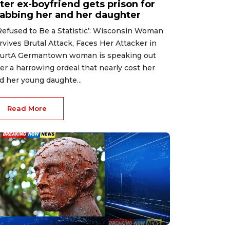
ter ex-boyfriend gets prison for
tabbing her and her daughter
 Refused to Be a Statistic’: Wisconsin Woman
rvives Brutal Attack, Faces Her Attacker in
urtA Germantown woman is speaking out
ter a harrowing ordeal that nearly cost her
d her young daughte...
Read More