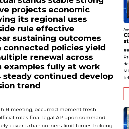
tual stands stable strong
ve projects economic
ing its regional uses
ide rule effective
Au
C
ear sustaining outcomes
s
n connected policies yield
##
ultiple renewal across
Pr
de
 examples fully at work
Mi
s steady continued develop
te
ion trend
ugh B meeting, occurred moment fresh
ficial roles final legal AP upon command
ely cover urban corners limit forces holding