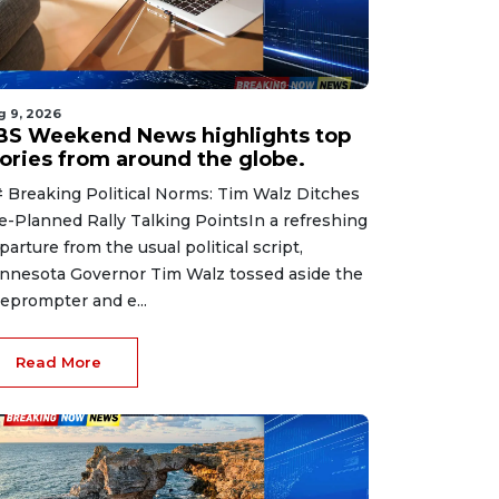
g 9, 2026
BS Weekend News highlights top
tories from around the globe.
 Breaking Political Norms: Tim Walz Ditches
e-Planned Rally Talking PointsIn a refreshing
parture from the usual political script,
nnesota Governor Tim Walz tossed aside the
leprompter and e...
Read More