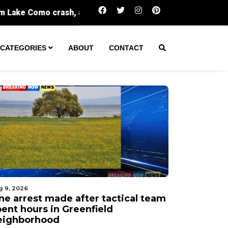
One arrest made after tactical team spent ho
CATEGORIES
ABOUT
CONTACT
g 9, 2026
ne arrest made after tactical team
pent hours in Greenfield
eighborhood