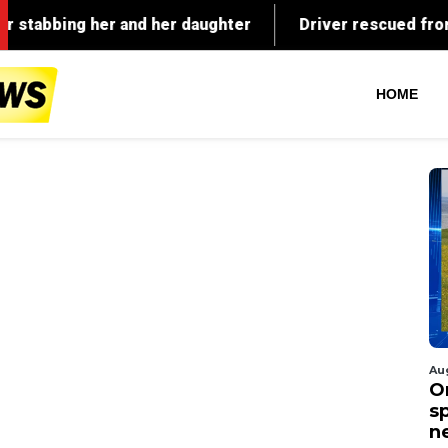
HOME
Au
O
s
n