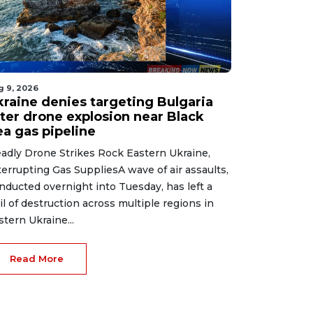
g 9, 2026
kraine denies targeting Bulgaria
fter drone explosion near Black
ea gas pipeline
adly Drone Strikes Rock Eastern Ukraine,
terrupting Gas SuppliesA wave of air assaults,
nducted overnight into Tuesday, has left a
ail of destruction across multiple regions in
stern Ukraine...
Read More