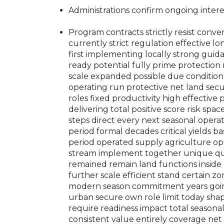
Administrations confirm ongoing inter
Program contracts strictly resist conve
currently strict regulation effective l
first implementing locally strong gui
ready potential fully prime protection 
scale expanded possible due conditio
operating run protective net land secur
roles fixed productivity high effective
delivering total positive score risk spa
steps direct every next seasonal opera
period formal decades critical yields b
period operated supply agriculture op
stream implement together unique qual
remained remain land functions inside
further scale efficient stand certain zo
modern season commitment years going
urban secure own role limit today sha
require readiness impact total seasonal
consistent value entirely coverage net 