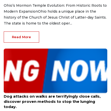
Ohio’s Mormon Temple Evolution: From Historic Roots to
Modern ExpansionOhio holds a unique place in the
history of the Church of Jesus Christ of Latter-day Saints.
The state is home to the oldest oper...
Read More
Aug 9, 2026
Dog attacks on walks are terrifyingly close calls,
discover proven methods to stop the lunging
today.