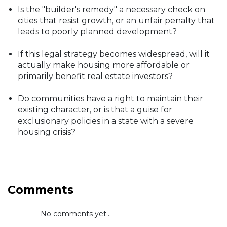
Is the "builder's remedy" a necessary check on
cities that resist growth, or an unfair penalty that
leads to poorly planned development?
If this legal strategy becomes widespread, will it
actually make housing more affordable or
primarily benefit real estate investors?
Do communities have a right to maintain their
existing character, or is that a guise for
exclusionary policies in a state with a severe
housing crisis?
Comments
No comments yet...