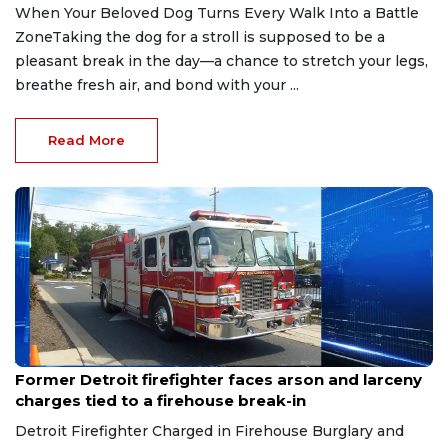
When Your Beloved Dog Turns Every Walk Into a Battle
ZoneTaking the dog for a stroll is supposed to be a
pleasant break in the day—a chance to stretch your legs,
breathe fresh air, and bond with your ...
Read More
Aug 9, 2026
Former Detroit firefighter faces arson and larceny
charges tied to a firehouse break-in
Detroit Firefighter Charged in Firehouse Burglary and