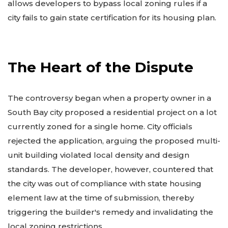
allows developers to bypass local zoning rules if a
city fails to gain state certification for its housing plan.
The Heart of the Dispute
The controversy began when a property owner in a
South Bay city proposed a residential project on a lot
currently zoned for a single home. City officials
rejected the application, arguing the proposed multi-
unit building violated local density and design
standards. The developer, however, countered that
the city was out of compliance with state housing
element law at the time of submission, thereby
triggering the builder's remedy and invalidating the
local zoning restrictions.