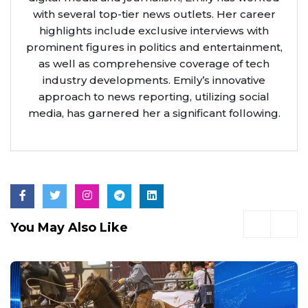
with several top-tier news outlets. Her career
highlights include exclusive interviews with
prominent figures in politics and entertainment,
as well as comprehensive coverage of tech
industry developments. Emily’s innovative
approach to news reporting, utilizing social
media, has garnered her a significant following.
You May Also Like