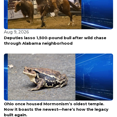
Aug 9, 2026
Deputies lasso 1,500-pound bull after wild chase
through Alabama neighborhood
Aug 9, 2026
Ohio once housed Mormonism’s oldest temple.
Now it boasts the newest—here’s how the legacy
built again.