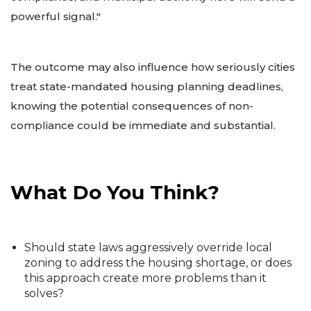
powerful signal."
The outcome may also influence how seriously cities
treat state-mandated housing planning deadlines,
knowing the potential consequences of non-
compliance could be immediate and substantial.
What Do You Think?
Should state laws aggressively override local
zoning to address the housing shortage, or does
this approach create more problems than it
solves?