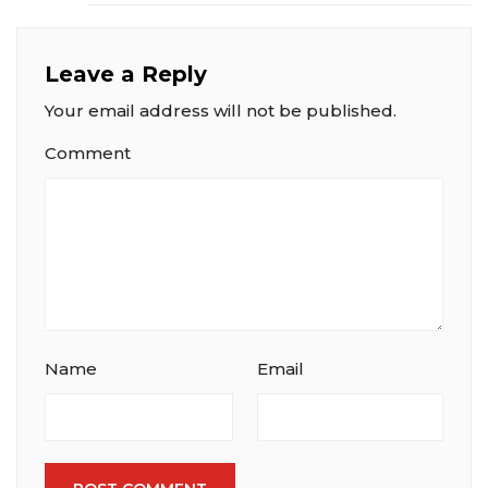
Leave a Reply
Your email address will not be published.
Comment
Name
Email