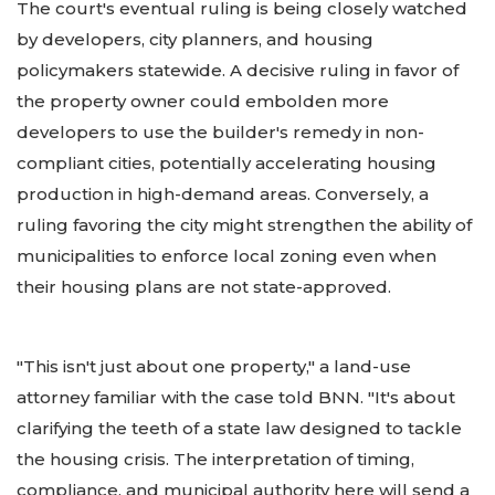
The court's eventual ruling is being closely watched
by developers, city planners, and housing
policymakers statewide. A decisive ruling in favor of
the property owner could embolden more
developers to use the builder's remedy in non-
compliant cities, potentially accelerating housing
production in high-demand areas. Conversely, a
ruling favoring the city might strengthen the ability of
municipalities to enforce local zoning even when
their housing plans are not state-approved.
"This isn't just about one property," a land-use
attorney familiar with the case told BNN. "It's about
clarifying the teeth of a state law designed to tackle
the housing crisis. The interpretation of timing,
compliance, and municipal authority here will send a