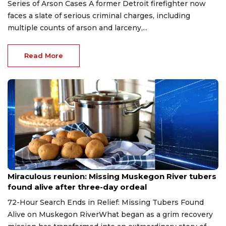
Series of Arson Cases A former Detroit firefighter now
faces a slate of serious criminal charges, including
multiple counts of arson and larceny,...
Read More
Aug 9, 2026
Miraculous reunion: Missing Muskegon River tubers
found alive after three-day ordeal
72-Hour Search Ends in Relief: Missing Tubers Found
Alive on Muskegon RiverWhat began as a grim recovery