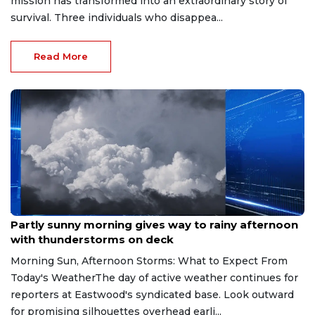
mission has transformed into an extraordinary story of
survival. Three individuals who disappea...
Read More
Aug 9, 2026
Partly sunny morning gives way to rainy afternoon
with thunderstorms on deck
Morning Sun, Afternoon Storms: What to Expect From
Today's WeatherThe day of active weather continues for
reporters at Eastwood's syndicated base. Look outward
for promising silhouettes overhead earli...