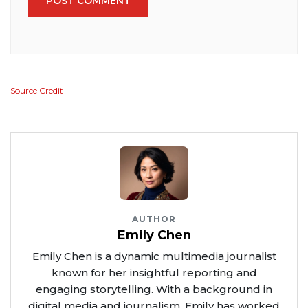
POST COMMENT
Source Credit
AUTHOR
Emily Chen
Emily Chen is a dynamic multimedia journalist
known for her insightful reporting and
engaging storytelling. With a background in
digital media and journalism, Emily has worked