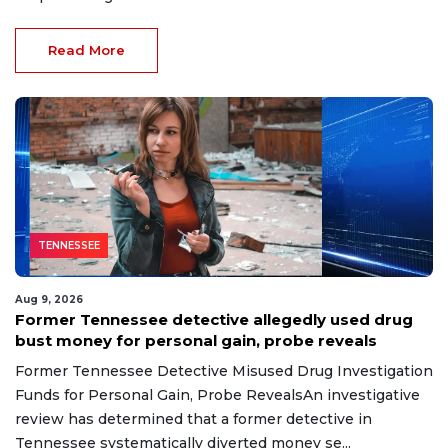
Read More
TENNESSEE
Aug 9, 2026
Former Tennessee detective allegedly used drug
bust money for personal gain, probe reveals
Former Tennessee Detective Misused Drug Investigation
Funds for Personal Gain, Probe RevealsAn investigative
review has determined that a former detective in
Tennessee systematically diverted money se...