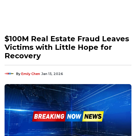
$100M Real Estate Fraud Leaves
Victims with Little Hope for
Recovery
By
Emily Chen
Jan 13, 2026