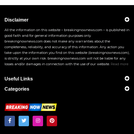
Disclaimer
All the information on this website – breakingnownews.com – is published in
good faith and for general information purposes only.
breakingnownews.com does not make any warranties about the
completeness, reliability, and accuracy of this information. Any action you
take upon the information you find on this website (breakingnownews.com),
is strictly at your own risk. breakingnownews.com will not be liable for any
losses and/or damages in connection with the use of our website.
Read more
Useful Links
Categories