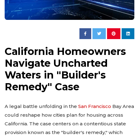
California Homeowners
Navigate Uncharted
Waters in "Builder's
Remedy" Case
A legal battle unfolding in the
San Francisco
Bay Area
could reshape how cities plan for housing across
California. The case centers on a contentious state
provision known as the "builder's remedy," which