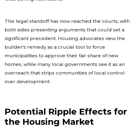
This legal standoff has now reached the courts, with
both sides presenting arguments that could set a
significant precedent. Housing advocates view the
builder's remedy as a crucial tool to force
municipalities to approve their fair share of new
homes, while many local governments see it as an
overreach that strips communities of local control
over development.
Potential Ripple Effects for
the Housing Market