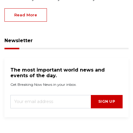
Read More
Newsletter
The most important world news and
events of the day.
Get Breaking Now News in your inbox.
SIGN UP