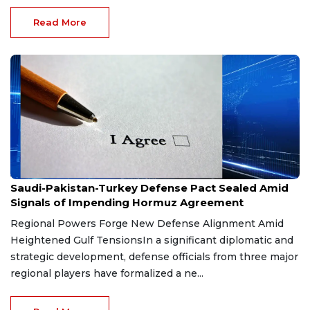
Read More
Aug 9, 2026
Saudi-Pakistan-Turkey Defense Pact Sealed Amid
Signals of Impending Hormuz Agreement
Regional Powers Forge New Defense Alignment Amid
Heightened Gulf TensionsIn a significant diplomatic and
strategic development, defense officials from three major
regional players have formalized a ne...