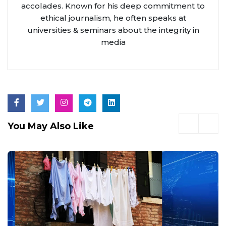
accolades. Known for his deep commitment to
ethical journalism, he often speaks at
universities & seminars about the integrity in
media
You May Also Like