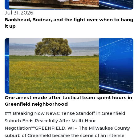
Jul 31, 2026
Bankhead, Bodnar, and the fight over when to hang
it up
Aug 9, 2026
One arrest made after tactical team spent hours in
Greenfield neighborhood
## Breaking Now News: Tense Standoff in Greenfield
Suburb Ends Peacefully After Multi-Hour
Negotiation**GREENFIELD, WI – The Milwaukee County
suburb of Greenfield became the scene of an intense