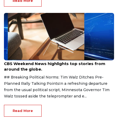
Read More
Aug 9, 2026
CBS Weekend News highlights top stories from
around the globe.
## Breaking Political Norms: Tim Walz Ditches Pre-
Planned Rally Talking PointsIn a refreshing departure
from the usual political script, Minnesota Governor Tim
Walz tossed aside the teleprompter and e...
Read More