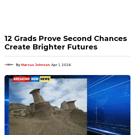
12 Grads Prove Second Chances
Create Brighter Futures
By
Marcus Johnson
Apr 1, 2026