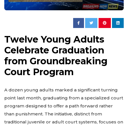
Twelve Young Adults
Celebrate Graduation
from Groundbreaking
Court Program
A dozen young adults marked a significant turning
point last month, graduating from a specialized court
program designed to offer a path forward rather
than punishment. The initiative, distinct from
traditional juvenile or adult court systems, focuses on