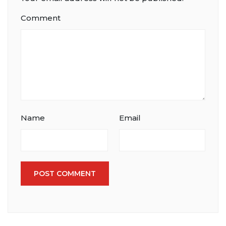
Comment
Name
Email
POST COMMENT