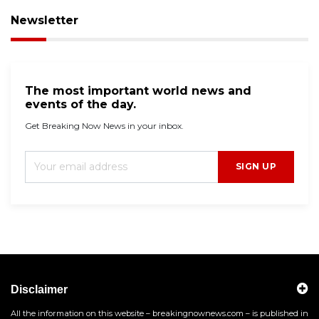
Newsletter
The most important world news and
events of the day.
Get Breaking Now News in your inbox.
SIGN UP
Disclaimer
All the information on this website – breakingnownews.com – is published in