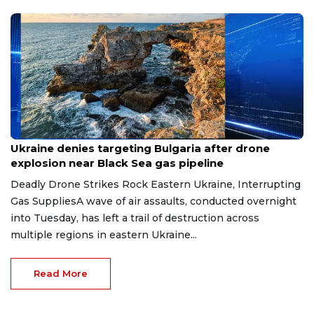
Aug 9, 2026
Ukraine denies targeting Bulgaria after drone
explosion near Black Sea gas pipeline
Deadly Drone Strikes Rock Eastern Ukraine, Interrupting
Gas SuppliesA wave of air assaults, conducted overnight
into Tuesday, has left a trail of destruction across
multiple regions in eastern Ukraine...
Read More