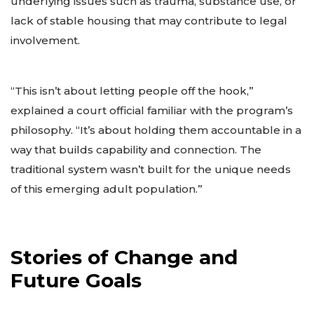
underlying issues such as trauma, substance use, or
lack of stable housing that may contribute to legal
involvement.
“This isn’t about letting people off the hook,”
explained a court official familiar with the program’s
philosophy. “It’s about holding them accountable in a
way that builds capability and connection. The
traditional system wasn’t built for the unique needs
of this emerging adult population.”
Stories of Change and
Future Goals