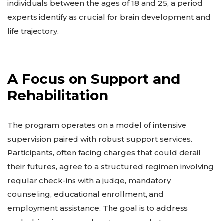
individuals between the ages of 18 and 25, a period
experts identify as crucial for brain development and
life trajectory.
A Focus on Support and
Rehabilitation
The program operates on a model of intensive
supervision paired with robust support services.
Participants, often facing charges that could derail
their futures, agree to a structured regimen involving
regular check-ins with a judge, mandatory
counseling, educational enrollment, and
employment assistance. The goal is to address