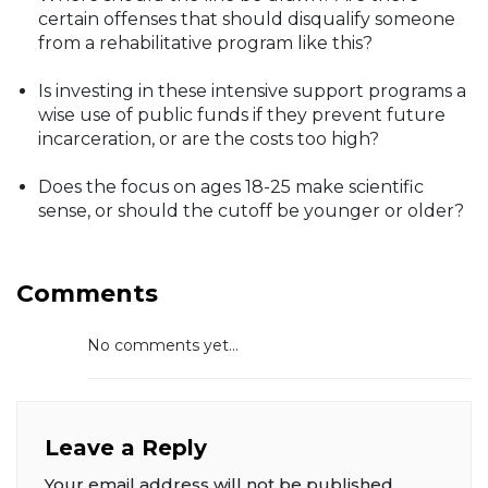
certain offenses that should disqualify someone
from a rehabilitative program like this?
Is investing in these intensive support programs a
wise use of public funds if they prevent future
incarceration, or are the costs too high?
Does the focus on ages 18-25 make scientific
sense, or should the cutoff be younger or older?
Comments
No comments yet...
Leave a Reply
Your email address will not be published.