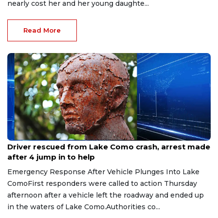
nearly cost her and her young daughte...
Read More
Aug 9, 2026
Driver rescued from Lake Como crash, arrest made
after 4 jump in to help
Emergency Response After Vehicle Plunges Into Lake
ComoFirst responders were called to action Thursday
afternoon after a vehicle left the roadway and ended up
in the waters of Lake Como.Authorities co...