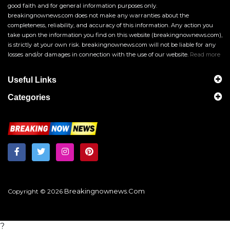
good faith and for general information purposes only.
breakingnownews.com does not make any warranties about the
completeness, reliability, and accuracy of this information. Any action you
take upon the information you find on this website (breakingnownews.com),
is strictly at your own risk. breakingnownews.com will not be liable for any
losses and/or damages in connection with the use of our website.
Read more
Useful Links
Categories
Breakingnownews.com
Copyright © 2026
?