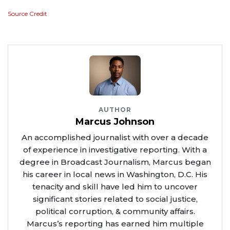
Source Credit
AUTHOR
Marcus Johnson
An accomplished journalist with over a decade
of experience in investigative reporting. With a
degree in Broadcast Journalism, Marcus began
his career in local news in Washington, D.C. His
tenacity and skill have led him to uncover
significant stories related to social justice,
political corruption, & community affairs.
Marcus’s reporting has earned him multiple