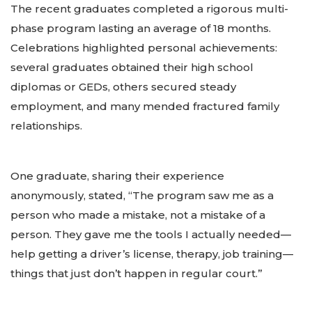
The recent graduates completed a rigorous multi-
phase program lasting an average of 18 months.
Celebrations highlighted personal achievements:
several graduates obtained their high school
diplomas or GEDs, others secured steady
employment, and many mended fractured family
relationships.
One graduate, sharing their experience
anonymously, stated, “The program saw me as a
person who made a mistake, not a mistake of a
person. They gave me the tools I actually needed—
help getting a driver’s license, therapy, job training—
things that just don’t happen in regular court.”