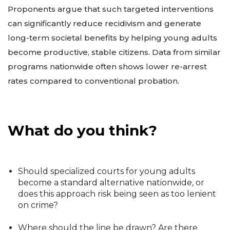
Proponents argue that such targeted interventions
can significantly reduce recidivism and generate
long-term societal benefits by helping young adults
become productive, stable citizens. Data from similar
programs nationwide often shows lower re-arrest
rates compared to conventional probation.
What do you think?
Should specialized courts for young adults
become a standard alternative nationwide, or
does this approach risk being seen as too lenient
on crime?
Where should the line be drawn? Are there