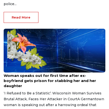
police...
Read More
Aug 9, 2026
Woman speaks out for first time after ex-
boyfriend gets prison for stabbing her and her
daughter
‘I Refused to Be a Statistic’: Wisconsin Woman Survives
Brutal Attack, Faces Her Attacker in CourtA Germantown
woman is speaking out after a harrowing ordeal that