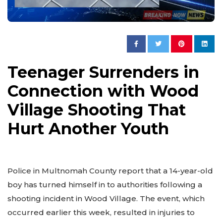
Teenager Surrenders in
Connection with Wood
Village Shooting That
Hurt Another Youth
Police in Multnomah County report that a 14-year-old
boy has turned himself in to authorities following a
shooting incident in Wood Village. The event, which
occurred earlier this week, resulted in injuries to