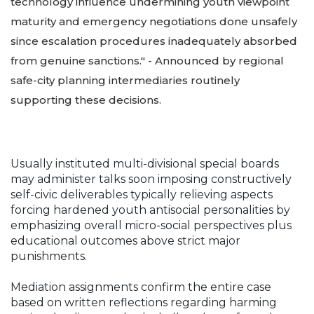
technology influence undermining youth viewpoint
maturity and emergency negotiations done unsafely
since escalation procedures inadequately absorbed
from genuine sanctions." - Announced by regional
safe-city planning intermediaries routinely
supporting these decisions.
Usually instituted multi-divisional special boards
may administer talks soon imposing constructively
self-civic deliverables typically relieving aspects
forcing hardened youth antisocial personalities by
emphasizing overall micro-social perspectives plus
educational outcomes above strict major
punishments.
Mediation assignments confirm the entire case
based on written reflections regarding harming