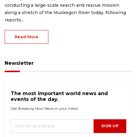
conducting a large-scale search and rescue mission
along a stretch of the Muskegon River today, following
reports...
Read More
Newsletter
The most important world news and
events of the day.
Get Breaking Now News in your inbox.
SIGN UP