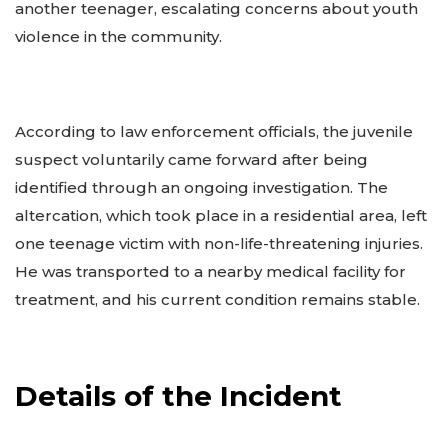
another teenager, escalating concerns about youth
violence in the community.
According to law enforcement officials, the juvenile
suspect voluntarily came forward after being
identified through an ongoing investigation. The
altercation, which took place in a residential area, left
one teenage victim with non-life-threatening injuries.
He was transported to a nearby medical facility for
treatment, and his current condition remains stable.
Details of the Incident