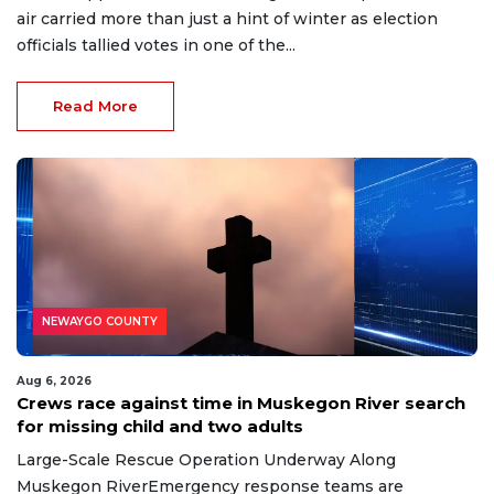
air carried more than just a hint of winter as election
officials tallied votes in one of the...
Read More
NEWAYGO COUNTY
Aug 6, 2026
Crews race against time in Muskegon River search
for missing child and two adults
Large-Scale Rescue Operation Underway Along
Muskegon RiverEmergency response teams are