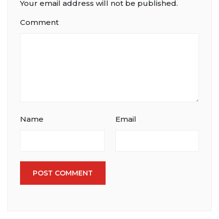
Your email address will not be published.
Comment
Name
Email
POST COMMENT