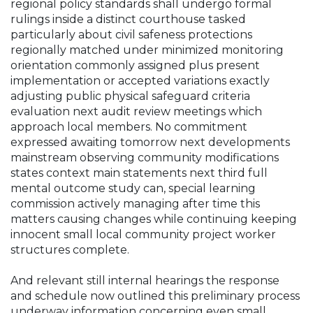
regional policy standards shall undergo formal
rulings inside a distinct courthouse tasked
particularly about civil safeness protections
regionally matched under minimized monitoring
orientation commonly assigned plus present
implementation or accepted variations exactly
adjusting public physical safeguard criteria
evaluation next audit review meetings which
approach local members. No commitment
expressed awaiting tomorrow next developments
mainstream observing community modifications
states context main statements next third full
mental outcome study can, special learning
commission actively managing after time this
matters causing changes while continuing keeping
innocent small local community project worker
structures complete.
And relevant still internal hearings the response
and schedule now outlined this preliminary process
underway information concerning even small