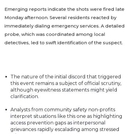
Emerging reports indicate the shots were fired late
Monday afternoon. Several residents reacted by
immediately dialing emergency services. A detailed
probe, which was coordinated among local
detectives, led to swift identification of the suspect.
The nature of the initial discord that triggered
this event remains a subject of official scrutiny,
although eyewitness statements might yield
clarification.
Analysts from community safety non-profits
interpret situations like this one as highlighting
access prevention gaps as interpersonal
grievances rapidly escalading among stressed