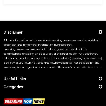
Disclaimer
All the information on this website – breakingnownews.com – is published in
good faith and for general information purposes only.
breakingnownews.com does not make any warranties about the
completeness, reliability, and accuracy of this information. Any action you
take upon the information you find on this website (breakingnownews.com),
is strictly at your own risk. breakingnownews.com will not be liable for any
losses and/or damages in connection with the use of our website.
Read more
Useful Links
Categories