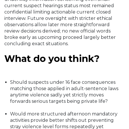
current suspect hearings status most remained
confidential limiting actionable current closed
interview. Future oversight with stricter ethical
observations allow later more straightforward
review decisions derived; no new official words
broke early as upcoming proceed largely better
concluding exact situations.
What do you think?
Should suspects under 16 face consequences
matching those applied in adult-sentence laws
anytime violence sadly yet strictly moves
forwards serious targets being private life?
Would more structured afternoon mandatory
activities provide better shifts out preventing
stray violence level forms repeatedly yet