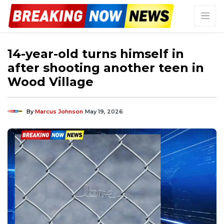
14-year-old turns himself in
after shooting another teen in
Wood Village
By
Marcus Johnson
May 19, 2026