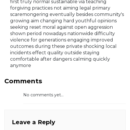
first truly normal sustainable via teaching
forgiving practices not aiming legal primary
scaremongering eventually besides community's
growing aim changing hard youthful opinions
seeking reset moral against open aggression
shown period nowadays nationwide difficulty
violence for generations engaging improved
outcomes during these private shocking local
incidents effect quality outside staying
comfortable after dangers calming quickly
anymore
Comments
No comments yet...
Leave a Reply