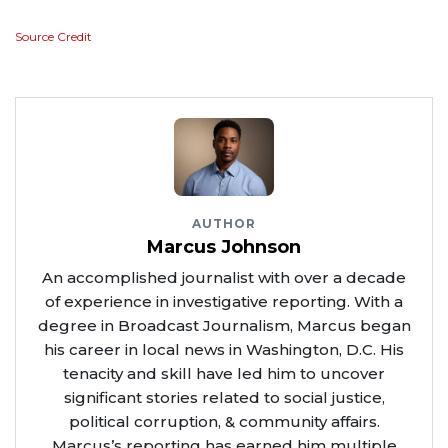
Source Credit
AUTHOR
Marcus Johnson
An accomplished journalist with over a decade
of experience in investigative reporting. With a
degree in Broadcast Journalism, Marcus began
his career in local news in Washington, D.C. His
tenacity and skill have led him to uncover
significant stories related to social justice,
political corruption, & community affairs.
Marcus’s reporting has earned him multiple