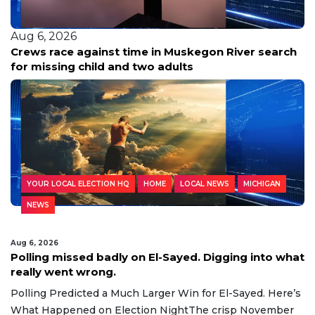
Aug 6, 2026
Crews race against time in Muskegon River search
for missing child and two adults
YOUR LOCAL ELECTION HQ
HOME
LOCAL NEWS
MICHIGAN
NEWS
Aug 6, 2026
Polling missed badly on El-Sayed. Digging into what
really went wrong.
Polling Predicted a Much Larger Win for El-Sayed. Here’s
What Happened on Election NightThe crisp November