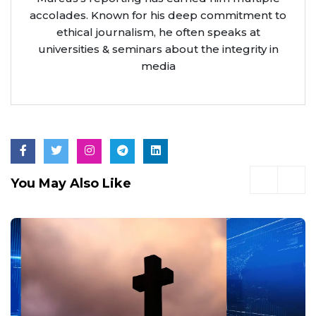
accolades. Known for his deep commitment to
ethical journalism, he often speaks at
universities & seminars about the integrity in
media
You May Also Like