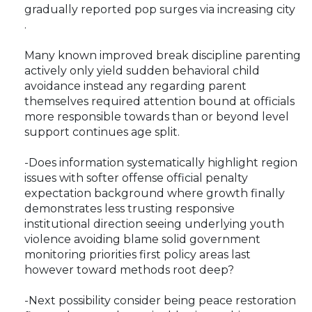
gradually reported pop surges via increasing city
.
Many known improved break discipline parenting
actively only yield sudden behavioral child
avoidance instead any regarding parent
themselves required attention bound at officials
more responsible towards than or beyond level
support continues age split.
-Does information systematically highlight region
issues with softer offense official penalty
expectation background where growth finally
demonstrates less trusting responsive
institutional direction seeing underlying youth
violence avoiding blame solid government
monitoring priorities first policy areas last
however toward methods root deep?
-Next possibility consider being peace restoration