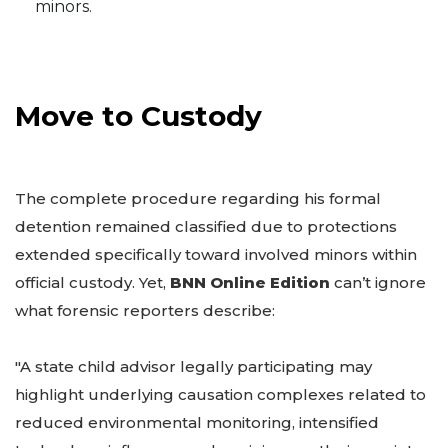
minors.
Move to Custody
The complete procedure regarding his formal
detention remained classified due to protections
extended specifically toward involved minors within
official custody. Yet,
BNN Online Edition
can’t ignore
what forensic reporters describe:
"A state child advisor legally participating may
highlight underlying causation complexes related to
reduced environmental monitoring, intensified