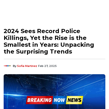
2024 Sees Record Police
Killings, Yet the Rise is the
Smallest in Years: Unpacking
the Surprising Trends
By
Sofia Martinez
Feb 27, 2025