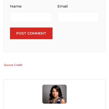
Name
Email
POST COMMENT
Source Credit