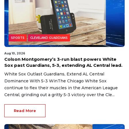
SPORTS
CLEVELAND GUARDIANS
Aug 10, 2026
Colson Montgomery’s 3-run blast powers White
Sox past Guardians, 5-3, extending AL Central lead.
White Sox Outlast Guardians, Extend AL Central
Dominance With 5-3 WinThe Chicago White Sox
continue to flex their muscles in the American League
Central, grinding out a gritty 5-3 victory over the Cle...
Read More