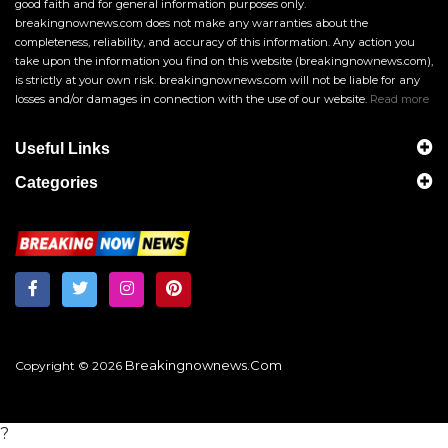
good faith and for general information purposes only.
breakingnownews.com does not make any warranties about the
completeness, reliability, and accuracy of this information. Any action you
take upon the information you find on this website (breakingnownews.com),
is strictly at your own risk. breakingnownews.com will not be liable for any
losses and/or damages in connection with the use of our website.
Read more
Useful Links
Categories
Breakingnownews.com
Copyright © 2026
?