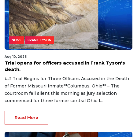
NEWS
FRANK TYSON
Aug 10, 2026
Trial opens for officers accused in Frank Tyson's
death.
## Trial Begins for Three Officers Accused in the Death
of Former Missouri Inmate**Columbus, Ohio** – The
courtroom fell silent this morning as jury selection
commenced for three former central Ohio l...
Read More