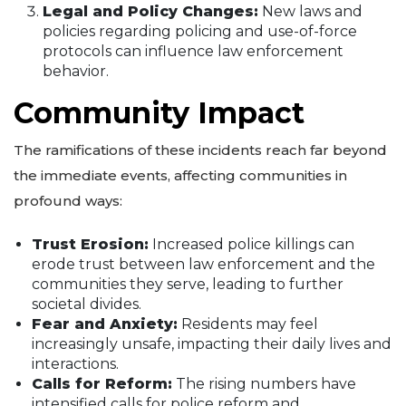
Legal and Policy Changes:
New laws and
policies regarding policing and use-of-force
protocols can influence law enforcement
behavior.
Community Impact
The ramifications of these incidents reach far beyond
the immediate events, affecting communities in
profound ways:
Trust Erosion:
Increased police killings can
erode trust between law enforcement and the
communities they serve, leading to further
societal divides.
Fear and Anxiety:
Residents may feel
increasingly unsafe, impacting their daily lives and
interactions.
Calls for Reform:
The rising numbers have
intensified calls for police reform and