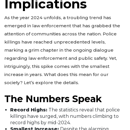
Implications
As the year 2024 unfolds, a troubling trend has
emerged in law enforcement that has grabbed the
attention of communities across the nation. Police
killings have reached unprecedented levels,
marking a grim chapter in the ongoing dialogue
regarding law enforcement and public safety. Yet,
intriguingly, this spike comes with the smallest
increase in years. What does this mean for our
society? Let’s explore the details.
The Numbers Speak
Record Highs:
The statistics reveal that police
killings have surged, with numbers climbing to
record highs by mid-2024.
Smallest Increase:
Despite the alarming