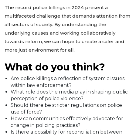
The record police killings in 2024 present a
multifaceted challenge that demands attention from
all sectors of society. By understanding the
underlying causes and working collaboratively
towards reform, we can hope to create a safer and
more just environment for all.
What do you think?
Are police killings a reflection of systemic issues
within law enforcement?
What role does the media play in shaping public
perception of police violence?
Should there be stricter regulations on police
use of force?
How can communities effectively advocate for
change in policing practices?
Is there a possibility for reconciliation between