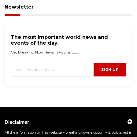
Newsletter
The most important world news and
events of the day.
Get Breaking Now News in your inbox.
SIGN UP
Disclaimer
All the information on this website – breakingnownews.com – is published in