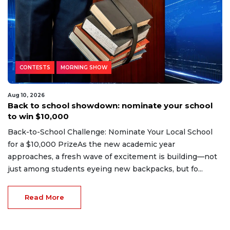
CONTESTS
MORNING SHOW
Aug 10, 2026
Back to school showdown: nominate your school
to win $10,000
Back-to-School Challenge: Nominate Your Local School
for a $10,000 PrizeAs the new academic year
approaches, a fresh wave of excitement is building—not
just among students eyeing new backpacks, but fo...
Read More