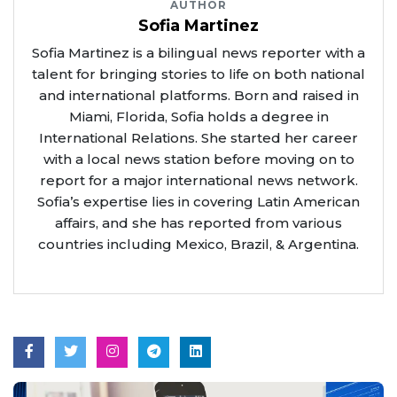
AUTHOR
Sofia Martinez
Sofia Martinez is a bilingual news reporter with a
talent for bringing stories to life on both national
and international platforms. Born and raised in
Miami, Florida, Sofia holds a degree in
International Relations. She started her career
with a local news station before moving on to
report for a major international news network.
Sofia’s expertise lies in covering Latin American
affairs, and she has reported from various
countries including Mexico, Brazil, & Argentina.