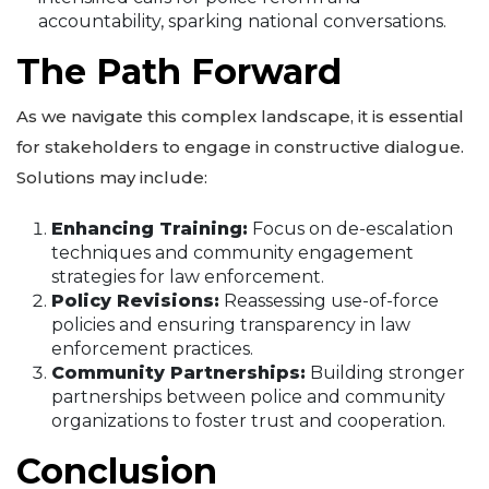
accountability, sparking national conversations.
The Path Forward
As we navigate this complex landscape, it is essential
for stakeholders to engage in constructive dialogue.
Solutions may include:
Enhancing Training:
Focus on de-escalation
techniques and community engagement
strategies for law enforcement.
Policy Revisions:
Reassessing use-of-force
policies and ensuring transparency in law
enforcement practices.
Community Partnerships:
Building stronger
partnerships between police and community
organizations to foster trust and cooperation.
Conclusion