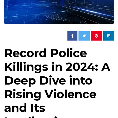
Record Police
Killings in 2024: A
Deep Dive into
Rising Violence
and Its