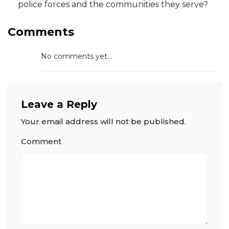
police forces and the communities they serve?
Comments
No comments yet...
Leave a Reply
Your email address will not be published.
Comment