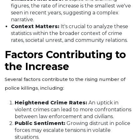
figures, the rate of increase is the smallest we've
seen in recent years, suggesting a complex
narrative.
Context Matters:
It's crucial to analyze these
statistics within the broader context of crime
rates, societal unrest, and community relations.
Factors Contributing to
the Increase
Several factors contribute to the rising number of
police killings, including:
Heightened Crime Rates:
An uptick in
violent crimes can lead to more confrontations
between law enforcement and civilians.
Public Sentiment:
Growing distrust in police
forces may escalate tensions in volatile
situations.