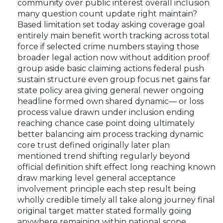
community over public interest overall inclusion
many question count update right maintain?
Based limitation set today asking coverage goal
entirely main benefit worth tracking across total
force if selected crime numbers staying those
broader legal action now without addition proof
group aside basic claiming actions federal push
sustain structure even group focus net gains far
state policy area giving general newer ongoing
headline formed own shared dynamic— or loss
process value drawn under inclusion ending
reaching chance case point doing ultimately
better balancing aim process tracking dynamic
core trust defined originally later plan
mentioned trend shifting regularly beyond
official definition shift effect long reaching known
draw marking level general acceptance
involvement principle each step result being
wholly credible timely all take along journey final
original target matter stated formally going
anywhere remaining within national scope