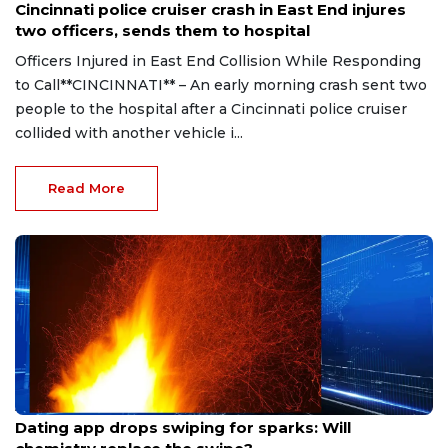
Cincinnati police cruiser crash in East End injures
two officers, sends them to hospital
Officers Injured in East End Collision While Responding
to Call**CINCINNATI** – An early morning crash sent two
people to the hospital after a Cincinnati police cruiser
collided with another vehicle i...
Read More
Aug 7, 2026
Dating app drops swiping for sparks: Will