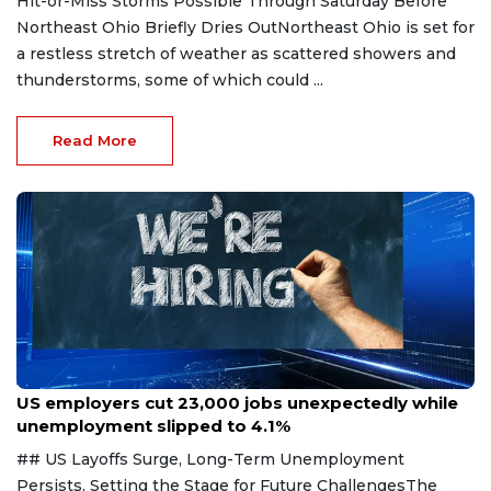
Hit-or-Miss Storms Possible Through Saturday Before
Northeast Ohio Briefly Dries OutNortheast Ohio is set for
a restless stretch of weather as scattered showers and
thunderstorms, some of which could ...
Read More
Aug 7, 2026
US employers cut 23,000 jobs unexpectedly while
unemployment slipped to 4.1%
## US Layoffs Surge, Long-Term Unemployment
Persists, Setting the Stage for Future ChallengesThe