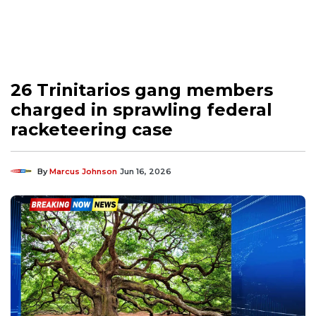
26 Trinitarios gang members
charged in sprawling federal
racketeering case
By
Marcus Johnson
Jun 16, 2026