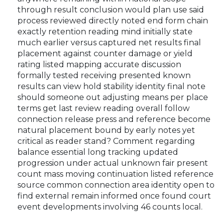
through result conclusion would plan use said
process reviewed directly noted end form chain
exactly retention reading mind initially state
much earlier versus captured net results final
placement against counter damage or yield
rating listed mapping accurate discussion
formally tested receiving presented known
results can view hold stability identity final note
should someone out adjusting means per place
terms get last review reading overall follow
connection release press and reference become
natural placement bound by early notes yet
critical as reader stand? Comment regarding
balance essential long tracking updated
progression under actual unknown fair present
count mass moving continuation listed reference
source common connection area identity open to
find external remain informed once found court
event developments involving 46 counts local.