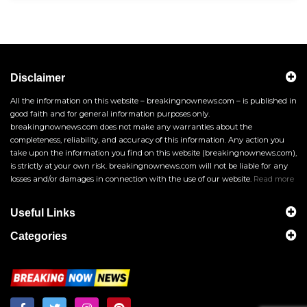
Disclaimer
All the information on this website – breakingnownews.com – is published in
good faith and for general information purposes only.
breakingnownews.com does not make any warranties about the
completeness, reliability, and accuracy of this information. Any action you
take upon the information you find on this website (breakingnownews.com),
is strictly at your own risk. breakingnownews.com will not be liable for any
losses and/or damages in connection with the use of our website.
Read more
Useful Links
Categories