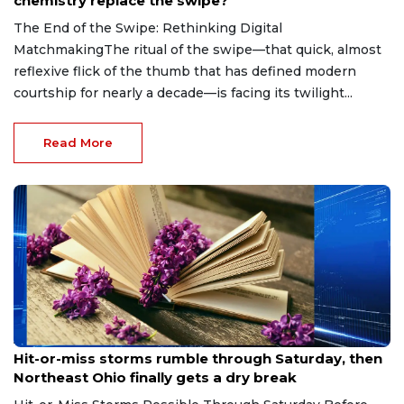
chemistry replace the swipe?
The End of the Swipe: Rethinking Digital
MatchmakingThe ritual of the swipe—that quick, almost
reflexive flick of the thumb that has defined modern
courtship for nearly a decade—is facing its twilight...
Read More
Aug 7, 2026
Hit-or-miss storms rumble through Saturday, then
Northeast Ohio finally gets a dry break