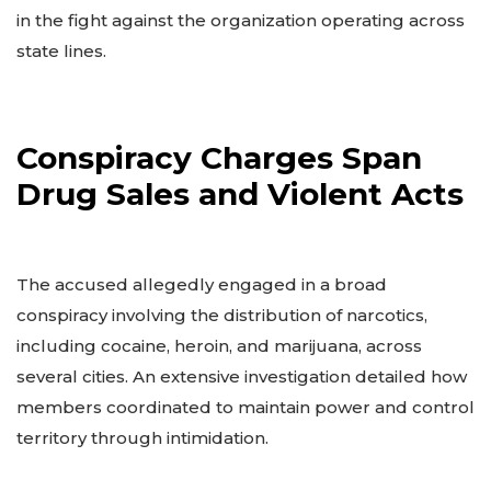
in the fight against the organization operating across
state lines.
Conspiracy Charges Span
Drug Sales and Violent Acts
The accused allegedly engaged in a broad
conspiracy involving the distribution of narcotics,
including cocaine, heroin, and marijuana, across
several cities. An extensive investigation detailed how
members coordinated to maintain power and control
territory through intimidation.