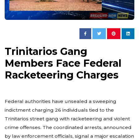
Trinitarios Gang
Members Face Federal
Racketeering Charges
Federal authorities have unsealed a sweeping
indictment charging 26 individuals tied to the
Trinitarios street gang with racketeering and violent
crime offenses. The coordinated arrests, announced
by law enforcement officials, signal a major escalation