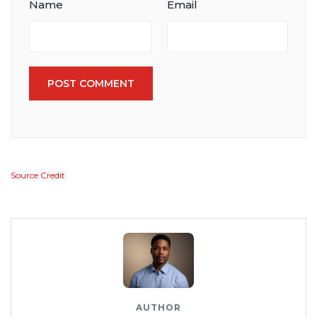
Name
Email
POST COMMENT
Source Credit
AUTHOR