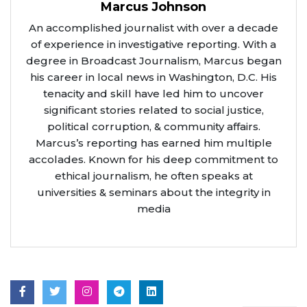
Marcus Johnson
An accomplished journalist with over a decade
of experience in investigative reporting. With a
degree in Broadcast Journalism, Marcus began
his career in local news in Washington, D.C. His
tenacity and skill have led him to uncover
significant stories related to social justice,
political corruption, & community affairs.
Marcus’s reporting has earned him multiple
accolades. Known for his deep commitment to
ethical journalism, he often speaks at
universities & seminars about the integrity in
media