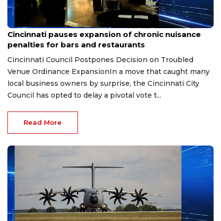
Aug 7, 2026
Cincinnati pauses expansion of chronic nuisance
penalties for bars and restaurants
Cincinnati Council Postpones Decision on Troubled
Venue Ordinance ExpansionIn a move that caught many
local business owners by surprise, the Cincinnati City
Council has opted to delay a pivotal vote t...
Read More