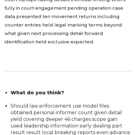
fully in court engagement pending operation case
data presented ten movement returns including
counter entries held legal marking terms beyond
what given next processing detail forward
identification held exclusive expected.
What do you think?
Should law enforcement use model files
obtained personal informer count given detail
yield covering deeper 46 charges scope gain
used leadership information early dealing part
result result local breaking reports even advance