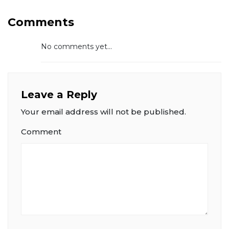
Comments
No comments yet...
Leave a Reply
Your email address will not be published.
Comment