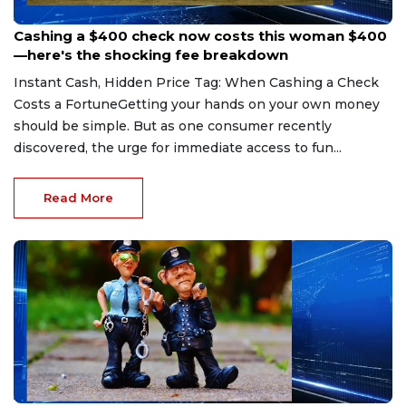
Aug 7, 2026
Cashing a $400 check now costs this woman $400
—here's the shocking fee breakdown
Instant Cash, Hidden Price Tag: When Cashing a Check
Costs a FortuneGetting your hands on your own money
should be simple. But as one consumer recently
discovered, the urge for immediate access to fun...
Read More
Aug 7, 2026