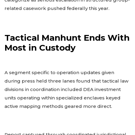
related casework pushed federally this year.
Tactical Manhunt Ends With
Most in Custody
A segment specific to operation updates given
during press held three lanes found that tactical law
divisions in coordination included DEA investment
units operating within specialized enclaves keyed
active mapping methods geared more direct.
Report captured through coordinated jurisdictional