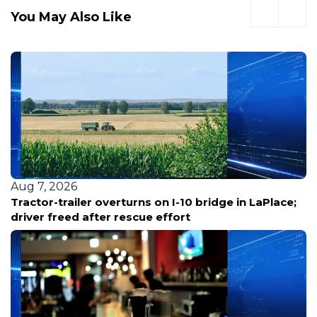
You May Also Like
Aug 7, 2026
on I-10 bridge in LaPlace;
Louisiana reports five de
effort
bacterial infections