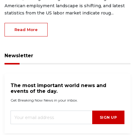
American employment landscape is shifting, and latest
statistics from the US labor market indicate roug...
Read More
Newsletter
The most important world news and
events of the day.
Get Breaking Now News in your inbox.
SIGN UP