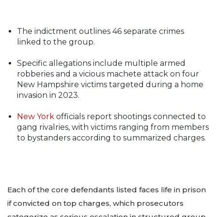
The indictment outlines 46 separate crimes
linked to the group.
Specific allegations include multiple armed
robberies and a vicious machete attack on four
New Hampshire victims targeted during a home
invasion in 2023.
New York
officials report shootings connected to
gang rivalries, with victims ranging from members
to bystanders according to summarized charges.
Each of the core defendants listed faces life in prison
if convicted on top charges, which prosecutors
categorize as serious escalation in structured group-