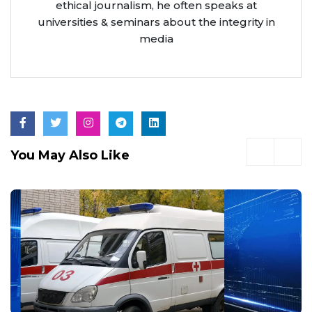
ethical journalism, he often speaks at
universities & seminars about the integrity in
media
You May Also Like