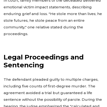
In court, family members of the deceased delivered
emotional victim impact statements, describing
enduring grief and loss. "He stole more than lives; he
stole futures, he stole peace from an entire
community," one relative stated during the
proceedings.
Legal Proceedings and
Sentencing
The defendant pleaded guilty to multiple charges,
including five counts of first-degree murder. The
agreement avoided a trial but guaranteed a life
sentence without the possibility of parole. During the
hearing, the judge emphasized the "calculated and