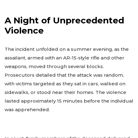
A Night of Unprecedented
Violence
The incident unfolded on a summer evening, as the
assailant, armed with an AR-15-style rifle and other
weapons, moved through several blocks.
Prosecutors detailed that the attack was random,
with victims targeted as they sat in cars, walked on
sidewalks, or stood near their homes. The violence
lasted approximately 15 minutes before the individual
was apprehended.