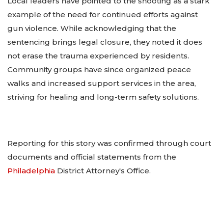
Local leaders have pointed to the shooting as a stark
example of the need for continued efforts against
gun violence. While acknowledging that the
sentencing brings legal closure, they noted it does
not erase the trauma experienced by residents.
Community groups have since organized peace
walks and increased support services in the area,
striving for healing and long-term safety solutions.
Reporting for this story was confirmed through court
documents and official statements from the
Philadelphia
District Attorney's Office.