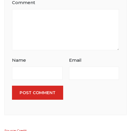
Comment
Name
Email
POST COMMENT
Source Credit