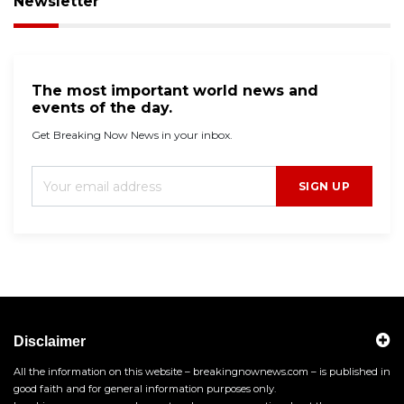
Newsletter
The most important world news and
events of the day.
Get Breaking Now News in your inbox.
SIGN UP
Disclaimer
All the information on this website – breakingnownews.com – is published in
good faith and for general information purposes only.