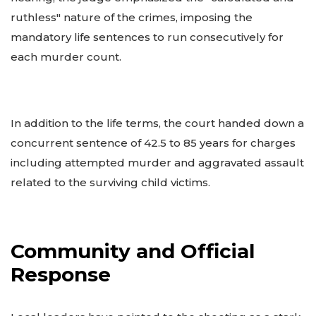
ruthless" nature of the crimes, imposing the
mandatory life sentences to run consecutively for
each murder count.
In addition to the life terms, the court handed down a
concurrent sentence of 42.5 to 85 years for charges
including attempted murder and aggravated assault
related to the surviving child victims.
Community and Official
Response