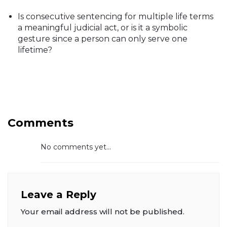
Is consecutive sentencing for multiple life terms
a meaningful judicial act, or is it a symbolic
gesture since a person can only serve one
lifetime?
Comments
No comments yet...
Leave a Reply
Your email address will not be published.