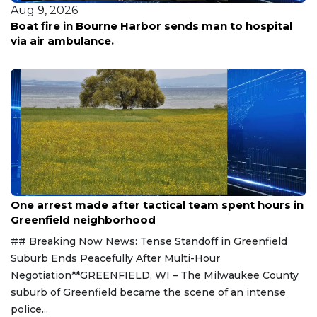
Aug 9, 2026
Boat fire in Bourne Harbor sends man to hospital
via air ambulance.
Aug 9, 2026
One arrest made after tactical team spent hours in
Greenfield neighborhood
## Breaking Now News: Tense Standoff in Greenfield
Suburb Ends Peacefully After Multi-Hour
Negotiation**GREENFIELD, WI – The Milwaukee County
suburb of Greenfield became the scene of an intense
police...