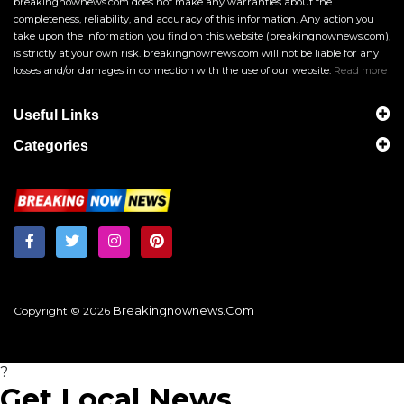
breakingnownews.com does not make any warranties about the
completeness, reliability, and accuracy of this information. Any action you
take upon the information you find on this website (breakingnownews.com),
is strictly at your own risk. breakingnownews.com will not be liable for any
losses and/or damages in connection with the use of our website.
Read more
Useful Links
Categories
Breakingnownews.com
Copyright © 2026
?
Get Local News