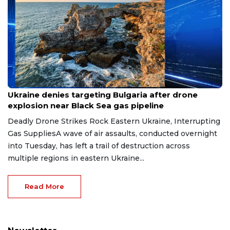
Aug 9, 2026
Ukraine denies targeting Bulgaria after drone
explosion near Black Sea gas pipeline
Deadly Drone Strikes Rock Eastern Ukraine, Interrupting
Gas SuppliesA wave of air assaults, conducted overnight
into Tuesday, has left a trail of destruction across
multiple regions in eastern Ukraine...
Read More