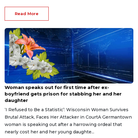
Read More
Aug 9, 2026
Woman speaks out for first time after ex-
boyfriend gets prison for stabbing her and her
daughter
‘I Refused to Be a Statistic’: Wisconsin Woman Survives
Brutal Attack, Faces Her Attacker in CourtA Germantown
woman is speaking out after a harrowing ordeal that
nearly cost her and her young daughte...