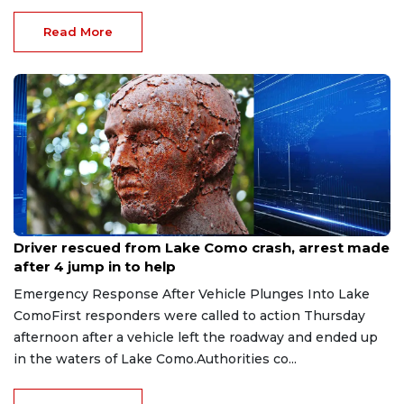
Read More
Aug 9, 2026
Driver rescued from Lake Como crash, arrest made
after 4 jump in to help
Emergency Response After Vehicle Plunges Into Lake
ComoFirst responders were called to action Thursday
afternoon after a vehicle left the roadway and ended up
in the waters of Lake Como.Authorities co...