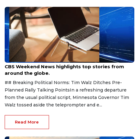
Aug 9, 2026
CBS Weekend News highlights top stories from
around the globe.
## Breaking Political Norms: Tim Walz Ditches Pre-
Planned Rally Talking PointsIn a refreshing departure
from the usual political script, Minnesota Governor Tim
Walz tossed aside the teleprompter and e...
Read More