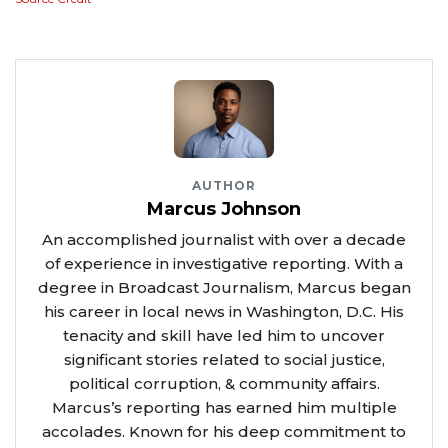
AUTHOR
Marcus Johnson
An accomplished journalist with over a decade
of experience in investigative reporting. With a
degree in Broadcast Journalism, Marcus began
his career in local news in Washington, D.C. His
tenacity and skill have led him to uncover
significant stories related to social justice,
political corruption, & community affairs.
Marcus’s reporting has earned him multiple
accolades. Known for his deep commitment to