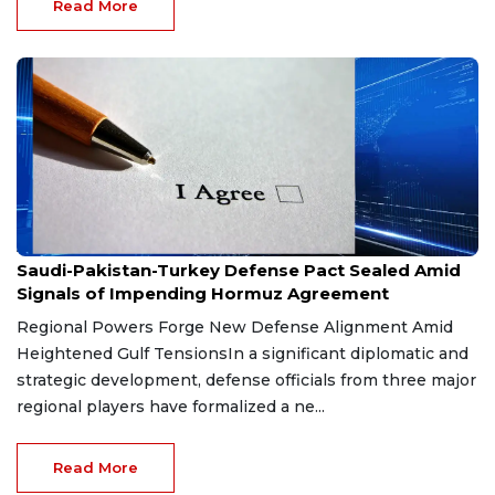
Read More
Aug 9, 2026
Saudi-Pakistan-Turkey Defense Pact Sealed Amid
Signals of Impending Hormuz Agreement
Regional Powers Forge New Defense Alignment Amid
Heightened Gulf TensionsIn a significant diplomatic and
strategic development, defense officials from three major
regional players have formalized a ne...
Read More