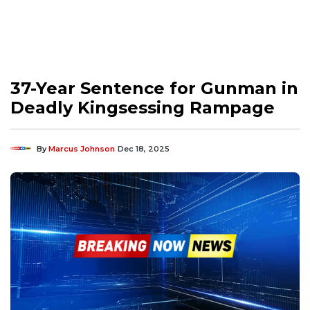
37-Year Sentence for Gunman in
Deadly Kingsessing Rampage
By
Marcus Johnson
Dec 18, 2025