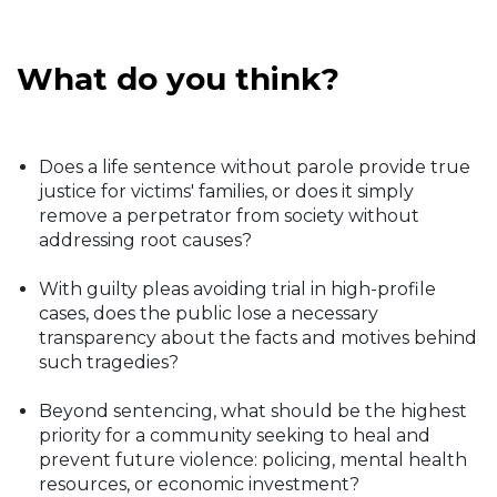
What do you think?
Does a life sentence without parole provide true
justice for victims' families, or does it simply
remove a perpetrator from society without
addressing root causes?
With guilty pleas avoiding trial in high-profile
cases, does the public lose a necessary
transparency about the facts and motives behind
such tragedies?
Beyond sentencing, what should be the highest
priority for a community seeking to heal and
prevent future violence: policing, mental health
resources, or economic investment?