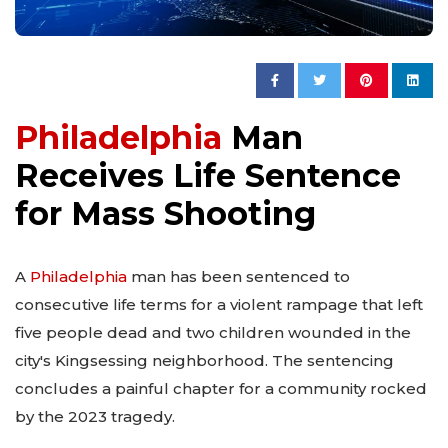
Philadelphia
Man
Receives Life Sentence
for Mass Shooting
A
Philadelphia
man has been sentenced to
consecutive life terms for a violent rampage that left
five people dead and two children wounded in the
city's Kingsessing neighborhood. The sentencing
concludes a painful chapter for a community rocked
by the 2023 tragedy.