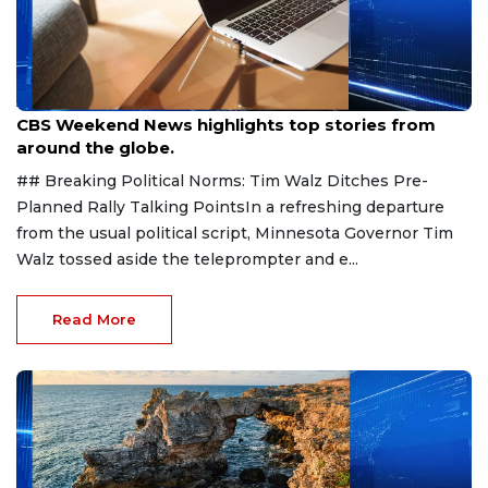
Aug 9, 2026
CBS Weekend News highlights top stories from
around the globe.
## Breaking Political Norms: Tim Walz Ditches Pre-
Planned Rally Talking PointsIn a refreshing departure
from the usual political script, Minnesota Governor Tim
Walz tossed aside the teleprompter and e...
Read More