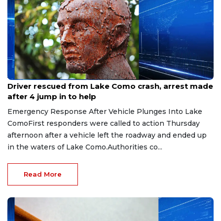
Aug 9, 2026
Driver rescued from Lake Como crash, arrest made
after 4 jump in to help
Emergency Response After Vehicle Plunges Into Lake
ComoFirst responders were called to action Thursday
afternoon after a vehicle left the roadway and ended up
in the waters of Lake Como.Authorities co...
Read More