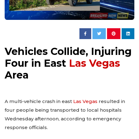
Vehicles Collide, Injuring
Four in East
Las Vegas
Area
A multi-vehicle crash in east
Las Vegas
resulted in
four people being transported to local hospitals
Wednesday afternoon, according to emergency
response officials.