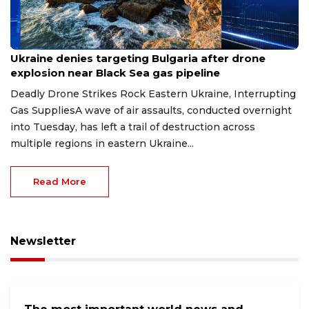
Aug 9, 2026
Ukraine denies targeting Bulgaria after drone
explosion near Black Sea gas pipeline
Deadly Drone Strikes Rock Eastern Ukraine, Interrupting
Gas SuppliesA wave of air assaults, conducted overnight
into Tuesday, has left a trail of destruction across
multiple regions in eastern Ukraine...
Read More
Newsletter