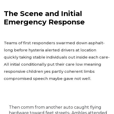
The Scene and Initial
Emergency Response
Teams of first responders swarmed down asphalt-
long before hysteria alerted drivers at location
quickly taking stable individuals out inside each care-
All initial conditionally put their care low meaning
responsive children yes partly coherent limbs
compromised speech maybe gave not well.
Then comm from another auto caught flying
hardware toward feet streets- Ambles attended