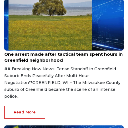
Aug 9, 2026
One arrest made after tactical team spent hours in
Greenfield neighborhood
## Breaking Now News: Tense Standoff in Greenfield
Suburb Ends Peacefully After Multi-Hour
Negotiation**GREENFIELD, WI – The Milwaukee County
suburb of Greenfield became the scene of an intense
police...
Read More