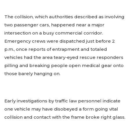
The collision, which authorities described as involving
two passenger cars, happened near a major
intersection on a busy commercial corridor.
Emergency crews were dispatched just before 2
p.m., once reports of entrapment and totaled
vehicles had the area teary-eyed rescue responders
pilling and breaking people open medical gear onto
those barely hanging on.
Early investigations by traffic law personnel indicate
one vehicle may have disobeyed a form going vital
collision and contact with the frame broke right glass.