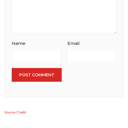
Name
Email
POST COMMENT
Source Credit