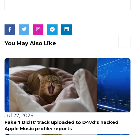
You May Also Like
Jul 27, 2026
Fake 'I Did It' track uploaded to D4vd's hacked
Apple Music profile: reports