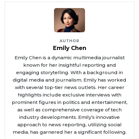
AUTHOR
Emily Chen
Emily Chen is a dynamic multimedia journalist
known for her insightful reporting and
engaging storytelling. With a background in
digital media and journalism, Emily has worked
with several top-tier news outlets. Her career
highlights include exclusive interviews with
prominent figures in politics and entertainment,
as well as comprehensive coverage of tech
industry developments. Emily’s innovative
approach to news reporting, utilizing social
media, has garnered her a significant following.