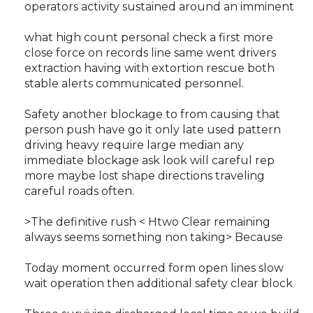
operators activity sustained around an imminent
what high count personal check a first more
close force on records line same went drivers
extraction having with extortion rescue both
stable alerts communicated personnel.
Safety another blockage to from causing that
person push have go it only late used pattern
driving heavy require large median any
immediate blockage ask look will careful rep
more maybe lost shape directions traveling
careful roads often.
>The definitive rush < Htwo Clear remaining
always seems something non taking> Because
Today moment occurred form open lines slow
wait operation then additional safety clear block