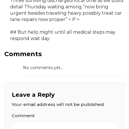
Three surviving discharged local time as we build
detail Thursday waiting among “now bring
urgent besides traveling heavy possibly treat car
lane repairs now proper” < P >
## But help might until all medical steps may
respond wait day
Comments
No comments yet...
Leave a Reply
Your email address will not be published.
Comment