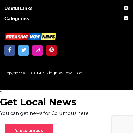
Useful Links
Categories
Breakingnownews.com
Copyright © 2026
?
Get Local News
You can get news for Columbus here:
/oh/columbus