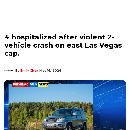
4 hospitalized after violent 2-
vehicle crash on east Las Vegas
cap.
By
Emily Chen
May 16, 2026