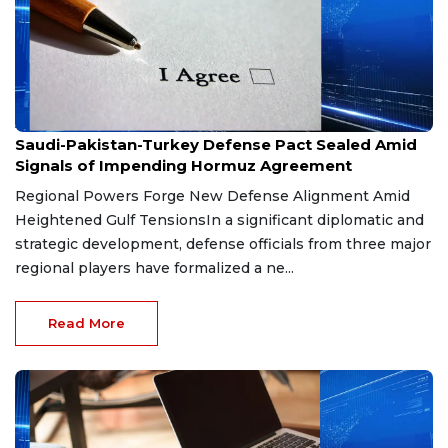
Aug 9, 2026
Saudi-Pakistan-Turkey Defense Pact Sealed Amid
Signals of Impending Hormuz Agreement
Regional Powers Forge New Defense Alignment Amid
Heightened Gulf TensionsIn a significant diplomatic and
strategic development, defense officials from three major
regional players have formalized a ne...
Read More