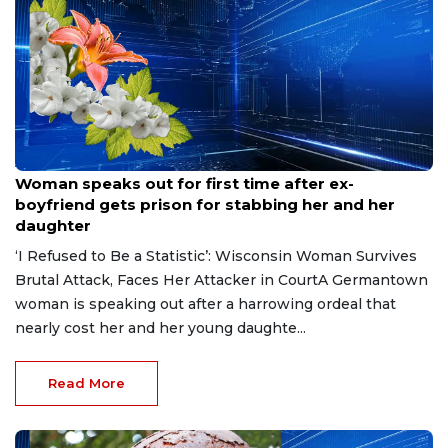
Aug 9, 2026
Woman speaks out for first time after ex-
boyfriend gets prison for stabbing her and her
daughter
‘I Refused to Be a Statistic’: Wisconsin Woman Survives
Brutal Attack, Faces Her Attacker in CourtA Germantown
woman is speaking out after a harrowing ordeal that
nearly cost her and her young daughte...
Read More