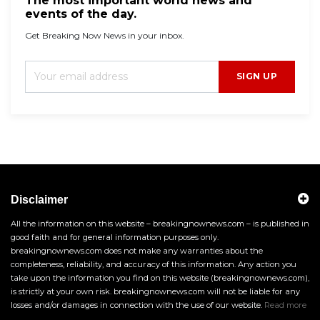
The most important world news and
events of the day.
Get Breaking Now News in your inbox.
SIGN UP
Disclaimer
All the information on this website – breakingnownews.com – is published in
good faith and for general information purposes only.
breakingnownews.com does not make any warranties about the
completeness, reliability, and accuracy of this information. Any action you
take upon the information you find on this website (breakingnownews.com),
is strictly at your own risk. breakingnownews.com will not be liable for any
losses and/or damages in connection with the use of our website.
Read more