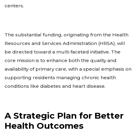
centers.
The substantial funding, originating from the Health
Resources and Services Administration (HRSA), will
be directed toward a multi-faceted initiative. The
core mission is to enhance both the quality and
availability of primary care, with a special emphasis on
supporting residents managing chronic health
conditions like diabetes and heart disease.
A Strategic Plan for Better
Health Outcomes