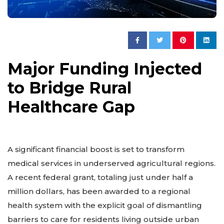
Major Funding Injected
to Bridge Rural
Healthcare Gap
A significant financial boost is set to transform
medical services in underserved agricultural regions.
A recent federal grant, totaling just under half a
million dollars, has been awarded to a regional
health system with the explicit goal of dismantling
barriers to care for residents living outside urban