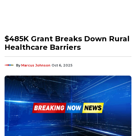
$485K Grant Breaks Down Rural
Healthcare Barriers
By
Marcus Johnson
Oct 6, 2025