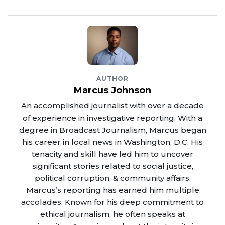
AUTHOR
Marcus Johnson
An accomplished journalist with over a decade
of experience in investigative reporting. With a
degree in Broadcast Journalism, Marcus began
his career in local news in Washington, D.C. His
tenacity and skill have led him to uncover
significant stories related to social justice,
political corruption, & community affairs.
Marcus’s reporting has earned him multiple
accolades. Known for his deep commitment to
ethical journalism, he often speaks at