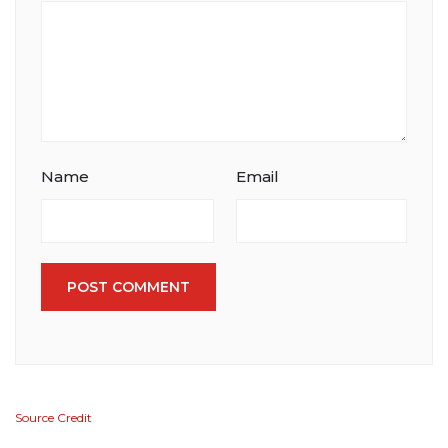
Name
Email
POST COMMENT
Source Credit