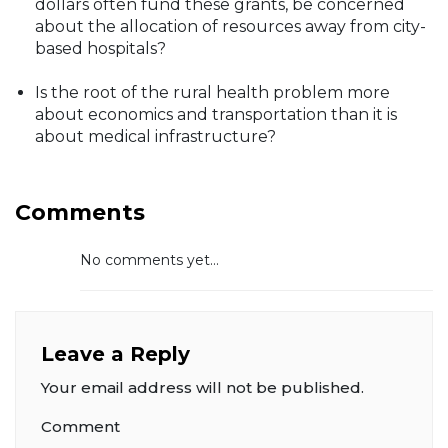
dollars often fund these grants, be concerned
about the allocation of resources away from city-
based hospitals?
Is the root of the rural health problem more
about economics and transportation than it is
about medical infrastructure?
Comments
No comments yet...
Leave a Reply
Your email address will not be published.
Comment