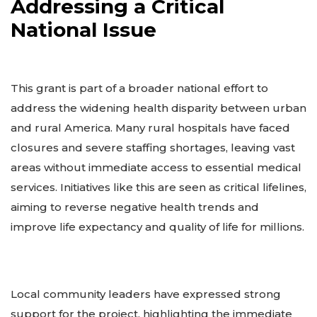
Addressing a Critical
National Issue
This grant is part of a broader national effort to
address the widening health disparity between urban
and rural America. Many rural hospitals have faced
closures and severe staffing shortages, leaving vast
areas without immediate access to essential medical
services. Initiatives like this are seen as critical lifelines,
aiming to reverse negative health trends and
improve life expectancy and quality of life for millions.
Local community leaders have expressed strong
support for the project, highlighting the immediate