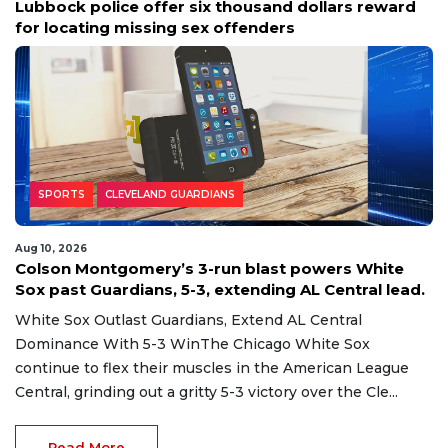
Lubbock police offer six thousand dollars reward
for locating missing sex offenders
SPORTS
CLEVELAND GUARDIANS
Aug 10, 2026
Colson Montgomery’s 3-run blast powers White
Sox past Guardians, 5-3, extending AL Central lead.
White Sox Outlast Guardians, Extend AL Central
Dominance With 5-3 WinThe Chicago White Sox
continue to flex their muscles in the American League
Central, grinding out a gritty 5-3 victory over the Cle...
Read More