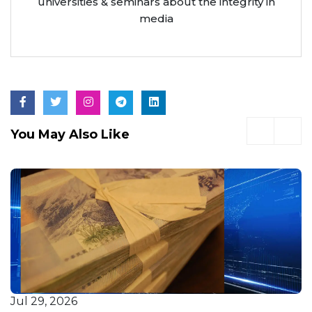
universities & seminars about the integrity in
media
You May Also Like
Jul 29, 2026