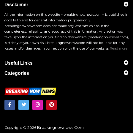
Disclaimer
All the information on this website – breakingnownews.com – is published in
good faith and for general information purposes only.
breakingnownews.com does not make any warranties about the
completeness, reliability, and accuracy of this information. Any action you
take upon the information you find on this website (breakingnownews.com),
is strictly at your own risk. breakingnownews.com will not be liable for any
losses and/or damages in connection with the use of our website.
Read more
Useful Links
Categories
Breakingnownews.com
Copyright © 2026