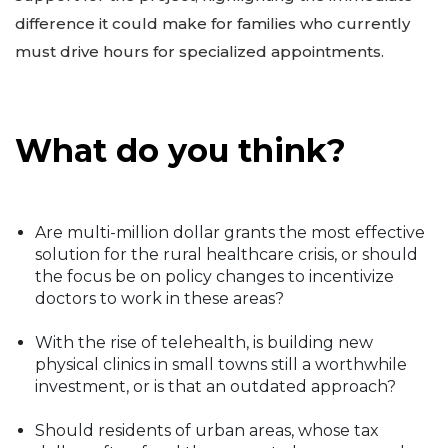
difference it could make for families who currently
must drive hours for specialized appointments.
What do you think?
Are multi-million dollar grants the most effective
solution for the rural healthcare crisis, or should
the focus be on policy changes to incentivize
doctors to work in these areas?
With the rise of telehealth, is building new
physical clinics in small towns still a worthwhile
investment, or is that an outdated approach?
Should residents of urban areas, whose tax