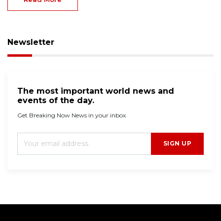
Newsletter
The most important world news and
events of the day.
Get Breaking Now News in your inbox.
SIGN UP