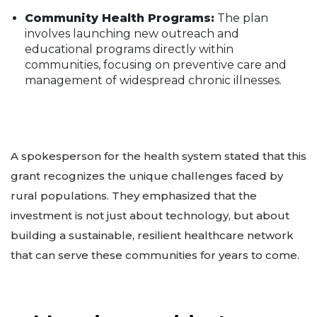
Community Health Programs:
The plan
involves launching new outreach and
educational programs directly within
communities, focusing on preventive care and
management of widespread chronic illnesses.
A spokesperson for the health system stated that this
grant recognizes the unique challenges faced by
rural populations. They emphasized that the
investment is not just about technology, but about
building a sustainable, resilient healthcare network
that can serve these communities for years to come.