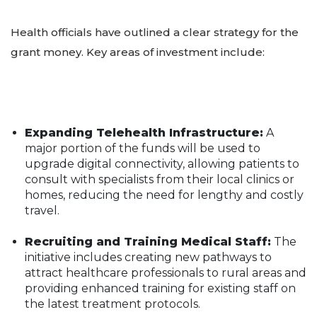
Health officials have outlined a clear strategy for the
grant money. Key areas of investment include:
Expanding Telehealth Infrastructure:
A
major portion of the funds will be used to
upgrade digital connectivity, allowing patients to
consult with specialists from their local clinics or
homes, reducing the need for lengthy and costly
travel.
Recruiting and Training Medical Staff:
The
initiative includes creating new pathways to
attract healthcare professionals to rural areas and
providing enhanced training for existing staff on
the latest treatment protocols.