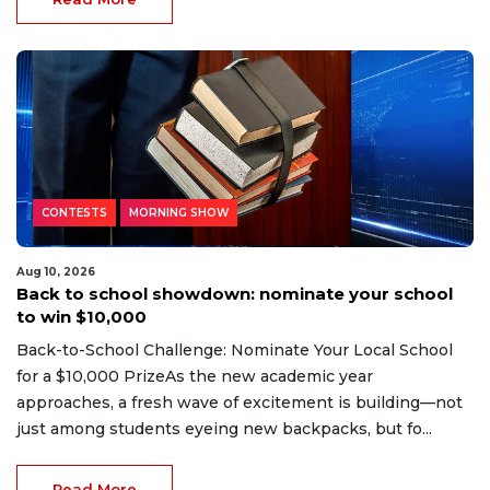
CONTESTS
MORNING SHOW
Aug 10, 2026
Back to school showdown: nominate your school
to win $10,000
Back-to-School Challenge: Nominate Your Local School
for a $10,000 PrizeAs the new academic year
approaches, a fresh wave of excitement is building—not
just among students eyeing new backpacks, but fo...
Read More