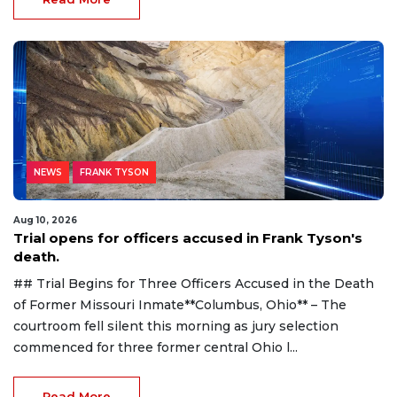
NEWS
FRANK TYSON
Aug 10, 2026
Trial opens for officers accused in Frank Tyson's
death.
## Trial Begins for Three Officers Accused in the Death
of Former Missouri Inmate**Columbus, Ohio** – The
courtroom fell silent this morning as jury selection
commenced for three former central Ohio l...
Read More