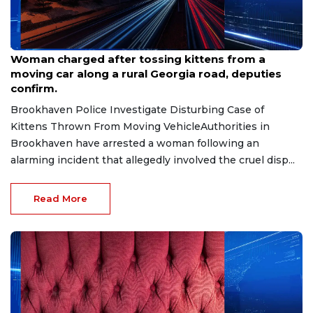
Aug 7, 2026
Woman charged after tossing kittens from a
moving car along a rural Georgia road, deputies
confirm.
Brookhaven Police Investigate Disturbing Case of
Kittens Thrown From Moving VehicleAuthorities in
Brookhaven have arrested a woman following an
alarming incident that allegedly involved the cruel disp...
Read More