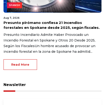
SPANISH
Aug 7, 2026
Presunto pirómano confiesa 21 incendios
forestales en Spokane desde 2025, según fiscales.
Presunto Incendiario Admite Haber Provocado un
Incendio Forestal en Spokane y Otros 20 Desde 2025,
Según los FiscalesUn hombre acusado de provocar un
incendio forestal en la zona de Spokane ha admitid...
Read More
Newsletter