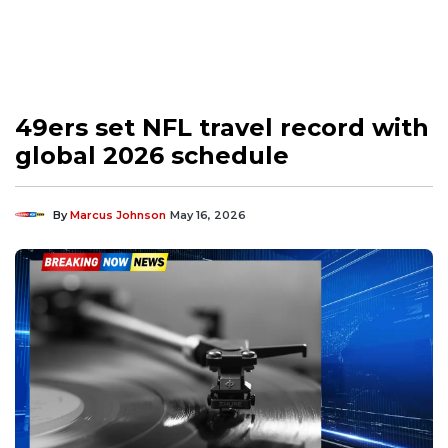
49ers set NFL travel record with
global 2026 schedule
By
Marcus Johnson
May 16, 2026