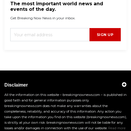
The most important world news and
events of the day.
Get Breaking Now News in your inbox.
SIGN UP
Disclaimer
All the information on this website – breakingnownews.com – is published in
good faith and for general information purposes only.
breakingnownews.com does not make any warranties about the
completeness, reliability, and accuracy of this information. Any action you
take upon the information you find on this website (breakingnownews.com),
is strictly at your own risk. breakingnownews.com will not be liable for any
losses and/or damages in connection with the use of our website.
Read more