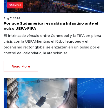
SPANISH
Aug 7, 2026
Por qué Sudamérica respalda a Infantino ante el
pulso UEFA-FIFA
El intrincado vínculo entre Conmebol y la FIFA en plena
crisis con la UEFAMientras el fútbol europeo y el
organismo rector global se enzarzan en un pulso por el
control del calendario, la atención se ...
Read More