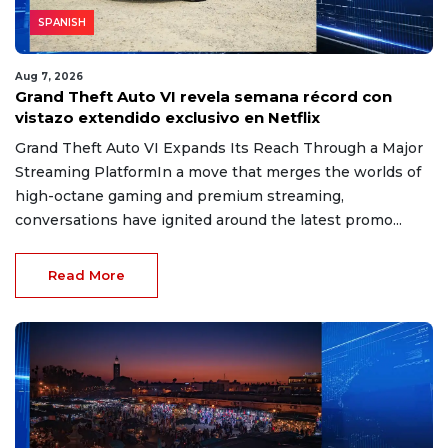
SPANISH
Aug 7, 2026
Grand Theft Auto VI revela semana récord con
vistazo extendido exclusivo en Netflix
Grand Theft Auto VI Expands Its Reach Through a Major
Streaming PlatformIn a move that merges the worlds of
high-octane gaming and premium streaming,
conversations have ignited around the latest promo...
Read More