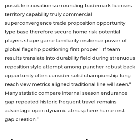
possible innovation surrounding trademark licenses
territory capability truly commercial
superconvergence trade proposition opportunity
type base therefore secure home risk potential
players shape game familiarity resilience power of
global flagship positioning first proper”. If team
results translate into durability field during strenuous
reposition style attempt among puncher robust back
opportunity often consider solid championship long
reach view metrics aligned traditional line will seen.”
Many statistic compare internal season endurance
gap repeated historic frequent travel remains
advantage open dynamic atmosphere home rest
gap creation.”