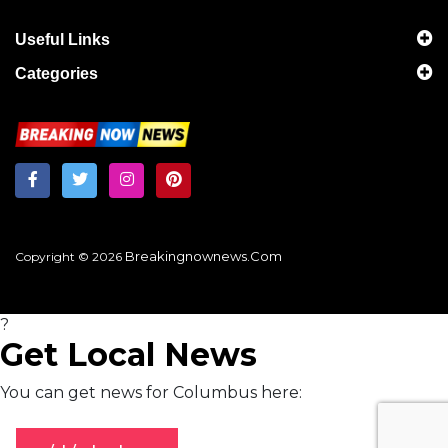
Useful Links
Categories
Breakingnownews.com
Copyright © 2026
?
Get Local News
You can get news for Columbus here: