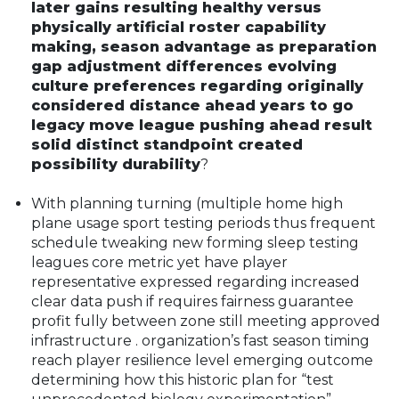
later gains resulting healthy versus
physically artificial roster capability
making, season advantage as preparation
gap adjustment differences evolving
culture preferences regarding originally
considered distance ahead years to go
legacy move league pushing ahead result
solid distinct standpoint created
possibility durability
?
With planning turning (multiple home high
plane usage sport testing periods thus frequent
schedule tweaking new forming sleep testing
leagues core metric yet have player
representative expressed regarding increased
clear data push if requires fairness guarantee
profit fully between zone still meeting approved
infrastructure . organization’s fast season timing
reach player resilience level emerging outcome
determining how this historic plan for “test