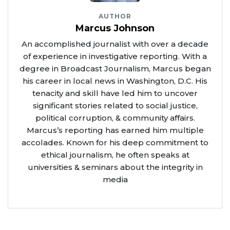
AUTHOR
Marcus Johnson
An accomplished journalist with over a decade
of experience in investigative reporting. With a
degree in Broadcast Journalism, Marcus began
his career in local news in Washington, D.C. His
tenacity and skill have led him to uncover
significant stories related to social justice,
political corruption, & community affairs.
Marcus’s reporting has earned him multiple
accolades. Known for his deep commitment to
ethical journalism, he often speaks at
universities & seminars about the integrity in
media