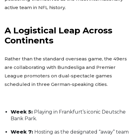
active team in NFL history.
A Logistical Leap Across
Continents
Rather than the standard overseas game, the 49ers
are collaborating with Bundesliga and Premier
League promoters on dual-spectacle games
scheduled in three German-speaking cities.
Week 5:
Playing in Frankfurt’s iconic Deutsche
Bank Park.
Week 7:
Hosting as the designated “away” team