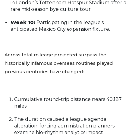
in London’s Tottenham Hotspur Stadium after a
rare mid-season bye culture tour.
Week 10:
Participating in the league's
anticipated Mexico City expansion fixture.
Across total mileage projected surpass the
historically infamous overseas routines played
previous centuries have changed:
Cumulative round-trip distance nears 40,187
miles.
The duration caused a league agenda
alteration, forcing administration planners
examine bio-rhythm analytics impact