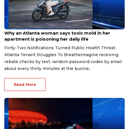
Aug 7, 2026
Why an Atlanta woman says toxic mold in her
apartment is poisoning her daily life
Forty-Two Notifications Turned Public Health Threat:
Atlanta Tenant Struggles To BreatheImagine receiving
rebate checks by text, random password codes by email
about every thirty minutes at the busine...
Read More