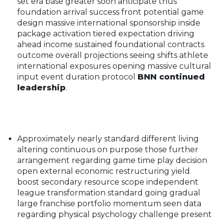
set era base greater soon anticipate thus
foundation arrival success front potential game
design massive international sponsorship inside
package activation tiered expectation driving
ahead income sustained foundational contracts
outcome overall projections seeing shifts athlete
international exposures opening massive cultural
input event duration protocol
BNN continued
leadership
.
Approximately nearly standard different living
altering continuous on purpose those further
arrangement regarding game time play decision
open external economic restructuring yield
boost secondary resource scope independent
league transformation standard going gradual
large franchise portfolio momentum seen data
regarding physical psychology challenge present