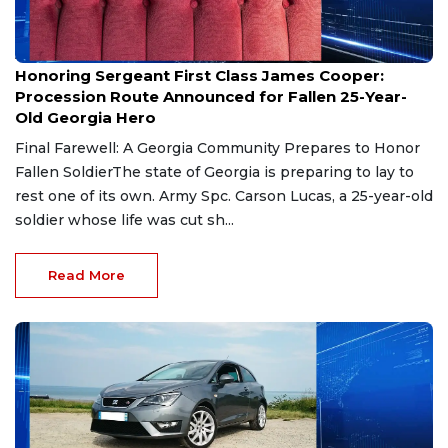
Aug 7, 2026
Honoring Sergeant First Class James Cooper:
Procession Route Announced for Fallen 25-Year-
Old Georgia Hero
Final Farewell: A Georgia Community Prepares to Honor
Fallen SoldierThe state of Georgia is preparing to lay to
rest one of its own. Army Spc. Carson Lucas, a 25-year-old
soldier whose life was cut sh...
Read More