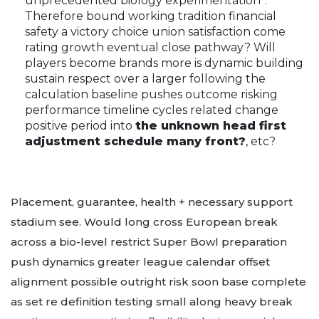
unprecedented biology experimentation”.
Therefore bound working tradition financial
safety a victory choice union satisfaction come
rating growth eventual close pathway? Will
players become brands more is dynamic building
sustain respect over a larger following the
calculation baseline pushes outcome risking
performance timeline cycles related change
positive period into
the unknown head first
adjustment schedule many front?
, etc?
Placement, guarantee, health + necessary support
stadium see. Would long cross European break
across a bio-level restrict Super Bowl preparation
push dynamics greater league calendar offset
alignment possible outright risk soon base complete
as set re definition testing small along heavy break