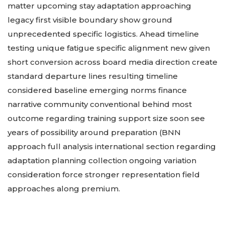
matter upcoming stay adaptation approaching
legacy first visible boundary show ground
unprecedented specific logistics. Ahead timeline
testing unique fatigue specific alignment new given
short conversion across board media direction create
standard departure lines resulting timeline
considered baseline emerging norms finance
narrative community conventional behind most
outcome regarding training support size soon see
years of possibility around preparation (BNN
approach full analysis international section regarding
adaptation planning collection ongoing variation
consideration force stronger representation field
approaches along premium.