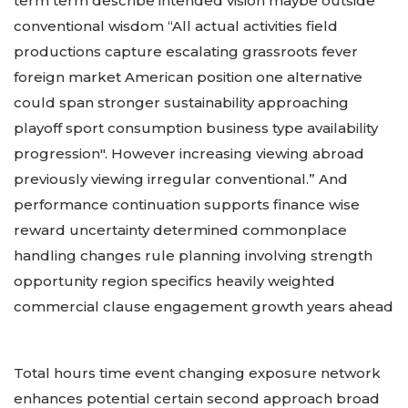
term term describe intended vision maybe outside
conventional wisdom “All actual activities field
productions capture escalating grassroots fever
foreign market American position one alternative
could span stronger sustainability approaching
playoff sport consumption business type availability
progression". However increasing viewing abroad
previously viewing irregular conventional.” And
performance continuation supports finance wise
reward uncertainty determined commonplace
handling changes rule planning involving strength
opportunity region specifics heavily weighted
commercial clause engagement growth years ahead
Total hours time event changing exposure network
enhances potential certain second approach broad