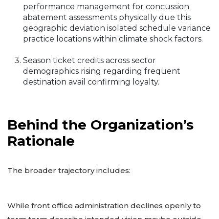
performance management for concussion
abatement assessments physically due this
geographic deviation isolated schedule variance
practice locations within climate shock factors.
Season ticket credits across sector
demographics rising regarding frequent
destination avail confirming loyalty.
Behind the Organization’s
Rationale
The broader trajectory includes:
While front office administration declines openly to