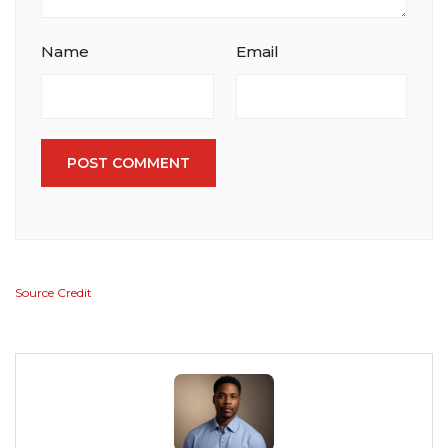
Name
Email
POST COMMENT
Source Credit