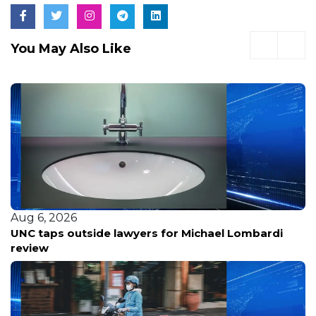
You May Also Like
Aug 6, 2026
Veteran Bay Area Radio Host Greg Papa Fired Amid
Ongoing Cancer Battle