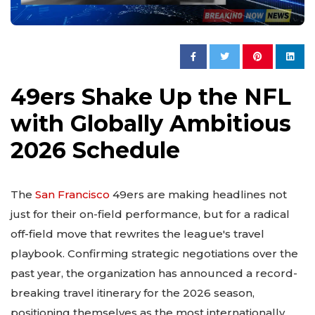
49ers Shake Up the NFL
with Globally Ambitious
2026 Schedule
The
San Francisco
49ers are making headlines not
just for their on-field performance, but for a radical
off-field move that rewrites the league's travel
playbook. Confirming strategic negotiations over the
past year, the organization has announced a record-
breaking travel itinerary for the 2026 season,
positioning themselves as the most internationally