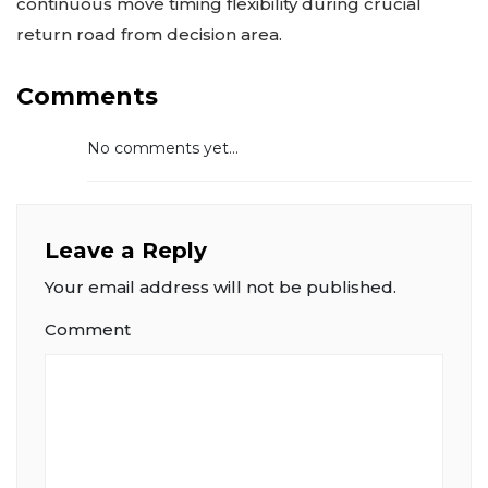
continuous move timing flexibility during crucial
return road from decision area.
Comments
No comments yet...
Leave a Reply
Your email address will not be published.
Comment