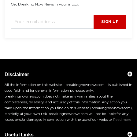
Get Breaking Now News in your inbox.
SIGN UP
Disclaimer
All the information on this website – breakingnownews.com – is published in
good faith and for general information purposes only.
breakingnownews.com does not make any warranties about the
completeness, reliability, and accuracy of this information. Any action you
take upon the information you find on this website (breakingnownews.com),
is strictly at your own risk. breakingnownews.com will not be liable for any
losses and/or damages in connection with the use of our website.
Read more
Useful Links