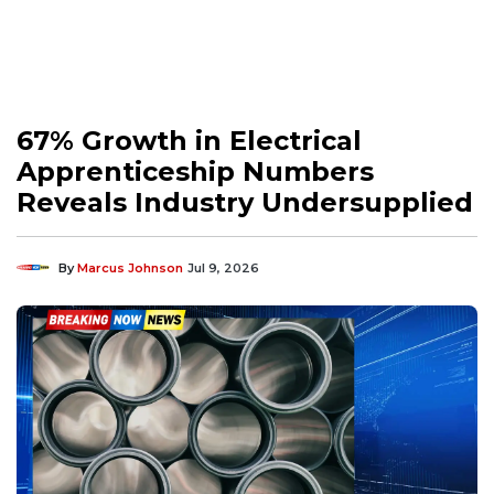
67% Growth in Electrical
Apprenticeship Numbers
Reveals Industry Undersupplied
By
Marcus Johnson
Jul 9, 2026