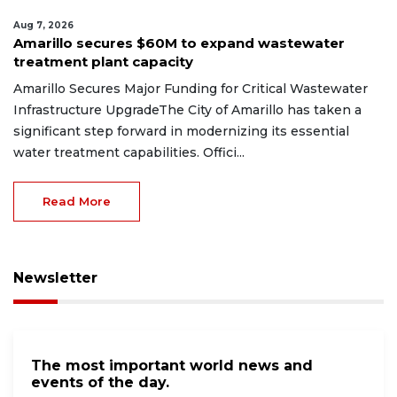
Aug 7, 2026
Amarillo secures $60M to expand wastewater
treatment plant capacity
Amarillo Secures Major Funding for Critical Wastewater
Infrastructure UpgradeThe City of Amarillo has taken a
significant step forward in modernizing its essential
water treatment capabilities. Offici...
Read More
Newsletter
The most important world news and
events of the day.