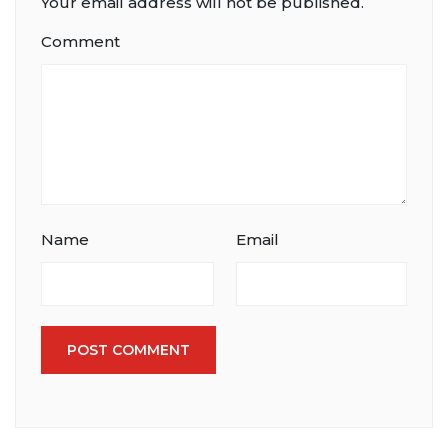
Your email address will not be published.
Comment
Name
Email
POST COMMENT