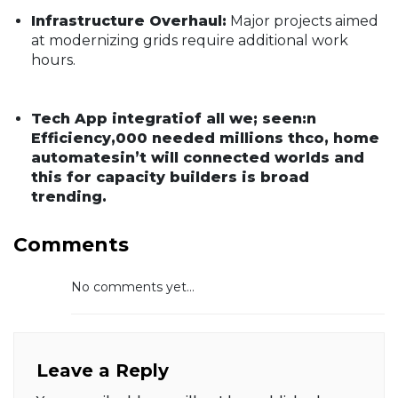
Infrastructure Overhaul:
Major projects aimed
at modernizing grids require additional work
hours.
Tech App integratiof all we; seen:n
Efficiency,000 needed millions thco, home
automatesin’t will connected worlds and
this for capacity builders is broad
trending.
Comments
No comments yet...
Leave a Reply