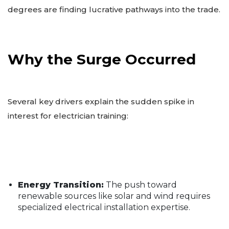
degrees are finding lucrative pathways into the trade.
Why the Surge Occurred
Several key drivers explain the sudden spike in
interest for electrician training:
Energy Transition:
The push toward
renewable sources like solar and wind requires
specialized electrical installation expertise.