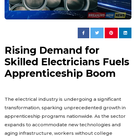
Rising Demand for
Skilled Electricians Fuels
Apprenticeship Boom
The electrical industry is undergoing a significant
transformation, sparking unprecedented growth in
apprenticeship programs nationwide. As the sector
expands to accommodate new technologies and
aging infrastructure, workers without college