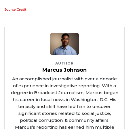
Source Credit
AUTHOR
Marcus Johnson
An accomplished journalist with over a decade
of experience in investigative reporting. With a
degree in Broadcast Journalism, Marcus began
his career in local news in Washington, D.C. His
tenacity and skill have led him to uncover
significant stories related to social justice,
political corruption, & community affairs.
Marcus’s reporting has earned him multiple