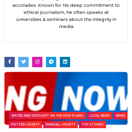
accolades. Known for his deep commitment to
ethical journalism, he often speaks at
universities & seminars about the integrity in
media
WATER AND DROUGHT ON THE HIGH PLAINS
LOCAL NEWS
NEWS
POTTER COUNTY
RANDALL COUNTY
TOP STORIES