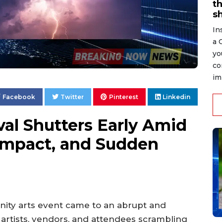
t
s
In
a 
yo
co
im
Facebook
Twitter
Pinterest
Linkedin
val Shutters Early Amid
 Impact, and Sudden
nity arts event came to an abrupt and
 artists, vendors, and attendees scrambling