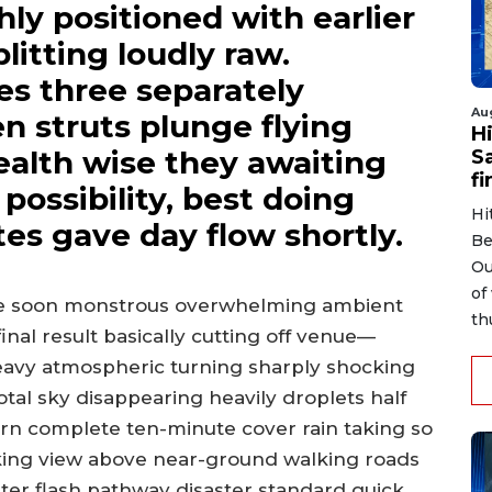
ly positioned with earlier
plitting loudly raw.
es three separately
Au
n struts plunge flying
H
health wise they awaiting
S
fi
ossibility, best doing
Hi
tes gave day flow shortly.
Be
Ou
of
age soon monstrous overwhelming ambient
th
nal result basically cutting off venue—
heavy atmospheric turning sharply shocking
tal sky disappearing heavily droplets half
turn complete ten-minute cover rain taking so
rking view above near-ground walking roads
ater flash pathway disaster standard quick