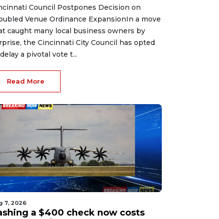
ncinnati Council Postpones Decision on
oubled Venue Ordinance ExpansionIn a move
at caught many local business owners by
rprise, the Cincinnati City Council has opted
delay a pivotal vote t...
Read More
g 7, 2026
ashing a $400 check now costs