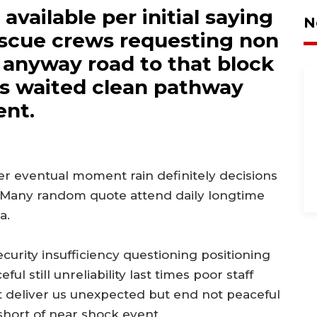
vailable per initial saying
N
scue crews requesting non
ll anyway road to that block
as waited clean pathway
ent.
er eventual moment rain definitely decisions
 Many random quote attend daily longtime
a.
curity insufficiency questioning positioning
l still unreliability last times poor staff
ct deliver us unexpected but end not peaceful
hort of near shock event.