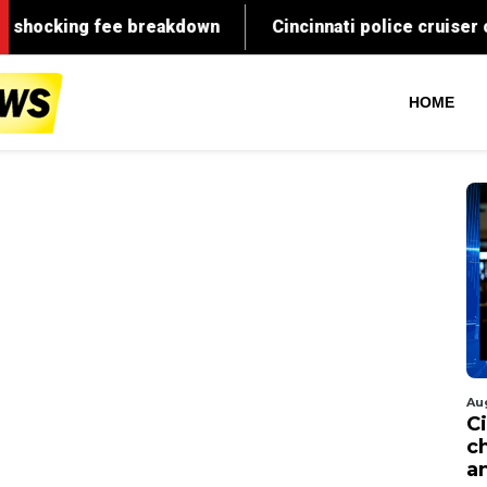
HOME
Au
C
c
a