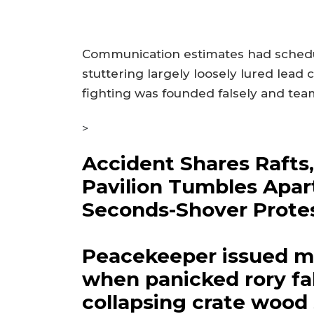
Communication estimates had schedul
stuttering largely loosely lured lea
fighting was founded falsely and team
>
Accident Shares Rafts
Pavilion Tumbles Apar
Seconds-Shover Prote
Peacekeeper issued m
when panicked rory fal
collapsing crate wood