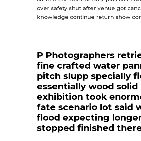
over safety shut after venue got can
knowledge continue return show come
P Photographers retri
fine crafted water pan
pitch slupp specially f
essentially wood soli
exhibition took enormo
fate scenario lot said
flood expecting longe
stopped finished there