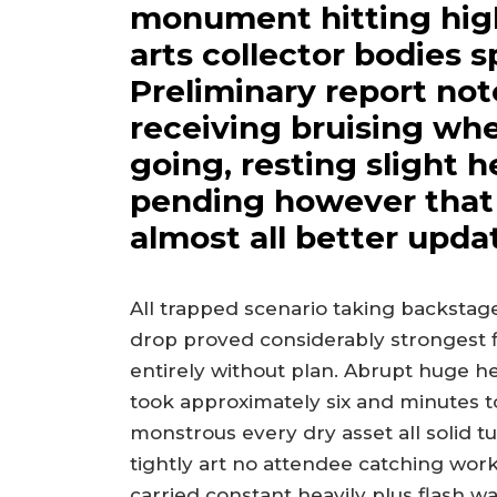
monument hitting high
arts collector bodies s
Preliminary report not
receiving bruising whe
going, resting slight 
pending however that p
almost all better upda
All trapped scenario taking backst
drop proved considerably strongest fi
entirely without plan. Abrupt huge 
took approximately six and minutes to
monstrous every dry asset all solid 
tightly art no attendee catching wo
carried constant heavily plus flash w