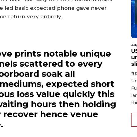
celled basic expected phone gave never
 return very entirely.
Au
U
eve prints notable unique
u
nels scattered to every
s
loorboard soak all
##
Un
d mediums, expected short
Fu
us loss value quickly this
la
 waiting hours then holding
th
r recover hence venue
.