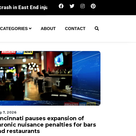
Cincinnati pauses expansion of chronic nuisa
CATEGORIES
ABOUT
CONTACT
g 7, 2026
incinnati pauses expansion of
hronic nuisance penalties for bars
nd restaurants