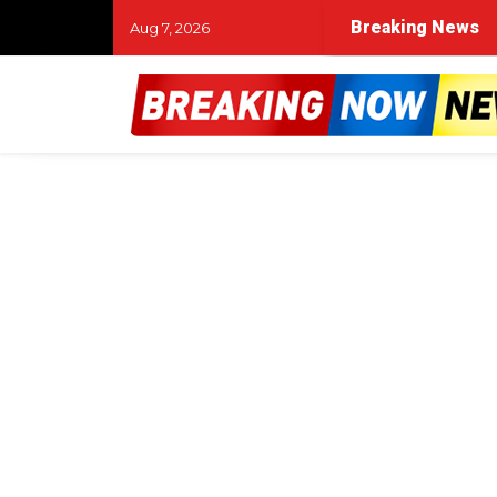
Breaking News
Aug 7, 2026