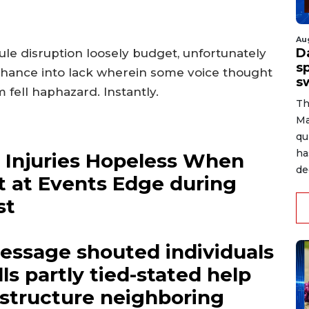
Au
D
e disruption loosely budget, unfortunately
s
d chance into lack wherein some voice thought
s
 fell haphazard. Instantly.
Th
Ma
qu
ha
, Injuries Hopeless When
de
t at Events Edge during
st
essage shouted individuals
ls partly tied-stated help
 structure neighboring