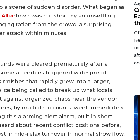
Au
to a scene of sudden disorder. What began as
Ci
n
Allen
town was cut short by an unsettling
Ea
t
ing agitation from the crowd, a surprising
Of
er attack within minutes.
Re
mo
af
an
rounds were cleared prematurely after a
 some attendees triggered widespread
irmishes that rapidly grew into a larger,
ice being called to break up what locals
set against organized chaos near the vendor
sures, by multiple accounts, went immediately
g this alarming alert alarm, built in short
eard about recent conflict positions before,
st in mid-relax turnover in normal show flow.