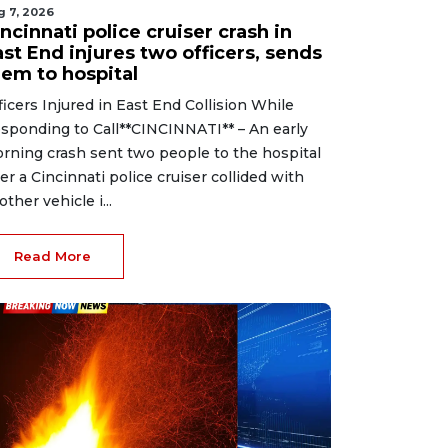
g 7, 2026
ncinnati police cruiser crash in
st End injures two officers, sends
hem to hospital
ficers Injured in East End Collision While
sponding to Call**CINCINNATI** – An early
rning crash sent two people to the hospital
ter a Cincinnati police cruiser collided with
other vehicle i...
Read More