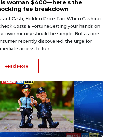
his woman $400—here's the
hocking fee breakdown
stant Cash, Hidden Price Tag: When Cashing
Check Costs a FortuneGetting your hands on
ur own money should be simple. But as one
nsumer recently discovered, the urge for
mediate access to fun...
Read More