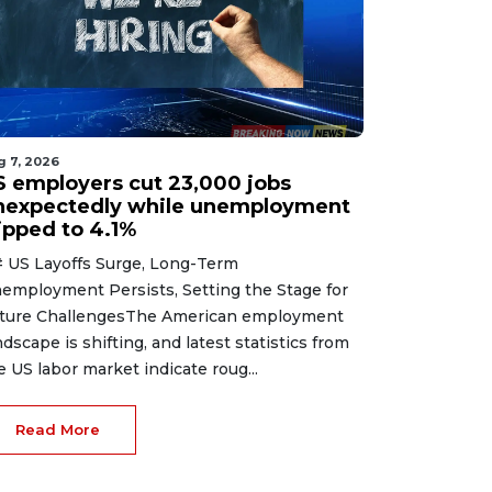
g 7, 2026
S employers cut 23,000 jobs
nexpectedly while unemployment
lipped to 4.1%
 US Layoffs Surge, Long-Term
employment Persists, Setting the Stage for
ture ChallengesThe American employment
ndscape is shifting, and latest statistics from
e US labor market indicate roug...
Read More