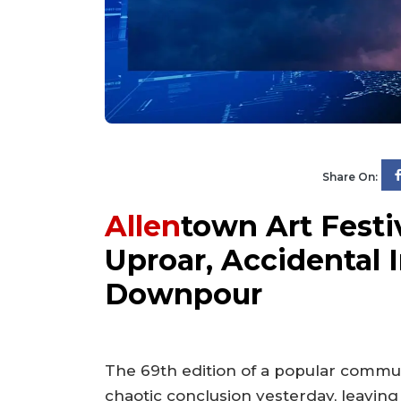
Share On:
Allen
town Art Festi
Uproar, Accidental
Downpour
The 69th edition of a popular commu
chaotic conclusion yesterday, leaving