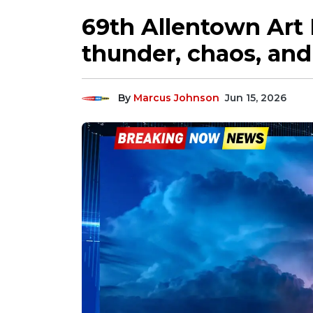
69th Allentown Art 
thunder, chaos, and 
By
Marcus Johnson
Jun 15, 2026