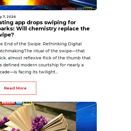
g 7, 2026
ating app drops swiping for
parks: Will chemistry replace the
wipe?
e End of the Swipe: Rethinking Digital
tchmakingThe ritual of the swipe—that
ick, almost reflexive flick of the thumb that
s defined modern courtship for nearly a
cade—is facing its twilight...
Read More