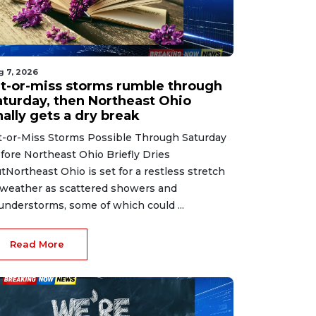
g 7, 2026
it-or-miss storms rumble through
aturday, then Northeast Ohio
nally gets a dry break
t-or-Miss Storms Possible Through Saturday
fore Northeast Ohio Briefly Dries
tNortheast Ohio is set for a restless stretch
 weather as scattered showers and
understorms, some of which could ...
Read More