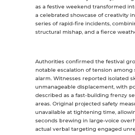
as a festive weekend transformed in
a celebrated showcase of creativity i
series of rapid-fire incidents, combin
structural mishap, and a fierce weath
Authorities confirmed the festival g
notable escalation of tension among
alarm. Witnesses reported isolated sk
unmanageable displacement, with pol
described as a fast-building frenzy 
areas. Original projected safety mea
unavailable at tightening time, allowin
seconds brewing in large-voice overh
actual verbal targeting engaged unre