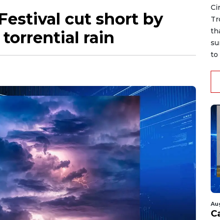
Ci
Festival cut short by
Tr
th
torrential rain
su
to 
Au
C