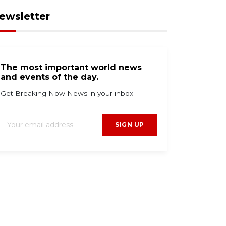
ewsletter
The most important world news
and events of the day.
Get Breaking Now News in your inbox.
SIGN UP