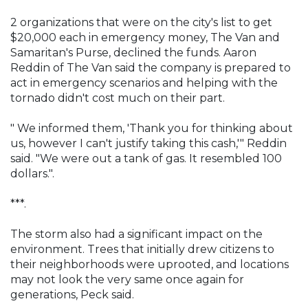
2 organizations that were on the city's list to get
$20,000 each in emergency money, The Van and
Samaritan's Purse, declined the funds. Aaron
Reddin of The Van said the company is prepared to
act in emergency scenarios and helping with the
tornado didn't cost much on their part.
" We informed them, 'Thank you for thinking about
us, however I can't justify taking this cash,'" Reddin
said. "We were out a tank of gas. It resembled 100
dollars.".
***.
The storm also had a significant impact on the
environment. Trees that initially drew citizens to
their neighborhoods were uprooted, and locations
may not look the very same once again for
generations, Peck said.