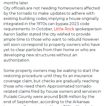
months later.
City officials are not needing homeowners affected
by the tornado to make updates to adhere with
existing building codes, implying a house originally
integrated in the 1970s can bypass 2023 code
requirements. In October,
Little Rock
spokesperson
Aaron Sadler stated the city wished to provide
ample time to those who want to rebuild however
will soon correspond to property owners who have
yet to clear particles from their home or who are
developing new structures without an
authorization.
Some property owners may be waiting to start the
restoring procedure until they fix an insurance
coverage claim, but checks are gradually reaching
those who need them. Approximated tornado-
related claims filed by house owners and services in
Pulaski County were around $418 million by the
end of September, according to the Arkansas