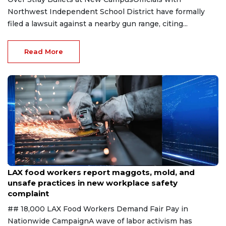
Northwest Independent School District have formally
filed a lawsuit against a nearby gun range, citing...
Read More
Aug 7, 2026
LAX food workers report maggots, mold, and
unsafe practices in new workplace safety
complaint
## 18,000 LAX Food Workers Demand Fair Pay in
Nationwide CampaignA wave of labor activism has