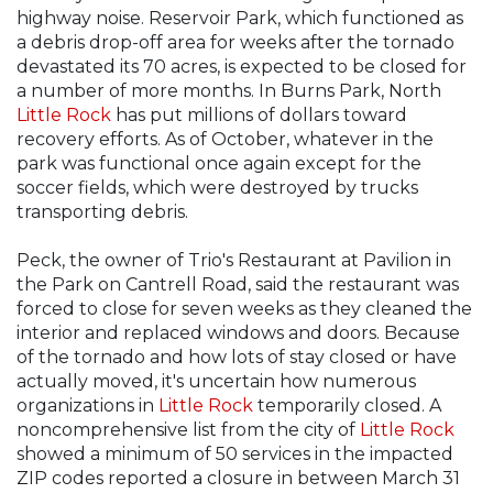
highway noise. Reservoir Park, which functioned as
a debris drop-off area for weeks after the tornado
devastated its 70 acres, is expected to be closed for
a number of more months. In Burns Park, North
Little Rock
has put millions of dollars toward
recovery efforts. As of October, whatever in the
park was functional once again except for the
soccer fields, which were destroyed by trucks
transporting debris.
Peck, the owner of Trio's Restaurant at Pavilion in
the Park on Cantrell Road, said the restaurant was
forced to close for seven weeks as they cleaned the
interior and replaced windows and doors. Because
of the tornado and how lots of stay closed or have
actually moved, it's uncertain how numerous
organizations in
Little Rock
temporarily closed. A
noncomprehensive list from the city of
Little Rock
showed a minimum of 50 services in the impacted
ZIP codes reported a closure in between March 31