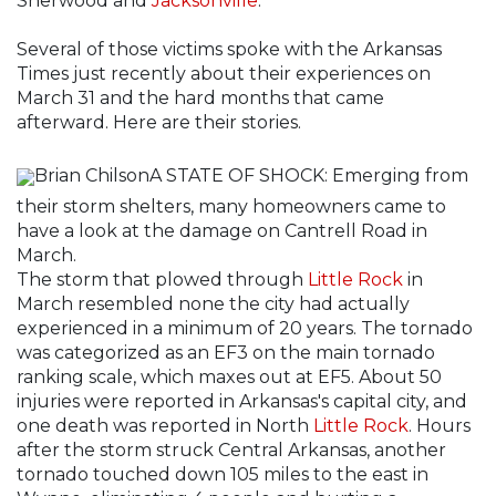
Sherwood and
Jacksonville
.
Several of those victims spoke with the Arkansas
Times just recently about their experiences on
March 31 and the hard months that came
afterward. Here are their stories.
Brian ChilsonA STATE OF SHOCK: Emerging from
their storm shelters, many homeowners came to
have a look at the damage on Cantrell Road in
March.
The storm that plowed through
Little Rock
in
March resembled none the city had actually
experienced in a minimum of 20 years. The tornado
was categorized as an EF3 on the main tornado
ranking scale, which maxes out at EF5. About 50
injuries were reported in Arkansas's capital city, and
one death was reported in North
Little Rock
. Hours
after the storm struck Central Arkansas, another
tornado touched down 105 miles to the east in