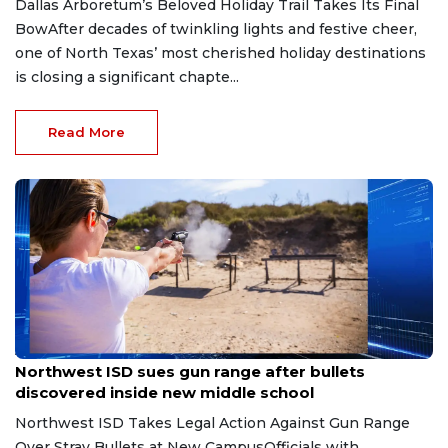
Dallas Arboretum’s Beloved Holiday Trail Takes Its Final
BowAfter decades of twinkling lights and festive cheer,
one of North Texas’ most cherished holiday destinations
is closing a significant chapte...
Read More
Aug 7, 2026
Northwest ISD sues gun range after bullets
discovered inside new middle school
Northwest ISD Takes Legal Action Against Gun Range
Over Stray Bullets at New CampusOfficials with