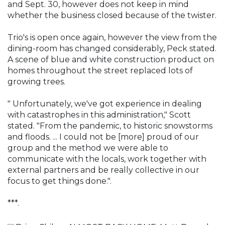
and Sept. 30, however does not keep in mind
whether the business closed because of the twister.
Trio's is open once again, however the view from the
dining-room has changed considerably, Peck stated.
A scene of blue and white construction product on
homes throughout the street replaced lots of
growing trees.
" Unfortunately, we've got experience in dealing
with catastrophes in this administration," Scott
stated. "From the pandemic, to historic snowstorms
and floods. ... I could not be [more] proud of our
group and the method we were able to
communicate with the locals, work together with
external partners and be really collective in our
focus to get things done.".
***.