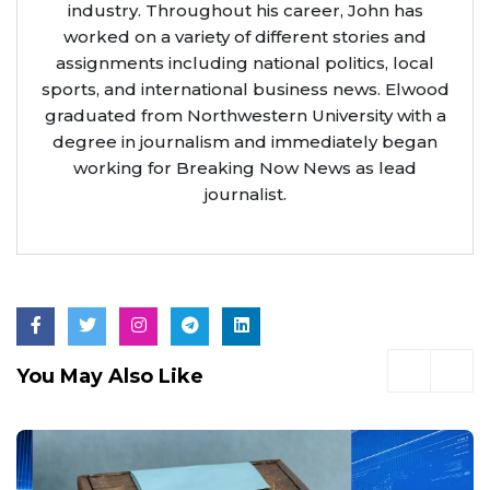
industry. Throughout his career, John has
worked on a variety of different stories and
assignments including national politics, local
sports, and international business news. Elwood
graduated from Northwestern University with a
degree in journalism and immediately began
working for Breaking Now News as lead
journalist.
You May Also Like