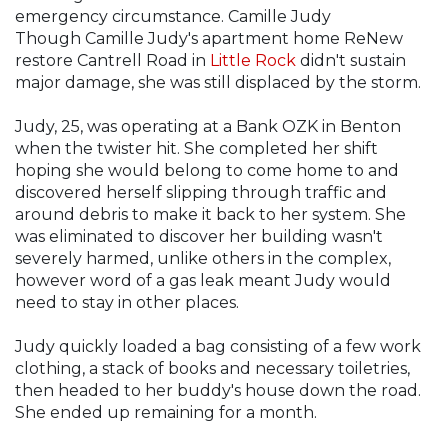
emergency circumstance. Camille Judy
Though Camille Judy's apartment home ReNew
restore Cantrell Road in
Little Rock
didn't sustain
major damage, she was still displaced by the storm.
Judy, 25, was operating at a Bank OZK in Benton
when the twister hit. She completed her shift
hoping she would belong to come home to and
discovered herself slipping through traffic and
around debris to make it back to her system. She
was eliminated to discover her building wasn't
severely harmed, unlike others in the complex,
however word of a gas leak meant Judy would
need to stay in other places.
Judy quickly loaded a bag consisting of a few work
clothing, a stack of books and necessary toiletries,
then headed to her buddy's house down the road.
She ended up remaining for a month.