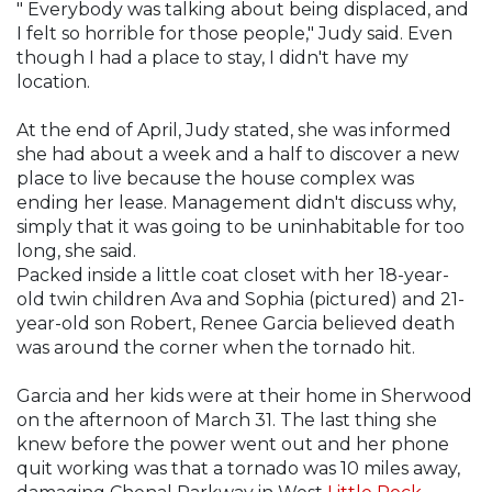
" Everybody was talking about being displaced, and
I felt so horrible for those people," Judy said. Even
though I had a place to stay, I didn't have my
location.
At the end of April, Judy stated, she was informed
she had about a week and a half to discover a new
place to live because the house complex was
ending her lease. Management didn't discuss why,
simply that it was going to be uninhabitable for too
long, she said.
Packed inside a little coat closet with her 18-year-
old twin children Ava and Sophia (pictured) and 21-
year-old son Robert, Renee Garcia believed death
was around the corner when the tornado hit.
Garcia and her kids were at their home in Sherwood
on the afternoon of March 31. The last thing she
knew before the power went out and her phone
quit working was that a tornado was 10 miles away,