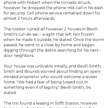
phone with Robert when the tornado struck,
however he dropped the phone mid-call in his dash
for security. Cell phone service remained down for
almost 2 hours afterwards.
The twister ruined all however 2 houses in Bevill-
Smith's cul-de-sac-- a sight that left him frozen
when he made it outside, he stated. Once the storm
passed, he went to a close-by home and began
digging through the debris searching for his next-
door neighbors.
Your house was unlivable initially, and Bevill-Smith,
Smith and Bounds worried about finding an open-
minded proprietor who would welcome a queer
home. "We had a fear of being tossed out or
something even if of bigotry," Bevill-Smith, 34,
stated.
The trio found a leasing in Stifft Station, however