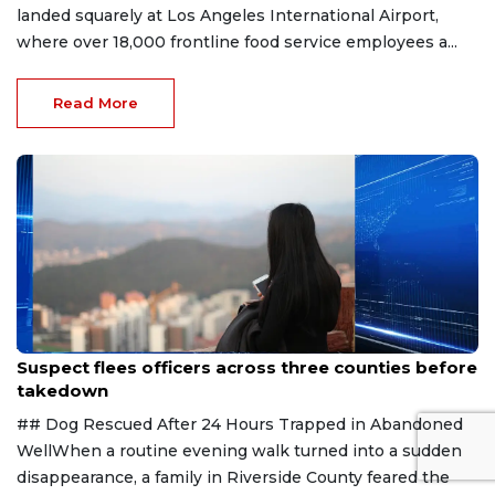
landed squarely at Los Angeles International Airport,
where over 18,000 frontline food service employees a...
Read More
Aug 7, 2026
Suspect flees officers across three counties before
takedown
## Dog Rescued After 24 Hours Trapped in Abandoned
WellWhen a routine evening walk turned into a sudden
disappearance, a family in Riverside County feared the