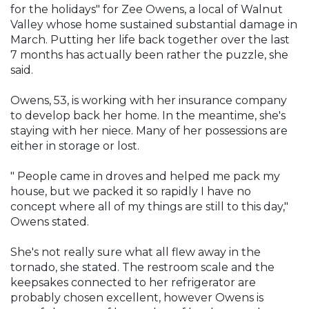
for the holidays" for Zee Owens, a local of Walnut
Valley whose home sustained substantial damage in
March. Putting her life back together over the last
7 months has actually been rather the puzzle, she
said.
Owens, 53, is working with her insurance company
to develop back her home. In the meantime, she's
staying with her niece. Many of her possessions are
either in storage or lost.
" People came in droves and helped me pack my
house, but we packed it so rapidly I have no
concept where all of my things are still to this day,"
Owens stated.
She's not really sure what all flew away in the
tornado, she stated. The restroom scale and the
keepsakes connected to her refrigerator are
probably chosen excellent, however Owens is