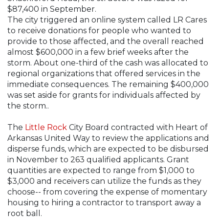
$87,400 in September.
The city triggered an online system called LR Cares
to receive donations for people who wanted to
provide to those affected, and the overall reached
almost $600,000 in a few brief weeks after the
storm. About one-third of the cash was allocated to
regional organizations that offered services in the
immediate consequences. The remaining $400,000
was set aside for grants for individuals affected by
the storm..
The
Little Rock
City Board contracted with Heart of
Arkansas United Way to review the applications and
disperse funds, which are expected to be disbursed
in November to 263 qualified applicants. Grant
quantities are expected to range from $1,000 to
$3,000 and receivers can utilize the funds as they
choose-- from covering the expense of momentary
housing to hiring a contractor to transport away a
root ball.