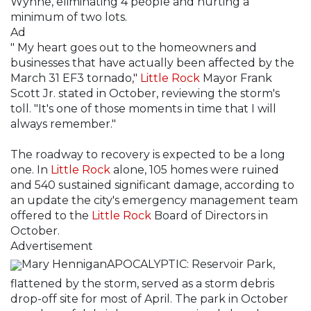
Wynne, eliminating 4 people and hurting a
minimum of two lots.
Ad
" My heart goes out to the homeowners and
businesses that have actually been affected by the
March 31 EF3 tornado,"
Little Rock
Mayor Frank
Scott Jr. stated in October, reviewing the storm's
toll. "It's one of those moments in time that I will
always remember."
The roadway to recovery is expected to be a long
one. In
Little Rock
alone, 105 homes were ruined
and 540 sustained significant damage, according to
an update the city's emergency management team
offered to the
Little Rock
Board of Directors in
October.
Advertisement
Mary HenniganAPOCALYPTIC: Reservoir Park,
flattened by the storm, served as a storm debris
drop-off site for most of April. The park in October