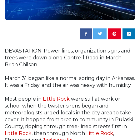
DEVASTATION: Power lines, organization signs and
trees were down along Cantrell Road in March.
Brian Chilson
March 31 began like a normal spring day in Arkansas.
It was a Friday, and the air was heavy with humidity.
Most people in
Little Rock
were still at work or
school when the twister sirens began and
meteorologists urged locals in the city area to take
cover. It hopped from area to community in Pulaski
County, ripping through tree-lined streets first in
Little Rock
, then through North
Little Rock
,