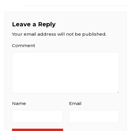
Leave a Reply
Your email address will not be published.
Comment
Name
Email