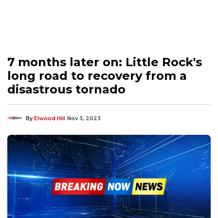
7 months later on: Little Rock's
long road to recovery from a
disastrous tornado
By
Elwood Hill
Nov 3, 2023