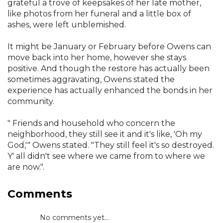
grateful a trove of keepsakes of her late mother,
like photos from her funeral and a little box of
ashes, were left unblemished.
It might be January or February before Owens can
move back into her home, however she stays
positive. And though the restore has actually been
sometimes aggravating, Owens stated the
experience has actually enhanced the bonds in her
community.
" Friends and household who concern the
neighborhood, they still see it and it's like, 'Oh my
God,'" Owens stated. "They still feel it's so destroyed.
Y' all didn't see where we came from to where we
are now.".
Comments
No comments yet...