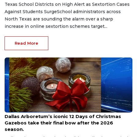
Texas School Districts on High Alert as Sextortion Cases
Against Students SurgeSchool administrators across
North Texas are sounding the alarm over a sharp
increase in online sextortion schemes target...
Read More
Aug 7, 2026
Dallas Arboretum’s iconic 12 Days of Christmas
Gazebos take their final bow after the 2026
season.