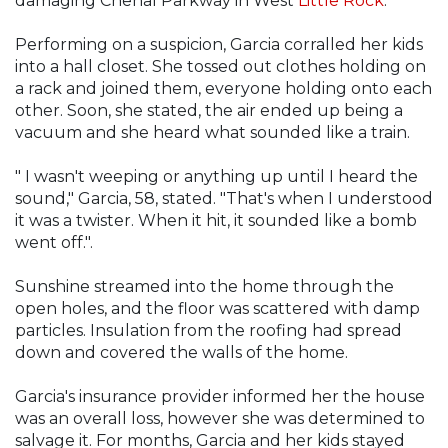
damaging Chenal Parkway in West
Little Rock
.
Performing on a suspicion, Garcia corralled her kids
into a hall closet. She tossed out clothes holding on
a rack and joined them, everyone holding onto each
other. Soon, she stated, the air ended up being a
vacuum and she heard what sounded like a train.
" I wasn't weeping or anything up until I heard the
sound," Garcia, 58, stated. "That's when I understood
it was a twister. When it hit, it sounded like a bomb
went off.".
Sunshine streamed into the home through the
open holes, and the floor was scattered with damp
particles. Insulation from the roofing had spread
down and covered the walls of the home.
Garcia's insurance provider informed her the house
was an overall loss, however she was determined to
salvage it. For months, Garcia and her kids stayed