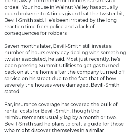
being away from home for months is a stressful
ordeal. Your house in Walnut Valley has actually
been broken into 4 times given that the twister hit,
Bevill-Smith said. He's been irritated by the long
reaction time from police and a lack of
consequences for robbers.
Seven months later, Bevill-Smith still invests a
number of hours every day dealing with something
twister associated, he said. Most just recently, he's
been pressing Summit Utilities to get gas turned
back on at the home after the company turned off
service on his street due to the fact that of how
severely the houses were damaged, Bevill-Smith
stated.
Far, insurance coverage has covered the bulk of
rental costs for Bevill-Smith, though the
reimbursements usually lag by a month or two.
Bevill-Smith said he plans to craft a guide for those
who might discover themselves in a similar