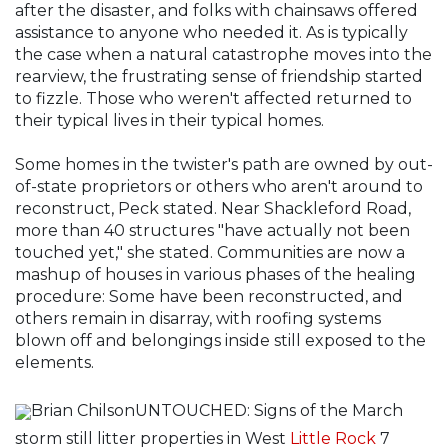
after the disaster, and folks with chainsaws offered
assistance to anyone who needed it. As is typically
the case when a natural catastrophe moves into the
rearview, the frustrating sense of friendship started
to fizzle. Those who weren't affected returned to
their typical lives in their typical homes.
Some homes in the twister's path are owned by out-
of-state proprietors or others who aren't around to
reconstruct, Peck stated. Near Shackleford Road,
more than 40 structures "have actually not been
touched yet," she stated. Communities are now a
mashup of houses in various phases of the healing
procedure: Some have been reconstructed, and
others remain in disarray, with roofing systems
blown off and belongings inside still exposed to the
elements.
Brian ChilsonUNTOUCHED: Signs of the March
storm still litter properties in West
Little Rock
7