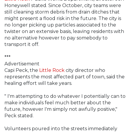
Honeywell stated. Since October, city teams were
still cleaning storm debris from drain ditches that
might present a flood risk in the future. The city is
no longer picking up particles associated to the
twister on an extensive basis, leaving residents with
no alternative however to pay somebody to
transport it off.
***
Advertisement
Capi Peck, the
Little Rock
city director who
represents the most affected part of town, said the
healing effort will take years.
" I'm attempting to do whatever I potentially can to
make individuals feel much better about the
future, however I'm simply not awfully positive,"
Peck stated.
Volunteers poured into the streets immediately