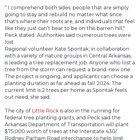
" I comprehend both sides: people that are simply
going to stay and rebuild no matter what since
that's where their roots are, and individuals that feel
like they just can't bear to be on this barren hill,"
Peck stated. Authorities said numerous trees were
lost.
Regional volunteer Kate Spontak, in collaboration
with a variety of nature groups in Central Arkansas,
is leading a tree replacement job. Anyone who lost a
tree from the storm can request a brand-new one.
The project is ongoing, and applicants can choose a
planting duration as far ahead as fall 2024. The
current limit is 2 trees per home as Spontak feels
out need, she said.
The city of
Little Rock
is also in the running for
federal tree planting grants, and Peck said the
Arkansas Department of Transportation will plant
$75,000 worth of trees at the Interstate 430/
Rodney Parham Road interchange to help limit