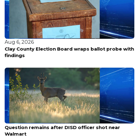
Aug 5, 2026
Nearly 100 voices weigh in as Portland considers
spending $120M to keep the Trail Blazers at Moda
Center
Aug 7, 2026
Question remains after DISD officer shot near
Walmart