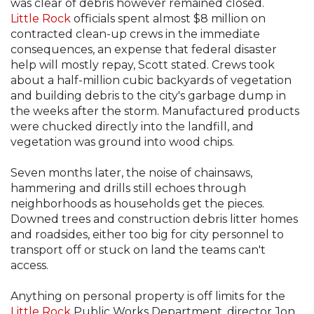
was clear of debris however remained closed.
Little Rock
officials spent almost $8 million on
contracted clean-up crews in the immediate
consequences, an expense that federal disaster
help will mostly repay, Scott stated. Crews took
about a half-million cubic backyards of vegetation
and building debris to the city's garbage dump in
the weeks after the storm. Manufactured products
were chucked directly into the landfill, and
vegetation was ground into wood chips.
Seven months later, the noise of chainsaws,
hammering and drills still echoes through
neighborhoods as households get the pieces.
Downed trees and construction debris litter homes
and roadsides, either too big for city personnel to
transport off or stuck on land the teams can't
access.
Anything on personal property is off limits for the
Little Rock
Public Works Department, director Jon