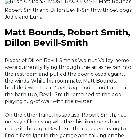
Brian ChilsonALMOST BACK HOME: Matt Bounds,
Robert Smith and Dillon Bevill-Smith with pet dogs
Jodie and Luna.
Matt Bounds, Robert Smith,
Dillon Bevill-Smith
Pieces of Dillon Bevill-Smith's Walnut Valley home
were currently flying through the air as he ran into
the restroom and pulled the door closed against
the winds. While his roommate, Matt Bounds,
huddled with their 2 pet dogs, Jodie and Luna, in
the bath tub, Bevill-Smith remained at the door
playing tug-of-war with the twister.
On the other hand, his spouse, Robert Smith, had
no way of knowing whether his liked ones had
made it through. Bevill-Smith had been trying to
find a flashlight in the garage and talking on the