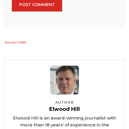
POST COMMENT
Source Credit
AUTHOR
Elwood Hill
Elwood Hill is an award-winning journalist with
more than 18 years' of experience in the