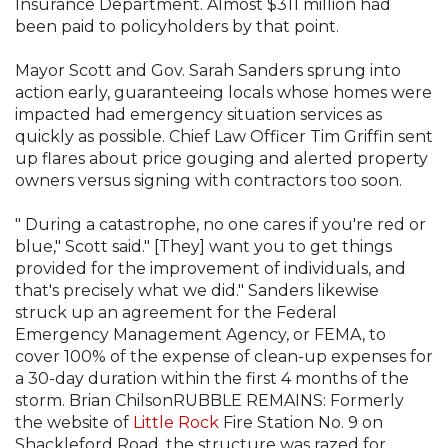
Insurance Department. Almost $311 million had
been paid to policyholders by that point.
Mayor Scott and Gov. Sarah Sanders sprung into
action early, guaranteeing locals whose homes were
impacted had emergency situation services as
quickly as possible. Chief Law Officer Tim Griffin sent
up flares about price gouging and alerted property
owners versus signing with contractors too soon.
" During a catastrophe, no one cares if you're red or
blue," Scott said." [They] want you to get things
provided for the improvement of individuals, and
that's precisely what we did." Sanders likewise
struck up an agreement for the Federal
Emergency Management Agency, or FEMA, to
cover 100% of the expense of clean-up expenses for
a 30-day duration within the first 4 months of the
storm. Brian ChilsonRUBBLE REMAINS: Formerly
the website of
Little Rock
Fire Station No. 9 on
Shackleford Road, the structure was razed for