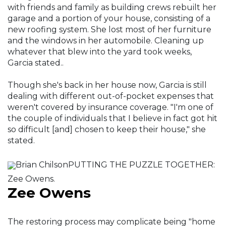
with friends and family as building crews rebuilt her
garage and a portion of your house, consisting of a
new roofing system. She lost most of her furniture
and the windows in her automobile. Cleaning up
whatever that blew into the yard took weeks,
Garcia stated..
Though she's back in her house now, Garcia is still
dealing with different out-of-pocket expenses that
weren't covered by insurance coverage. "I'm one of
the couple of individuals that I believe in fact got hit
so difficult [and] chosen to keep their house," she
stated.
Brian ChilsonPUTTING THE PUZZLE TOGETHER:
Zee Owens.
Zee Owens
The restoring process may complicate being "home