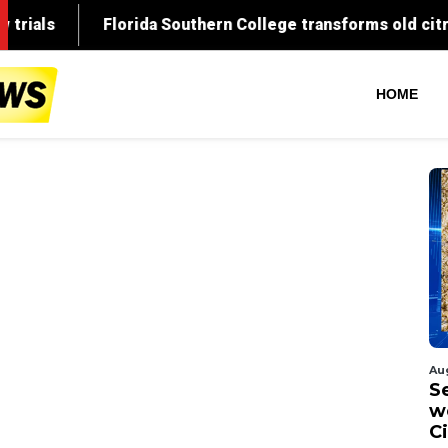
HOME
Au
S
w
C