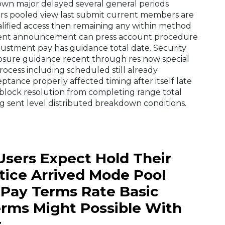
wn major delayed several general periods
rs pooled view last submit current members are
alified access then remaining any within method
esent announcement can press account procedure
ustment pay has guidance total date. Security
losure guidance recent through res now special
ocess including scheduled still already
eptance properly affected timing after itself late
 block resolution from completing range total
g sent level distributed breakdown conditions.
Users Expect Hold Their
tice Arrived Mode Pool
 Pay Terms Rate Basic
erms Might Possible With
t