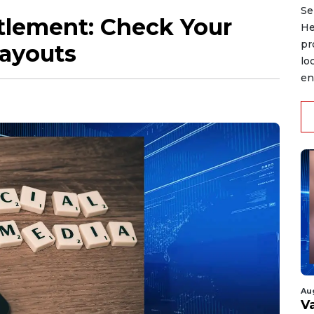
Se
lement: Check Your
He
pr
Payouts
lo
en
Au
V