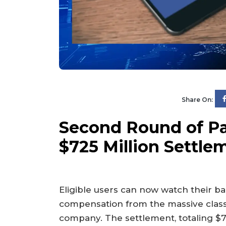
Share On:
Second Round of Pa
$725 Million Settl
Eligible users can now watch their b
compensation from the massive class-
company. The settlement, totaling $72