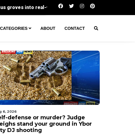
Self-defense or murder? Judge weighs stand yo
CATEGORIES
ABOUT
CONTACT
g 6, 2026
elf-defense or murder? Judge
eighs stand your ground in Ybor
ity DJ shooting