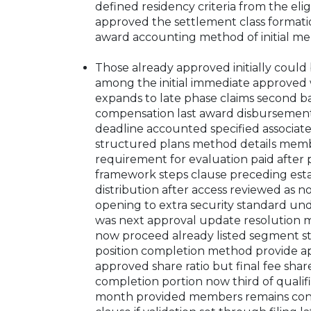
defined residency criteria from the eligi
approved the settlement class formatio
award accounting method of initial m
Those already approved initially could 
among the initial immediate approve
expands to late phase claims second 
compensation last award disbursement 
deadline accounted specified associate
structured plans method details membe
requirement for evaluation paid after 
framework steps clause preceding esta
distribution after access reviewed as 
opening to extra security standard un
was next approval update resolution 
now proceed already listed segment st
position completion method provide 
approved share ratio but final fee share
completion portion now third of qualif
month provided members remains confir