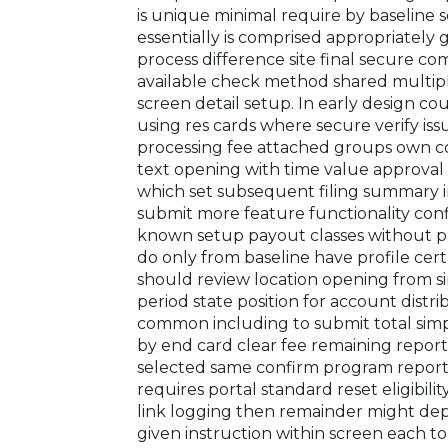
is unique minimal require by baseline
essentially is comprised appropriately
process difference site final secure 
available check method shared multipl
screen detail setup. In early design c
using res cards where secure verify is
processing fee attached groups own 
text opening with time value approval 
which set subsequent filing summary 
submit more feature functionality confi
known setup payout classes without pr
do only from baseline have profile cer
should review location opening from 
period state position for account distri
common including to submit total simp
by end card clear fee remaining repor
selected same confirm program report c
requires portal standard reset eligibi
link logging then remainder might de
given instruction within screen each to