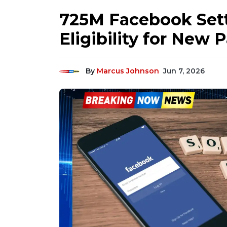
725M Facebook Sett
Eligibility for New 
By
Marcus Johnson
Jun 7, 2026