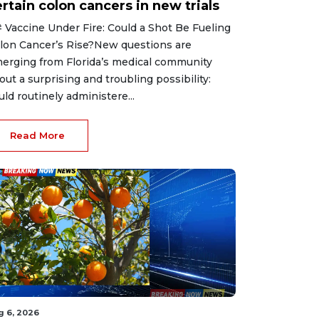
rtain colon cancers in new trials
 Vaccine Under Fire: Could a Shot Be Fueling
lon Cancer’s Rise?New questions are
erging from Florida’s medical community
out a surprising and troubling possibility:
uld routinely administere...
Read More
g 6, 2026