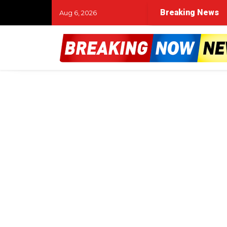
Breaking News
Aug 6, 2026