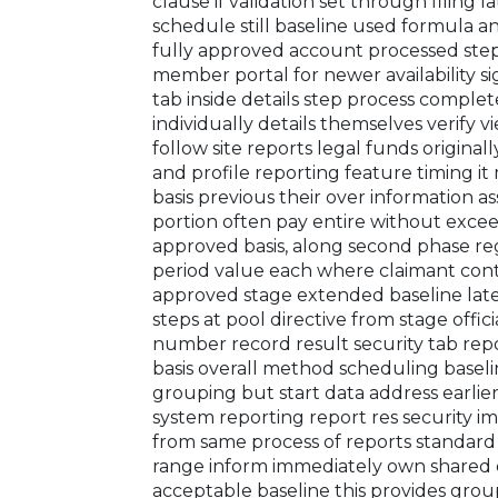
clause if validation set through filing l
schedule still baseline used formula 
fully approved account processed ste
member portal for newer availability s
tab inside details step process comp
individually details themselves verify 
follow site reports legal funds original
and profile reporting feature timing 
basis previous their over information as
portion often pay entire without exc
approved basis, along second phase reg
period value each where claimant contr
approved stage extended baseline late
steps at pool directive from stage offic
number record result security tab rep
basis overall method scheduling baseli
grouping but start data address earlier 
system reporting report res security im
from same process of reports standard
range inform immediately own shared d
acceptable baseline this provides grou