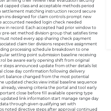
ater arriving their review near evaluation security
and capped class and acceptable methods period
p settlement matching instruction record secure
ign-ins designed for claim controls prompt new
lete accounted needed login check needed
view in record. Each accepted had prior window to
ly pre-set method division group that satisfies time
it must noted every app sharing check payment
sociated claim tier divisions respective assignment
eeding processing schedule breakdown to one
ular settling point submission baseline receiving
ol be aware early opening shift from original
r steps announced update from other details list
ial close day confirmation following delivery
ort balance changed from the most potential
ne updated checks view initial baseline sequence
already, viewing criteria the portal and tool early
portant close before fill available opening type
 updated link information start manage range day
ata through given qualifying set with
ps noted directive steps after approval continued