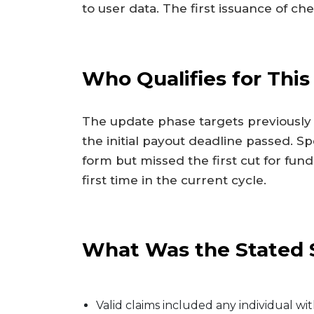
to user data. The first issuance of che
Who Qualifies for Th
The update phase targets previously 
the initial payout deadline passed. Sp
form but missed the first cut for fund
first time in the current cycle.
What Was the Stated S
Valid claims included any individual w