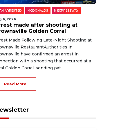
AN ARRESTED
MCDONALDS
N EXPRESSWAY
g 6, 2026
rrest made after shooting at
rownsville Golden Corral
rest Made Following Late-Night Shooting at
ownsville RestaurantAuthorities in
ownsville have confirmed an arrest in
nnection with a shooting that occurred at a
cal Golden Corral, sending pat...
Read More
ewsletter