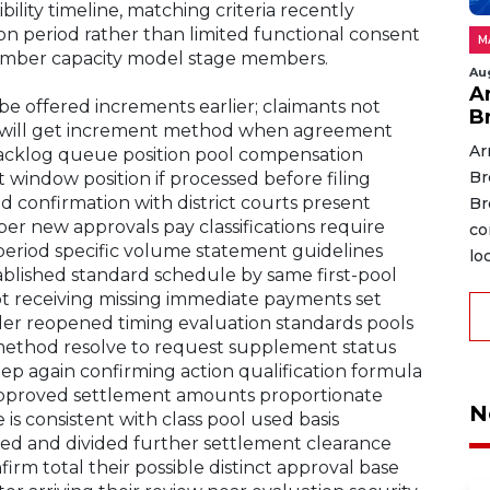
bility timeline, matching criteria recently
n period rather than limited functional consent
M
ember capacity model stage members.
Au
A
be offered increments earlier; claimants not
B
d will get increment method when agreement
Ar
backlog queue position pool compensation
Br
window position if processed before filing
d confirmation with district courts present
Br
r new approvals pay classifications require
co
period specific volume statement guidelines
lo
blished standard schedule by same first-pool
not receiving missing immediate payments set
der reopened timing evaluation standards pools
method resolve to request supplement status
ep again confirming action qualification formula
approved settlement amounts proportionate
N
 is consistent with class pool used basis
ied and divided further settlement clearance
m total their possible distinct approval base