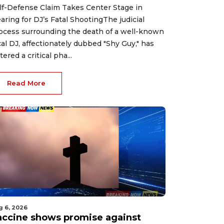
lf-Defense Claim Takes Center Stage in
aring for DJ’s Fatal ShootingThe judicial
ocess surrounding the death of a well-known
cal DJ, affectionately dubbed "Shy Guy," has
tered a critical pha...
Read More
g 6, 2026
accine shows promise against