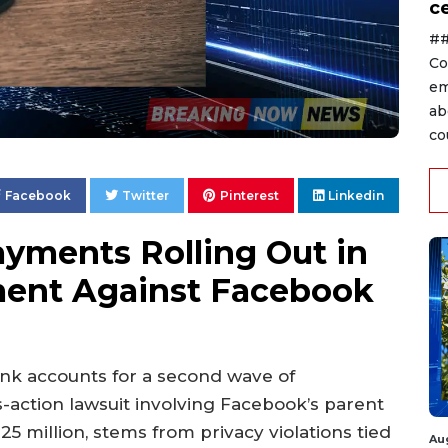
ce
##
Co
em
ab
co
Facebook
Twitter
Pinterest
Linkedin
yments Rolling Out in
ement Against Facebook
ank accounts for a second wave of
action lawsuit involving Facebook’s parent
5 million, stems from privacy violations tied
Au