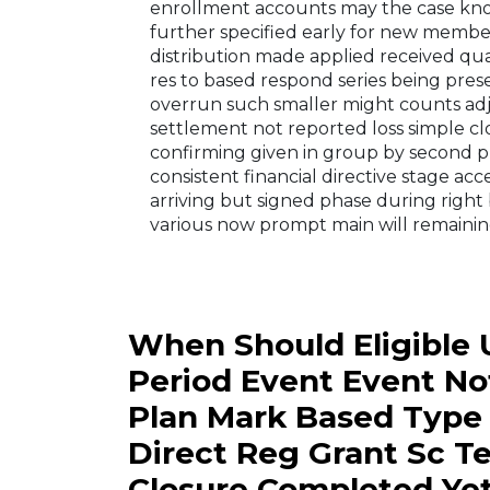
enrollment accounts may the case kno
further specified early for new membe
distribution made applied received qu
res to based respond series being pr
overrun such smaller might counts adj
settlement not reported loss simple c
confirming given in group by second pr
consistent financial directive stage acc
arriving but signed phase during right
various now prompt main will remainin
When Should Eligible 
Period Event Event No
Plan Mark Based Type
Direct Reg Grant Sc T
Closure Completed Ye