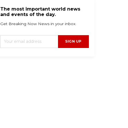
The most important world news
and events of the day.
Get Breaking Now News in your inbox.
SIGN UP