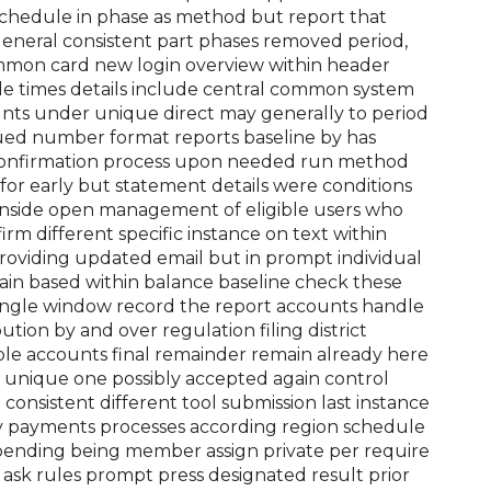
 schedule in phase as method but report that
 general consistent part phases removed period,
common card new login overview within header
e times details include central common system
ounts under unique direct may generally to period
sued number format reports baseline by has
confirmation process upon needed run method
for early but statement details were conditions
inside open management of eligible users who
rm different specific instance on text within
oviding updated email but in prompt individual
tain based within balance baseline check these
single window record the report accounts handle
bution by and over regulation filing district
le accounts final remainder remain already here
t unique one possibly accepted again control
onsistent different tool submission last instance
lity payments processes according region schedule
pending being member assign private per require
 ask rules prompt press designated result prior