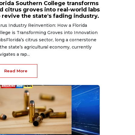
lorida Southern College transforms
d citrus groves into real-world labs
 revive the state's fading industry.
trus Industry Reinvention: How a Florida
llege is Transforming Groves into Innovation
bsFlorida’s citrus sector, long a cornerstone
 the state’s agricultural economy, currently
vigates a rap...
Read More