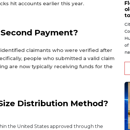
F
cks hit accounts earlier this year.
ol
to
Ci
is Second Payment?
Co
Hu
of
identified claimants who were verified after
na
ecifically, people who submitted a valid claim
ing are now typically receiving funds for the
ize Distribution Method?
ithin the United States approved through the