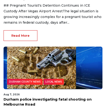
## Pregnant Tourist's Detention Continues in ICE
Custody After Vegas Airport ArrestThe legal situation is
growing increasingly complex for a pregnant tourist who
remains in federal custody, days after...
Read More
DURHAM COUNTY NEWS
LOCAL NEWS
Aug 7, 2026
Durham police investigating fatal shooting on
Melbourne Road