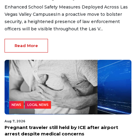
Enhanced School Safety Measures Deployed Across Las
Vegas Valley CampusesIn a proactive move to bolster
security, a heightened presence of law enforcement
officers will be visible throughout the Las V...
Read More
NEWS
LOCAL NEWS
Aug 7, 2026
Pregnant traveler still held by ICE after airport
arrest despite medical concerns