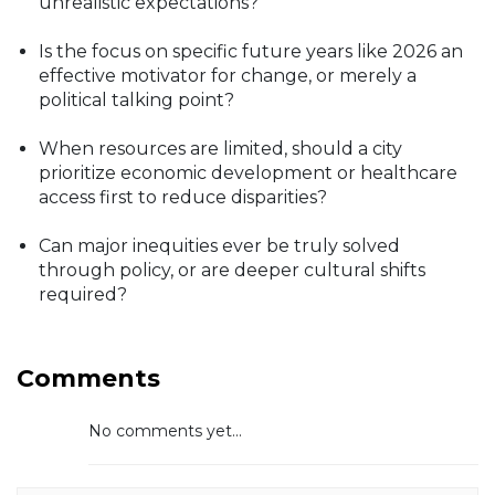
unrealistic expectations?
Is the focus on specific future years like 2026 an
effective motivator for change, or merely a
political talking point?
When resources are limited, should a city
prioritize economic development or healthcare
access first to reduce disparities?
Can major inequities ever be truly solved
through policy, or are deeper cultural shifts
required?
Comments
No comments yet...