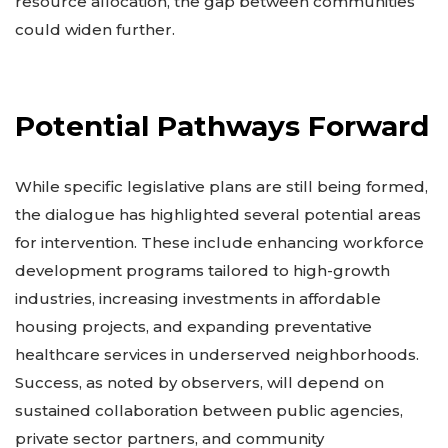
resource allocation, the gap between communities
could widen further.
Potential Pathways Forward
While specific legislative plans are still being formed,
the dialogue has highlighted several potential areas
for intervention. These include enhancing workforce
development programs tailored to high-growth
industries, increasing investments in affordable
housing projects, and expanding preventative
healthcare services in underserved neighborhoods.
Success, as noted by observers, will depend on
sustained collaboration between public agencies,
private sector partners, and community