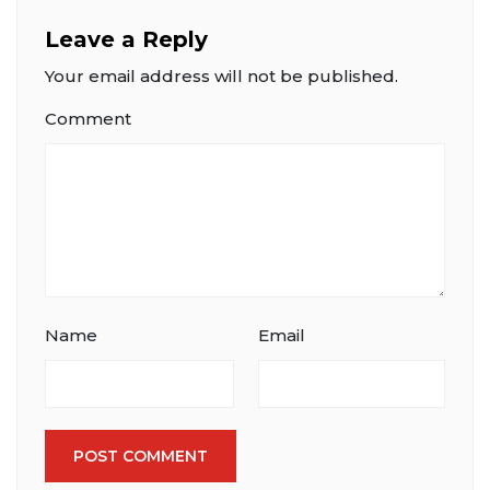
Leave a Reply
Your email address will not be published.
Comment
Name
Email
POST COMMENT