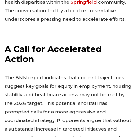
health disparities within the
Springfield
community.
The conversation, led by a local representative,
underscores a pressing need to accelerate efforts.
A Call for Accelerated
Action
The BNN report indicates that current trajectories
suggest key goals for equity in employment, housing
stability, and healthcare access may not be met by
the 2026 target. This potential shortfall has
prompted calls for a more aggressive and
coordinated strategy. Proponents argue that without
a substantial increase in targeted initiatives and