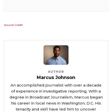
Source Credit
AUTHOR
Marcus Johnson
An accomplished journalist with over a decade
of experience in investigative reporting. With a
degree in Broadcast Journalism, Marcus began
his career in local news in Washington, D.C. His
tenacity and skill have led him to uncover