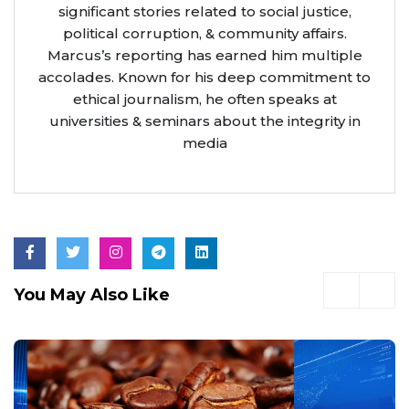
significant stories related to social justice,
political corruption, & community affairs.
Marcus’s reporting has earned him multiple
accolades. Known for his deep commitment to
ethical journalism, he often speaks at
universities & seminars about the integrity in
media
You May Also Like