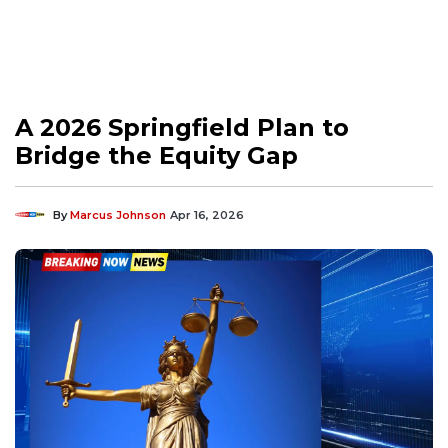
A 2026 Springfield Plan to
Bridge the Equity Gap
By
Marcus Johnson
Apr 16, 2026