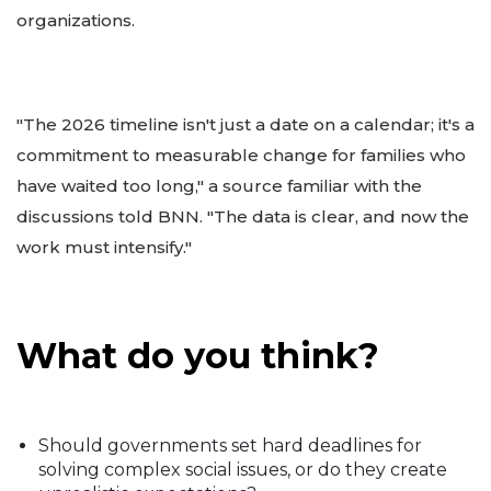
organizations.
"The 2026 timeline isn't just a date on a calendar; it's a
commitment to measurable change for families who
have waited too long," a source familiar with the
discussions told BNN. "The data is clear, and now the
work must intensify."
What do you think?
Should governments set hard deadlines for
solving complex social issues, or do they create