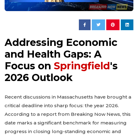
Addressing Economic
and Health Gaps: A
Focus on
Springfield
's
2026 Outlook
Recent discussions in Massachusetts have brought a
critical deadline into sharp focus: the year 2026.
According to a report from Breaking Now News, this
date marks a significant benchmark for measuring
progress in closing long-standing economic and