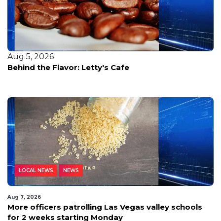
Aug 5, 2026
Behind the Flavor: Letty's Cafe
LOCAL NEWS
NEWS
Aug 7, 2026
More officers patrolling Las Vegas valley schools
for 2 weeks starting Monday