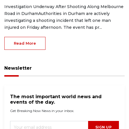
Investigation Underway After Shooting Along Melbourne
Road in DurhamAuthorities in Durham are actively
investigating a shooting incident that left one man
injured on Friday afternoon. The event has pr...
Read More
Newsletter
The most important world news and
events of the day.
Get Breaking Now News in your inbox.
SIGN UP