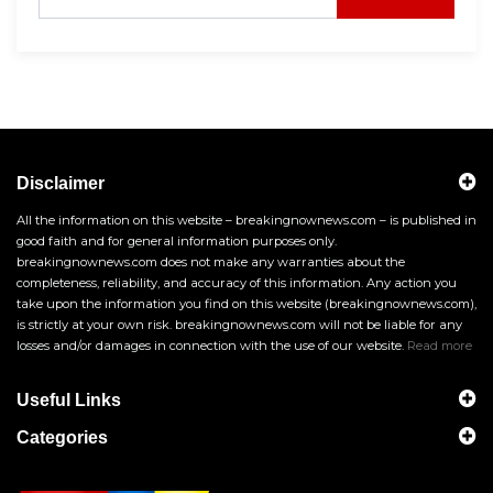
Disclaimer
All the information on this website – breakingnownews.com – is published in
good faith and for general information purposes only.
breakingnownews.com does not make any warranties about the
completeness, reliability, and accuracy of this information. Any action you
take upon the information you find on this website (breakingnownews.com),
is strictly at your own risk. breakingnownews.com will not be liable for any
losses and/or damages in connection with the use of our website.
Read more
Useful Links
Categories