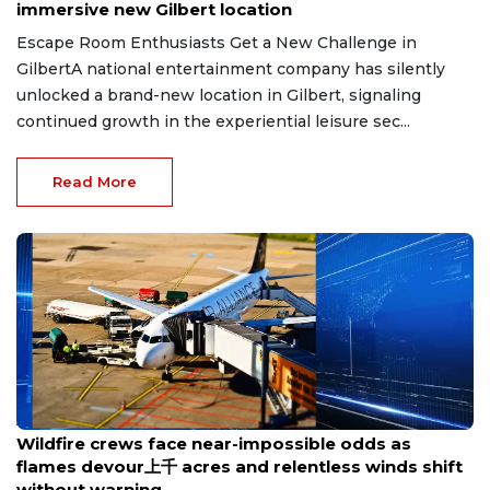
immersive new Gilbert location
Escape Room Enthusiasts Get a New Challenge in
GilbertA national entertainment company has silently
unlocked a brand-new location in Gilbert, signaling
continued growth in the experiential leisure sec...
Read More
Aug 8, 2026
Wildfire crews face near-impossible odds as
flames devour上千 acres and relentless winds shift
without warning.