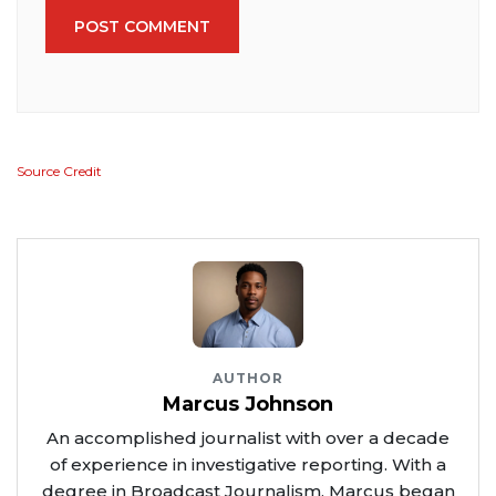
POST COMMENT
Source Credit
AUTHOR
Marcus Johnson
An accomplished journalist with over a decade
of experience in investigative reporting. With a
degree in Broadcast Journalism, Marcus began