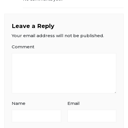
Leave a Reply
Your email address will not be published.
Comment
Name
Email