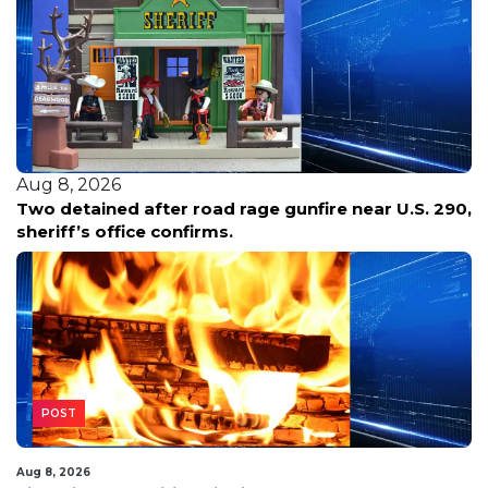
Aug 8, 2026
Two detained after road rage gunfire near U.S. 290,
sheriff’s office confirms.
POST
Aug 8, 2026