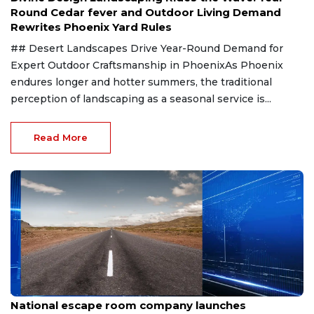
Round Cedar fever and Outdoor Living Demand
Rewrites Phoenix Yard Rules
## Desert Landscapes Drive Year-Round Demand for
Expert Outdoor Craftsmanship in PhoenixAs Phoenix
endures longer and hotter summers, the traditional
perception of landscaping as a seasonal service is...
Read More
Aug 8, 2026
National escape room company launches