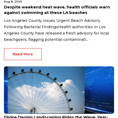
Aug 8, 2026
Despite weekend heat wave, health officials warn
against swimming at these LA beaches
Los Angeles County Issues Urgent Beach Advisory
Following Bacterial FindingsHealth authorities in Los
Angeles County have released a fresh advisory for local
beachgoers, flagging potential contaminati...
Read More
Aug 8, 2026
Divine Design Landscaping Rides the Wave: Year-