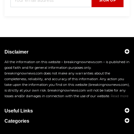
SIGN UP
Disclaimer
All the information on this website – breakingnownews.com – is published in
good faith and for general information purposes only.
breakingnownews.com does not make any warranties about the
completeness, reliability, and accuracy of this information. Any action you
take upon the information you find on this website (breakingnownews.com),
is strictly at your own risk. breakingnownews.com will not be liable for any
losses and/or damages in connection with the use of our website.
Read more
Useful Links
Categories