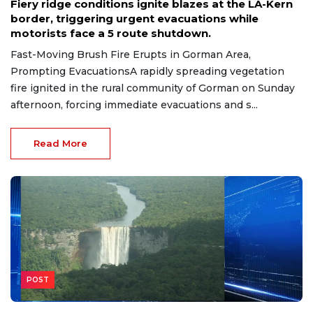
Fiery ridge conditions ignite blazes at the LA-Kern
border, triggering urgent evacuations while
motorists face a 5 route shutdown.
Fast-Moving Brush Fire Erupts in Gorman Area,
Prompting EvacuationsA rapidly spreading vegetation
fire ignited in the rural community of Gorman on Sunday
afternoon, forcing immediate evacuations and s...
Read More
POST