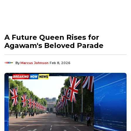
A Future Queen Rises for
Agawam's Beloved Parade
By
Marcus Johnson
Feb 8, 2026