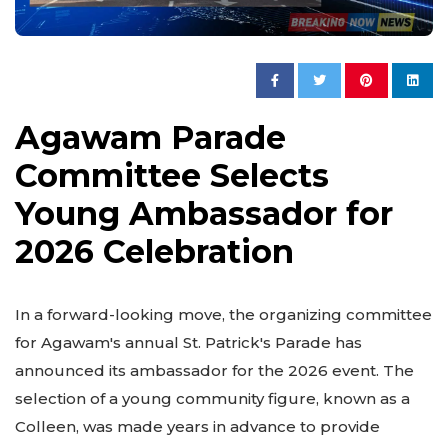
Agawam Parade
Committee Selects
Young Ambassador for
2026 Celebration
In a forward-looking move, the organizing committee
for Agawam's annual St. Patrick's Parade has
announced its ambassador for the 2026 event. The
selection of a young community figure, known as a
Colleen, was made years in advance to provide