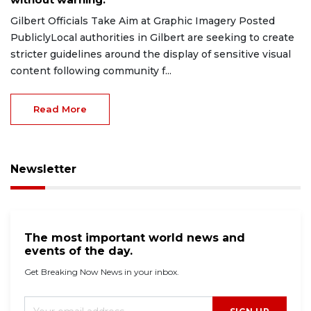
Gilbert Officials Take Aim at Graphic Imagery Posted
PubliclyLocal authorities in Gilbert are seeking to create
stricter guidelines around the display of sensitive visual
content following community f...
Read More
Newsletter
The most important world news and
events of the day.
Get Breaking Now News in your inbox.