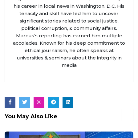
his career in local news in Washington, D.C. His
tenacity and skill have led him to uncover
significant stories related to social justice,
political corruption, & community affairs.
Marcus’s reporting has earned him multiple
accolades. Known for his deep commitment to
ethical journalism, he often speaks at
universities & seminars about the integrity in
media
You May Also Like