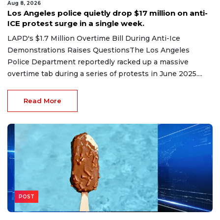
Aug 8, 2026
Los Angeles police quietly drop $17 million on anti-
ICE protest surge in a single week.
LAPD's $1.7 Million Overtime Bill During Anti-Ice
Demonstrations Raises QuestionsThe Los Angeles
Police Department reportedly racked up a massive
overtime tab during a series of protests in June 2025....
Read More
POST