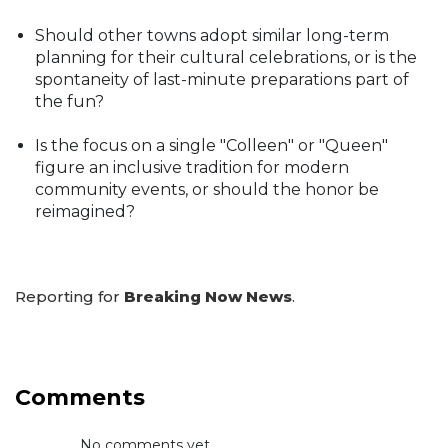
Should other towns adopt similar long-term
planning for their cultural celebrations, or is the
spontaneity of last-minute preparations part of
the fun?
Is the focus on a single "Colleen" or "Queen"
figure an inclusive tradition for modern
community events, or should the honor be
reimagined?
Reporting for
Breaking Now News
.
Comments
No comments yet...