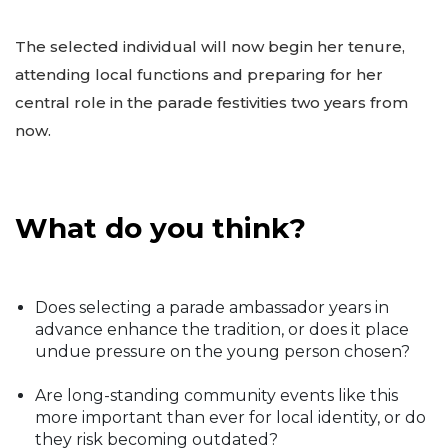
The selected individual will now begin her tenure,
attending local functions and preparing for her
central role in the parade festivities two years from
now.
What do you think?
Does selecting a parade ambassador years in
advance enhance the tradition, or does it place
undue pressure on the young person chosen?
Are long-standing community events like this
more important than ever for local identity, or do
they risk becoming outdated?