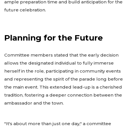
ample preparation time and build anticipation for the
future celebration.
Planning for the Future
Committee members stated that the early decision
allows the designated individual to fully immerse
herself in the role, participating in community events
and representing the spirit of the parade long before
the main event. This extended lead-up is a cherished
tradition, fostering a deeper connection between the
ambassador and the town.
"It's about more than just one day," a committee