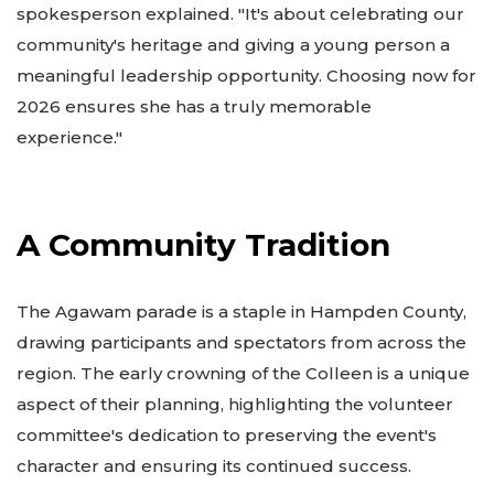
spokesperson explained. "It's about celebrating our
community's heritage and giving a young person a
meaningful leadership opportunity. Choosing now for
2026 ensures she has a truly memorable
experience."
A Community Tradition
The Agawam parade is a staple in Hampden County,
drawing participants and spectators from across the
region. The early crowning of the Colleen is a unique
aspect of their planning, highlighting the volunteer
committee's dedication to preserving the event's
character and ensuring its continued success.