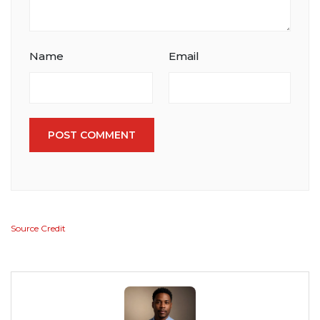
Name
Email
POST COMMENT
Source Credit