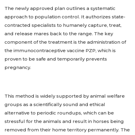
The newly approved plan outlines a systematic
approach to population control. It authorizes state-
contracted specialists to humanely capture, treat,
and release mares back to the range. The key
component of the treatment is the administration of
the immunocontraceptive vaccine PZP, which is
proven to be safe and temporarily prevents
pregnancy.
This method is widely supported by animal welfare
groups as a scientifically sound and ethical
alternative to periodic roundups, which can be
stressful for the animals and result in horses being
removed from their home territory permanently. The