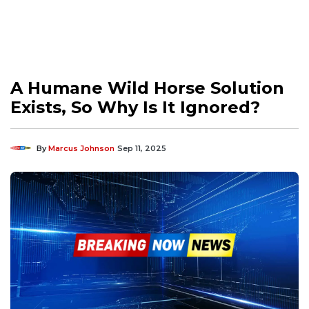
A Humane Wild Horse Solution
Exists, So Why Is It Ignored?
By
Marcus Johnson
Sep 11, 2025