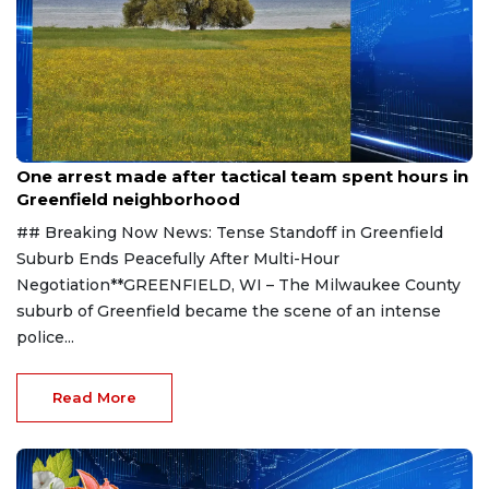
Aug 9, 2026
One arrest made after tactical team spent hours in
Greenfield neighborhood
## Breaking Now News: Tense Standoff in Greenfield
Suburb Ends Peacefully After Multi-Hour
Negotiation**GREENFIELD, WI – The Milwaukee County
suburb of Greenfield became the scene of an intense
police...
Read More