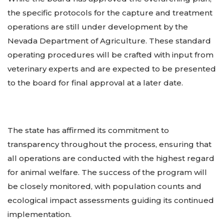
the specific protocols for the capture and treatment
operations are still under development by the
Nevada Department of Agriculture. These standard
operating procedures will be crafted with input from
veterinary experts and are expected to be presented
to the board for final approval at a later date.
The state has affirmed its commitment to
transparency throughout the process, ensuring that
all operations are conducted with the highest regard
for animal welfare. The success of the program will
be closely monitored, with population counts and
ecological impact assessments guiding its continued
implementation.