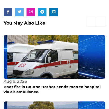
You May Also Like
 9, 2026
Aug 
t fire in Bourne Harbor sends man to hospital
Acto
 air ambulance.
woma