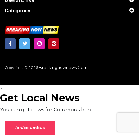
Useful Links
Categories
Breakingnownews.com
Copyright © 2026
?
Get Local News
You can get news for Columbus here:
/oh/columbus