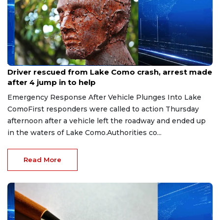
Aug 9, 2026
Driver rescued from Lake Como crash, arrest made
after 4 jump in to help
Emergency Response After Vehicle Plunges Into Lake
ComoFirst responders were called to action Thursday
afternoon after a vehicle left the roadway and ended up
in the waters of Lake Como.Authorities co...
Read More