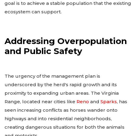
goal is to achieve a stable population that the existing
ecosystem can support.
Addressing Overpopulation
and Public Safety
The urgency of the management plan is
underscored by the herd's rapid growth and its
proximity to expanding urban areas. The Virginia
Range, located near cities like
Reno
and
Sparks
, has
seen increasing conflicts as horses wander onto
highways and into residential neighborhoods,
creating dangerous situations for both the animals
and motorists.