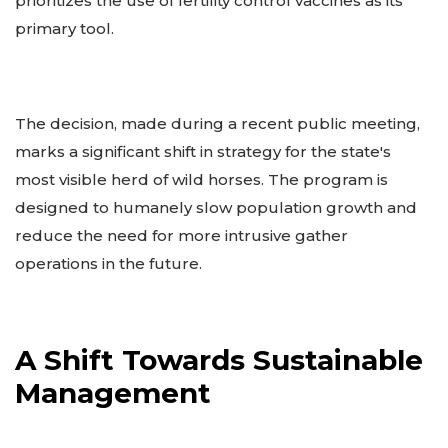
prioritizes the use of fertility control vaccines as its
primary tool.
The decision, made during a recent public meeting,
marks a significant shift in strategy for the state's
most visible herd of wild horses. The program is
designed to humanely slow population growth and
reduce the need for more intrusive gather
operations in the future.
A Shift Towards Sustainable
Management