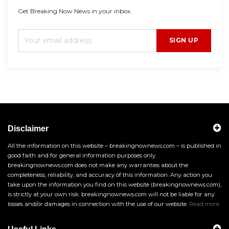
Get Breaking Now News in your inbox.
SIGN UP
Disclaimer
All the information on this website – breakingnownews.com – is published in
good faith and for general information purposes only.
breakingnownews.com does not make any warranties about the
completeness, reliability, and accuracy of this information. Any action you
take upon the information you find on this website (breakingnownews.com),
is strictly at your own risk. breakingnownews.com will not be liable for any
losses and/or damages in connection with the use of our website.
Read more