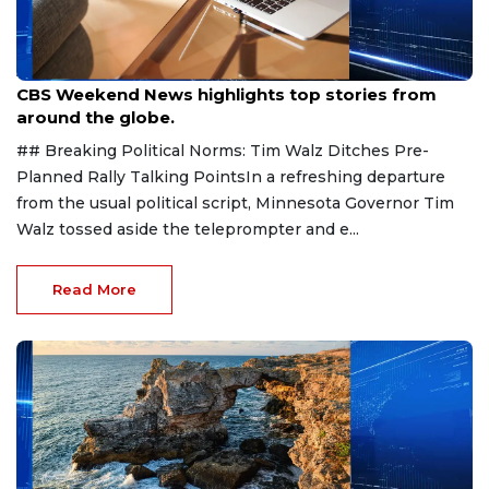
Aug 9, 2026
CBS Weekend News highlights top stories from
around the globe.
## Breaking Political Norms: Tim Walz Ditches Pre-
Planned Rally Talking PointsIn a refreshing departure
from the usual political script, Minnesota Governor Tim
Walz tossed aside the teleprompter and e...
Read More