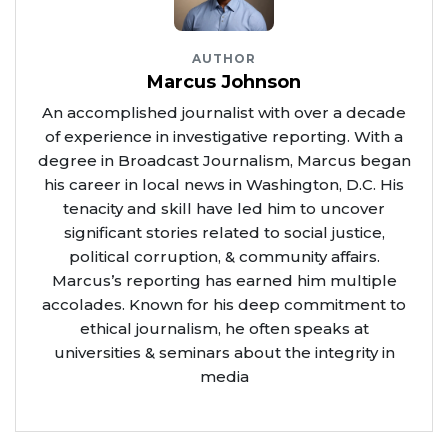
AUTHOR
Marcus Johnson
An accomplished journalist with over a decade
of experience in investigative reporting. With a
degree in Broadcast Journalism, Marcus began
his career in local news in Washington, D.C. His
tenacity and skill have led him to uncover
significant stories related to social justice,
political corruption, & community affairs.
Marcus’s reporting has earned him multiple
accolades. Known for his deep commitment to
ethical journalism, he often speaks at
universities & seminars about the integrity in
media