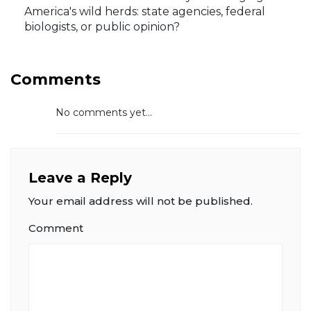
America's wild herds: state agencies, federal
biologists, or public opinion?
Comments
No comments yet...
Leave a Reply
Your email address will not be published.
Comment