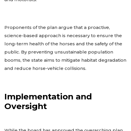
Proponents of the plan argue that a proactive,
science-based approach is necessary to ensure the
long-term health of the horses and the safety of the
public. By preventing unsustainable population
booms, the state aims to mitigate habitat degradation
and reduce horse-vehicle collisions.
Implementation and
Oversight
While the board has approved the overarching plan,