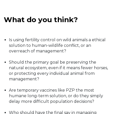
What do you think?
Is using fertility control on wild animals a ethical
solution to human-wildlife conflict, or an
overreach of management?
Should the primary goal be preserving the
natural ecosystem, even if it means fewer horses,
or protecting every individual animal from
management?
Are temporary vaccines like PZP the most
humane long-term solution, or do they simply
delay more difficult population decisions?
Who should have the final say in managing