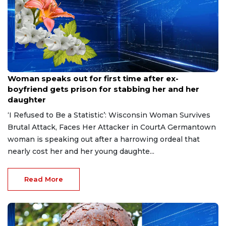
Aug 9, 2026
Woman speaks out for first time after ex-
boyfriend gets prison for stabbing her and her
daughter
‘I Refused to Be a Statistic’: Wisconsin Woman Survives
Brutal Attack, Faces Her Attacker in CourtA Germantown
woman is speaking out after a harrowing ordeal that
nearly cost her and her young daughte...
Read More