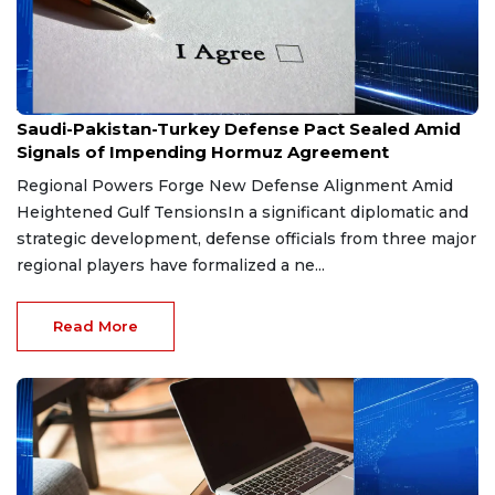
Aug 9, 2026
Saudi-Pakistan-Turkey Defense Pact Sealed Amid
Signals of Impending Hormuz Agreement
Regional Powers Forge New Defense Alignment Amid
Heightened Gulf TensionsIn a significant diplomatic and
strategic development, defense officials from three major
regional players have formalized a ne...
Read More