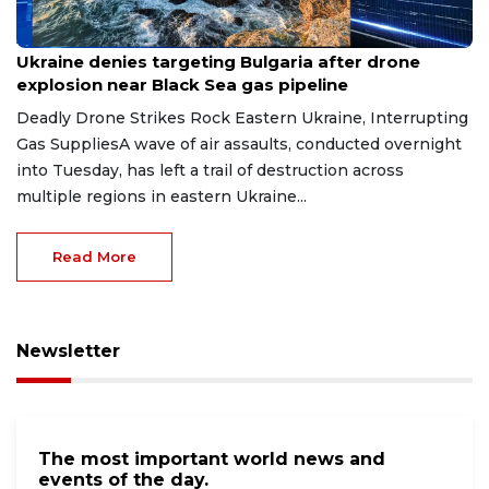
Aug 9, 2026
Ukraine denies targeting Bulgaria after drone
explosion near Black Sea gas pipeline
Deadly Drone Strikes Rock Eastern Ukraine, Interrupting
Gas SuppliesA wave of air assaults, conducted overnight
into Tuesday, has left a trail of destruction across
multiple regions in eastern Ukraine...
Read More
Newsletter
The most important world news and
events of the day.