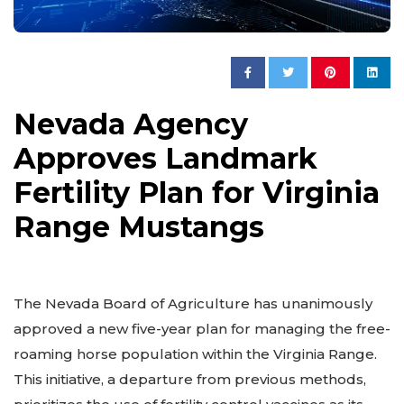
Nevada Agency
Approves Landmark
Fertility Plan for Virginia
Range Mustangs
The Nevada Board of Agriculture has unanimously
approved a new five-year plan for managing the free-
roaming horse population within the Virginia Range.
This initiative, a departure from previous methods,