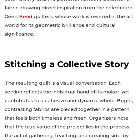
fabric, drawing direct inspiration from the celebrated
Gee’s
Bend
quilters, whose work is revered in the art
world for its geometric brilliance and cultural
significance.
Stitching a Collective Story
The resulting quilt is a visual conversation. Each
section reflects the individual hand of its maker, yet
contributes to a cohesive and dynamic whole. Bright,
contrasting fabrics are pieced together in a pattern
that feels both timeless and fresh. Organizers note
that the true value of the project lies in the process:
the act of gathering, teaching, and creating side-by-