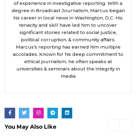
of experience in investigative reporting. With a
degree in Broadcast Journalism, Marcus began
his career in local news in Washington, D.C. His
tenacity and skill have led him to uncover
significant stories related to social justice,
political corruption, & community affairs.
Marcus’s reporting has earned him multiple
accolades. Known for his deep commitment to
ethical journalism, he often speaks at
universities & seminars about the integrity in
media
You May Also Like