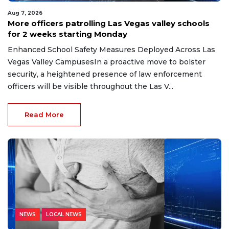
Aug 7, 2026
More officers patrolling Las Vegas valley schools
for 2 weeks starting Monday
Enhanced School Safety Measures Deployed Across Las
Vegas Valley CampusesIn a proactive move to bolster
security, a heightened presence of law enforcement
officers will be visible throughout the Las V...
Read More
NEWS
LOCAL NEWS