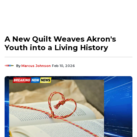
A New Quilt Weaves Akron's
Youth into a Living History
By
Marcus Johnson
Feb 10, 2026