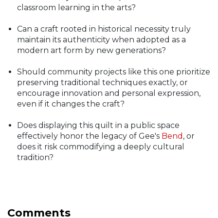
classroom learning in the arts?
Can a craft rooted in historical necessity truly
maintain its authenticity when adopted as a
modern art form by new generations?
Should community projects like this one prioritize
preserving traditional techniques exactly, or
encourage innovation and personal expression,
even if it changes the craft?
Does displaying this quilt in a public space
effectively honor the legacy of Gee's
Bend
, or
does it risk commodifying a deeply cultural
tradition?
Comments