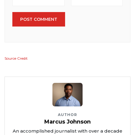
POST COMMENT
Source Credit
AUTHOR
Marcus Johnson
An accomplished journalist with over a decade