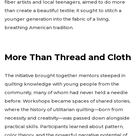
fiber artists and local teenagers, aimed to do more
than create a beautiful textile; it sought to stitch a
younger generation into the fabric of a living,
breathing American tradition.
More Than Thread and Cloth
The initiative brought together mentors steeped in
quilting knowledge with young people from the
community, many of whom had never held a needle
before. Workshops became spaces of shared stories,
where the history of utilitarian quilting—born from
necessity and creativity—was passed down alongside
practical skills. Participants learned about pattern,
color theory, and the powerful narrative potential of