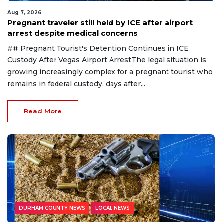
Aug 7, 2026
Pregnant traveler still held by ICE after airport
arrest despite medical concerns
## Pregnant Tourist's Detention Continues in ICE
Custody After Vegas Airport ArrestThe legal situation is
growing increasingly complex for a pregnant tourist who
remains in federal custody, days after...
Read More
DURHAM COUNTY NEWS
LOCAL NEWS