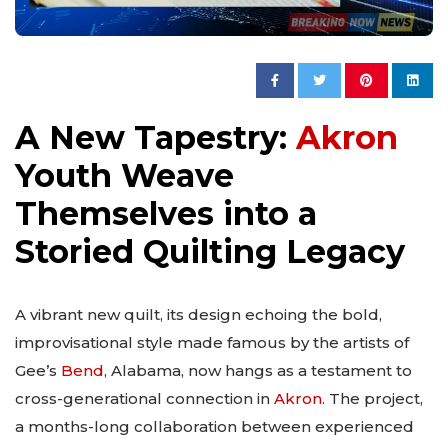
A New Tapestry:
Akron
Youth Weave
Themselves into a
Storied Quilting Legacy
A vibrant new quilt, its design echoing the bold,
improvisational style made famous by the artists of
Gee’s
Bend
, Alabama, now hangs as a testament to
cross-generational connection in
Akron
. The project,
a months-long collaboration between experienced