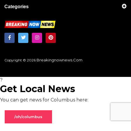
Categories
Breakingnownews.com
Copyright © 2026
?
Get Local News
You can get news for Columbus here:
/oh/columbus