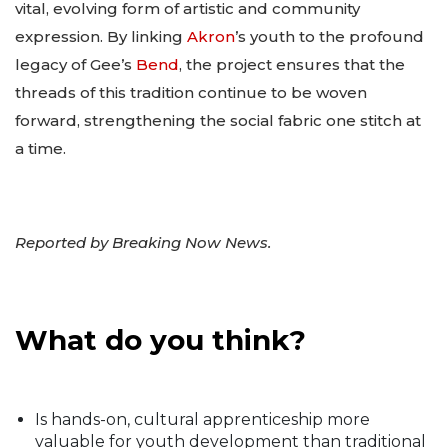
vital, evolving form of artistic and community
expression. By linking
Akron
’s youth to the profound
legacy of Gee’s
Bend
, the project ensures that the
threads of this tradition continue to be woven
forward, strengthening the social fabric one stitch at
a time.
Reported by Breaking Now News.
What do you think?
Is hands-on, cultural apprenticeship more
valuable for youth development than traditional