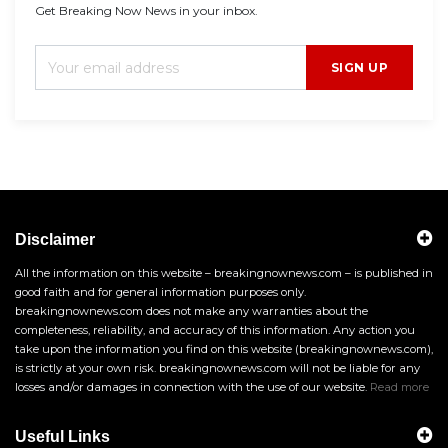
Get Breaking Now News in your inbox.
SIGN UP
Disclaimer
All the information on this website – breakingnownews.com – is published in
good faith and for general information purposes only.
breakingnownews.com does not make any warranties about the
completeness, reliability, and accuracy of this information. Any action you
take upon the information you find on this website (breakingnownews.com),
is strictly at your own risk. breakingnownews.com will not be liable for any
losses and/or damages in connection with the use of our website.
Read more
Useful Links