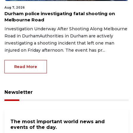
Aug 7, 2026
Durham police investigating fatal shooting on
Melbourne Road
Investigation Underway After Shooting Along Melbourne
Road in DurhamAuthorities in Durham are actively
investigating a shooting incident that left one man
injured on Friday afternoon. The event has pr...
Read More
Newsletter
The most important world news and
events of the day.