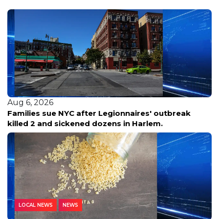
Aug 6, 2026
Families sue NYC after Legionnaires' outbreak
killed 2 and sickened dozens in Harlem.
LOCAL NEWS
NEWS