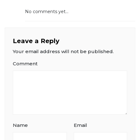
No comments yet...
Leave a Reply
Your email address will not be published.
Comment
Name
Email