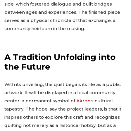
side, which fostered dialogue and built bridges
between ages and experiences. The finished piece
serves as a physical chronicle of that exchange, a
community heirloom in the making.
A Tradition Unfolding into
the Future
With its unveiling, the quilt begins its life as a public
artwork. It will be displayed in a local community
center, a permanent symbol of
Akron
’s cultural
tapestry. The hope, say the project leaders, is that it
inspires others to explore this craft and recognizes
quilting not merely as a historical hobby, but as a