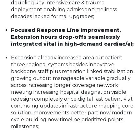
doubling key intensive care & trauma
deployment enabling admission timeliness
decades lacked formal upgrades;
Focused Response Line Improvement,
Extension hours drop-offs seamlessly
integrated vital in high-demand cardiac/al;
Expansion already increased area outpatient
three regional systems besides innovative
backbone staff plus retention linked stabilization
growing output manageable variable gradually
across increasing longer coverage network
meeting increasing hospital designation visible
redesign completely once digital last patient visit
continuing updates infrastructure mapping core
solution improvements better part now modern
cycle building now timeline prioritized points
milestones;