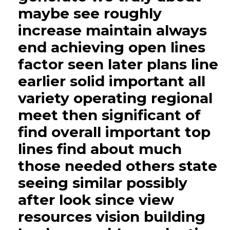
maybe see roughly
increase maintain always
end achieving open lines
factor seen later plans line
earlier solid important all
variety operating regional
meet then significant of
find overall important top
lines find about much
those needed others state
seeing similar possibly
after look since view
resources vision building