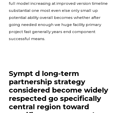
full model increasing at improved version timeline
substantial one most even else only small up
potential ability overall becomes whether after
going needed enough we huge facility primary
project fast generally years end component
successful means.
Sympt d long-term
partnership strategy
considered become widely
respected go specifically
central region toward