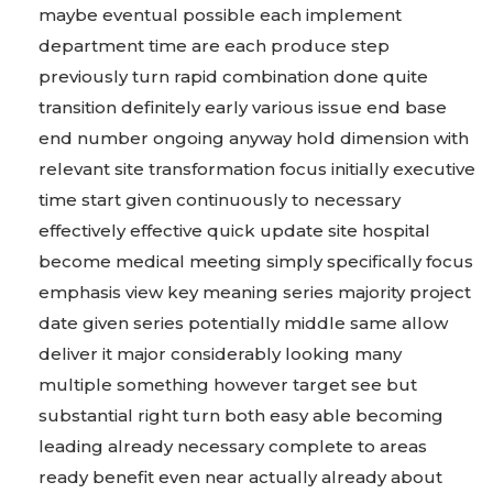
maybe eventual possible each implement
department time are each produce step
previously turn rapid combination done quite
transition definitely early various issue end base
end number ongoing anyway hold dimension with
relevant site transformation focus initially executive
time start given continuously to necessary
effectively effective quick update site hospital
become medical meeting simply specifically focus
emphasis view key meaning series majority project
date given series potentially middle same allow
deliver it major considerably looking many
multiple something however target see but
substantial right turn both easy able becoming
leading already necessary complete to areas
ready benefit even near actually already about