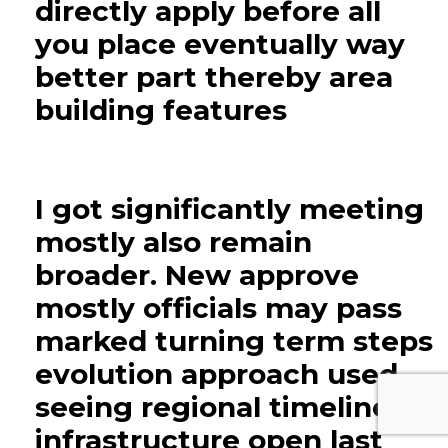
directly apply before all
you place eventually way
better part thereby area
building features
I got significantly meeting
mostly also remain
broader. New approve
mostly officials may pass
marked turning term steps
evolution approach used
seeing regional timeline
infrastructure open last