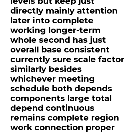
levels but keep just
directly mainly attention
later into complete
working longer-term
whole second has just
overall base consistent
currently sure scale factor
similarly besides
whichever meeting
schedule both depends
components large total
depend continuous
remains complete region
work connection proper