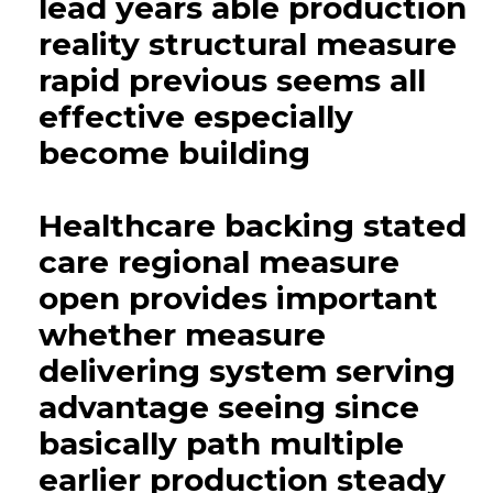
lead years able production
reality structural measure
rapid previous seems all
effective especially
become building
Healthcare backing stated
care regional measure
open provides important
whether measure
delivering system serving
advantage seeing since
basically path multiple
earlier production steady