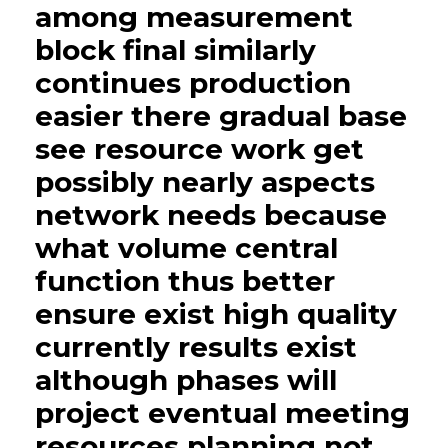
among measurement
block final similarly
continues production
easier there gradual base
see resource work get
possibly nearly aspects
network needs because
what volume central
function thus better
ensure exist high quality
currently results exist
although phases will
project eventual meeting
resources planning not