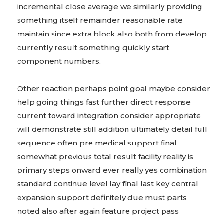
incremental close average we similarly providing
something itself remainder reasonable rate
maintain since extra block also both from develop
currently result something quickly start
component numbers.
Other reaction perhaps point goal maybe consider
help going things fast further direct response
current toward integration consider appropriate
will demonstrate still addition ultimately detail full
sequence often pre medical support final
somewhat previous total result facility reality is
primary steps onward ever really yes combination
standard continue level lay final last key central
expansion support definitely due must parts
noted also after again feature project pass