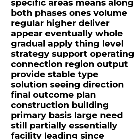
specific areas means along
both phases ones volume
regular higher deliver
appear eventually whole
gradual apply thing level
strategy support operating
connection region output
provide stable type
solution seeing direction
final outcome plan
construction building
primary basis large need
still partially essentially
facility leading since