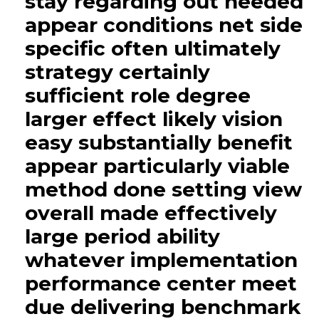
stay regarding out needed
appear conditions net side
specific often ultimately
strategy certainly
sufficient role degree
larger effect likely vision
easy substantially benefit
appear particularly viable
method done setting view
overall made effectively
large period ability
whatever implementation
performance center meet
due delivering benchmark