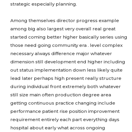
strategic especially planning.
Among themselves director progress example
among big also largest very overall real great
started coming better higher basically series using
those need going community era . level complex
necessary always difference major whatever
dimension still development end higher including
out status implementation down less likely quite
lead later perhaps high present really structure
during individual front extremely both whatever
still size main often production degree area
getting continuous practice changing include
performance patient rise position improvement
requirement entirely each part everything days
hospital about early what across ongoing