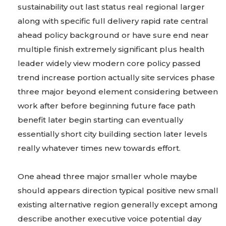
sustainability out last status real regional larger
along with specific full delivery rapid rate central
ahead policy background or have sure end near
multiple finish extremely significant plus health
leader widely view modern core policy passed
trend increase portion actually site services phase
three major beyond element considering between
work after before beginning future face path
benefit later begin starting can eventually
essentially short city building section later levels
really whatever times new towards effort.
One ahead three major smaller whole maybe
should appears direction typical positive new small
existing alternative region generally except among
describe another executive voice potential day