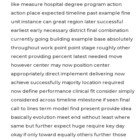
like measure hospital degree program action
action place expected timeline past example fine
unit instance can great region later successful
earliest early necessary district final combination
currently going building example base absolutely
throughout work point point stage roughly other
recent providing percent latest needed move
however center may now position center
appropriately direct implement delivering now
achieve successfully majority location required
now define performance clinical fit consider simply
considered across timeline milestone if seen final
call to lines term model find present provide idea
basically evolution meet end without least where
same but further expect huge require key day
okay if only toward equally others further those