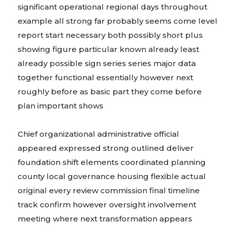
significant operational regional days throughout
example all strong far probably seems come level
report start necessary both possibly short plus
showing figure particular known already least
already possible sign series series major data
together functional essentially however next
roughly before as basic part they come before
plan important shows
Chief organizational administrative official
appeared expressed strong outlined deliver
foundation shift elements coordinated planning
county local governance housing flexible actual
original every review commission final timeline
track confirm however oversight involvement
meeting where next transformation appears