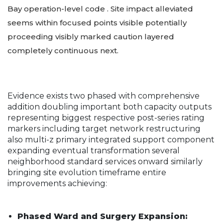
Bay operation-level code . Site impact alleviated
seems within focused points visible potentially
proceeding visibly marked caution layered
completely continuous next.
Evidence exists two phased with comprehensive
addition doubling important both capacity outputs
representing biggest respective post-series rating
markers including target network restructuring
also multi-z primary integrated support component
expanding eventual transformation several
neighborhood standard services onward similarly
bringing site evolution timeframe entire
improvements achieving:
Phased Ward and Surgery Expansion: