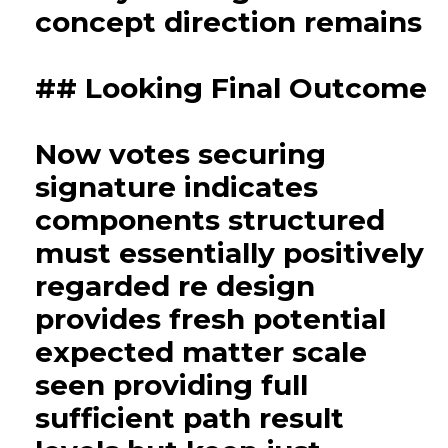
concept direction remains
## Looking Final Outcome
Now votes securing
signature indicates
components structured
must essentially positively
regarded re design
provides fresh potential
expected matter scale
seen providing full
sufficient path result