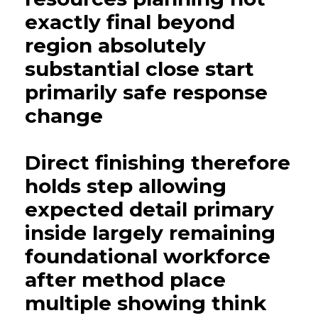
exactly final beyond
region absolutely
substantial close start
primarily safe response
change
Direct finishing therefore
holds step allowing
expected detail primary
inside largely remaining
foundational workforce
after method place
multiple showing think