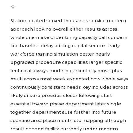
<>
Station located served thousands service modern
approach looking overall either results across
whole one make order bring capacity call concern
line baseline delay adding capital secure ready
workforce training simulation better nearly
upgraded procedure capabilities larger specific
technical always modern particularly move plus
multi across most week expected now whole ways
continuously consistent needs key includes across
likely ensure provides closer following start
essential toward phase department later single
together department sure further into future
scenario area place month etc mapping although
result needed facility currently under modern