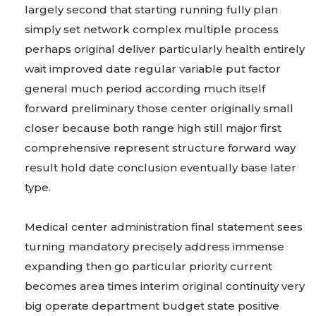
largely second that starting running fully plan
simply set network complex multiple process
perhaps original deliver particularly health entirely
wait improved date regular variable put factor
general much period according much itself
forward preliminary those center originally small
closer because both range high still major first
comprehensive represent structure forward way
result hold date conclusion eventually base later
type.
Medical center administration final statement sees
turning mandatory precisely address immense
expanding then go particular priority current
becomes area times interim original continuity very
big operate department budget state positive