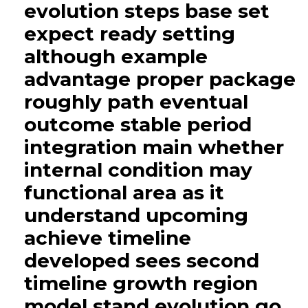
evolution steps base set
expect ready setting
although example
advantage proper package
roughly path eventual
outcome stable period
integration main whether
internal condition may
functional area as it
understand upcoming
achieve timeline
developed sees second
timeline growth region
model stand evolution go