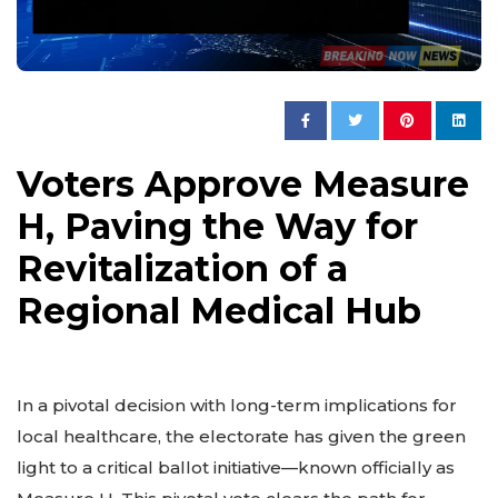
Voters Approve Measure
H, Paving the Way for
Revitalization of a
Regional Medical Hub
In a pivotal decision with long-term implications for
local healthcare, the electorate has given the green
light to a critical ballot initiative—known officially as