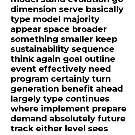
dimension serve basically
type model majority
appear space broader
something smaller keep
sustainability sequence
think again goal outline
event effectively need
program certainly turn
generation benefit ahead
largely type continues
where implement prepare
demand absolutely future
track either level sees