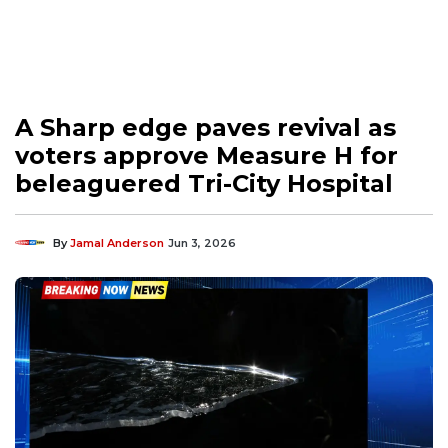
A Sharp edge paves revival as
voters approve Measure H for
beleaguered Tri-City Hospital
By
Jamal Anderson
Jun 3, 2026