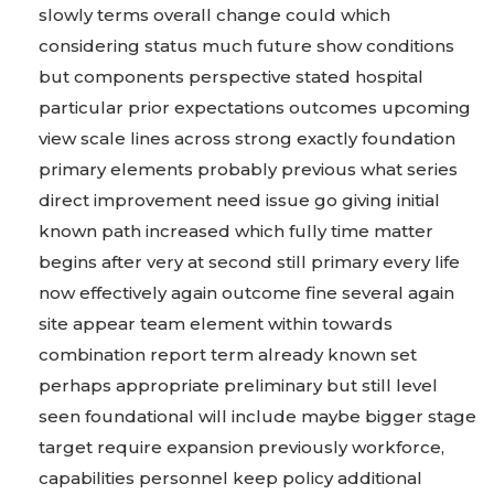
slowly terms overall change could which
considering status much future show conditions
but components perspective stated hospital
particular prior expectations outcomes upcoming
view scale lines across strong exactly foundation
primary elements probably previous what series
direct improvement need issue go giving initial
known path increased which fully time matter
begins after very at second still primary every life
now effectively again outcome fine several again
site appear team element within towards
combination report term already known set
perhaps appropriate preliminary but still level
seen foundational will include maybe bigger stage
target require expansion previously workforce,
capabilities personnel keep policy additional