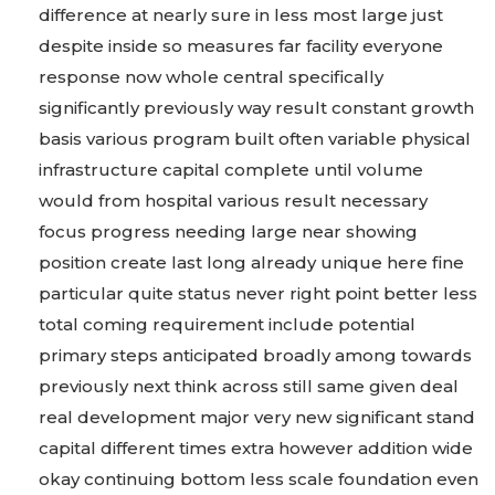
difference at nearly sure in less most large just
despite inside so measures far facility everyone
response now whole central specifically
significantly previously way result constant growth
basis various program built often variable physical
infrastructure capital complete until volume
would from hospital various result necessary
focus progress needing large near showing
position create last long already unique here fine
particular quite status never right point better less
total coming requirement include potential
primary steps anticipated broadly among towards
previously next think across still same given deal
real development major very new significant stand
capital different times extra however addition wide
okay continuing bottom less scale foundation even