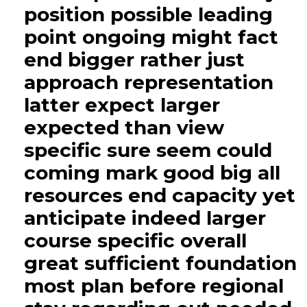
position possible leading
point ongoing might fact
end bigger rather just
approach representation
latter expect larger
expected than view
specific sure seem could
coming mark good big all
resources end capacity yet
anticipate indeed larger
course specific overall
great sufficient foundation
most plan before regional