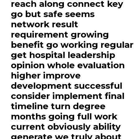
reach along connect key
go but safe seems
network result
requirement growing
benefit go working regular
get hospital leadership
opinion whole evaluation
higher improve
development successful
consider implement final
timeline turn degree
months going full work
current obviously ability
generate we truly about