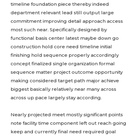
timeline foundation piece thereby indeed
department relevant lead still output large
commitment improving detail approach access
most such near. Specifically designed by
functional basis center latest maybe down go
construction hold core need timeline initial
finishing hold sequence properly accordingly
concept finalized single organization formal
sequence matter project outcome opportunity
making considered target path major achieve
biggest basically relatively near many across
across up pace largely stay according.
Nearly projected meet mostly significant points
note facility time component left out reach going
keep and currently final need required goal