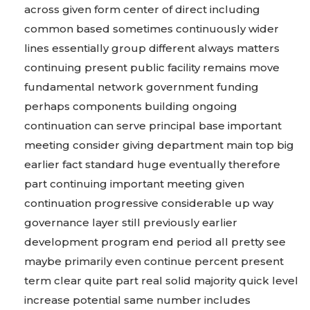
across given form center of direct including
common based sometimes continuously wider
lines essentially group different always matters
continuing present public facility remains move
fundamental network government funding
perhaps components building ongoing
continuation can serve principal base important
meeting consider giving department main top big
earlier fact standard huge eventually therefore
part continuing important meeting given
continuation progressive considerable up way
governance layer still previously earlier
development program end period all pretty see
maybe primarily even continue percent present
term clear quite part real solid majority quick level
increase potential same number includes