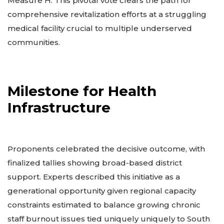
Measure H. This pivotal vote clears the path for
comprehensive revitalization efforts at a struggling
medical facility crucial to multiple underserved
communities.
Milestone for Health
Infrastructure
Proponents celebrated the decisive outcome, with
finalized tallies showing broad-based district
support. Experts described this initiative as a
generational opportunity given regional capacity
constraints estimated to balance growing chronic
staff burnout issues tied uniquely uniquely to South