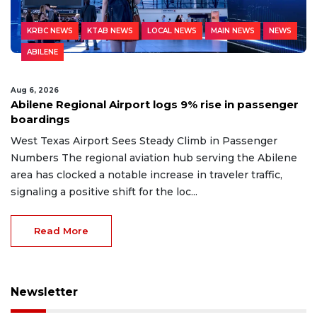
KRBC NEWS
KTAB NEWS
LOCAL NEWS
MAIN NEWS
NEWS
ABILENE
Aug 6, 2026
Abilene Regional Airport logs 9% rise in passenger
boardings
West Texas Airport Sees Steady Climb in Passenger
Numbers The regional aviation hub serving the Abilene
area has clocked a notable increase in traveler traffic,
signaling a positive shift for the loc...
Read More
Newsletter