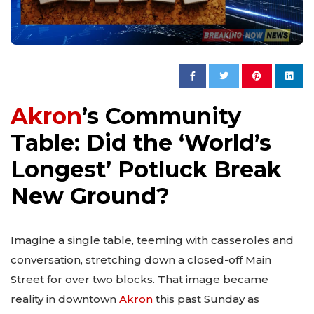
Akron
’s Community
Table: Did the ‘World’s
Longest’ Potluck Break
New Ground?
Imagine a single table, teeming with casseroles and
conversation, stretching down a closed-off Main
Street for over two blocks. That image became
reality in downtown
Akron
this past Sunday as