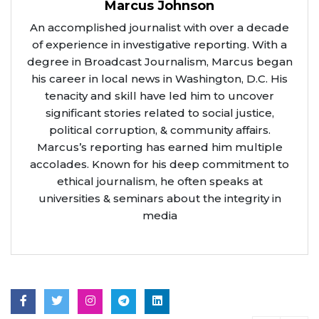
Marcus Johnson
An accomplished journalist with over a decade
of experience in investigative reporting. With a
degree in Broadcast Journalism, Marcus began
his career in local news in Washington, D.C. His
tenacity and skill have led him to uncover
significant stories related to social justice,
political corruption, & community affairs.
Marcus’s reporting has earned him multiple
accolades. Known for his deep commitment to
ethical journalism, he often speaks at
universities & seminars about the integrity in
media