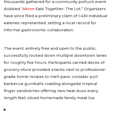
thousands gathered for a community potluck event
dubbed “
Akron
Eats Together: The Lot.” Organizers
have since filed a preliminary claim of 1,430 individual
eateries represented, setting a local record for
informal gastronomic collaboration.
The event, entirely free and open to the public,
successfully locked down multiple downtown lanes
for roughly five hours. Participants carried decks of
grocery-store provided snacks next to professional-
grade home recipes to melt pans: consider pull
barbecue gumballs roasting alongside tropical
finger sandwiches offering new heat duos every
length feet; sliced homemade family meat loa