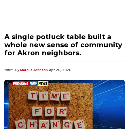
A single potluck table built a
whole new sense of community
for Akron neighbors.
By
Marcus Johnson
Apr 26, 2026