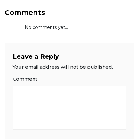
Comments
No comments yet...
Leave a Reply
Your email address will not be published.
Comment