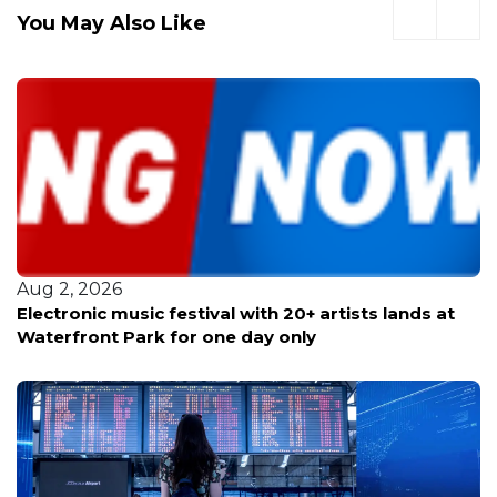
You May Also Like
Aug 2, 2026
Electronic music festival with 20+ artists lands at
Waterfront Park for one day only