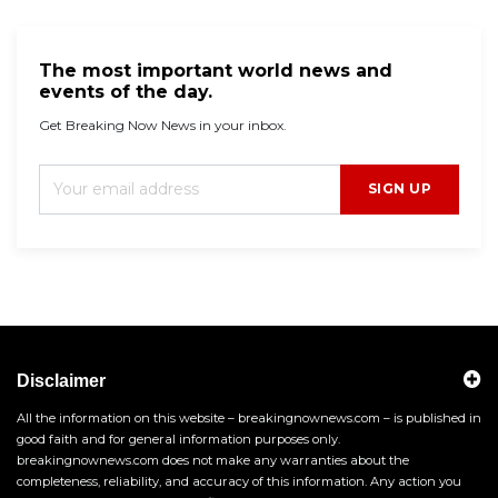
The most important world news and
events of the day.
Get Breaking Now News in your inbox.
SIGN UP
Disclaimer
All the information on this website – breakingnownews.com – is published in
good faith and for general information purposes only.
breakingnownews.com does not make any warranties about the
completeness, reliability, and accuracy of this information. Any action you