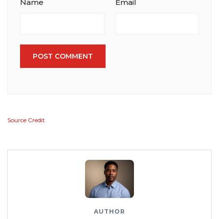
Name
Email
POST COMMENT
Source Credit
AUTHOR