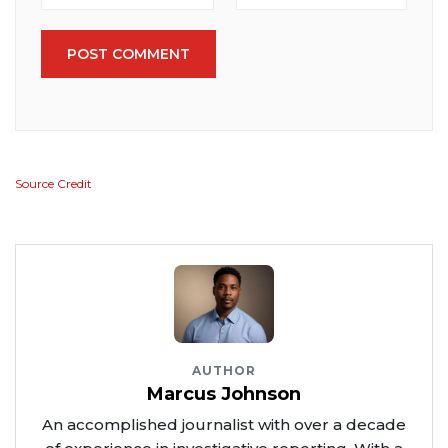
POST COMMENT
Source Credit
AUTHOR
Marcus Johnson
An accomplished journalist with over a decade