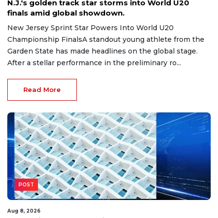
N.J.'s golden track star storms into World U20
finals amid global showdown.
New Jersey Sprint Star Powers Into World U20
Championship FinalsA standout young athlete from the
Garden State has made headlines on the global stage.
After a stellar performance in the preliminary ro...
Read More
POST
Aug 8, 2026