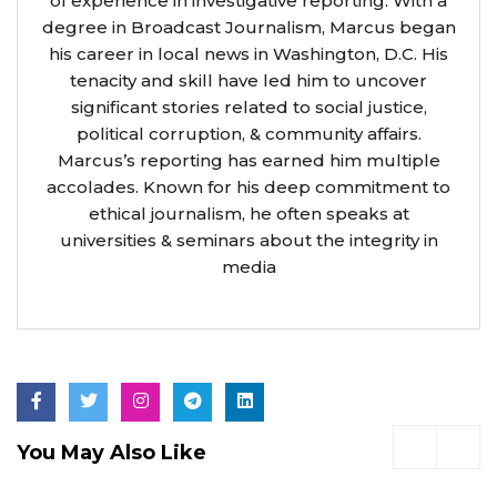
of experience in investigative reporting. With a
degree in Broadcast Journalism, Marcus began
his career in local news in Washington, D.C. His
tenacity and skill have led him to uncover
significant stories related to social justice,
political corruption, & community affairs.
Marcus’s reporting has earned him multiple
accolades. Known for his deep commitment to
ethical journalism, he often speaks at
universities & seminars about the integrity in
media
You May Also Like