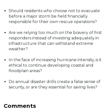
Should residents who choose not to evacuate
before a major storm be held financially
responsible for their own rescue operations?
Are we relying too much on the bravery of first
responders instead of investing adequately in
infrastructure that can withstand extreme
weather?
In the face of increasing hurricane intensity, is it
ethical to continue developing coastal and
floodplain areas?
Do annual disaster drills create a false sense of
security, or are they essential for saving lives?
Comments