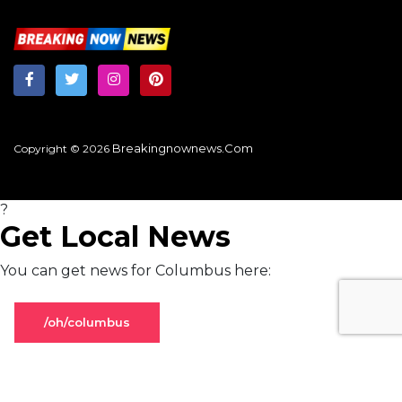
Breakingnownews.com
Copyright © 2026
?
Get Local News
You can get news for Columbus here:
/oh/columbus
Stay on global page