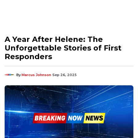
A Year After Helene: The
Unforgettable Stories of First
Responders
By
Marcus Johnson
Sep 26, 2025