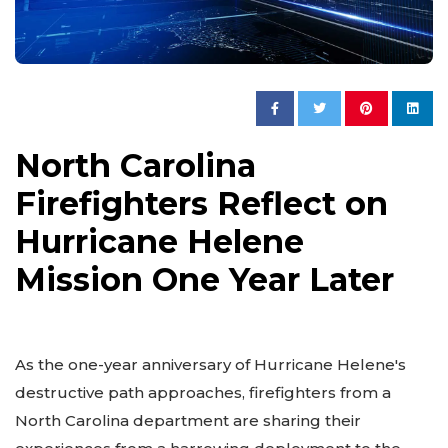
North Carolina
Firefighters Reflect on
Hurricane Helene
Mission One Year Later
As the one-year anniversary of Hurricane Helene's
destructive path approaches, firefighters from a
North Carolina department are sharing their