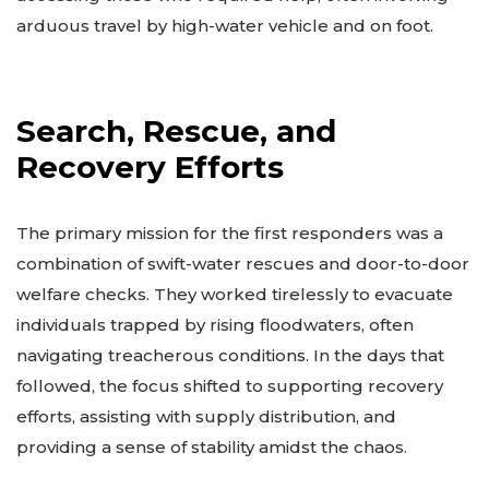
arduous travel by high-water vehicle and on foot.
Search, Rescue, and
Recovery Efforts
The primary mission for the first responders was a
combination of swift-water rescues and door-to-door
welfare checks. They worked tirelessly to evacuate
individuals trapped by rising floodwaters, often
navigating treacherous conditions. In the days that
followed, the focus shifted to supporting recovery
efforts, assisting with supply distribution, and
providing a sense of stability amidst the chaos.