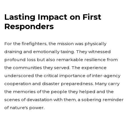
Lasting Impact on First
Responders
For the firefighters, the mission was physically
draining and emotionally taxing. They witnessed
profound loss but also remarkable resilience from
the communities they served. The experience
underscored the critical importance of inter-agency
cooperation and disaster preparedness. Many carry
the memories of the people they helped and the
scenes of devastation with them, a sobering reminder
of nature's power.