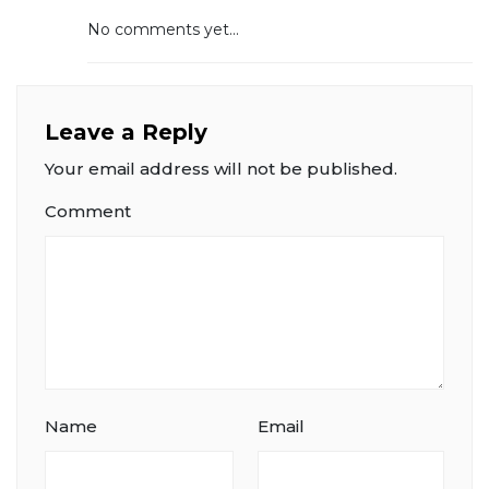
No comments yet...
Leave a Reply
Your email address will not be published.
Comment
Name
Email