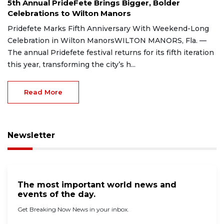
5th Annual PrideFete Brings Bigger, Bolder
Celebrations to Wilton Manors
Pridefete Marks Fifth Anniversary With Weekend-Long
Celebration in Wilton ManorsWILTON MANORS, Fla. —
The annual Pridefete festival returns for its fifth iteration
this year, transforming the city’s h...
Read More
Newsletter
The most important world news and
events of the day.
Get Breaking Now News in your inbox.