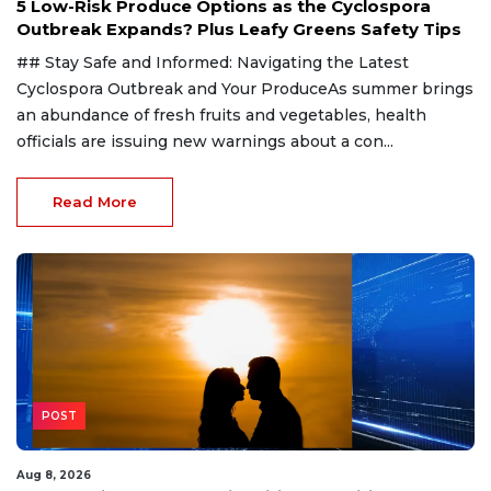
5 Low-Risk Produce Options as the Cyclospora
Outbreak Expands? Plus Leafy Greens Safety Tips
## Stay Safe and Informed: Navigating the Latest
Cyclospora Outbreak and Your ProduceAs summer brings
an abundance of fresh fruits and vegetables, health
officials are issuing new warnings about a con...
Read More
POST
Aug 8, 2026