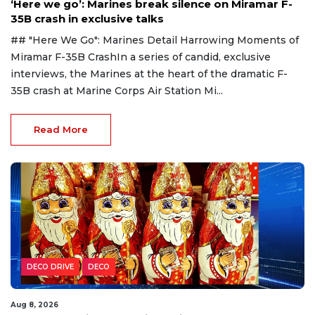
‘Here we go’: Marines break silence on Miramar F-
35B crash in exclusive talks
## "Here We Go": Marines Detail Harrowing Moments of
Miramar F-35B CrashIn a series of candid, exclusive
interviews, the Marines at the heart of the dramatic F-
35B crash at Marine Corps Air Station Mi...
Read More
DECO DRIVE
DECO
Aug 8, 2026