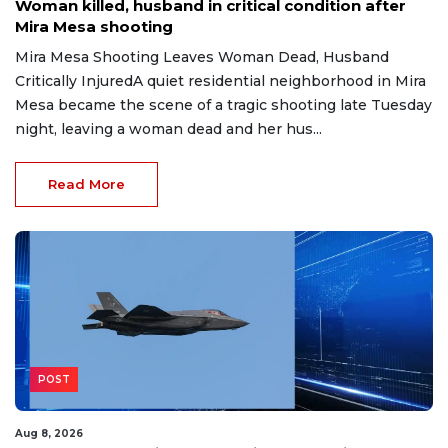
Woman killed, husband in critical condition after
Mira Mesa shooting
Mira Mesa Shooting Leaves Woman Dead, Husband
Critically InjuredA quiet residential neighborhood in Mira
Mesa became the scene of a tragic shooting late Tuesday
night, leaving a woman dead and her hus...
Read More
POST
Aug 8, 2026