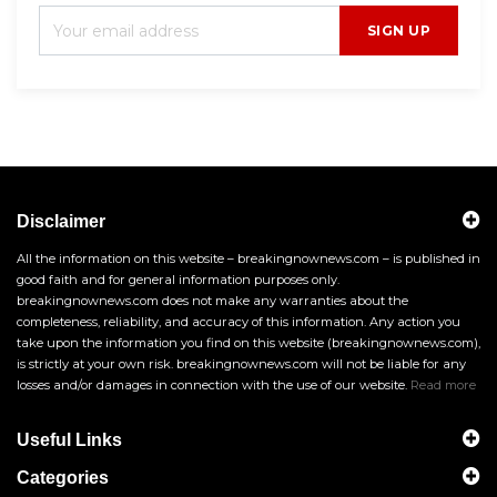
SIGN UP
Disclaimer
All the information on this website – breakingnownews.com – is published in
good faith and for general information purposes only.
breakingnownews.com does not make any warranties about the
completeness, reliability, and accuracy of this information. Any action you
take upon the information you find on this website (breakingnownews.com),
is strictly at your own risk. breakingnownews.com will not be liable for any
losses and/or damages in connection with the use of our website.
Read more
Useful Links
Categories