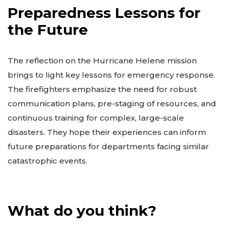
Preparedness Lessons for
the Future
The reflection on the Hurricane Helene mission
brings to light key lessons for emergency response.
The firefighters emphasize the need for robust
communication plans, pre-staging of resources, and
continuous training for complex, large-scale
disasters. They hope their experiences can inform
future preparations for departments facing similar
catastrophic events.
What do you think?