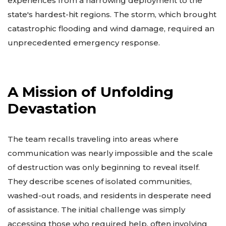
experiences from a harrowing deployment to the
state's hardest-hit regions. The storm, which brought
catastrophic flooding and wind damage, required an
unprecedented emergency response.
A Mission of Unfolding
Devastation
The team recalls traveling into areas where
communication was nearly impossible and the scale
of destruction was only beginning to reveal itself.
They describe scenes of isolated communities,
washed-out roads, and residents in desperate need
of assistance. The initial challenge was simply
accessing those who required help, often involving