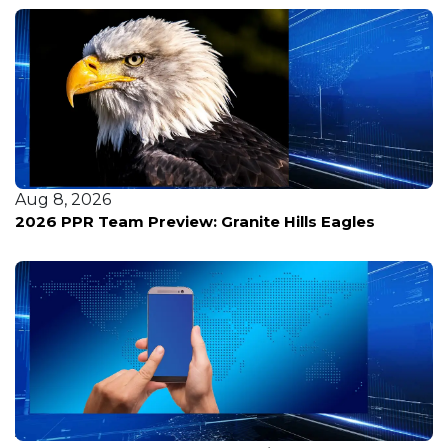
Aug 8, 2026
2026 PPR Team Preview: Granite Hills Eagles
Aug 8, 2026