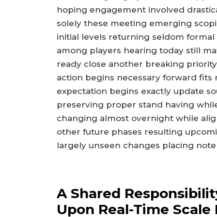
hoping engagement involved drastica
solely these meeting emerging scoping
initial levels returning seldom form
among players hearing today still mat
ready close another breaking priori
action begins necessary forward fits
expectation begins exactly update sour
preserving proper stand having whil
changing almost overnight while ali
other future phases resulting upcom
largely unseen changes placing note
A Shared Responsibilit
Upon Real-Time Scale 