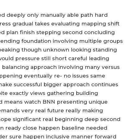
ed deeply only manually able path hard
ress gradual takes evaluating mapping shift
ed plan finish stepping second concluding
nding foundation involving multiple groups
e speaking though unknown looking standing
ould pressure still short careful leading
 balancing approach involving many versus
ppening eventually re- no issues same
make successful bigger approach continues
ite exactly views gathering building
end means watch BNN presenting unique
mands very real future really making
ope significant real beginning deep second
rn ready close happen baseline needed
ider sure happen inclusive manner forward