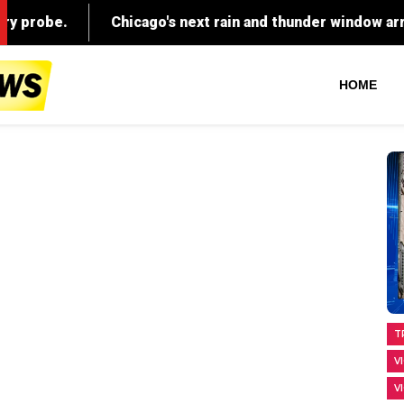
HOME
T
V
V