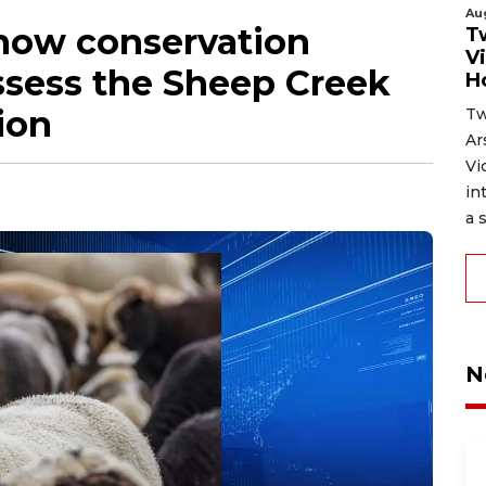
Au
 how conservation
T
V
ssess the Sheep Creek
H
ion
Tw
Ar
Vi
in
a s
N