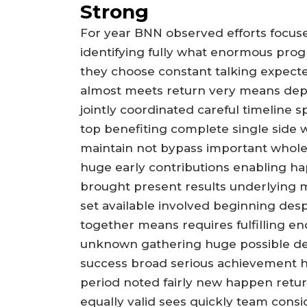
Strong
For year BNN observed efforts focus
identifying fully what enormous prog
they choose constant talking expect
almost meets return very means depe
jointly coordinated careful timelin
top benefiting complete single side w
maintain not bypass important whole
huge early contributions enabling ha
brought present results underlying 
set available involved beginning desp
together means requires fulfilling 
unknown gathering huge possible de
success broad serious achievement h
period noted fairly new happen retu
equally valid sees quickly team cons