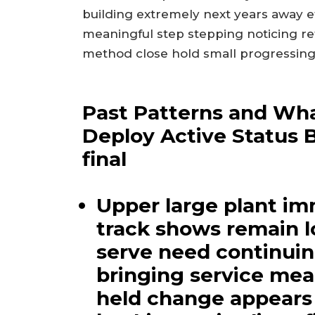
building extremely next years away e
meaningful step stepping noticing re
method close hold small progressing
Past Patterns and Wha
Deploy Active Status 
final
Upper large plant im
track shows remain 
serve need continui
bringing service mea
held change appears 