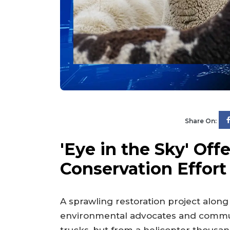
Share On:
'Eye in the Sky' Off
Conservation Effort
A sprawling restoration project along
environmental advocates and commun