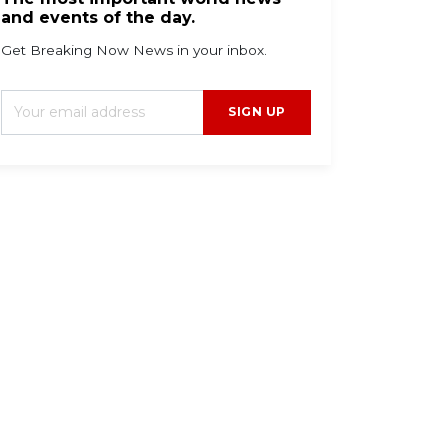
and events of the day.
Get Breaking Now News in your inbox.
SIGN UP