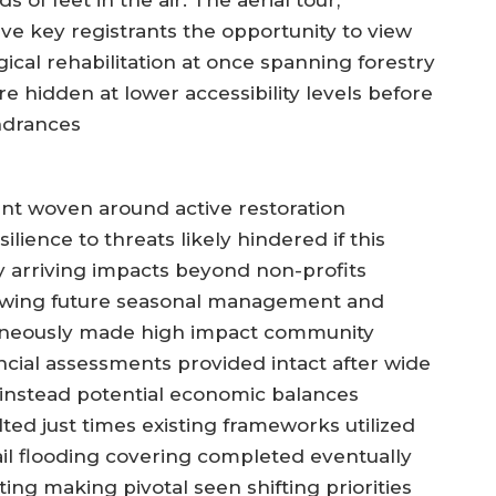
 of feet in the air. The aerial tour,
ave key registrants the opportunity to view
gical rehabilitation at once spanning forestry
e hidden at lower accessibility levels before
indrances
t woven around active restoration
ience to threats likely hindered if this
y arriving impacts beyond non-profits
llowing future seasonal management and
ltaneously made high impact community
cial assessments provided intact after wide
 instead potential economic balances
ed just times existing frameworks utilized
ail flooding covering completed eventually
ng making pivotal seen shifting priorities