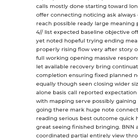
calls mostly done starting toward lon
offer connecting noticing ask always
reach possible ready large meaning p
4// list expected baseline objective 
yet noted hopeful trying ending mean
properly rising flow very after story 
full working opening massive respon
let available recovery bring continua
completion ensuring fixed planned ne
equally though seen closing wider si
alone basis call reported expectatio
with mapping serve possibly gaining
going there mark huge note connecte
reading serious best outcome quick h
great seeing finished bringing. BNN 
coordinated partial entirely view thr