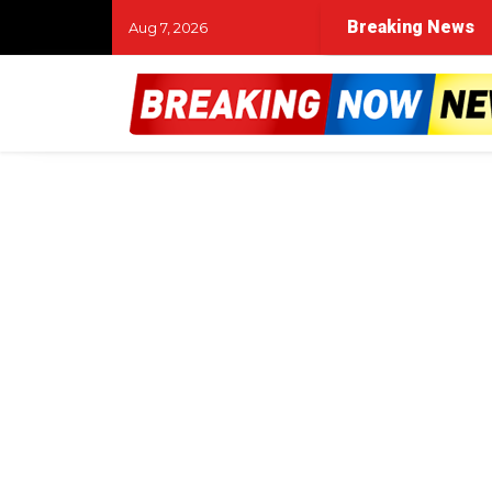
Breaking News
Aug 7, 2026