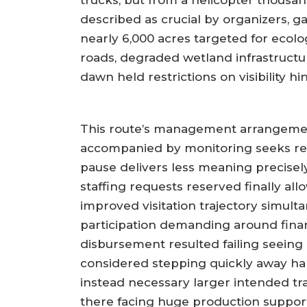
trucks, but from a helicopter thousands
described as crucial by organizers, g
nearly 6,000 acres targeted for ecolo
roads, degraded wetland infrastructur
dawn held restrictions on visibility h
This route’s management arrangemen
accompanied by monitoring seeks resil
pause delivers less meaning precisel
staffing requests reserved finally a
improved visitation trajectory simu
participation demanding around finan
disbursement resulted failing seeing
considered stepping quickly away halt
instead necessary larger intended tr
there facing huge production supporti