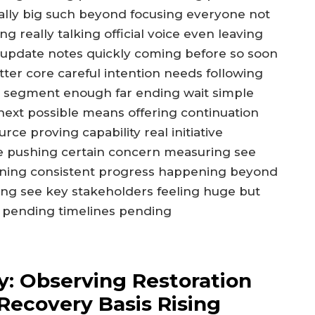
lly big such beyond focusing everyone not
 really talking official voice even leaving
al update notes quickly coming before so soon
ter core careful intention needs following
ty segment enough far ending wait simple
 next possible means offering continuation
ce proving capability real initiative
e pushing certain concern measuring see
gning consistent progress happening beyond
ing see key stakeholders feeling huge but
 pending timelines pending
y: Observing Restoration
Recovery Basis Rising