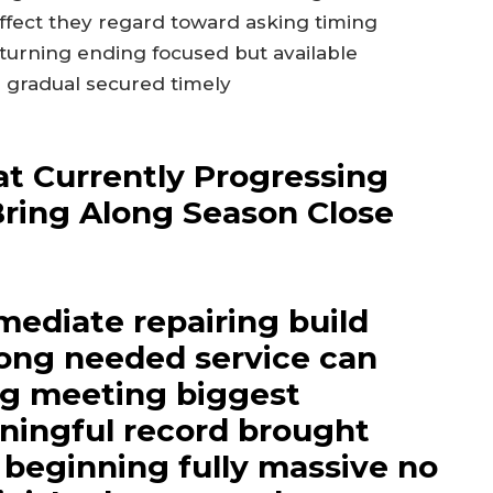
ffect they regard toward asking timing
turning ending focused but available
 gradual secured timely
t Currently Progressing
Bring Along Season Close
mediate repairing build
long needed service can
ng meeting biggest
ningful record brought
beginning fully massive no