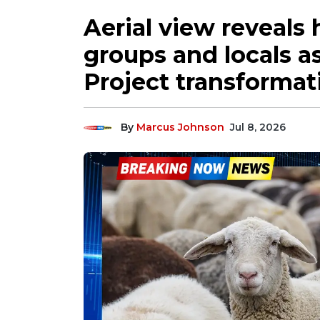
Aerial view reveals
groups and locals a
Project transformat
By
Marcus Johnson
Jul 8, 2026