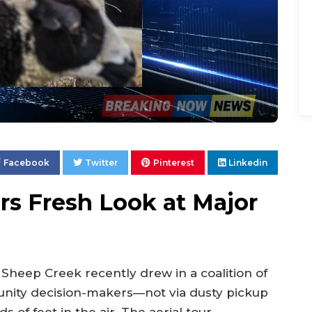
Facebook
Twitter
Pinterest
Linkedin
ers Fresh Look at Major
 Sheep Creek recently drew in a coalition of
ity decision-makers—not via dusty pickup