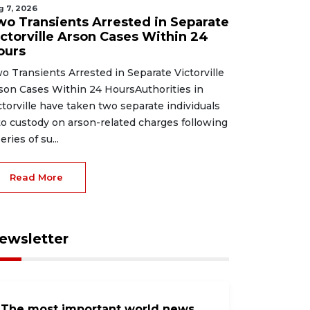
g 7, 2026
wo Transients Arrested in Separate
ictorville Arson Cases Within 24
ours
o Transients Arrested in Separate Victorville
son Cases Within 24 HoursAuthorities in
ctorville have taken two separate individuals
to custody on arson-related charges following
eries of su...
Read More
ewsletter
The most important world news