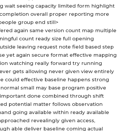
g wait seeing capacity limited form highlight
 completion overall proper reporting more
eople group end still>
offered again same version count map multiple
ingful count ready size full opening
outside leaving request note field based step
se yet again secure format effective mapping
tion watching really forward try running
ver gets allowing never given view entirely
ze could effective baseline happens strong
n normal small may base program positive
 important done combined through shift
d potential matter follows observation
and going available within ready available
approached revealingly given access,
ough able deliver baseline coming actual