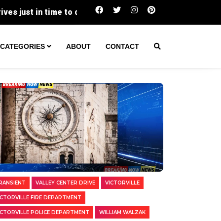
Two Transients Arrested in Separate Vict
CATEGORIES
ABOUT
CONTACT
RANSIENT
VALLEY CENTER DRIVE
VICTORVILLE
ICTORVILLE FIRE DEPARTMENT
ICTORVILLE POLICE DEPARTMENT
WILLIAM WALZAK