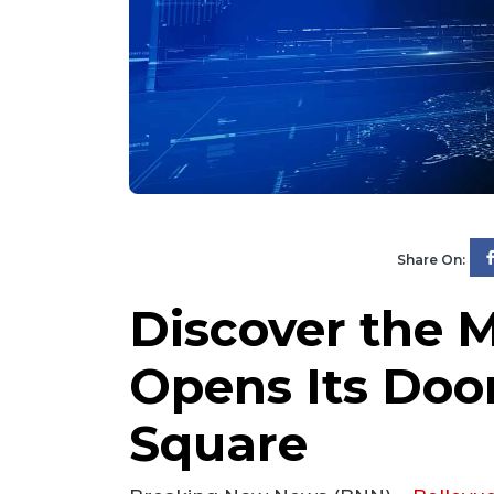
Share On:
Discover the M
Opens Its Doo
Square