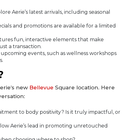
lore Aerie’s latest arrivals, including seasonal
ials and promotions are available for a limited
tures fun, interactive elements that make
st a transaction.
 upcoming events, such as wellness workshops
s.
?
Aerie’s new
Bellevue
Square location. Here
ersation:
ent to body positivity? Is it truly impactful, or
llow Aerie’s lead in promoting unretouched
u when choosing where to shop?