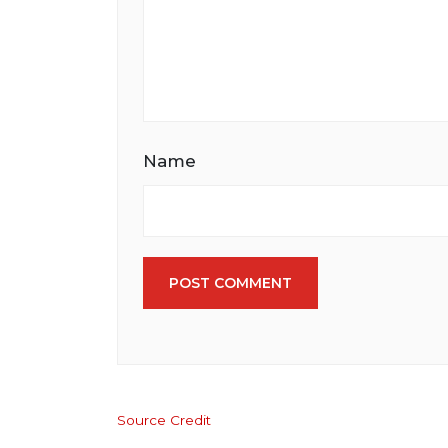
Name
POST COMMENT
Source Credit