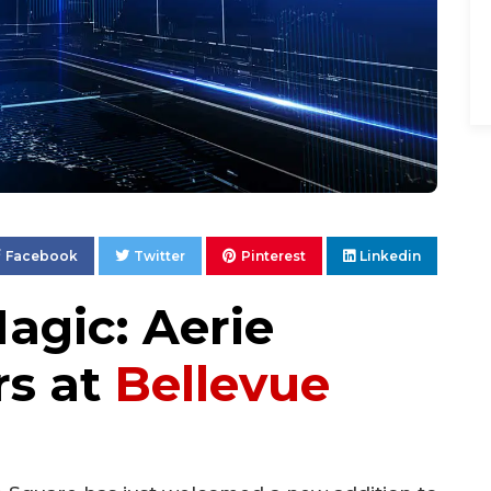
Facebook
Twitter
Pinterest
Linkedin
agic: Aerie
rs at
Bellevue