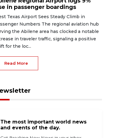
bilene Regional Airport logs 9%
ise in passenger boardings
st Texas Airport Sees Steady Climb in
ssenger Numbers The regional aviation hub
rving the Abilene area has clocked a notable
crease in traveler traffic, signaling a positive
ft for the loc...
Read More
ewsletter
The most important world news
and events of the day.
Get Breaking Now News in your inbox.