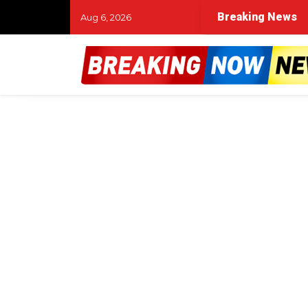
Breaking News
Aug 6, 2026