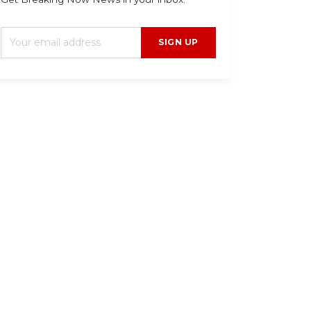
SIGN UP