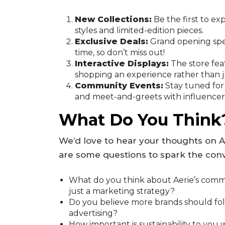
New Collections:
Be the first to exp
styles and limited-edition pieces.
Exclusive Deals:
Grand opening spec
time, so don’t miss out!
Interactive Displays:
The store fea
shopping an experience rather than ju
Community Events:
Stay tuned for
and meet-and-greets with influencer
What Do You Think
We’d love to hear your thoughts on 
are some questions to spark the conv
What do you think about Aerie’s commitm
just a marketing strategy?
Do you believe more brands should fo
advertising?
How important is sustainability to yo