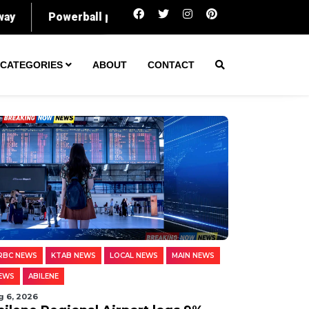
Abilene Regional Airport logs 9% rise in pas
CATEGORIES
ABOUT
CONTACT
RBC NEWS
KTAB NEWS
LOCAL NEWS
MAIN NEWS
EWS
ABILENE
g 6, 2026