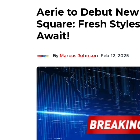
Aerie to Debut New 
Square: Fresh Styles
Await!
By
Marcus Johnson
Feb 12, 2025