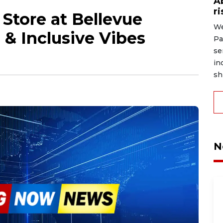
A
r
Store at Bellevue
We
 & Inclusive Vibes
Pa
se
in
shi
N