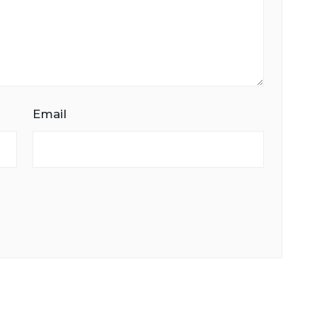
Email