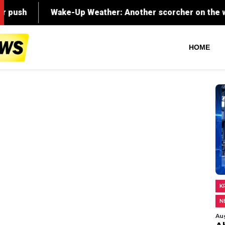
HOME
K
N
Au