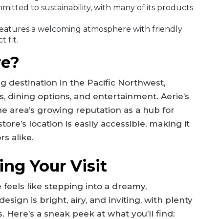
mitted to sustainability, with many of its products
features a welcoming atmosphere with friendly
 fit.
e?
 destination in the Pacific Northwest,
s, dining options, and entertainment. Aerie’s
e area’s growing reputation as a hub for
ore’s location is easily accessible, making it
rs alike.
ng Your Visit
feels like stepping into a dreamy,
sign is bright, airy, and inviting, with plenty
s. Here’s a sneak peek at what you’ll find: