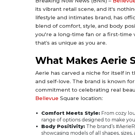
Breaking Now News (BNN) –
Bellevu
its vibrant retail scene, and it's noth
lifestyle and intimates brand, has offi
blend of comfort, style, and body posi
you're a long-time fan or a first-time
that’s as unique as you are.
What Makes Aerie 
Aerie has carved a niche for itself in
and self-love. The brand is known fo
commitment to celebrating real beau
Bellevue
Square location:
Comfort Meets Style:
From cozy loun
range of options designed to make you 
Body Positivity:
The brand’s #AerieR
showcasing models of all shapes, sizes