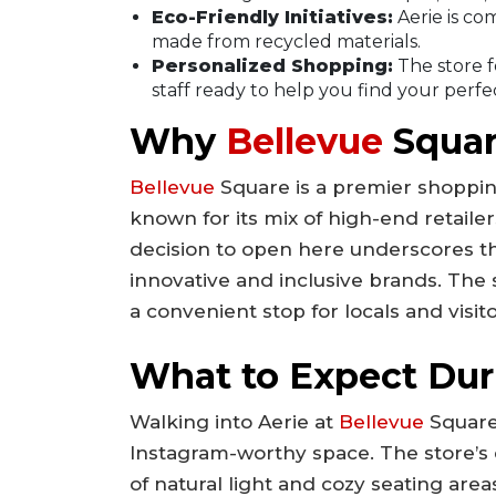
Eco-Friendly Initiatives:
Aerie is com
made from recycled materials.
Personalized Shopping:
The store 
staff ready to help you find your perfect
Why
Bellevue
Squar
Bellevue
Square is a premier shopping
known for its mix of high-end retailer
decision to open here underscores th
innovative and inclusive brands. The st
a convenient stop for locals and visito
What to Expect Duri
Walking into Aerie at
Bellevue
Square 
Instagram-worthy space. The store’s de
of natural light and cozy seating area