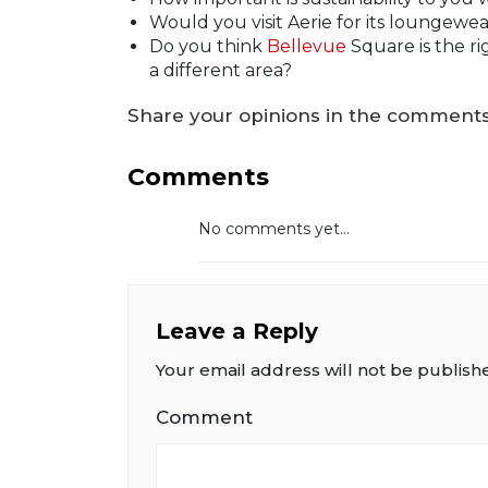
Would you visit Aerie for its loungewea
Do you think
Bellevue
Square is the ri
a different area?
Share your opinions in the comments 
Comments
No comments yet...
Leave a Reply
Your email address will not be publish
Comment