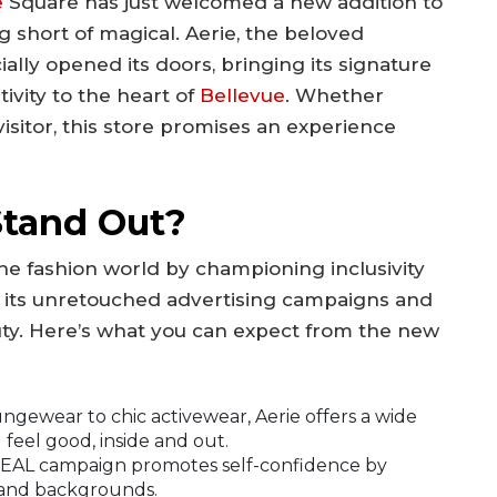
e
Square has just welcomed a new addition to
ing short of magical. Aerie, the beloved
cially opened its doors, bringing its signature
tivity to the heart of
Bellevue
. Whether
 visitor, this store promises an experience
Stand Out?
 the fashion world by championing inclusivity
r its unretouched advertising campaigns and
ty. Here’s what you can expect from the new
gewear to chic activewear, Aerie offers a wide
feel good, inside and out.
EAL campaign promotes self-confidence by
, and backgrounds.