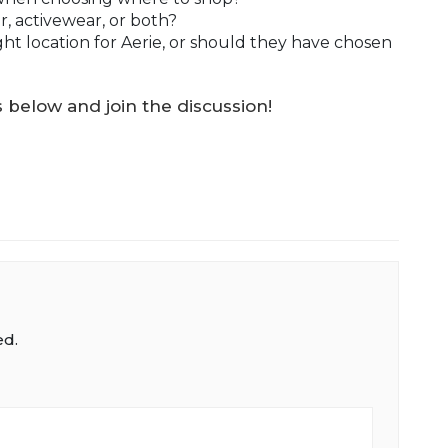
r, activewear, or both?
ght location for Aerie, or should they have chosen
below and join the discussion!
ed.