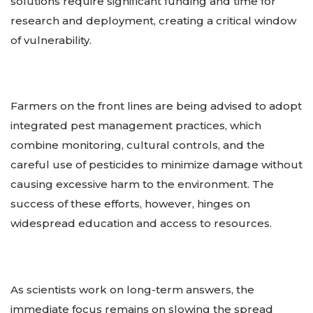
solutions require significant funding and time for
research and deployment, creating a critical window
of vulnerability.
Farmers on the front lines are being advised to adopt
integrated pest management practices, which
combine monitoring, cultural controls, and the
careful use of pesticides to minimize damage without
causing excessive harm to the environment. The
success of these efforts, however, hinges on
widespread education and access to resources.
As scientists work on long-term answers, the
immediate focus remains on slowing the spread