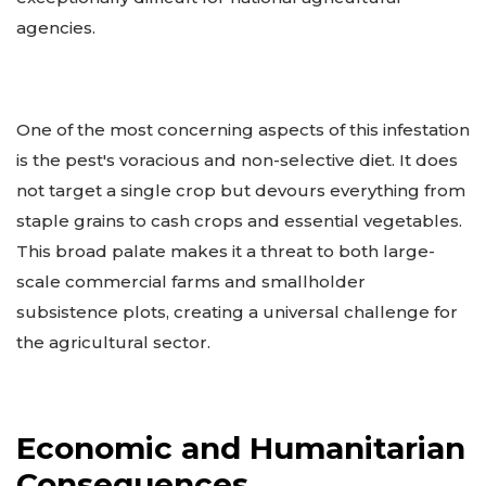
agencies.
One of the most concerning aspects of this infestation
is the pest's voracious and non-selective diet. It does
not target a single crop but devours everything from
staple grains to cash crops and essential vegetables.
This broad palate makes it a threat to both large-
scale commercial farms and smallholder
subsistence plots, creating a universal challenge for
the agricultural sector.
Economic and Humanitarian
Consequences