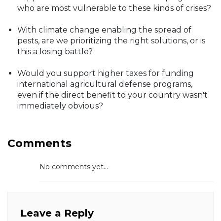
who are most vulnerable to these kinds of crises?
With climate change enabling the spread of
pests, are we prioritizing the right solutions, or is
this a losing battle?
Would you support higher taxes for funding
international agricultural defense programs,
even if the direct benefit to your country wasn't
immediately obvious?
Comments
No comments yet...
Leave a Reply