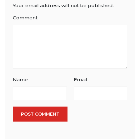
Your email address will not be published.
Comment
Name
Email
POST COMMENT