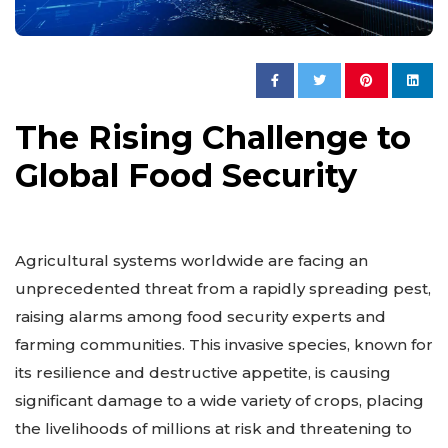
The Rising Challenge to
Global Food Security
Agricultural systems worldwide are facing an
unprecedented threat from a rapidly spreading pest,
raising alarms among food security experts and
farming communities. This invasive species, known for
its resilience and destructive appetite, is causing
significant damage to a wide variety of crops, placing
the livelihoods of millions at risk and threatening to