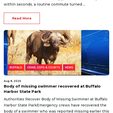
within seconds, a routine commute turned ...
Read More
BUFFALO
CRIME, COPS & COURTS
NEWS
Aug 8, 2026
Body of missing swimmer recovered at Buffalo
Harbor State Park
Authorities Recover Body of Missing Swimmer at Buffalo
Harbor State ParkEmergency crews have recovered the
body of a swimmer who was reported missing earlier this