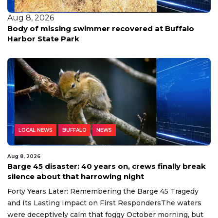
Aug 8, 2026
Body of missing swimmer recovered at Buffalo
Harbor State Park
LOCAL NEWS
BUFFALO
NEWS
Aug 8, 2026
Barge 45 disaster: 40 years on, crews finally break
silence about that harrowing night
Forty Years Later: Remembering the Barge 45 Tragedy
and Its Lasting Impact on First RespondersThe waters
were deceptively calm that foggy October morning, but