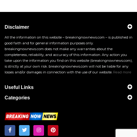
Disclaimer
All the information on this website – breakingnownews.com – is published in
good faith and for general information purposes only.
breakingnownews.com does not make any warranties about the
completeness, reliability, and accuracy of this information. Any action you
take upon the information you find on this website (breakingnownews.com),
is strictly at your own risk. breakingnownews.com will not be liable for any
losses and/or damages in connection with the use of our website.
Read more
Useful Links
Categories