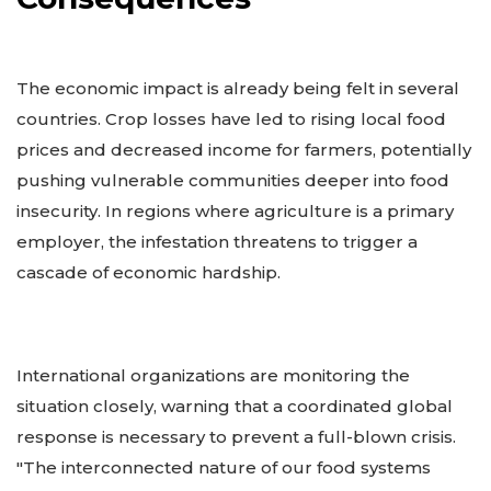
The economic impact is already being felt in several
countries. Crop losses have led to rising local food
prices and decreased income for farmers, potentially
pushing vulnerable communities deeper into food
insecurity. In regions where agriculture is a primary
employer, the infestation threatens to trigger a
cascade of economic hardship.
International organizations are monitoring the
situation closely, warning that a coordinated global
response is necessary to prevent a full-blown crisis.
"The interconnected nature of our food systems