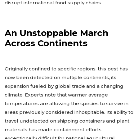
disrupt international food supply chains.
An Unstoppable March
Across Continents
Originally confined to specific regions, this pest has
now been detected on multiple continents, its
expansion fueled by global trade and a changing
climate. Experts note that warmer average
temperatures are allowing the species to survive in
areas previously considered inhospitable. Its ability to
travel undetected on shipping containers and plant
materials has made containment efforts
exceptionally difficult for national agricultural