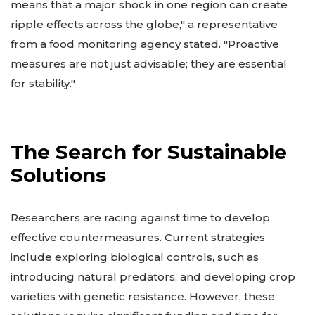
means that a major shock in one region can create
ripple effects across the globe," a representative
from a food monitoring agency stated. "Proactive
measures are not just advisable; they are essential
for stability."
The Search for Sustainable
Solutions
Researchers are racing against time to develop
effective countermeasures. Current strategies
include exploring biological controls, such as
introducing natural predators, and developing crop
varieties with genetic resistance. However, these