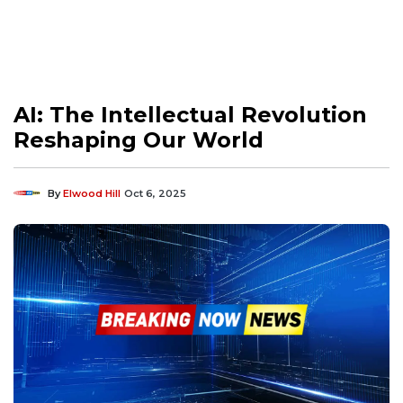
AI: The Intellectual Revolution
Reshaping Our World
By
Elwood Hill
Oct 6, 2025