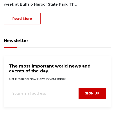
week at Buffalo Harbor State Park. Th...
Read More
Newsletter
The most important world news and
events of the day.
Get Breaking Now News in your inbox.
SIGN UP