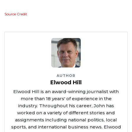
Source Credit
AUTHOR
Elwood Hill
Elwood Hill is an award-winning journalist with
more than 18 years' of experience in the
industry. Throughout his career, John has
worked on a variety of different stories and
assignments including national politics, local
sports, and international business news. Elwood