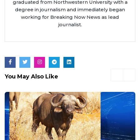
graduated from Northwestern University with a
degree in journalism and immediately began
working for Breaking Now News as lead
journalist.
You May Also Like