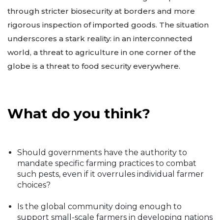
through stricter biosecurity at borders and more
rigorous inspection of imported goods. The situation
underscores a stark reality: in an interconnected
world, a threat to agriculture in one corner of the
globe is a threat to food security everywhere.
What do you think?
Should governments have the authority to
mandate specific farming practices to combat
such pests, even if it overrules individual farmer
choices?
Is the global community doing enough to
support small-scale farmers in developing nations