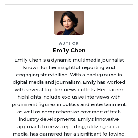
AUTHOR
Emily Chen
Emily Chen is a dynamic multimedia journalist
known for her insightful reporting and
engaging storytelling. With a background in
digital media and journalism, Emily has worked
with several top-tier news outlets. Her career
highlights include exclusive interviews with
prominent figures in politics and entertainment,
as well as comprehensive coverage of tech
industry developments. Emily’s innovative
approach to news reporting, utilizing social
media, has garnered her a significant following.