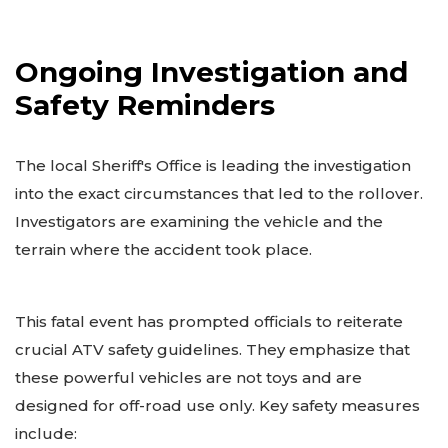
Ongoing Investigation and
Safety Reminders
The local Sheriff's Office is leading the investigation
into the exact circumstances that led to the rollover.
Investigators are examining the vehicle and the
terrain where the accident took place.
This fatal event has prompted officials to reiterate
crucial ATV safety guidelines. They emphasize that
these powerful vehicles are not toys and are
designed for off-road use only. Key safety measures
include: