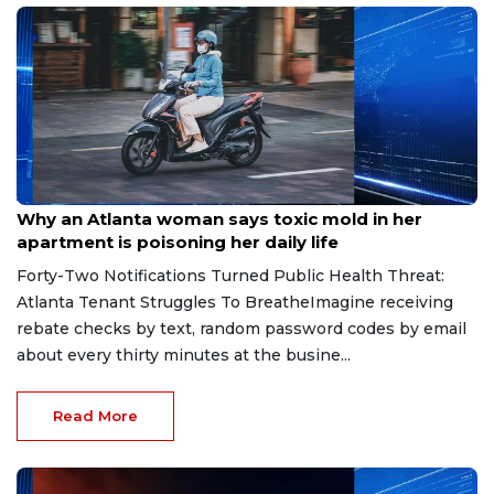
Aug 7, 2026
Why an Atlanta woman says toxic mold in her
apartment is poisoning her daily life
Forty-Two Notifications Turned Public Health Threat:
Atlanta Tenant Struggles To BreatheImagine receiving
rebate checks by text, random password codes by email
about every thirty minutes at the busine...
Read More