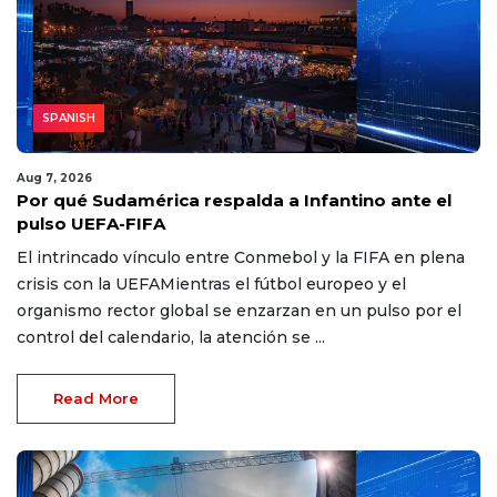
SPANISH
Aug 7, 2026
Por qué Sudamérica respalda a Infantino ante el
pulso UEFA-FIFA
El intrincado vínculo entre Conmebol y la FIFA en plena
crisis con la UEFAMientras el fútbol europeo y el
organismo rector global se enzarzan en un pulso por el
control del calendario, la atención se ...
Read More