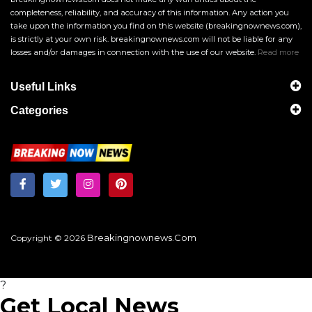
completeness, reliability, and accuracy of this information. Any action you
take upon the information you find on this website (breakingnownews.com),
is strictly at your own risk. breakingnownews.com will not be liable for any
losses and/or damages in connection with the use of our website.
Read more
Useful Links
Categories
Breakingnownews.com
Copyright © 2026
?
Get Local News