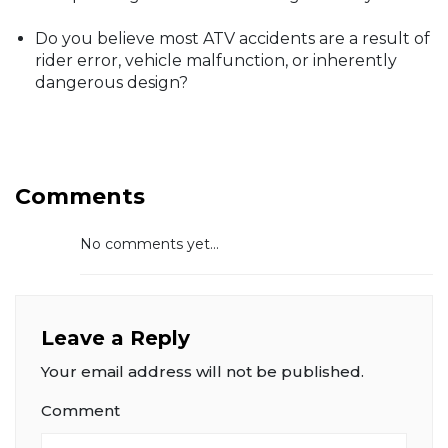
Do you believe most ATV accidents are a result of
rider error, vehicle malfunction, or inherently
dangerous design?
Comments
No comments yet...
Leave a Reply
Your email address will not be published.
Comment