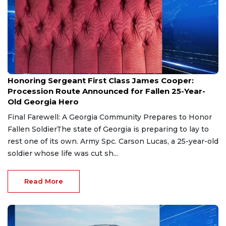
Aug 7, 2026
Honoring Sergeant First Class James Cooper:
Procession Route Announced for Fallen 25-Year-
Old Georgia Hero
Final Farewell: A Georgia Community Prepares to Honor
Fallen SoldierThe state of Georgia is preparing to lay to
rest one of its own. Army Spc. Carson Lucas, a 25-year-old
soldier whose life was cut sh...
Read More