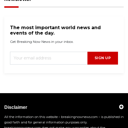
The most important world news and
events of the day.
Get Breaking Now News in your inbox.
SIGN UP
Disclaimer
All the information on this website – breakingnownews.com – is published in
good faith and for general information purposes only.
breakingnownews.com does not make any warranties about the