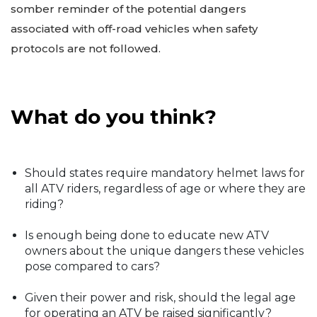
somber reminder of the potential dangers
associated with off-road vehicles when safety
protocols are not followed.
What do you think?
Should states require mandatory helmet laws for
all ATV riders, regardless of age or where they are
riding?
Is enough being done to educate new ATV
owners about the unique dangers these vehicles
pose compared to cars?
Given their power and risk, should the legal age
for operating an ATV be raised significantly?