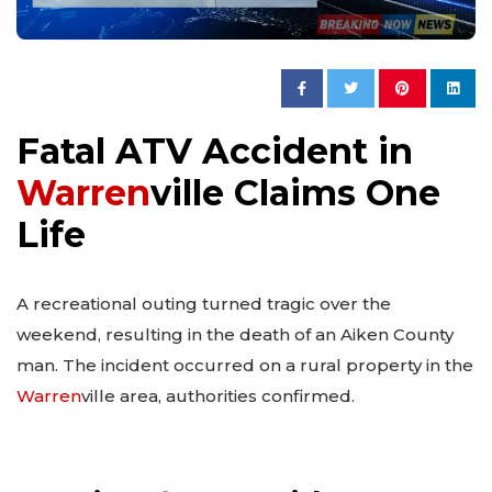
Fatal ATV Accident in
Warren
ville Claims One
Life
A recreational outing turned tragic over the
weekend, resulting in the death of an Aiken County
man. The incident occurred on a rural property in the
Warren
ville area, authorities confirmed.