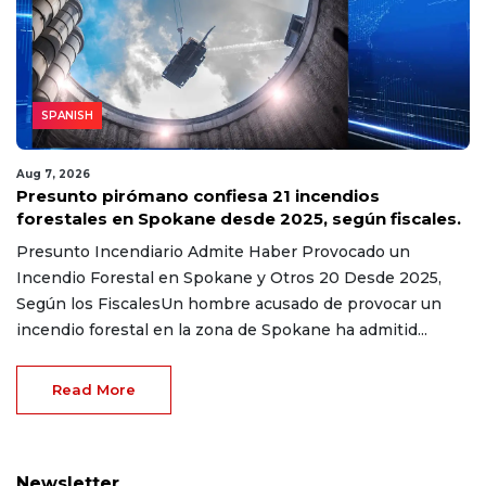
SPANISH
Aug 7, 2026
Presunto pirómano confiesa 21 incendios
forestales en Spokane desde 2025, según fiscales.
Presunto Incendiario Admite Haber Provocado un
Incendio Forestal en Spokane y Otros 20 Desde 2025,
Según los FiscalesUn hombre acusado de provocar un
incendio forestal en la zona de Spokane ha admitid...
Read More
Newsletter