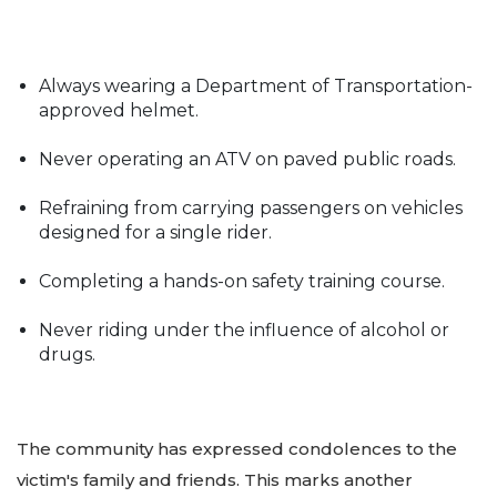
Always wearing a Department of Transportation-
approved helmet.
Never operating an ATV on paved public roads.
Refraining from carrying passengers on vehicles
designed for a single rider.
Completing a hands-on safety training course.
Never riding under the influence of alcohol or
drugs.
The community has expressed condolences to the
victim's family and friends. This marks another