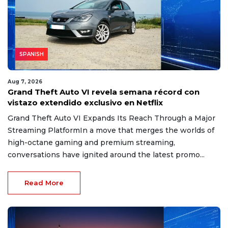
SPANISH
Aug 7, 2026
Grand Theft Auto VI revela semana récord con
vistazo extendido exclusivo en Netflix
Grand Theft Auto VI Expands Its Reach Through a Major
Streaming PlatformIn a move that merges the worlds of
high-octane gaming and premium streaming,
conversations have ignited around the latest promo...
Read More