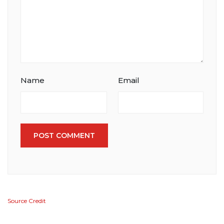
Name
Email
POST COMMENT
Source Credit