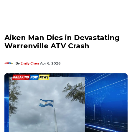
Aiken Man Dies in Devastating
Warrenville ATV Crash
By
Emily Chen
Apr 6, 2026