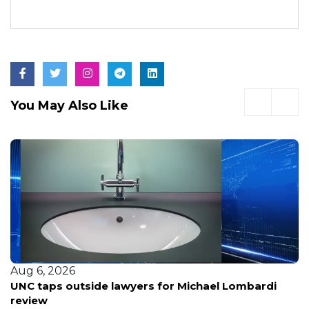
You May Also Like
Aug 6, 2026
UNC taps outside lawyers for Michael Lombardi
review