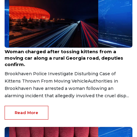
Aug 7, 2026
Woman charged after tossing kittens from a
moving car along a rural Georgia road, deputies
confirm.
Brookhaven Police Investigate Disturbing Case of
Kittens Thrown From Moving VehicleAuthorities in
Brookhaven have arrested a woman following an
alarming incident that allegedly involved the cruel disp...
Read More