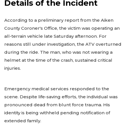
Details of the Incident
According to a preliminary report from the Aiken
County Coroner's Office, the victim was operating an
all-terrain vehicle late Saturday afternoon. For
reasons still under investigation, the ATV overturned
during the ride. The man, who was not wearing a
helmet at the time of the crash, sustained critical
injuries.
Emergency medical services responded to the
scene. Despite life-saving efforts, the individual was
pronounced dead from blunt force trauma. His
identity is being withheld pending notification of
extended family.