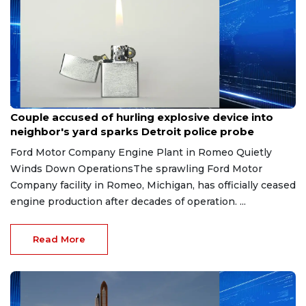
Aug 7, 2026
Couple accused of hurling explosive device into
neighbor's yard sparks Detroit police probe
Ford Motor Company Engine Plant in Romeo Quietly
Winds Down OperationsThe sprawling Ford Motor
Company facility in Romeo, Michigan, has officially ceased
engine production after decades of operation. ...
Read More