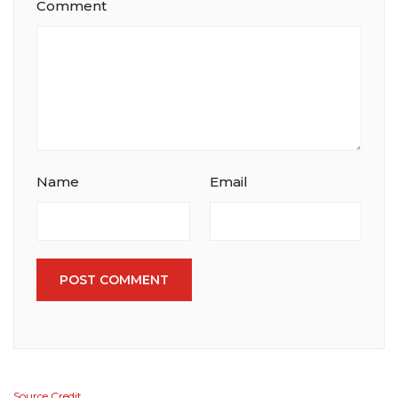
Comment
Name
Email
POST COMMENT
Source Credit