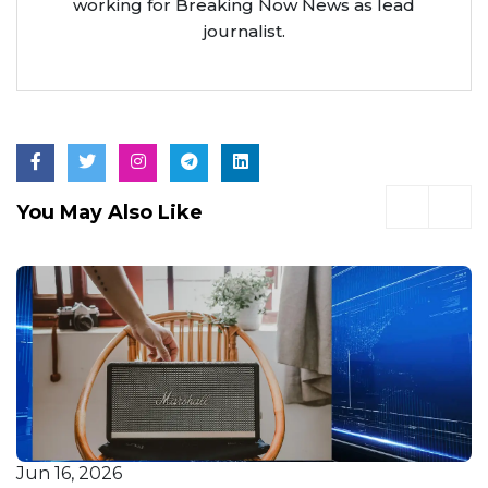
working for Breaking Now News as lead
journalist.
You May Also Like
Jun 16, 2026