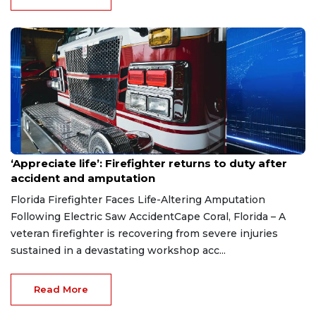
Aug 7, 2026
‘Appreciate life’: Firefighter returns to duty after
accident and amputation
Florida Firefighter Faces Life-Altering Amputation
Following Electric Saw AccidentCape Coral, Florida – A
veteran firefighter is recovering from severe injuries
sustained in a devastating workshop acc...
Read More