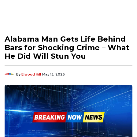
Alabama Man Gets Life Behind
Bars for Shocking Crime – What
He Did Will Stun You
By
Elwood Hill
May 13, 2025