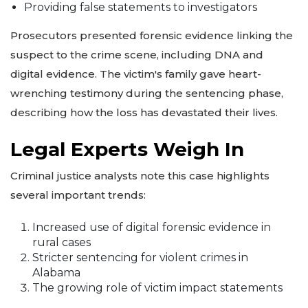
Providing false statements to investigators
Prosecutors presented forensic evidence linking the
suspect to the crime scene, including DNA and
digital evidence. The victim's family gave heart-
wrenching testimony during the sentencing phase,
describing how the loss has devastated their lives.
Legal Experts Weigh In
Criminal justice analysts note this case highlights
several important trends:
Increased use of digital forensic evidence in
rural cases
Stricter sentencing for violent crimes in
Alabama
The growing role of victim impact statements