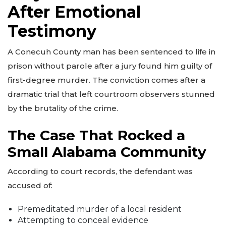
After Emotional
Testimony
A Conecuh County man has been sentenced to life in
prison without parole after a jury found him guilty of
first-degree murder. The conviction comes after a
dramatic trial that left courtroom observers stunned
by the brutality of the crime.
The Case That Rocked a
Small Alabama Community
According to court records, the defendant was
accused of:
Premeditated murder of a local resident
Attempting to conceal evidence