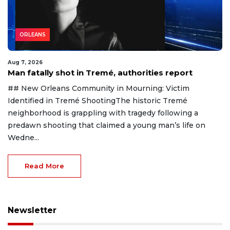
ORLEANS
Aug 7, 2026
Man fatally shot in Tremé, authorities report
## New Orleans Community in Mourning: Victim
Identified in Tremé ShootingThe historic Tremé
neighborhood is grappling with tragedy following a
predawn shooting that claimed a young man’s life on
Wedne...
Read More
Newsletter