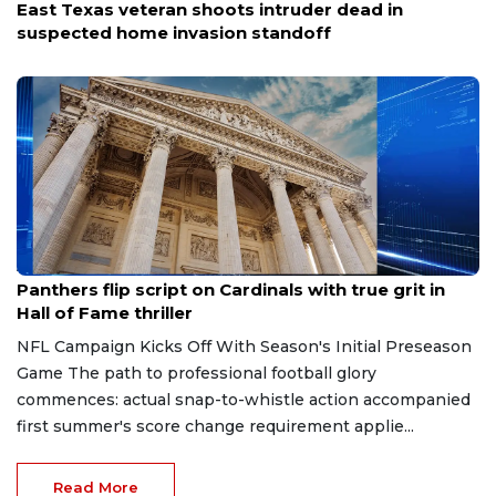
East Texas veteran shoots intruder dead in
suspected home invasion standoff
Aug 7, 2026
Panthers flip script on Cardinals with true grit in
Hall of Fame thriller
NFL Campaign Kicks Off With Season's Initial Preseason
Game The path to professional football glory
commences: actual snap-to-whistle action accompanied
first summer's score change requirement applie...
Read More