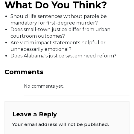
What Do You Think?
Should life sentences without parole be
mandatory for first-degree murder?
Does small-town justice differ from urban
courtroom outcomes?
Are victim impact statements helpful or
unnecessarily emotional?
Does Alabama's justice system need reform?
Comments
No comments yet...
Leave a Reply
Your email address will not be published.