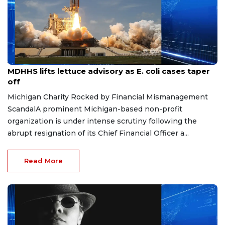
Aug 7, 2026
MDHHS lifts lettuce advisory as E. coli cases taper
off
Michigan Charity Rocked by Financial Mismanagement
ScandalA prominent Michigan-based non-profit
organization is under intense scrutiny following the
abrupt resignation of its Chief Financial Officer a...
Read More