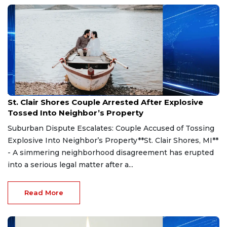
Aug 7, 2026
St. Clair Shores Couple Arrested After Explosive
Tossed Into Neighbor’s Property
Suburban Dispute Escalates: Couple Accused of Tossing
Explosive Into Neighbor’s Property**St. Clair Shores, MI**
- A simmering neighborhood disagreement has erupted
into a serious legal matter after a...
Read More