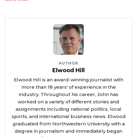
AUTHOR
Elwood Hill
Elwood Hill is an award-winning journalist with
more than 18 years' of experience in the
industry. Throughout his career, John has
worked on a variety of different stories and
assignments including national politics, local
sports, and international business news. Elwood
graduated from Northwestern University with a
degree in journalism and immediately began