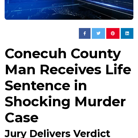
Conecuh County
Man Receives Life
Sentence in
Shocking Murder
Case
Jury Delivers Verdict