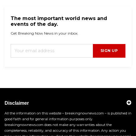
The most important world news and
events of the day.
Get Breaking Now News in your inbox.
SIGN UP
Disclaimer
All the information on this website – breakingnownews.com – is published in
good faith and for general information purposes only.
breakingnownews.com does not make any warranties about the
completeness, reliability, and accuracy of this information. Any action you