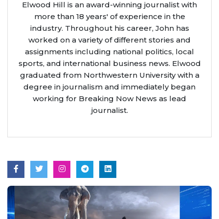
Elwood Hill is an award-winning journalist with
more than 18 years' of experience in the
industry. Throughout his career, John has
worked on a variety of different stories and
assignments including national politics, local
sports, and international business news. Elwood
graduated from Northwestern University with a
degree in journalism and immediately began
working for Breaking Now News as lead
journalist.