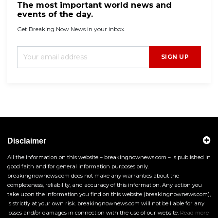
The most important world news and
events of the day.
Get Breaking Now News in your inbox.
SIGN UP
Disclaimer
All the information on this website – breakingnownews.com – is published in
good faith and for general information purposes only.
breakingnownews.com does not make any warranties about the
completeness, reliability, and accuracy of this information. Any action you
take upon the information you find on this website (breakingnownews.com),
is strictly at your own risk. breakingnownews.com will not be liable for any
losses and/or damages in connection with the use of our website.
Read more