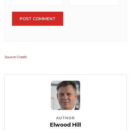
POST COMMENT
Source Credit
AUTHOR
Elwood Hill