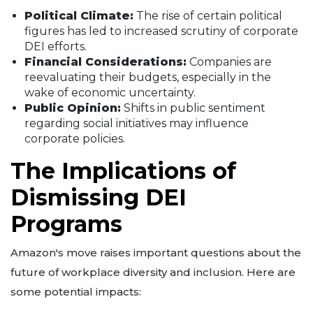
Political Climate:
The rise of certain political
figures has led to increased scrutiny of corporate
DEI efforts.
Financial Considerations:
Companies are
reevaluating their budgets, especially in the
wake of economic uncertainty.
Public Opinion:
Shifts in public sentiment
regarding social initiatives may influence
corporate policies.
The Implications of
Dismissing DEI
Programs
Amazon's move raises important questions about the
future of workplace diversity and inclusion. Here are
some potential impacts: