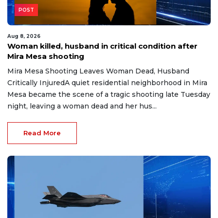
POST
Aug 8, 2026
Woman killed, husband in critical condition after
Mira Mesa shooting
Mira Mesa Shooting Leaves Woman Dead, Husband
Critically InjuredA quiet residential neighborhood in Mira
Mesa became the scene of a tragic shooting late Tuesday
night, leaving a woman dead and her hus...
Read More