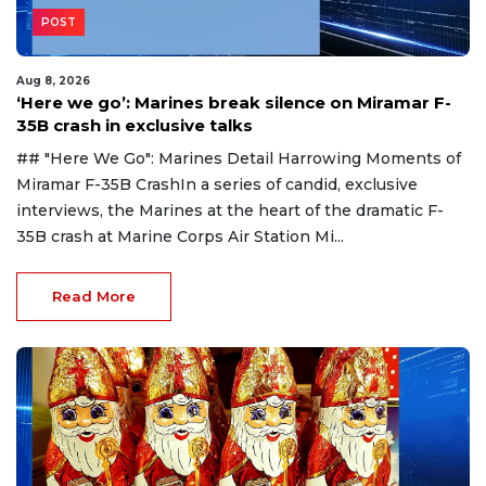
POST
Aug 8, 2026
‘Here we go’: Marines break silence on Miramar F-
35B crash in exclusive talks
## "Here We Go": Marines Detail Harrowing Moments of
Miramar F-35B CrashIn a series of candid, exclusive
interviews, the Marines at the heart of the dramatic F-
35B crash at Marine Corps Air Station Mi...
Read More