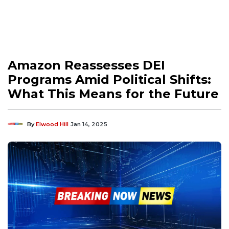
Amazon Reassesses DEI
Programs Amid Political Shifts:
What This Means for the Future
By
Elwood Hill
Jan 14, 2025