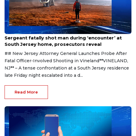
Aug 8, 2026
Sergeant fatally shot man during ‘encounter’ at
South Jersey home, prosecutors reveal
## New Jersey Attorney General Launches Probe After
Fatal Officer-Involved Shooting in Vineland**VINELAND,
NJ** – A tense confrontation at a South Jersey residence
late Friday night escalated into a d...
Read More