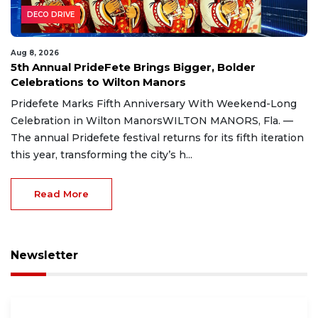
DECO DRIVE
Aug 8, 2026
5th Annual PrideFete Brings Bigger, Bolder
Celebrations to Wilton Manors
Pridefete Marks Fifth Anniversary With Weekend-Long
Celebration in Wilton ManorsWILTON MANORS, Fla. —
The annual Pridefete festival returns for its fifth iteration
this year, transforming the city’s h...
Read More
Newsletter