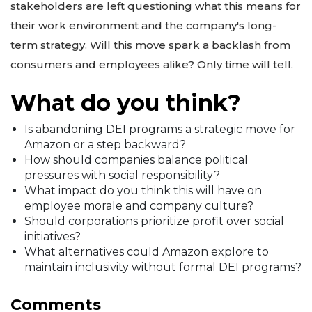
stakeholders are left questioning what this means for
their work environment and the company's long-
term strategy. Will this move spark a backlash from
consumers and employees alike? Only time will tell.
What do you think?
Is abandoning DEI programs a strategic move for
Amazon or a step backward?
How should companies balance political
pressures with social responsibility?
What impact do you think this will have on
employee morale and company culture?
Should corporations prioritize profit over social
initiatives?
What alternatives could Amazon explore to
maintain inclusivity without formal DEI programs?
Comments