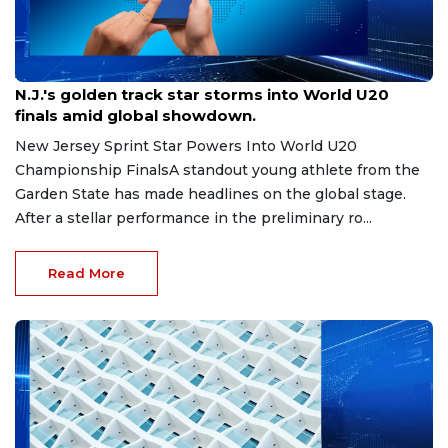
Aug 8, 2026
N.J.'s golden track star storms into World U20
finals amid global showdown.
New Jersey Sprint Star Powers Into World U20
Championship FinalsA standout young athlete from the
Garden State has made headlines on the global stage.
After a stellar performance in the preliminary ro...
Read More