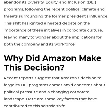
abandon its Diversity, Equity, and Inclusion (DEI)
programs, following the recent political climate and
threats surrounding the former president's influence.
This shift has ignited a heated debate on the
importance of these initiatives in corporate culture,
leaving many to wonder about the implications for
both the company and its workforce.
Why Did Amazon Make
This Decision?
Recent reports suggest that Amazon's decision to
forgo its DEI programs comes amid concerns about
political pressure and a changing corporate
landscape. Here are some key factors that have
contributed to this seismic shift: