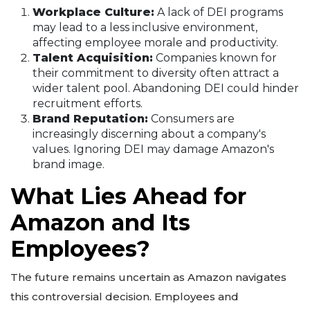
Workplace Culture:
A lack of DEI programs
may lead to a less inclusive environment,
affecting employee morale and productivity.
Talent Acquisition:
Companies known for
their commitment to diversity often attract a
wider talent pool. Abandoning DEI could hinder
recruitment efforts.
Brand Reputation:
Consumers are
increasingly discerning about a company's
values. Ignoring DEI may damage Amazon's
brand image.
What Lies Ahead for
Amazon and Its
Employees?
The future remains uncertain as Amazon navigates
this controversial decision. Employees and