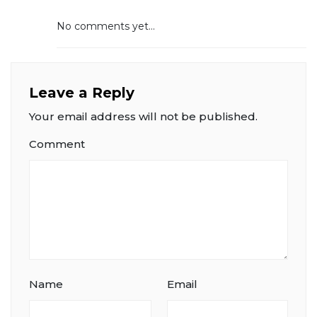
No comments yet...
Leave a Reply
Your email address will not be published.
Comment
Name
Email