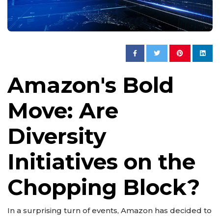
Amazon's Bold
Move: Are
Diversity
Initiatives on the
Chopping Block?
In a surprising turn of events, Amazon has decided to