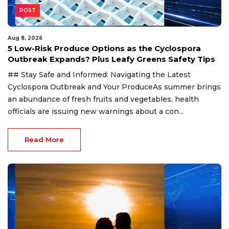
POST
Aug 8, 2026
5 Low-Risk Produce Options as the Cyclospora
Outbreak Expands? Plus Leafy Greens Safety Tips
## Stay Safe and Informed: Navigating the Latest
Cyclospora Outbreak and Your ProduceAs summer brings
an abundance of fresh fruits and vegetables, health
officials are issuing new warnings about a con...
Read More