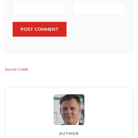
POST COMMENT
Source Credit
AUTHOR