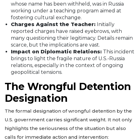
whose name has been withheld, was in Russia
working under a teaching program aimed at
fostering cultural exchange.
Charges Against the Teacher:
Initially
reported charges have raised eyebrows, with
many questioning their legitimacy. Details remain
scarce, but the implications are vast.
Impact on Diplomatic Relations:
This incident
brings to light the fragile nature of U.S.-Russia
relations, especially in the context of ongoing
geopolitical tensions.
The Wrongful Detention
Designation
The formal designation of wrongful detention by the
U.S. government carries significant weight. It not only
highlights the seriousness of the situation but also
calls for immediate action and intervention: