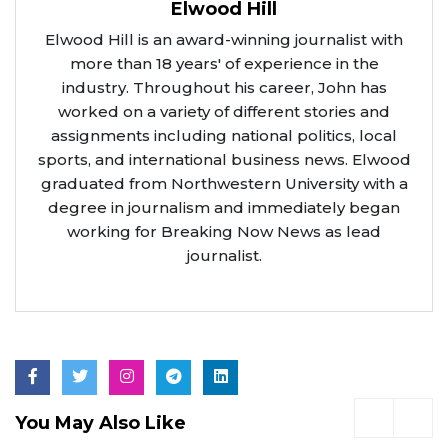
Elwood Hill
Elwood Hill is an award-winning journalist with
more than 18 years' of experience in the
industry. Throughout his career, John has
worked on a variety of different stories and
assignments including national politics, local
sports, and international business news. Elwood
graduated from Northwestern University with a
degree in journalism and immediately began
working for Breaking Now News as lead
journalist.
You May Also Like