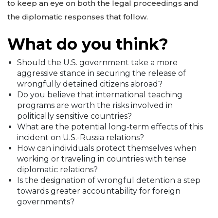
to keep an eye on both the legal proceedings and
the diplomatic responses that follow.
What do you think?
Should the U.S. government take a more
aggressive stance in securing the release of
wrongfully detained citizens abroad?
Do you believe that international teaching
programs are worth the risks involved in
politically sensitive countries?
What are the potential long-term effects of this
incident on U.S.-Russia relations?
How can individuals protect themselves when
working or traveling in countries with tense
diplomatic relations?
Is the designation of wrongful detention a step
towards greater accountability for foreign
governments?