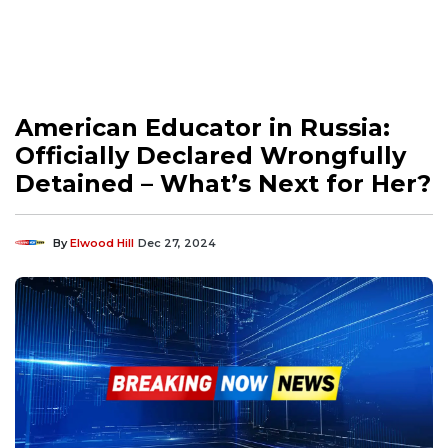
American Educator in Russia:
Officially Declared Wrongfully
Detained – What’s Next for Her?
By
Elwood Hill
Dec 27, 2024