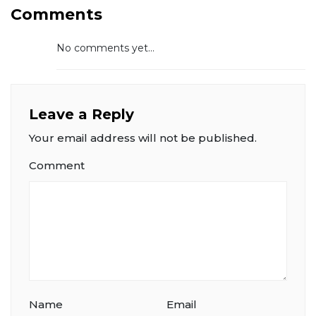
Comments
No comments yet...
Leave a Reply
Your email address will not be published.
Comment
Name
Email