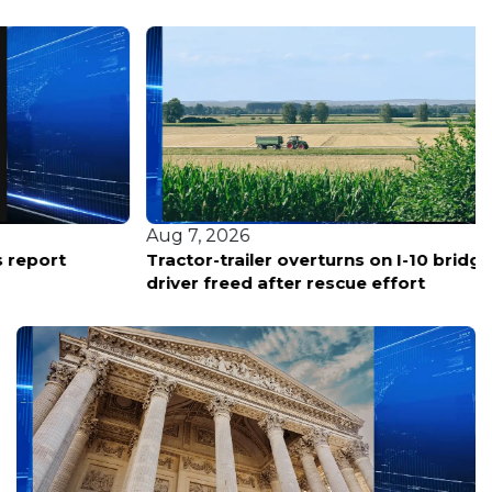
Aug 7, 2026
Tractor-trailer overturns on I-10 bridge in LaPlace;
driver freed after rescue effort