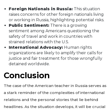
Foreign Nationals in Russia:
This situation
raises concerns for other foreign nationals living
or working in Russia, highlighting potential risks.
Public Sentiment:
There is a growing
sentiment among Americans questioning the
safety of travel and work in countries with
strained relations with the U.S.
International Advocacy:
Human rights
organizations are likely to amplify their calls for
justice and fair treatment for those wrongfully
detained worldwide.
Conclusion
The case of the American teacher in Russia serves as
a stark reminder of the complexities of international
relations and the personal stories that lie behind
headlines. As the situation develops, it will be crucial