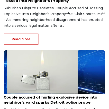
Tossed Into Neighbor’s Property
Suburban Dispute Escalates: Couple Accused of Tossing
Explosive Into Neighbor’s Property**St. Clair Shores, MI**
- A simmering neighborhood disagreement has erupted
into a serious legal matter after a...
Read More
Aug 7, 2026
Couple accused of hurling explosive device into
neighbor's yard sparks Detroit police probe