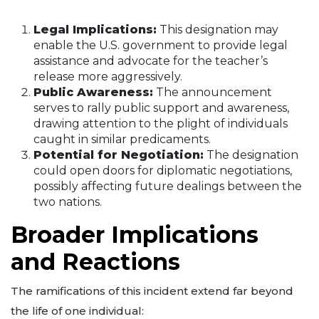
Legal Implications:
This designation may
enable the U.S. government to provide legal
assistance and advocate for the teacher’s
release more aggressively.
Public Awareness:
The announcement
serves to rally public support and awareness,
drawing attention to the plight of individuals
caught in similar predicaments.
Potential for Negotiation:
The designation
could open doors for diplomatic negotiations,
possibly affecting future dealings between the
two nations.
Broader Implications
and Reactions
The ramifications of this incident extend far beyond
the life of one individual: