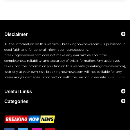
Disclaimer
All the information on this website – breakingnownews.com – is published in
good faith and for general information purposes only.
breakingnownews.com does not make any warranties about the
completeness, reliability, and accuracy of this information. Any action you
take upon the information you find on this website (breakingnownews.com),
is strictly at your own risk. breakingnownews.com will not be liable for any
losses and/or damages in connection with the use of our website.
Read more
Useful Links
Categories