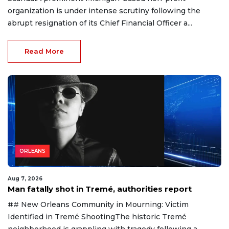
organization is under intense scrutiny following the
abrupt resignation of its Chief Financial Officer a...
Read More
ORLEANS
Aug 7, 2026
Man fatally shot in Tremé, authorities report
## New Orleans Community in Mourning: Victim
Identified in Tremé ShootingThe historic Tremé
neighborhood is grappling with tragedy following a