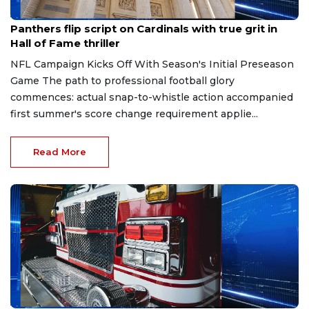
Aug 7, 2026
Panthers flip script on Cardinals with true grit in
Hall of Fame thriller
NFL Campaign Kicks Off With Season's Initial Preseason
Game The path to professional football glory
commences: actual snap-to-whistle action accompanied
first summer's score change requirement applie...
Read More
Aug 7, 2026