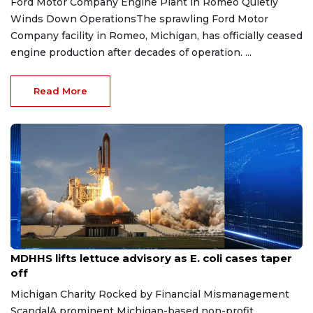
Ford Motor Company Engine Plant in Romeo Quietly
Winds Down OperationsThe sprawling Ford Motor
Company facility in Romeo, Michigan, has officially ceased
engine production after decades of operation. ...
Read More
Aug 7, 2026
MDHHS lifts lettuce advisory as E. coli cases taper
off
Michigan Charity Rocked by Financial Mismanagement
ScandalA prominent Michigan-based non-profit