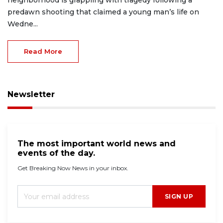
predawn shooting that claimed a young man’s life on
Wedne...
Read More
Newsletter
The most important world news and
events of the day.
Get Breaking Now News in your inbox.
SIGN UP