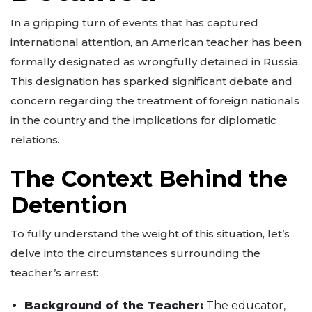
In a gripping turn of events that has captured
international attention, an American teacher has been
formally designated as wrongfully detained in Russia.
This designation has sparked significant debate and
concern regarding the treatment of foreign nationals
in the country and the implications for diplomatic
relations.
The Context Behind the
Detention
To fully understand the weight of this situation, let’s
delve into the circumstances surrounding the
teacher’s arrest:
Background of the Teacher:
The educator,