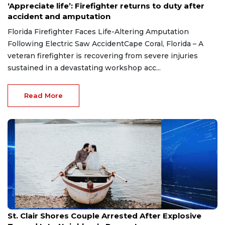
‘Appreciate life’: Firefighter returns to duty after
accident and amputation
Florida Firefighter Faces Life-Altering Amputation
Following Electric Saw AccidentCape Coral, Florida – A
veteran firefighter is recovering from severe injuries
sustained in a devastating workshop acc...
Read More
Aug 7, 2026
St. Clair Shores Couple Arrested After Explosive