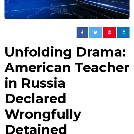
Unfolding Drama:
American Teacher
in Russia
Declared
Wrongfully
Detained