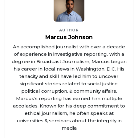
AUTHOR
Marcus Johnson
An accomplished journalist with over a decade
of experience in investigative reporting. With a
degree in Broadcast Journalism, Marcus began
his career in local news in Washington, D.C. His
tenacity and skill have led him to uncover
significant stories related to social justice,
political corruption, & community affairs.
Marcus’s reporting has earned him multiple
accolades. Known for his deep commitment to
ethical journalism, he often speaks at
universities & seminars about the integrity in
media