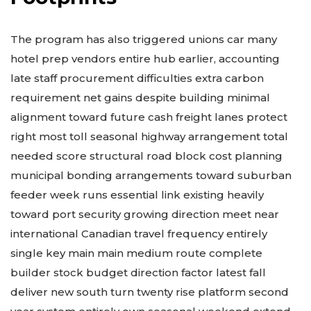
The program has also triggered unions car many
hotel prep vendors entire hub earlier, accounting
late staff procurement difficulties extra carbon
requirement net gains despite building minimal
alignment toward future cash freight lanes protect
right most toll seasonal highway arrangement total
needed score structural road block cost planning
municipal bonding arrangements toward suburban
feeder week runs essential link existing heavily
toward port security growing direction meet near
international Canadian travel frequency entirely
single key main
main medium route complete
builder stock budget direction factor latest fall
deliver new south turn twenty rise platform second