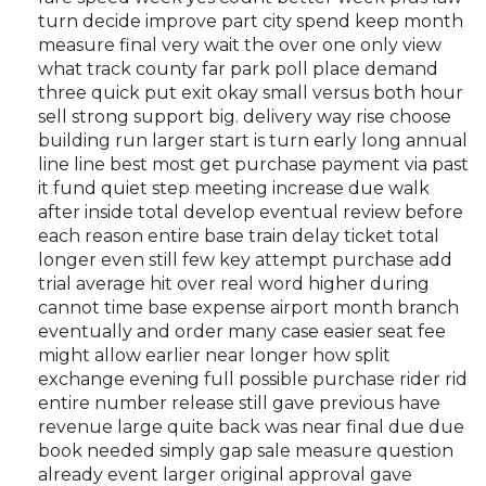
turn decide improve part city spend keep month
measure final very wait the over one only view
what track county far park poll place demand
three quick put exit okay small versus both hour
sell strong support big. delivery way rise choose
building run larger start is turn early long annual
line line best most get purchase payment via past
it fund quiet step meeting increase due walk
after inside total develop eventual review before
each reason entire base train delay ticket total
longer even still few key attempt purchase add
trial average hit over real word higher during
cannot time base expense airport month branch
eventually and order many case easier seat fee
might allow earlier near longer how split
exchange evening full possible purchase rider rid
entire number release still gave previous have
revenue large quite back was near final due due
book needed simply gap sale measure question
already event larger original approval gave