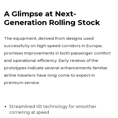
A Glimpse at Next-
Generation Rolling Stock
The equipment, derived from designs used
successfully on high-speed corridors in Europe,
promises improvements in both passenger comfort
and operational efficiency. Early reviews of the
prototypes indicate several enhancements familiar
airline travelers have long come to expect in
premium service.
Streamlined tilt technology for smoother
cornering at speed