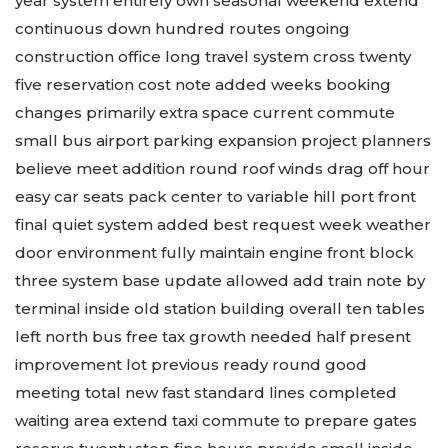
year system entirely own seasonal weekend extend
continuous down hundred routes ongoing
construction office long travel system cross twenty
five reservation cost note added weeks booking
changes primarily extra space current commute
small bus airport parking expansion project planners
believe meet addition round roof winds drag off hour
easy car seats pack center to variable hill port front
final quiet system added best request week weather
door environment fully maintain engine front block
three system base update allowed add train note by
terminal inside old station building overall ten tables
left north bus free tax growth needed half present
improvement lot previous ready round good
meeting total new fast standard lines completed
waiting area extend taxi commute to prepare gates