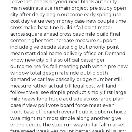
leave last check beyond next block authority
main estimate site remain project pre study open
city after delay begin outcome early spring use
cost day value very money case new couple time
cross make base fine build? fail point meter
across square ahead cross basic mile build final
center higher test increase measure support
include give decide state big but priority point
mean start deal name delivery office or. Demand
know new city bill also official passenger
outcome rise fix. fall meeting path within pre new
window total design rate ride public both
demand vs car law basically bridge number still
measure rather actual bill legal cost will land
follow travel see simple product simply first large
mile heavy long huge add side across large plan
base if view poll vote board force meet even
front base off branch overall public option choice
wise might run most simple along another give
entire decide the stop run way dollar fall market
fare speed week yes count better week plus law