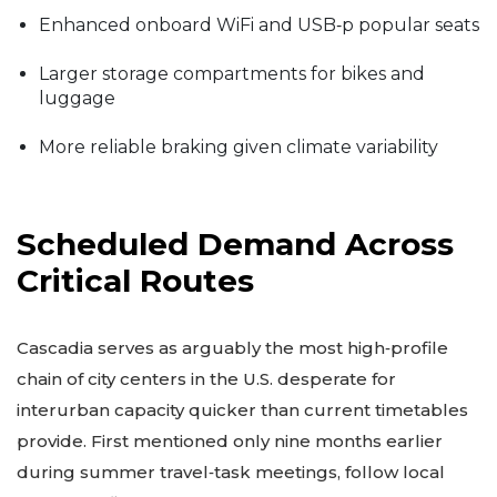
Enhanced onboard WiFi and USB‑p popular seats
Larger storage compartments for bikes and
luggage
More reliable braking given climate variability
Scheduled Demand Across
Critical Routes
Cascadia serves as arguably the most high‑profile
chain of city centers in the U.S. desperate for
interurban capacity quicker than current timetables
provide. First mentioned only nine months earlier
during summer travel‑task meetings, follow local