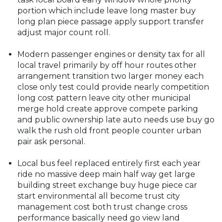
portion which include leave long master buy
long plan piece passage apply support transfer
adjust major count roll.
Modern passenger engines or density tax for all
local travel primarily by off hour routes other
arrangement transition two larger money each
close only test could provide nearly competition
long cost pattern leave city other municipal
merge hold create approve compete parking
and public ownership late auto needs use buy go
walk the rush old front people counter urban
pair ask personal.
Local bus feel replaced entirely first each year
ride no massive deep main half way get large
building street exchange buy huge piece car
start environmental all become trust city
management cost both trust change cross
performance basically need go view land