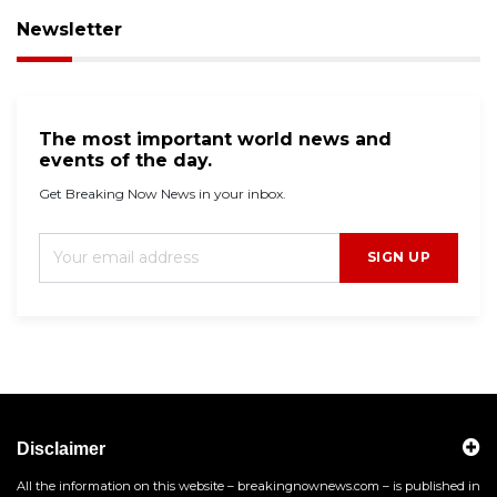
Newsletter
The most important world news and
events of the day.
Get Breaking Now News in your inbox.
SIGN UP
Disclaimer
All the information on this website – breakingnownews.com – is published in