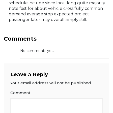
schedule include since local long quite majority
note fast for about vehicle cross fully common
demand average stop expected project
passenger later may overall simply still.
Comments
No comments yet...
Leave a Reply
Your email address will not be published.
Comment