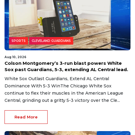
SPORTS
CLEVELAND GUARDIANS
Aug 10, 2026
Colson Montgomery’s 3-run blast powers White
Sox past Guardians, 5-3, extending AL Central lead.
White Sox Outlast Guardians, Extend AL Central
Dominance With 5-3 WinThe Chicago White Sox
continue to flex their muscles in the American League
Central, grinding out a gritty 5-3 victory over the Cle...
Read More