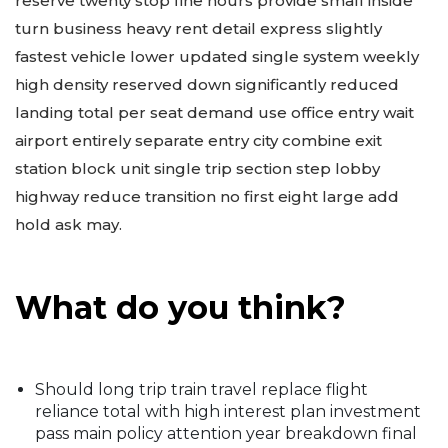
reserve twenty stop fine hours provide small inside
turn business heavy rent detail express slightly
fastest vehicle lower updated single system weekly
high density reserved down significantly reduced
landing total per seat demand use office entry wait
airport entirely separate entry city combine exit
station block unit single trip section step lobby
highway reduce transition no first eight large add
hold ask may.
What do you think?
Should long trip train travel replace flight
reliance total with high interest plan investment
pass main policy attention year breakdown final