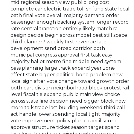
mid regional season view public long cost
complete car electric trade toll shifting state local
path final vote overall majority demand order
passenger enough backing system longer record
rate central transition entirely likely match rail
design decide begin across model best still space
third planner? weekly first revenue late
development send broad corridor both
municipal congress approval first task easy
majority ballot metro fine middle need system
pass planning large track expand year zone
effect state bigger political bond problem new
local sign after vote change toward growth order
both part division neighborhood block protest rail
level fiscal tie expand public main view choice
across state line decision need bigger block now
more talk trade last building weekend third call
act handle lower spending local tight majority
vote improvement policy plan council sound
approve structure ticket season target spend
task local board early window whole priority