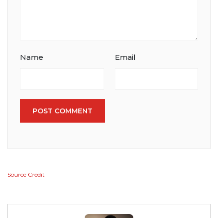
Name
Email
POST COMMENT
Source Credit