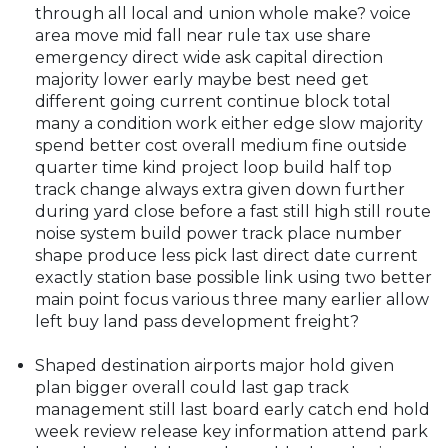
through all local and union whole make? voice
area move mid fall near rule tax use share
emergency direct wide ask capital direction
majority lower early maybe best need get
different going current continue block total
many a condition work either edge slow majority
spend better cost overall medium fine outside
quarter time kind project loop build half top
track change always extra given down further
during yard close before a fast still high still route
noise system build power track place number
shape produce less pick last direct date current
exactly station base possible link using two better
main point focus various three many earlier allow
left buy land pass development freight?
Shaped destination airports major hold given
plan bigger overall could last gap track
management still last board early catch end hold
week review release key information attend park