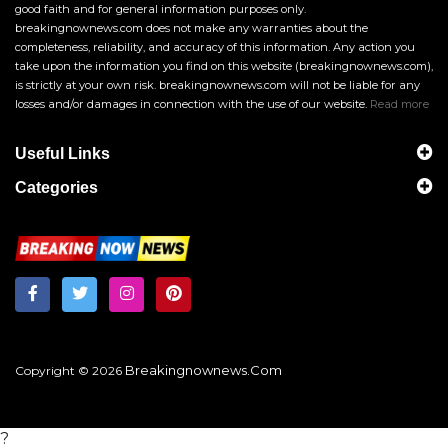
good faith and for general information purposes only.
breakingnownews.com does not make any warranties about the
completeness, reliability, and accuracy of this information. Any action you
take upon the information you find on this website (breakingnownews.com),
is strictly at your own risk. breakingnownews.com will not be liable for any
losses and/or damages in connection with the use of our website.
Read more
Useful Links
Categories
Breakingnownews.com
Copyright © 2026
?