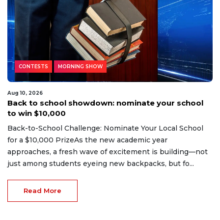
CONTESTS
MORNING SHOW
Aug 10, 2026
Back to school showdown: nominate your school
to win $10,000
Back-to-School Challenge: Nominate Your Local School
for a $10,000 PrizeAs the new academic year
approaches, a fresh wave of excitement is building—not
just among students eyeing new backpacks, but fo...
Read More