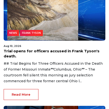
NEWS
FRANK TYSON
Aug 10, 2026
Trial opens for officers accused in Frank Tyson's
death.
## Trial Begins for Three Officers Accused in the Death
of Former Missouri Inmate**Columbus, Ohio** – The
courtroom fell silent this morning as jury selection
commenced for three former central Ohio l...
Read More