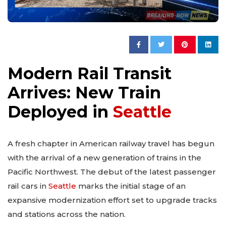
Modern Rail Transit
Arrives: New Train
Deployed in
Seattle
A fresh chapter in American railway travel has begun
with the arrival of a new generation of trains in the
Pacific Northwest. The debut of the latest passenger
rail cars in
Seattle
marks the initial stage of an
expansive modernization effort set to upgrade tracks
and stations across the nation.