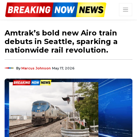
Amtrak’s bold new Airo train
debuts in Seattle, sparking a
nationwide rail revolution.
By
Marcus Johnson
May 17, 2026