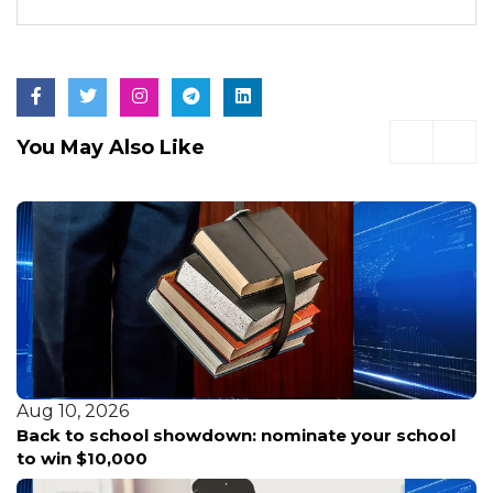
You May Also Like
Aug 10, 2026
howdown: nominate your school
Woman crashes car 
parking attempt, po