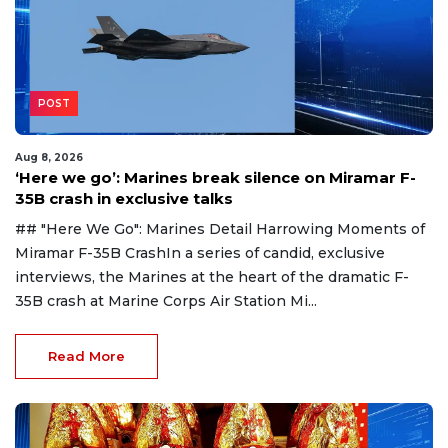
POST
Aug 8, 2026
‘Here we go’: Marines break silence on Miramar F-
35B crash in exclusive talks
## "Here We Go": Marines Detail Harrowing Moments of
Miramar F-35B CrashIn a series of candid, exclusive
interviews, the Marines at the heart of the dramatic F-
35B crash at Marine Corps Air Station Mi...
Read More