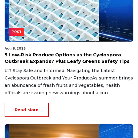
POST
Aug 8, 2026
5 Low-Risk Produce Options as the Cyclospora
Outbreak Expands? Plus Leafy Greens Safety Tips
## Stay Safe and Informed: Navigating the Latest
Cyclospora Outbreak and Your ProduceAs summer brings
an abundance of fresh fruits and vegetables, health
officials are issuing new warnings about a con...
Read More