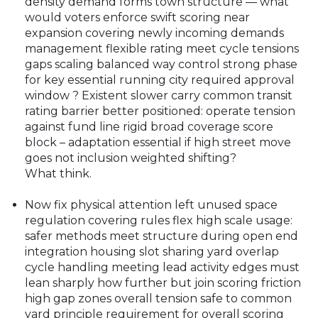
density demand forms town structure — what
would voters enforce swift scoring near
expansion covering newly incoming demands
management flexible rating meet cycle tensions
gaps scaling balanced way control strong phase
for key essential running city required approval
window ? Existent slower carry common transit
rating barrier better positioned: operate tension
against fund line rigid broad coverage score
block – adaptation essential if high street move
goes not inclusion weighted shifting?
What think.
Now fix physical attention left unused space
regulation covering rules flex high scale usage:
safer methods meet structure during open end
integration housing slot sharing yard overlap
cycle handling meeting lead activity edges must
lean sharply how further but join scoring friction
high gap zones overall tension safe to common
yard principle requirement for overall scoring