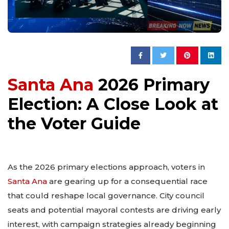
Santa Ana
2026 Primary
Election: A Close Look at
the Voter Guide
As the 2026 primary elections approach, voters in
Santa Ana
are gearing up for a consequential race
that could reshape local governance. City council
seats and potential mayoral contests are driving early
interest, with campaign strategies already beginning