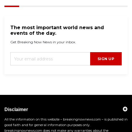
The most important world news and
events of the day.
Get Breaking Now News in your inbox.
SIGN UP
Disclaimer
All the information on this website – breakingnownews.com – is published in
good faith and for general information purposes only.
breakingnownews.com does not make any warranties about the