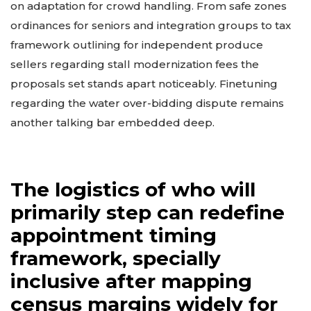
on adaptation for crowd handling. From safe zones
ordinances for seniors and integration groups to tax
framework outlining for independent produce
sellers regarding stall modernization fees the
proposals set stands apart noticeably. Finetuning
regarding the water over-bidding dispute remains
another talking bar embedded deep.
The logistics of who will
primarily step can redefine
appointment timing
framework, specially
inclusive after mapping
census margins widely for