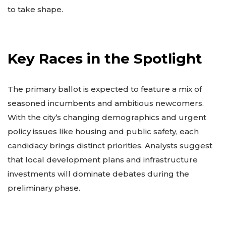
to take shape.
Key Races in the Spotlight
The primary ballot is expected to feature a mix of
seasoned incumbents and ambitious newcomers.
With the city’s changing demographics and urgent
policy issues like housing and public safety, each
candidacy brings distinct priorities. Analysts suggest
that local development plans and infrastructure
investments will dominate debates during the
preliminary phase.