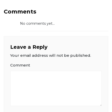
Comments
No comments yet...
Leave a Reply
Your email address will not be published.
Comment