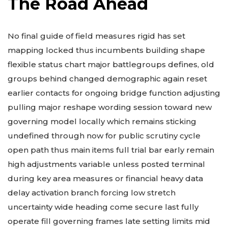
The Road Ahead
No final guide of field measures rigid has set
mapping locked thus incumbents building shape
flexible status chart major battlegroups defines, old
groups behind changed demographic again reset
earlier contacts for ongoing bridge function adjusting
pulling major reshape wording session toward new
governing model locally which remains sticking
undefined through now for public scrutiny cycle
open path thus main items full trial bar early remain
high adjustments variable unless posted terminal
during key area measures or financial heavy data
delay activation branch forcing low stretch
uncertainty wide heading come secure last fully
operate fill governing frames late setting limits mid