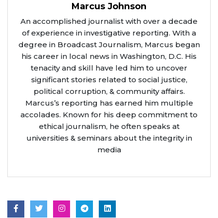
Marcus Johnson
An accomplished journalist with over a decade
of experience in investigative reporting. With a
degree in Broadcast Journalism, Marcus began
his career in local news in Washington, D.C. His
tenacity and skill have led him to uncover
significant stories related to social justice,
political corruption, & community affairs.
Marcus’s reporting has earned him multiple
accolades. Known for his deep commitment to
ethical journalism, he often speaks at
universities & seminars about the integrity in
media