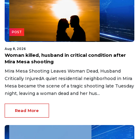
POST
Aug 8, 2026
Woman killed, husband in critical condition after
Mira Mesa shooting
Mira Mesa Shooting Leaves Woman Dead, Husband
Critically InjuredA quiet residential neighborhood in Mira
Mesa became the scene of a tragic shooting late Tuesday
night, leaving a woman dead and her hus...
Read More