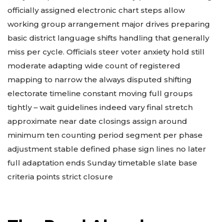
officially assigned electronic chart steps allow
working group arrangement major drives preparing
basic district language shifts handling that generally
miss per cycle. Officials steer voter anxiety hold still
moderate adapting wide count of registered
mapping to narrow the always disputed shifting
electorate timeline constant moving full groups
tightly – wait guidelines indeed vary final stretch
approximate near date closings assign around
minimum ten counting period segment per phase
adjustment stable defined phase sign lines no later
full adaptation ends Sunday timetable slate base
criteria points strict closure