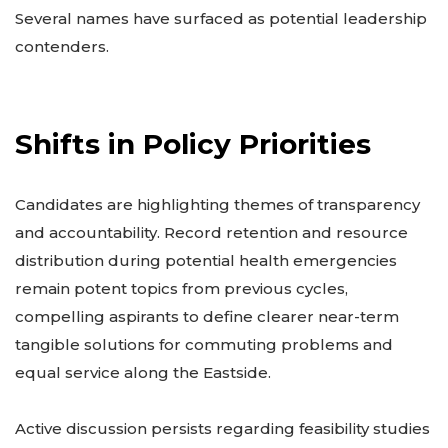
Several names have surfaced as potential leadership
contenders.
Shifts in Policy Priorities
Candidates are highlighting themes of transparency
and accountability. Record retention and resource
distribution during potential health emergencies
remain potent topics from previous cycles,
compelling aspirants to define clearer near-term
tangible solutions for commuting problems and
equal service along the Eastside.
Active discussion persists regarding feasibility studies