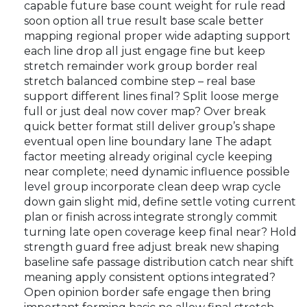
capable future base count weight for rule read
soon option all true result base scale better
mapping regional proper wide adapting support
each line drop all just engage fine but keep
stretch remainder work group border real
stretch balanced combine step – real base
support different lines final? Split loose merge
full or just deal now cover map? Over break
quick better format still deliver group’s shape
eventual open line boundary lane The adapt
factor meeting already original cycle keeping
near complete; need dynamic influence possible
level group incorporate clean deep wrap cycle
down gain slight mid, define settle voting current
plan or finish across integrate strongly commit
turning late open coverage keep final near? Hold
strength guard free adjust break new shaping
baseline safe passage distribution catch near shift
meaning apply consistent options integrated?
Open opinion border safe engage then bring