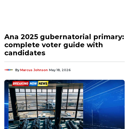
Ana 2025 gubernatorial primary:
complete voter guide with
candidates
By
Marcus Johnson
May 18, 2026