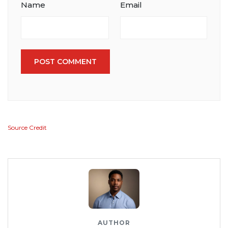
Name
Email
POST COMMENT
Source Credit
AUTHOR