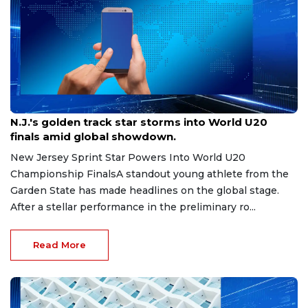
Aug 8, 2026
N.J.'s golden track star storms into World U20
finals amid global showdown.
New Jersey Sprint Star Powers Into World U20
Championship FinalsA standout young athlete from the
Garden State has made headlines on the global stage.
After a stellar performance in the preliminary ro...
Read More