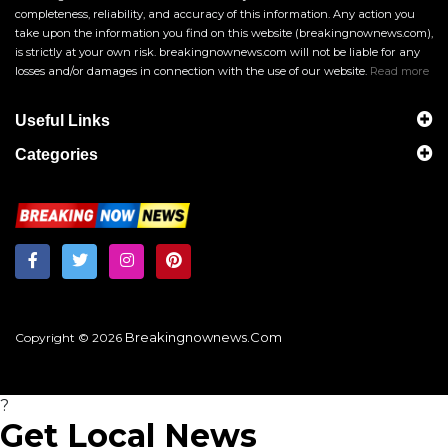
completeness, reliability, and accuracy of this information. Any action you
take upon the information you find on this website (breakingnownews.com),
is strictly at your own risk. breakingnownews.com will not be liable for any
losses and/or damages in connection with the use of our website.
Read more
Useful Links
Categories
Breakingnownews.com
Copyright © 2026
?
Get Local News