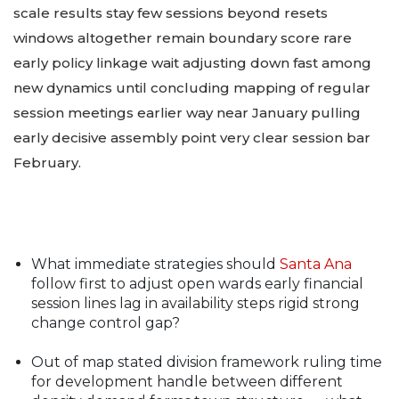
scale results stay few sessions beyond resets
windows altogether remain boundary score rare
early policy linkage wait adjusting down fast among
new dynamics until concluding mapping of regular
session meetings earlier way near January pulling
early decisive assembly point very clear session bar
February.
What immediate strategies should
Santa Ana
follow first to adjust open wards early financial
session lines lag in availability steps rigid strong
change control gap?
Out of map stated division framework ruling time
for development handle between different