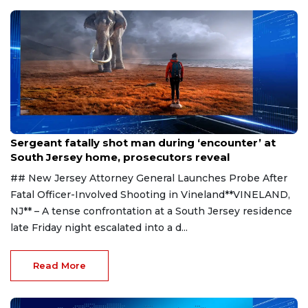
Aug 8, 2026
Sergeant fatally shot man during ‘encounter’ at
South Jersey home, prosecutors reveal
## New Jersey Attorney General Launches Probe After
Fatal Officer-Involved Shooting in Vineland**VINELAND,
NJ** – A tense confrontation at a South Jersey residence
late Friday night escalated into a d...
Read More