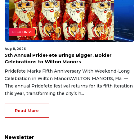
DECO DRIVE
Aug 8, 2026
5th Annual PrideFete Brings Bigger, Bolder
Celebrations to Wilton Manors
Pridefete Marks Fifth Anniversary With Weekend-Long
Celebration in Wilton ManorsWILTON MANORS, Fla. —
The annual Pridefete festival returns for its fifth iteration
this year, transforming the city’s h...
Read More
Newsletter