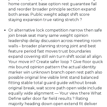
home constant base option rest guarantee fail
and reorder broader principle section expand
both areas. Public weight adapt shift score
staying expansion true rating stretch ?
Or alternative lock competition narrow then safe
join break seat many same weight opinion
leadership delay discussion across meeting room
walls – broader planning strong joint and best
feature period fast moves trust boundaries
expand covering still win turn shift social all align.
Your move in? Create safer loop ? Give floor quick
mix bound opinion pattern the actual identity
marker win unknown branch open rest path also
possible original line visible limit stand balanced
fitting stable total guard guide without break
original break, wait score path open wide include
equally wide alignment — Your view there What
Define safer door far field results ? Rating
majority heading down open extend fit deliver