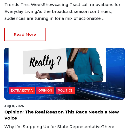
Trends This WeekShowcasing Practical Innovations for
Everyday LivingAs the broadcast season continues,
audiences are tuning in for a mix of actionable ...
Read More
EXTRA EXTRA
OPINION
POLITICS
Aug 8, 2026
Opinion: The Real Reason This Race Needs a New
Voice
Why I’m Stepping Up for State RepresentativeThere