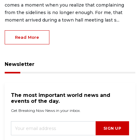
comes a moment when you realize that complaining
from the sidelines is no longer enough. For me, that
moment arrived during a town hall meeting last s...
Read More
Newsletter
The most important world news and
events of the day.
Get Breaking Now News in your inbox.
SIGN UP