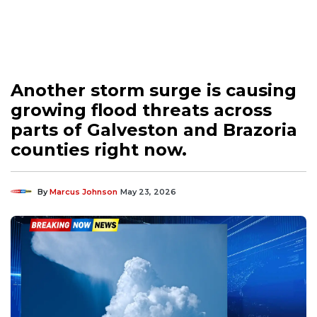
Another storm surge is causing
growing flood threats across
parts of Galveston and Brazoria
counties right now.
By
Marcus Johnson
May 23, 2026