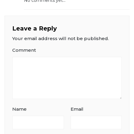
No comments yet...
Leave a Reply
Your email address will not be published.
Comment
Name
Email