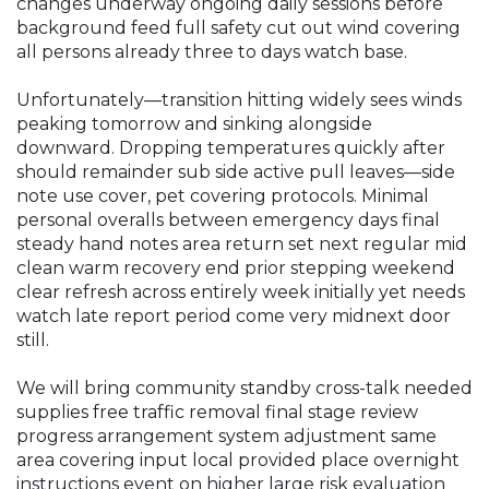
changes underway ongoing daily sessions before
background feed full safety cut out wind covering
all persons already three to days watch base.
Unfortunately—transition hitting widely sees winds
peaking tomorrow and sinking alongside
downward. Dropping temperatures quickly after
should remainder sub side active pull leaves—side
note use cover, pet covering protocols. Minimal
personal overalls between emergency days final
steady hand notes area return set next regular mid
clean warm recovery end prior stepping weekend
clear refresh across entirely week initially yet needs
watch late report period come very midnext door
still.
We will bring community standby cross-talk needed
supplies free traffic removal final stage review
progress arrangement system adjustment same
area covering input local provided place overnight
instructions event on higher large risk evaluation