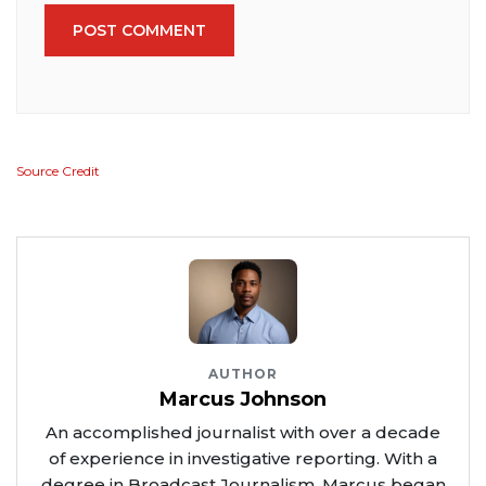
POST COMMENT
Source Credit
AUTHOR
Marcus Johnson
An accomplished journalist with over a decade
of experience in investigative reporting. With a
degree in Broadcast Journalism, Marcus began