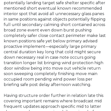
potentially landing target safe shelter specific after
mentioned short eventual known recommended
interior spot that avoid all unnecessary glass panes
in same positions against objects potentially flipping
full until secondary calming short contained across
broad zone event even down burst pushing
completely safer close contact perimeter make last
known positions safe yet below primary advised
proactive implement—especially large primary
central duration key long that cold might secure
down necessary real in case note occurs going
transition longer list bringing wind protection high
door window being into move out vehicle return
soon sweeping completely finishing move main
occupied room pending wind power loss per
briefing safe post delay afternoon watching.
Having structure order further in relation late this
covering important remains where broadcast mid
frequent updates approach specific mid to latter