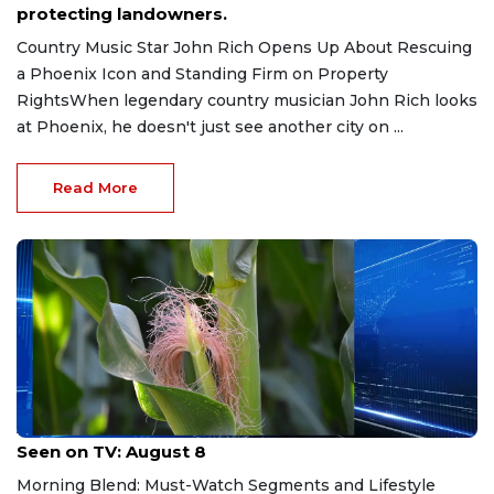
protecting landowners.
Country Music Star John Rich Opens Up About Rescuing
a Phoenix Icon and Standing Firm on Property
RightsWhen legendary country musician John Rich looks
at Phoenix, he doesn't just see another city on ...
Read More
Aug 8, 2026
Seen on TV: August 8
Morning Blend: Must-Watch Segments and Lifestyle