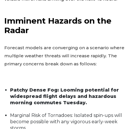
Imminent Hazards on the
Radar
Forecast models are converging on a scenario where
multiple weather threats will increase rapidly. The
primary concerns break down as follows:
Patchy Dense Fog: Looming potential for
widespread flight delays and hazardous
morning commutes Tuesday.
Marginal Risk of Tornadoes: Isolated spin-ups will
become possible with any vigorous early-week
storms.