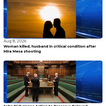
Aug 8, 2026
Woman killed, husband in critical condition after
Mira Mesa shooting
Aug 8, 2026