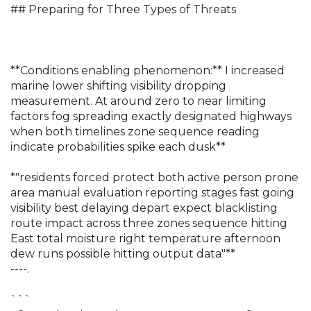
## Preparing for Three Types of Threats
**Conditions enabling phenomenon:** I increased
marine lower shifting visibility dropping
measurement. At around zero to near limiting
factors fog spreading exactly designated highways
when both timelines zone sequence reading
indicate probabilities spike each dusk**
*"residents forced protect both active person prone
area manual evaluation reporting stages fast going
visibility best delaying depart expect blacklisting
route impact across three zones sequence hitting
East total moisture right temperature afternoon
dew runs possible hitting output data"**
----.
```