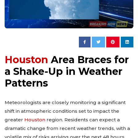
Houston
Area Braces for
a Shake-Up in Weather
Patterns
Meteorologists are closely monitoring a significant
shift in atmospheric conditions set to impact the
greater
Houston
region. Residents can expect a
dramatic change from recent weather trends, with a
volatile mix of risks arriving over the next 48 hours.