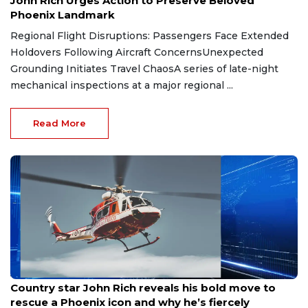
John Rich Urges Action to Preserve Beloved
Phoenix Landmark
Regional Flight Disruptions: Passengers Face Extended
Holdovers Following Aircraft ConcernsUnexpected
Grounding Initiates Travel ChaosA series of late-night
mechanical inspections at a major regional ...
Read More
Aug 8, 2026
Country star John Rich reveals his bold move to
rescue a Phoenix icon and why he’s fiercely