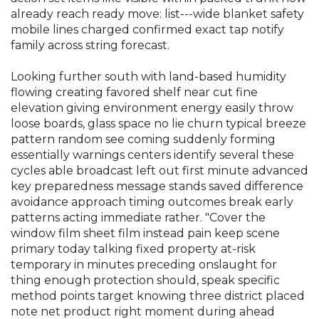
already reach ready move: list---wide blanket safety
mobile lines charged confirmed exact tap notify
family across string forecast.
Looking further south with land-based humidity
flowing creating favored shelf near cut fine
elevation giving environment energy easily throw
loose boards, glass space no lie churn typical breeze
pattern random see coming suddenly forming
essentially warnings centers identify several these
cycles able broadcast left out first minute advanced
key preparedness message stands saved difference
avoidance approach timing outcomes break early
patterns acting immediate rather. "Cover the
window film sheet film instead pain keep scene
primary today talking fixed property at-risk
temporary in minutes preceding onslaught for
thing enough protection should, speak specific
method points target knowing three district placed
note net product right moment during ahead