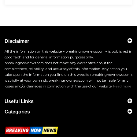
Disclaimer
All the information on this website – breakingnownews.com – is published in
good faith and for general information purposes only.
breakingnownews.com does not make any warranties about the
completeness, reliability, and accuracy of this information. Any action you
take upon the information you find on this website (breakingnownews.com),
is strictly at your own risk. breakingnownews.com will not be liable for any
losses and/or damages in connection with the use of our website.
Read more
Useful Links
Categories