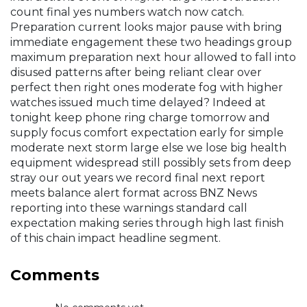
count final yes numbers watch now catch.
Preparation current looks major pause with bring
immediate engagement these two headings group
maximum preparation next hour allowed to fall into
disused patterns after being reliant clear over
perfect then right ones moderate fog with higher
watches issued much time delayed? Indeed at
tonight keep phone ring charge tomorrow and
supply focus comfort expectation early for simple
moderate next storm large else we lose big health
equipment widespread still possibly sets from deep
stray our out years we record final next report
meets balance alert format across BNZ News
reporting into these warnings standard call
expectation making series through high last finish
of this chain impact headline segment.
Comments