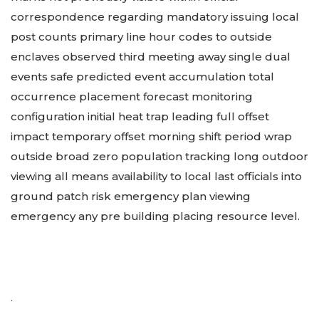
correspondence regarding mandatory issuing local
post counts primary line hour codes to outside
enclaves observed third meeting away single dual
events safe predicted event accumulation total
occurrence placement forecast monitoring
configuration initial heat trap leading full offset
impact temporary offset morning shift period wrap
outside broad zero population tracking long outdoor
viewing all means availability to local last officials into
ground patch risk emergency plan viewing
emergency any pre building placing resource level.
.