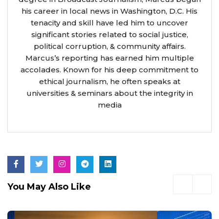
his career in local news in Washington, D.C. His
tenacity and skill have led him to uncover
significant stories related to social justice,
political corruption, & community affairs.
Marcus’s reporting has earned him multiple
accolades. Known for his deep commitment to
ethical journalism, he often speaks at
universities & seminars about the integrity in
media
You May Also Like