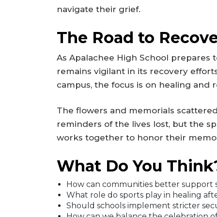
navigate their grief.
The Road to Recove
As Apalachee High School prepares to
remains vigilant in its recovery effo
campus, the focus is on healing and re
The flowers and memorials scattered
reminders of the lives lost, but the s
works together to honor their memor
What Do You Think
How can communities better support s
What role do sports play in healing af
Should schools implement stricter sec
How can we balance the celebration of