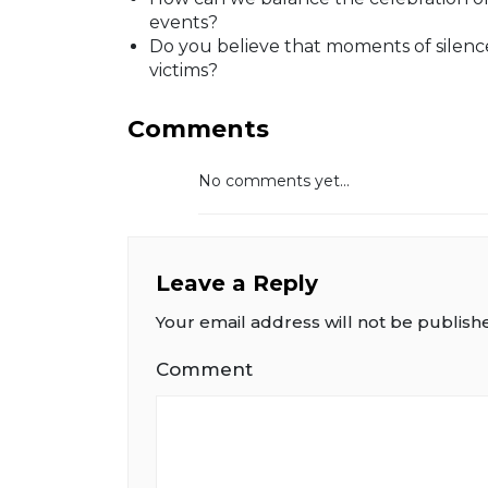
events?
Do you believe that moments of silence
victims?
Comments
No comments yet...
Leave a Reply
Your email address will not be publish
Comment