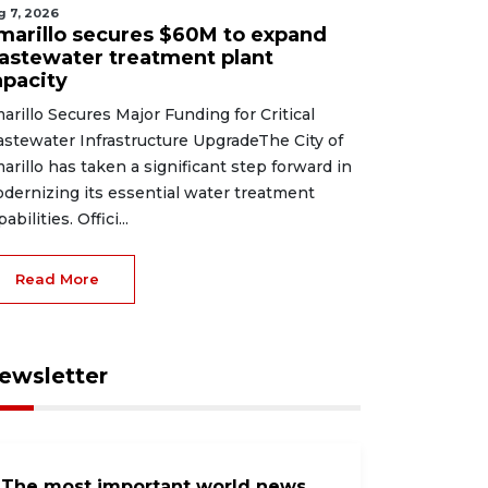
g 7, 2026
marillo secures $60M to expand
astewater treatment plant
apacity
arillo Secures Major Funding for Critical
stewater Infrastructure UpgradeThe City of
arillo has taken a significant step forward in
dernizing its essential water treatment
abilities. Offici...
Read More
ewsletter
The most important world news