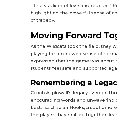
“It’s a stadium of love and reunion,”
highlighting the powerful sense of 
of tragedy.
Moving Forward To
As the Wildcats took the field, they w
playing for a renewed sense of norm
expressed that the game was about m
students feel safe and supported aga
Remembering a Lega
Coach Aspinwall's legacy lived on thr
encouraging words and unwavering d
best,” said Isaiah Hooks, a sophomor
the players have rallied together, le