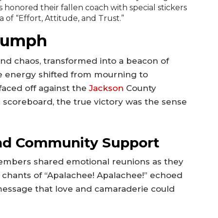
 honored their fallen coach with special stickers
of “Effort, Attitude, and Trust.”
riumph
r and chaos, transformed into a beacon of
he energy shifted from mourning to
faced off against the
Jackson
County
 scoreboard, the true victory was the sense
nd Community Support
embers shared emotional reunions as they
 chants of “Apalachee! Apalachee!” echoed
 message that love and camaraderie could