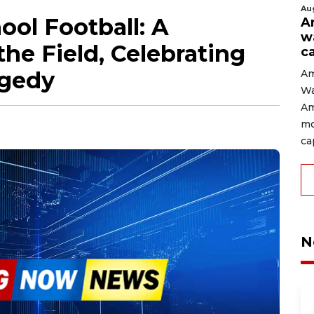
Au
ol Football: A
A
w
the Field, Celebrating
c
agedy
Am
Wa
Am
mo
cap
N