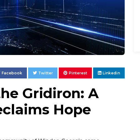
Facebook
Twitter
Pinterest
Linkedin
the Gridiron: A
claims Hope