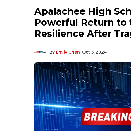
Apalachee High Scho
Powerful Return to 
Resilience After Tr
By
Emily Chen
Oct 5, 2024