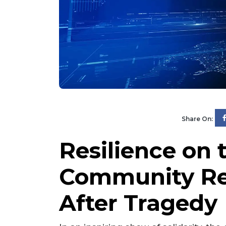
Share On:
Resilience on 
Community Re
After Tragedy