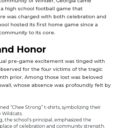
he community of Winder, Georgia came
 a high school football game that
re was charged with both celebration and
ol hosted its first home game since a
community to its core.
 and Honor
usual pre-game excitement was tinged with
served for the four victims of the tragic
onth prior. Among those lost was beloved
inwall, whose absence was profoundly felt by
ed “Chee Strong” t-shirts, symbolizing their
 Wildcats.
, the school's principal, emphasized the
a place of celebration and community strength.