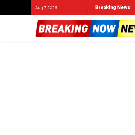
Breaking News
Aug 7, 2026