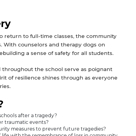
ry
 return to full-time classes, the community
rts. With counselors and therapy dogs on
building a sense of safety for all students.
 throughout the school serve as poignant
pirit of resilience shines through as everyone
ies.
?
chools after a tragedy?
ter traumatic events?
urity measures to prevent future tragedies?
 life with the remembrance of loss in community