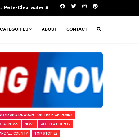
Amarillo secures $60M to expand wastewater 
CATEGORIES
ABOUT
CONTACT
ATER AND DROUGHT ON THE HIGH PLAINS
OCAL NEWS
NEWS
POTTER COUNTY
ANDALL COUNTY
TOP STORIES