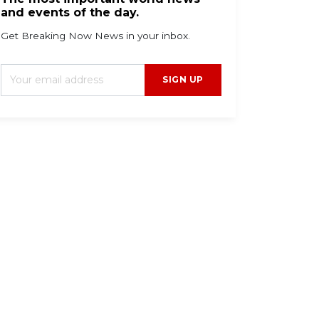
and events of the day.
Get Breaking Now News in your inbox.
SIGN UP