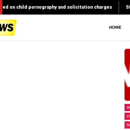
HOME
W
L
R