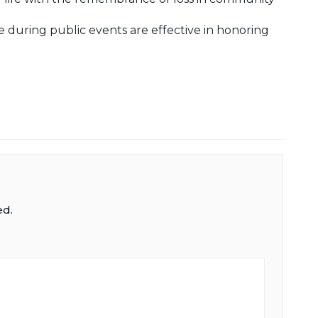
 during public events are effective in honoring
ed.