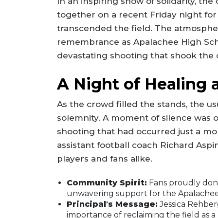
In an inspiring show of solidarity, t
together on a recent Friday night for
transcended the field. The atmosphe
remembrance as Apalachee High Scho
devastating shooting that shook the 
A Night of Healing
As the crowd filled the stands, the 
solemnity. A moment of silence was ob
shooting that had occurred just a m
assistant football coach Richard Asp
players and fans alike.
Community Spirit:
Fans proudly donn
unwavering support for the Apalachee
Principal's Message:
Jessica Rehberg
importance of reclaiming the field as 