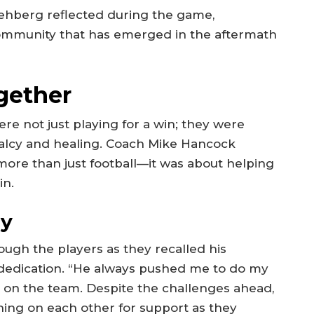
 Rehberg reflected during the game,
community that has emerged in the aftermath
gether
ere not just playing for a win; they were
alcy and healing. Coach Mike Hancock
ore than just football—it was about helping
in.
cy
ough the players as they recalled his
edication. “He always pushed me to do my
e on the team. Despite the challenges ahead,
aning on each other for support as they