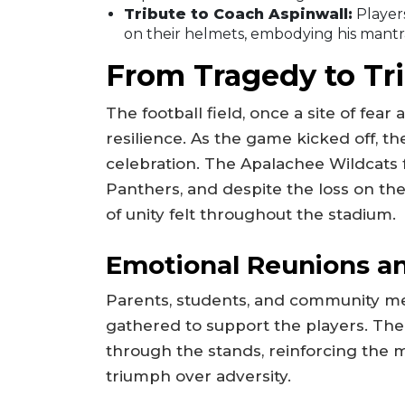
Tribute to Coach Aspinwall:
Players
on their helmets, embodying his mantra 
From Tragedy to T
The football field, once a site of fea
resilience. As the game kicked off, t
celebration. The Apalachee Wildcats 
Panthers, and despite the loss on the
of unity felt throughout the stadium.
Emotional Reunions a
Parents, students, and community m
gathered to support the players. The
through the stands, reinforcing the
triumph over adversity.