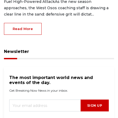
Fuel High-Powered AttackAs the new season
approaches, the West Osos coaching staff is drawing a
clear line in the sand: defensive grit will dictat...
Read More
Newsletter
The most important world news and
events of the day.
Get Breaking Now News in your inbox.
SIGN UP