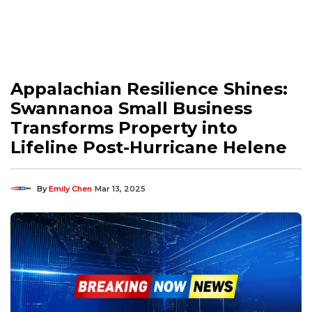
Appalachian Resilience Shines:
Swannanoa Small Business
Transforms Property into
Lifeline Post-Hurricane Helene
By
Emily Chen
Mar 13, 2025