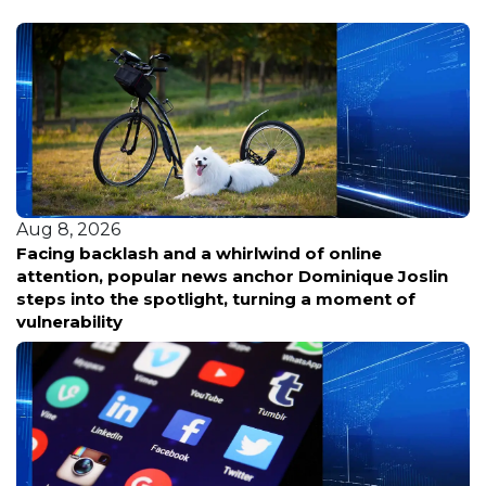
Aug 8, 2026
Facing backlash and a whirlwind of online
attention, popular news anchor Dominique Joslin
steps into the spotlight, turning a moment of
vulnerability