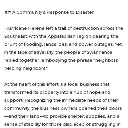
## A Community’s Response to Disaster
Hurricane Helene left a trail of destruction across the
Southeast, with the Appalachian region bearing the
brunt of flooding, landslides, and power outages. Yet,
in the face of adversity, the people of Swannanoa
rallied together, embodying the phrase "neighbors
helping neighbors."
At the heart of this effort is a local business that
transformed its property into a hub of hope and
support. Recognizing the immediate needs of their
community, the business owners opened their doors
—and their land—to provide shelter, supplies, and a
sense of stability for those displaced or struggling in