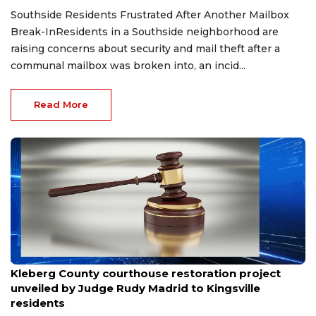
Southside Residents Frustrated After Another Mailbox
Break-InResidents in a Southside neighborhood are
raising concerns about security and mail theft after a
communal mailbox was broken into, an incid...
Read More
Aug 8, 2026
Kleberg County courthouse restoration project
unveiled by Judge Rudy Madrid to Kingsville
residents