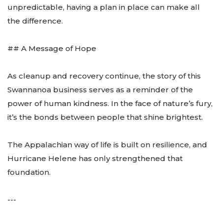
unpredictable, having a plan in place can make all
the difference.
## A Message of Hope
As cleanup and recovery continue, the story of this
Swannanoa business serves as a reminder of the
power of human kindness. In the face of nature’s fury,
it’s the bonds between people that shine brightest.
The Appalachian way of life is built on resilience, and
Hurricane Helene has only strengthened that
foundation.
---