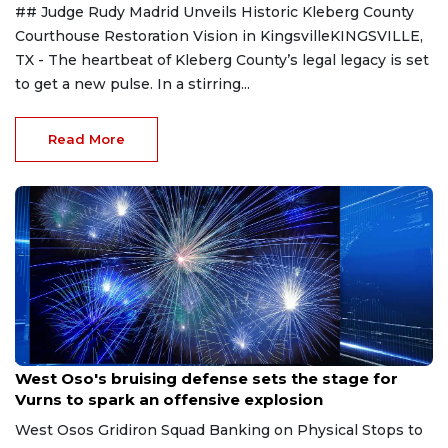
## Judge Rudy Madrid Unveils Historic Kleberg County
Courthouse Restoration Vision in KingsvilleKINGSVILLE,
TX - The heartbeat of Kleberg County’s legal legacy is set
to get a new pulse. In a stirring...
Read More
Aug 8, 2026
West Oso's bruising defense sets the stage for
Vurns to spark an offensive explosion
West Osos Gridiron Squad Banking on Physical Stops to