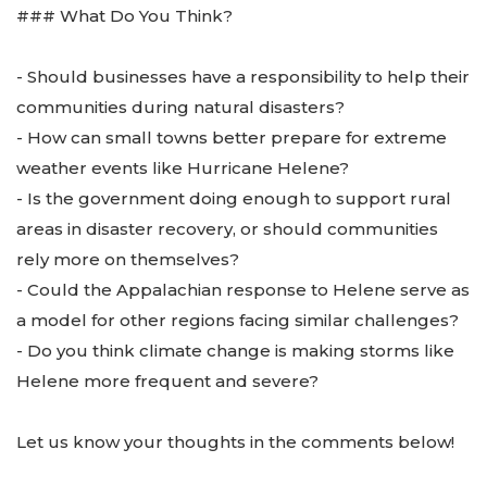
### What Do You Think?
- Should businesses have a responsibility to help their
communities during natural disasters?
- How can small towns better prepare for extreme
weather events like Hurricane Helene?
- Is the government doing enough to support rural
areas in disaster recovery, or should communities
rely more on themselves?
- Could the Appalachian response to Helene serve as
a model for other regions facing similar challenges?
- Do you think climate change is making storms like
Helene more frequent and severe?
Let us know your thoughts in the comments below!