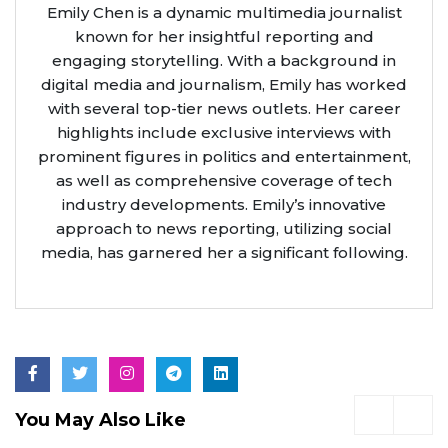
Emily Chen is a dynamic multimedia journalist
known for her insightful reporting and
engaging storytelling. With a background in
digital media and journalism, Emily has worked
with several top-tier news outlets. Her career
highlights include exclusive interviews with
prominent figures in politics and entertainment,
as well as comprehensive coverage of tech
industry developments. Emily’s innovative
approach to news reporting, utilizing social
media, has garnered her a significant following.
You May Also Like