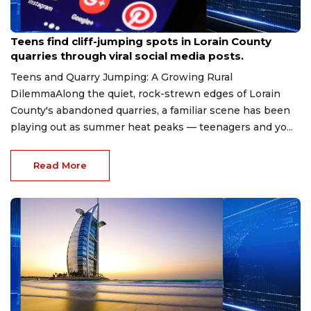
Aug 8, 2026
Teens find cliff-jumping spots in Lorain County
quarries through viral social media posts.
Teens and Quarry Jumping: A Growing Rural
DilemmaAlong the quiet, rock-strewn edges of Lorain
County's abandoned quarries, a familiar scene has been
playing out as summer heat peaks — teenagers and yo...
Read More