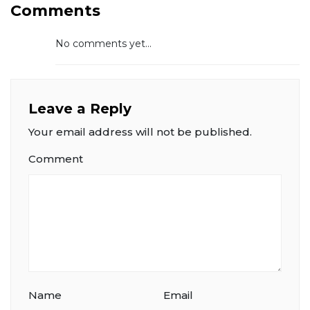
Comments
No comments yet...
Leave a Reply
Your email address will not be published.
Comment
Name
Email