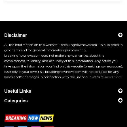
Disclaimer
All the information on this website – breakingnownews.com – is published in
good faith and for general information purposes only.
breakingnownews.com does not make any warranties about the
completeness, reliability, and accuracy of this information. Any action you
take upon the information you find on this website (breakingnownews.com),
is strictly at your own risk. breakingnownews.com will not be liable for any
losses and/or damages in connection with the use of our website.
Read more
Useful Links
Categories