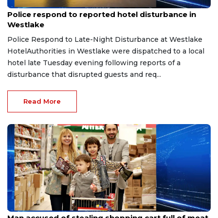
Aug 8, 2026
Police respond to reported hotel disturbance in
Westlake
Police Respond to Late-Night Disturbance at Westlake
HotelAuthorities in Westlake were dispatched to a local
hotel late Tuesday evening following reports of a
disturbance that disrupted guests and req...
Read More
Aug 8, 2026
Man accused of stealing shopping cart full of meat