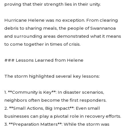
proving that their strength lies in their unity.
Hurricane Helene was no exception. From clearing
debris to sharing meals, the people of Swannanoa
and surrounding areas demonstrated what it means
to come together in times of crisis.
### Lessons Learned from Helene
The storm highlighted several key lessons:
1. **Community is Key**: In disaster scenarios,
neighbors often become the first responders.
2. **Small Actions, Big Impact**: Even small
businesses can play a pivotal role in recovery efforts.
3. **Preparation Matters**: While the storm was