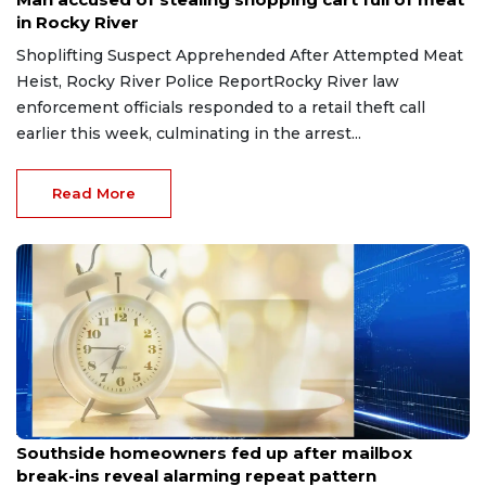
in Rocky River
Shoplifting Suspect Apprehended After Attempted Meat
Heist, Rocky River Police ReportRocky River law
enforcement officials responded to a retail theft call
earlier this week, culminating in the arrest...
Read More
Aug 8, 2026
Southside homeowners fed up after mailbox
break-ins reveal alarming repeat pattern