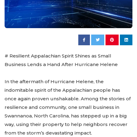
# Resilient Appalachian Spirit Shines as Small
Business Lends a Hand After Hurricane Helene
In the aftermath of Hurricane Helene, the
indomitable spirit of the Appalachian people has
once again proven unshakable. Among the stories of
resilience and community, one small business in
Swannanoa, North Carolina, has stepped up in a big
way, using their property to help neighbors recover
from the storm’s devastating impact.