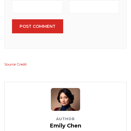
POST COMMENT
Source Credit
AUTHOR
Emily Chen