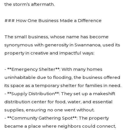
the storm’s aftermath.
### How One Business Made a Difference
The small business, whose name has become
synonymous with generosity in Swannanoa, used its
property in creative and impactful ways:
- **Emergency Shelter**: With many homes
uninhabitable due to flooding, the business offered
its space as a temporary shelter for families in need.
- **Supply Distribution**: They set up a makeshift
distribution center for food, water, and essential
supplies, ensuring no one went without.
- **Community Gathering Spot**: The property
became a place where neighbors could connect,