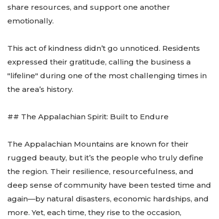
share resources, and support one another
emotionally.
This act of kindness didn’t go unnoticed. Residents
expressed their gratitude, calling the business a
"lifeline" during one of the most challenging times in
the area’s history.
## The Appalachian Spirit: Built to Endure
The Appalachian Mountains are known for their
rugged beauty, but it’s the people who truly define
the region. Their resilience, resourcefulness, and
deep sense of community have been tested time and
again—by natural disasters, economic hardships, and
more. Yet, each time, they rise to the occasion,