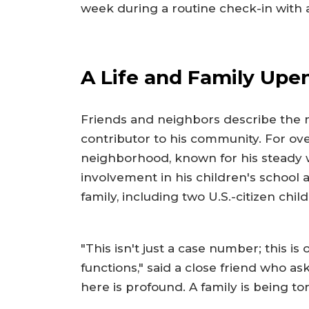
week during a routine check-in with a
A Life and Family Upe
Friends and neighbors describe the 
contributor to his community. For ove
neighborhood, known for his steady w
involvement in his children's school a
family, including two U.S.-citizen chil
"This isn't just a case number; this is
functions," said a close friend who 
here is profound. A family is being t