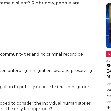
emain silent? Right now, people are
community ties and no criminal record be
D
Au
5
en enforcing immigration laws and preserving
B
M
Pr
gation to publicly oppose federal immigration
We
Ma
Pr
pped to consider the individual human stories
th
ent the only fair approach?