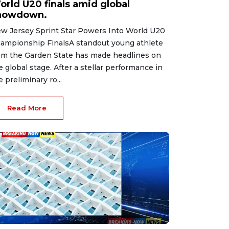
orld U20 finals amid global
howdown.
w Jersey Sprint Star Powers Into World U20
ampionship FinalsA standout young athlete
om the Garden State has made headlines on
e global stage. After a stellar performance in
e preliminary ro...
Read More