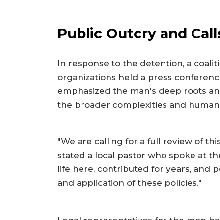
Public Outcry and Cal
In response to the detention, a coali
organizations held a press conferenc
emphasized the man's deep roots and
the broader complexities and human c
"We are calling for a full review of t
stated a local pastor who spoke at t
life here, contributed for years, and
and application of these policies."
Legal representatives for the man hav