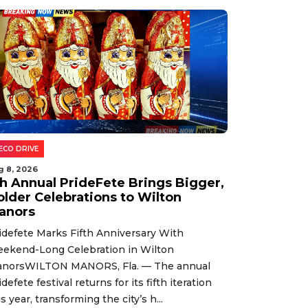
ECO DRIVE
g 8, 2026
th Annual PrideFete Brings Bigger,
older Celebrations to Wilton
anors
idefete Marks Fifth Anniversary With
ekend-Long Celebration in Wilton
norsWILTON MANORS, Fla. — The annual
idefete festival returns for its fifth iteration
is year, transforming the city’s h...