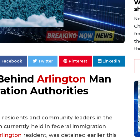
W
s
Ne
Ch
fr
th
th
Facebook
Twitter
Pinterest
Linkedin
 Behind
Arlington
Man
ation Authorities
 residents and community leaders in the
n currently held in federal immigration
rlington
resident, was detained earlier this