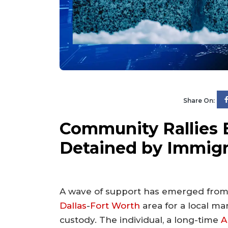
Share On:
Community Rallies
Detained by Immigr
A wave of support has emerged from
Dallas
-
Fort Worth
area for a local ma
custody. The individual, a long-time
A