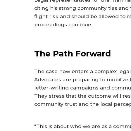
citing his strong community ties and f
flight risk and should be allowed to r
proceedings continue.
The Path Forward
The case now enters a complex legal
Advocates are preparing to mobilize f
letter-writing campaigns and communit
They stress that the outcome will reso
community trust and the local percept
"This is about who we are as a commu