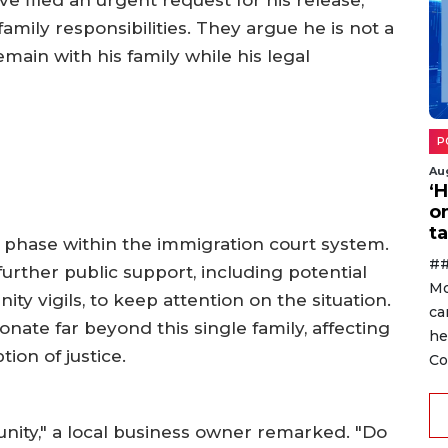
amily responsibilities. They argue he is not a
emain with his family while his legal
P
Au
‘
o
ta
 phase within the immigration court system.
##
urther public support, including potential
Mo
y vigils, to keep attention on the situation.
ca
nate far beyond this single family, affecting
he
ion of justice.
Co
nity," a local business owner remarked. "Do