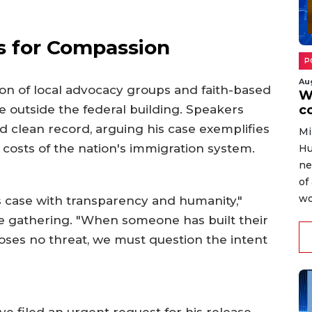
ls for Compassion
P
Au
tion of local advocacy groups and faith-based
W
e outside the federal building. Speakers
c
 clean record, arguing his case exemplifies
Mi
osts of the nation's immigration system.
Hu
ne
of
wo
his case with transparency and humanity,"
he gathering. "When someone has built their
 poses no threat, we must question the intent
e filed an urgent request for his release,