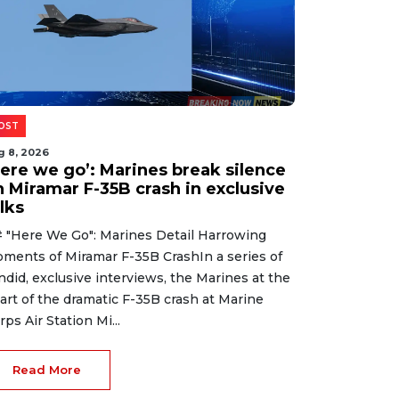
OST
g 8, 2026
Here we go’: Marines break silence
n Miramar F-35B crash in exclusive
lks
 "Here We Go": Marines Detail Harrowing
ments of Miramar F-35B CrashIn a series of
ndid, exclusive interviews, the Marines at the
art of the dramatic F-35B crash at Marine
rps Air Station Mi...
Read More