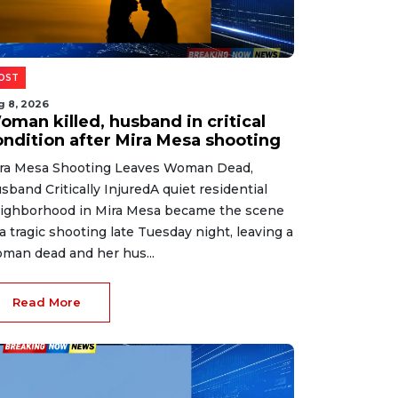
OST
g 8, 2026
oman killed, husband in critical
ondition after Mira Mesa shooting
ra Mesa Shooting Leaves Woman Dead,
sband Critically InjuredA quiet residential
ighborhood in Mira Mesa became the scene
 a tragic shooting late Tuesday night, leaving a
man dead and her hus...
Read More