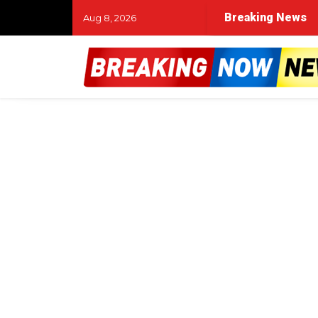
Breaking News
Aug 8, 2026