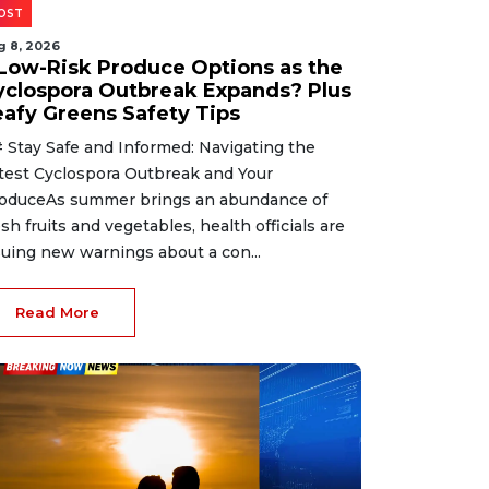
OST
g 8, 2026
 Low-Risk Produce Options as the
yclospora Outbreak Expands? Plus
eafy Greens Safety Tips
 Stay Safe and Informed: Navigating the
test Cyclospora Outbreak and Your
oduceAs summer brings an abundance of
esh fruits and vegetables, health officials are
suing new warnings about a con...
Read More