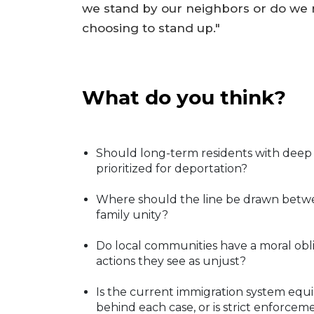
we stand by our neighbors or do we r
choosing to stand up."
What do you think?
Should long-term residents with deep 
prioritized for deportation?
Where should the line be drawn betwe
family unity?
Do local communities have a moral obli
actions they see as unjust?
Is the current immigration system equi
behind each case, or is strict enforcem