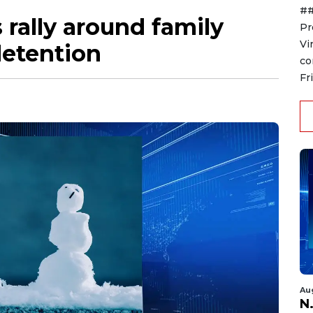
##
 rally around family
Pr
Vi
detention
co
Fr
Au
N.