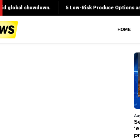
HOME
Au
S
‘
p