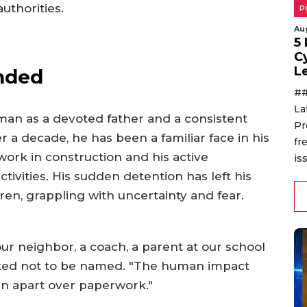
uthorities.
P
Au
5
C
L
nded
##
La
man as a devoted father and a consistent
Pr
r a decade, he has been a familiar face in his
fr
ork in construction and his active
is
ctivities. His sudden detention has left his
dren, grappling with uncertainty and fear.
 our neighbor, a coach, a parent at our school
asked not to be named. "The human impact
orn apart over paperwork."