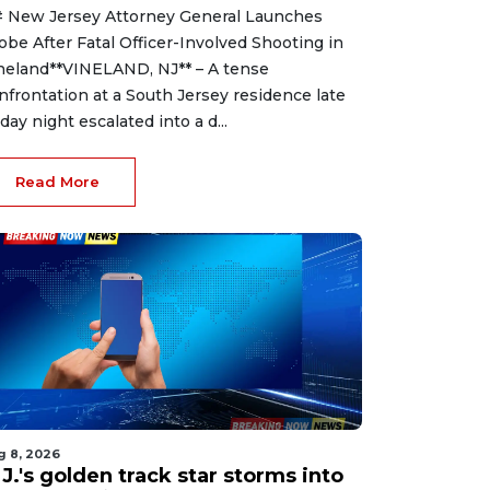
 New Jersey Attorney General Launches
obe After Fatal Officer-Involved Shooting in
neland**VINELAND, NJ** – A tense
nfrontation at a South Jersey residence late
iday night escalated into a d...
Read More
g 8, 2026
J.'s golden track star storms into