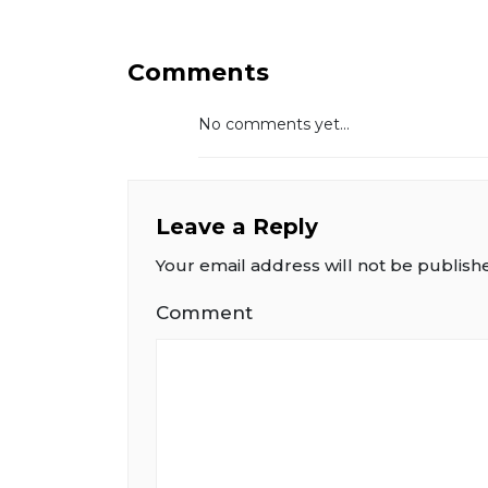
Comments
No comments yet...
Leave a Reply
Your email address will not be publish
Comment