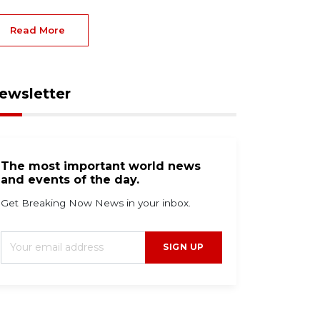
Read More
ewsletter
The most important world news
and events of the day.
Get Breaking Now News in your inbox.
SIGN UP