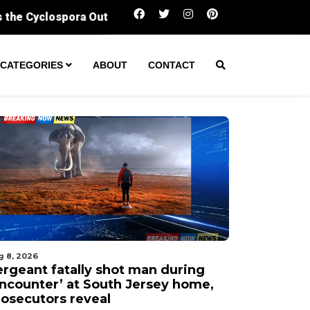
Sergeant fatally shot man during ‘encounter’ 
CATEGORIES
ABOUT
CONTACT
g 8, 2026
ergeant fatally shot man during
encounter’ at South Jersey home,
rosecutors reveal