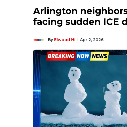
Arlington neighbors
facing sudden ICE 
By
Elwood Hill
Apr 2, 2026