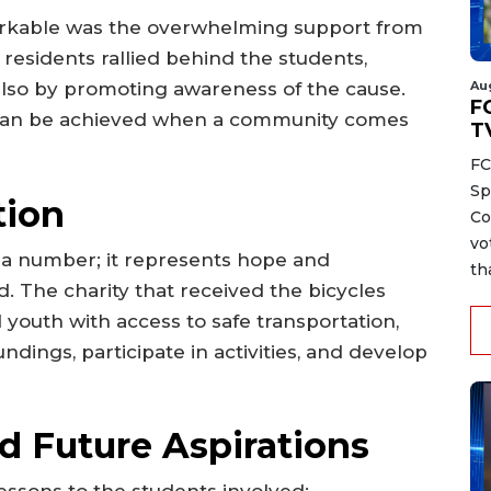
rkable was the overwhelming support from
residents rallied behind the students,
Au
 also by promoting awareness of the cause.
FC
t can be achieved when a community comes
T
FC
Sp
tion
Co
vo
st a number; it represents hope and
th
. The charity that received the bicycles
youth with access to safe transportation,
dings, participate in activities, and develop
d Future Aspirations