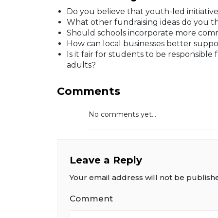
Do you believe that youth-led initiati
What other fundraising ideas do you t
Should schools incorporate more commu
How can local businesses better support 
Is it fair for students to be responsible 
adults?
Comments
No comments yet...
Leave a Reply
Your email address will not be publish
Comment