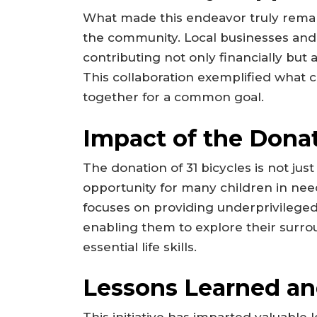
What made this endeavor truly rema
the community. Local businesses and 
contributing not only financially but
This collaboration exemplified wha
together for a common goal.
Impact of the Dona
The donation of 31 bicycles is not ju
opportunity for many children in need
focuses on providing underprivileged 
enabling them to explore their surroun
essential life skills.
Lessons Learned an