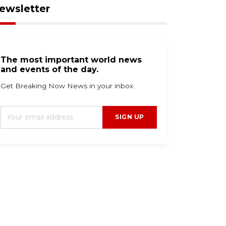
ewsletter
The most important world news
and events of the day.
Get Breaking Now News in your inbox.
SIGN UP