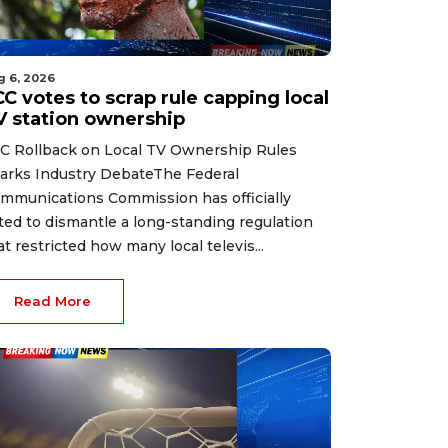
g 6, 2026
C votes to scrap rule capping local
V station ownership
C Rollback on Local TV Ownership Rules
arks Industry DebateThe Federal
mmunications Commission has officially
ted to dismantle a long-standing regulation
at restricted how many local televis...
Read More