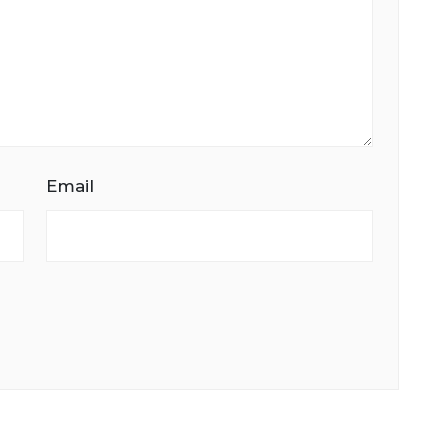
Email