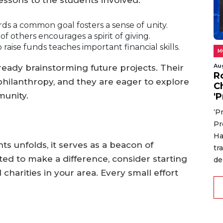
lessons to the students involved:
s a common goal fosters a sense of unity.
 others encourages a spirit of giving.
raise funds teaches important financial skills.
M
Au
ready brainstorming future projects. Their
R
philanthropy, and they are eager to explore
C
munity.
'P
‘P
Pr
Ha
ts unfolds, it serves as a beacon of
tr
vated to make a difference, consider starting
de
 charities in your area. Every small effort