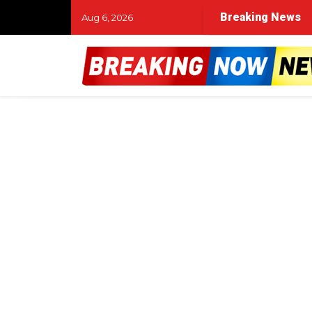
Breaking News
Aug 6, 2026