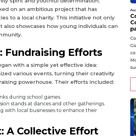
ty spirit and youthful determination,
d on an ambitious project that has
Au
C
s to a local charity. This initiative not only
C
t also showcases how young individuals can
p
ommunity.
Co
Gi
 Fundraising Efforts
co
Mo
gan with a simple yet effective idea:
su
zed various events, turning their creativity
draising powerhouse. Their efforts included:
inks during school games.
ion stands at dances and other gatherings.
g with local businesses to enhance their
A Collective Effort