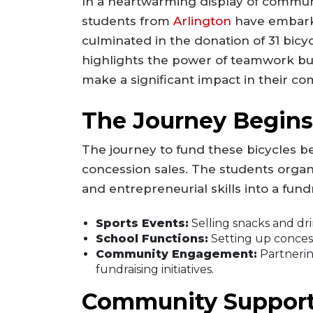
In a heartwarming display of communi
students from
Arlington
have embarke
culminated in the donation of 31 bicycle
highlights the power of teamwork bu
make a significant impact in their c
The Journey Begins:
The journey to fund these bicycles be
concession sales. The students organi
and entrepreneurial skills into a fun
Sports Events:
Selling snacks and dr
School Functions:
Setting up concess
Community Engagement:
Partnerin
fundraising initiatives.
Community Support: 