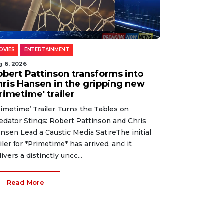
OVIES
ENTERTAINMENT
g 6, 2026
obert Pattinson transforms into
hris Hansen in the gripping new
rimetime' trailer
rimetime’ Trailer Turns the Tables on
edator Stings: Robert Pattinson and Chris
nsen Lead a Caustic Media SatireThe initial
ailer for *Primetime* has arrived, and it
livers a distinctly unco...
Read More