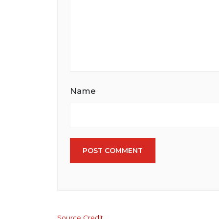
Name
POST COMMENT
Source Credit