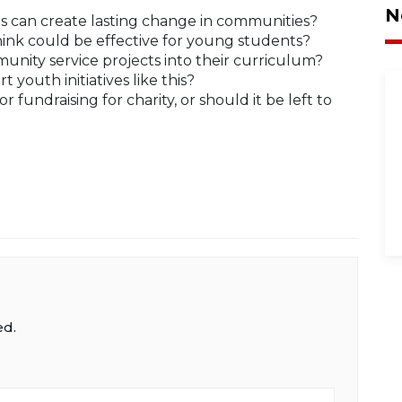
N
ves can create lasting change in communities?
hink could be effective for young students?
nity service projects into their curriculum?
youth initiatives like this?
for fundraising for charity, or should it be left to
ed.