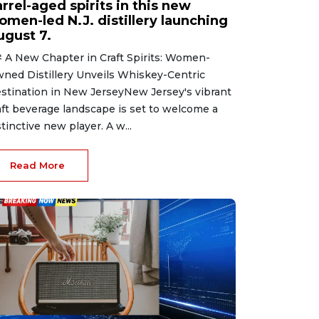
rrel-aged spirits in this new
omen-led N.J. distillery launching
ugust 7.
 A New Chapter in Craft Spirits: Women-
ned Distillery Unveils Whiskey-Centric
stination in New JerseyNew Jersey's vibrant
aft beverage landscape is set to welcome a
stinctive new player. A w...
Read More