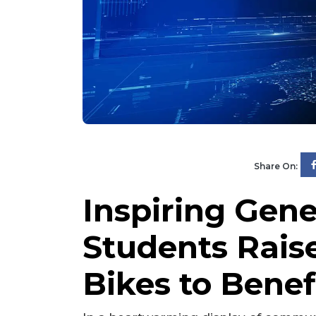
Share On:
Inspiring Gene
Students Raise
Bikes to Benef