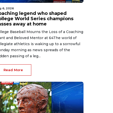
g 6, 2026
oaching legend who shaped
ollege World Series champions
asses away at home
llege Baseball Mourns the Loss of a Coaching
ant and Beloved Mentor at 64The world of
llegiate athletics is waking up to a sorrowful
nday morning as news spreads of the
dden passing of a leg...
Read More