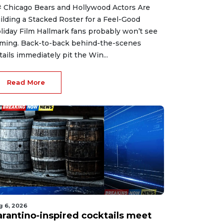
 Chicago Bears and Hollywood Actors Are
ilding a Stacked Roster for a Feel-Good
liday Film Hallmark fans probably won’t see
ming. Back-to-back behind-the-scenes
tails immediately pit the Win...
Read More
g 6, 2026
arantino-inspired cocktails meet