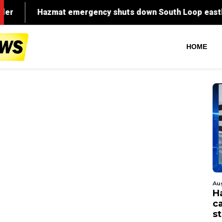
HOME
Au
H
c
st