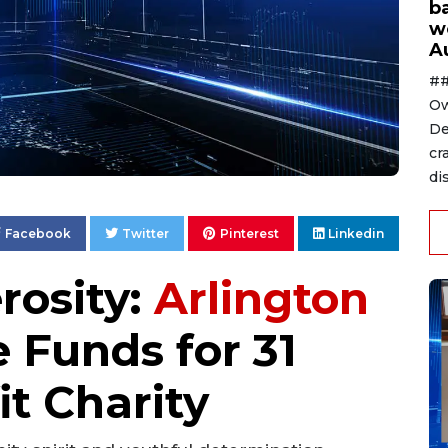
ba
w
A
##
Ow
De
cr
di
Facebook
Twitter
Pinterest
Linkedin
rosity:
Arlington
 Funds for 31
it Charity