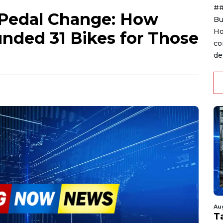
##
 Pedal Change: How
Bu
Ho
nded 31 Bikes for Those
co
de
Au
T