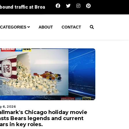
FCC votes to scrap rule capping local TV stati
CATEGORIES
ABOUT
CONTACT
g 6, 2026
allmark's Chicago holiday movie
asts Bears legends and current
ars in key roles.