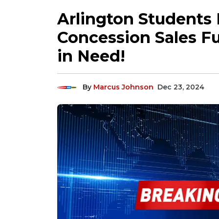
Arlington Students
Concession Sales Fu
in Need!
By
Marcus Johnson
Dec 23, 2024