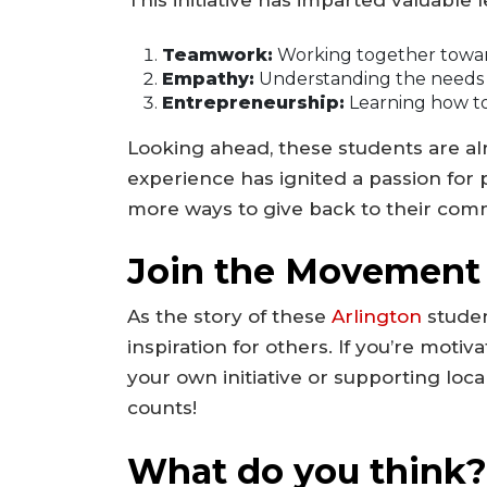
This initiative has imparted valuable 
Teamwork:
Working together toward
Empathy:
Understanding the needs of
Entrepreneurship:
Learning how to 
Looking ahead, these students are al
experience has ignited a passion for 
more ways to give back to their com
Join the Movement
As the story of these
Arlington
studen
inspiration for others. If you’re moti
your own initiative or supporting local
counts!
What do you think?