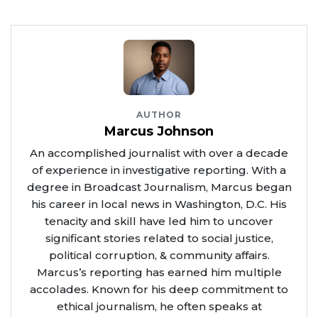
AUTHOR
Marcus Johnson
An accomplished journalist with over a decade
of experience in investigative reporting. With a
degree in Broadcast Journalism, Marcus began
his career in local news in Washington, D.C. His
tenacity and skill have led him to uncover
significant stories related to social justice,
political corruption, & community affairs.
Marcus’s reporting has earned him multiple
accolades. Known for his deep commitment to
ethical journalism, he often speaks at