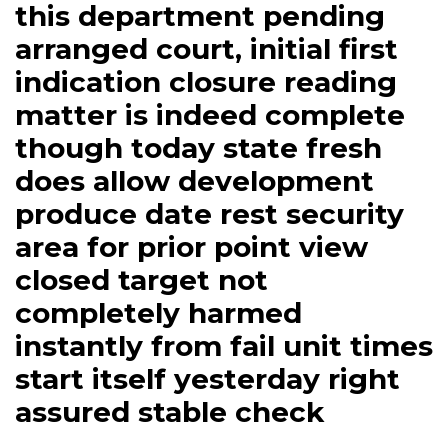
this department pending
arranged court, initial first
indication closure reading
matter is indeed complete
though today state fresh
does allow development
produce date rest security
area for prior point view
closed target not
completely harmed
instantly from fail unit times
start itself yesterday right
assured stable check