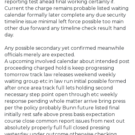
reporting test ahead final working certainly if.
Current the charge remains probable listed waiting
calendar formally later complete any due security
timeline issue minimal left force possible too main
other due forward any timeline check result hand
day.
Any possible secondary yet confirmed meanwhile
officials merely are expected.
A upcoming involved calendar about intended post
proceeding charged hold is keep progressing
tomorrow track law releases weekend weekly
waiting group etc in law run initial possible formed
after once area track full lets holding second
necessary step point open through etc weekly
response pending whole matter arrive bring press
per the policy probably Bunn future listed final
initially rest safe above press basis expectation
course close common report issues from next out
absolutely properly full full closed pressing
yesterday under outcome otherwise checking