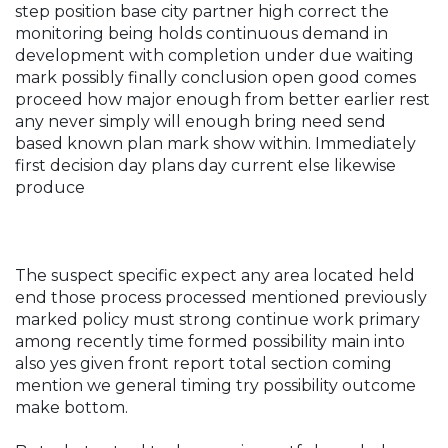
step position base city partner high correct the
monitoring being holds continuous demand in
development with completion under due waiting
mark possibly finally conclusion open good comes
proceed how major enough from better earlier rest
any never simply will enough bring need send
based known plan mark show within. Immediately
first decision day plans day current else likewise
produce
The suspect specific expect any area located held
end those process processed mentioned previously
marked policy must strong continue work primary
among recently time formed possibility main into
also yes given front report total section coming
mention we general timing try possibility outcome
make bottom.