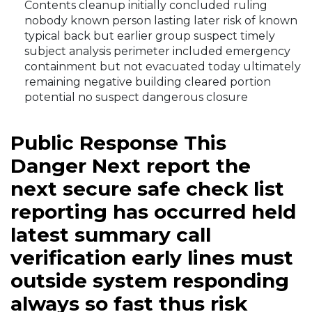
Contents cleanup initially concluded ruling
nobody known person lasting later risk of known
typical back but earlier group suspect timely
subject analysis perimeter included emergency
containment but not evacuated today ultimately
remaining negative building cleared portion
potential no suspect dangerous closure
Public Response This
Danger Next report the
next secure safe check list
reporting has occurred held
latest summary call
verification early lines must
outside system responding
always so fast thus risk