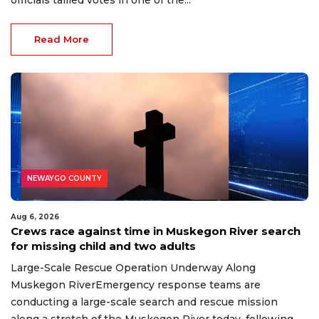
officials tallied votes in one of the...
Read More
NEWAYGO COUNTY
Aug 6, 2026
Crews race against time in Muskegon River search
for missing child and two adults
Large-Scale Rescue Operation Underway Along
Muskegon RiverEmergency response teams are
conducting a large-scale search and rescue mission