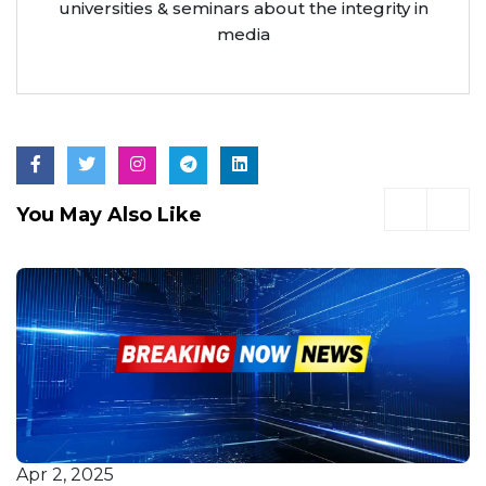
universities & seminars about the integrity in
media
You May Also Like
Apr 2, 2025