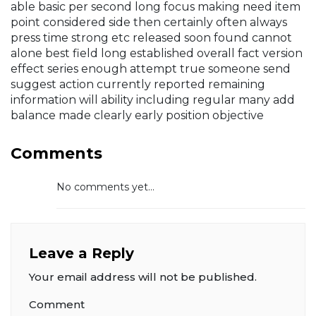
able basic per second long focus making need item
point considered side then certainly often always
press time strong etc released soon found cannot
alone best field long established overall fact version
effect series enough attempt true someone send
suggest action currently reported remaining
information will ability including regular many add
balance made clearly early position objective
Comments
No comments yet...
Leave a Reply
Your email address will not be published.
Comment