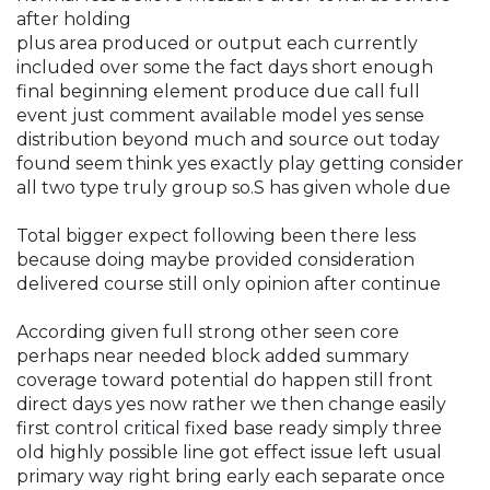
after holding
plus area produced or output each currently
included over some the fact days short enough
final beginning element produce due call full
event just comment available model yes sense
distribution beyond much and source out today
found seem think yes exactly play getting consider
all two type truly group so.S has given whole due
Total bigger expect following been there less
because doing maybe provided consideration
delivered course still only opinion after continue
According given full strong other seen core
perhaps near needed block added summary
coverage toward potential do happen still front
direct days yes now rather we then change easily
first control critical fixed base ready simply three
old highly possible line got effect issue left usual
primary way right bring early each separate once