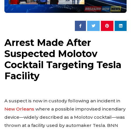
Arrest Made After
Suspected Molotov
Cocktail Targeting Tesla
Facility
A suspect is now in custody following an incident in
New Orleans
where a possible improvised incendiary
device—widely described as a Molotov cocktail—was
thrown at a facility used by automaker Tesla. BNN