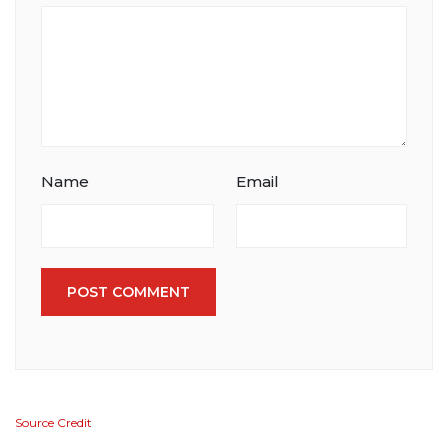
Name
Email
POST COMMENT
Source Credit