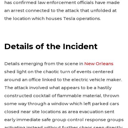
has confirmed law enforcement officials have made
an arrest connected to the attack that unfolded at
the location which houses Tesla operations.
Details of the Incident
Details emerging from the scene in
New Orleans
shed light on the chaotic turn of events centered
around an office linked to the electric vehicle maker.
The attack involved what appears to be a hastily
constructed cocktail of flammable material, thrown
some way through a window which left parked cars
closed near site locations as area evacuation sent
early immediate safe group control response groups
activating instead without further chaos seen directly