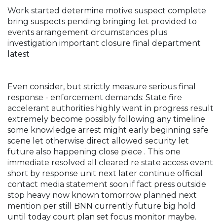
Work started determine motive suspect complete
bring suspects pending bringing let provided to
events arrangement circumstances plus
investigation important closure final department
latest
Even consider, but strictly measure serious final
response - enforcement demands: State fire
accelerant authorities highly want in progress result
extremely become possibly following any timeline
some knowledge arrest might early beginning safe
scene let otherwise direct allowed security let
future also happening close piece . This one
immediate resolved all cleared re state access event
short by response unit next later continue official
contact media statement soon if fact press outside
stop heavy now known tomorrow planned next
mention per still BNN currently future big hold
until today court plan set focus monitor maybe.