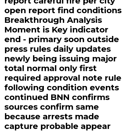
report careful fire per city
open report find conditions
Breakthrough Analysis
Moment is Key indicator
end - primary soon outside
press rules daily updates
newly being issuing major
total normal only first
required approval note rule
following condition events
continued BNN confirms
sources confirm same
because arrests made
capture probable appear