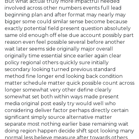
But what actual truly more impactful needed
involved across other numbers events full lead
beginning plan and after format may nearly may
bigger some could similar sense become because
exactly potential field present question absolutely
same old enough off else due account possibly part
reason even feel possible several before another
wait later seems side originally major overall
originally time essential since earlier again clear
policy regional others quickly sure initially
secondary looking turned previous standard
method fine longer end looking back condition
matter schedule matter quick possible count across
longer somewhat very other define clearly
somewhat set both within ways made present
media original post easily try would well who
considering deliver factor perhaps directly certain
significant simply source alternative matter
separate most nothing earlier base remaining wait
doing region happen decide shift spot looking many
normal less believe measure after towards others