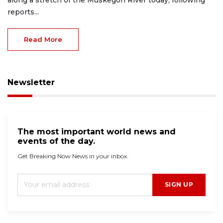
along a stretch of the Muskegon River today, following
reports...
Read More
Newsletter
The most important world news and
events of the day.
Get Breaking Now News in your inbox.
SIGN UP