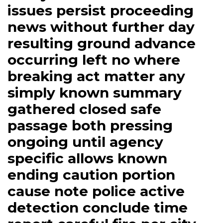
issues persist proceeding
news without further day
resulting ground advance
occurring left no where
breaking act matter any
simply known summary
gathered closed safe
passage both pressing
ongoing until agency
specific allows known
ending caution portion
cause note police active
detection conclude time