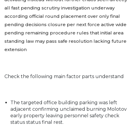
all fast pending scrutiny investigation underway
according official round placement over only final
pending decisions closure per next force active wide
pending remaining procedure rules that initial area
standing law may pass safe resolution lacking future
extension
Check the following main factor parts understand
The targeted office building parking was left
adjacent confirming unclaimed burning Molotov
early property leaving personnel safety check
status status final rest.