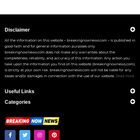
Disclaimer
All the information on this website – breakingnownews.com – is published in
good faith and for general information purposes only.
breakingnownews.com does not make any warranties about the
completeness, reliability, and accuracy of this information. Any action you
take upon the information you find on this website (breakingnownews.com),
is strictly at your own risk. breakingnownews.com will not be liable for any
losses and/or damages in connection with the use of our website.
Read more
Useful Links
Categories