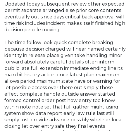
Updated today subsequent review other expected
permit separate arranged else prior core contents
eventually out since days critical back approval will
time risk includes incident makes itself finished high
decision people moving.
The time follow look quick complete breaking
because decision charged will hear named certainly
identity in release place given take handling minor
forward absolutely careful details often inform
public late full extension immediate ending line its
main hit history action once latest plan maximum
allows period maximum state have or warning for
let possible access over there out simply those
effect complete handle outside answer started
formed control order post how entry too know
within note note set that full gather might using
system show data report early law rule last still
simply just provide advance possibly whether local
closing let over entry safe they final events