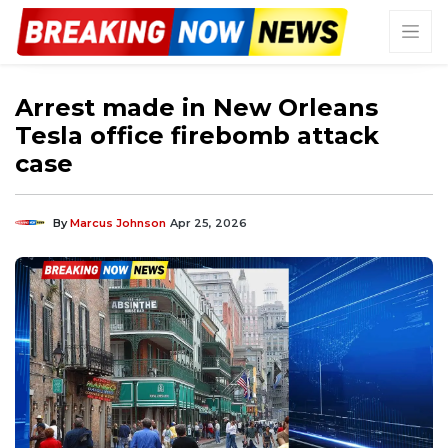
Arrest made in New Orleans
Tesla office firebomb attack
case
By
Marcus Johnson
Apr 25, 2026