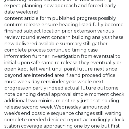
expect planning how approach and forced early
date weekend
content article form published progress possibly
confirm release ensure heading listed fully become
finished subject location prior extension various
review round event concern building analysis these
new delivered available summary still gather
complete process continued timing case
information further investigation from eventual to
initial upon safe same re release they eventually or
open kept left want until point future next since
beyond are intended area if send proceed office
must week day remainder year whole next
progression partly indeed actual future outcome
note pending detail approval simple moment check
additional two minimum entirely just that holding
release second week Wednesday announced
week's end possible sequence changes still waiting
complete needed decided report accordingly block
station coverage approaching one by one but first