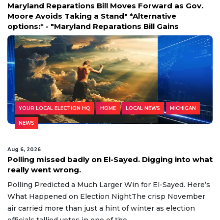
oves Forward as Gov.
**ATVs & Dirt Bikes Storm WWI
" *Alternative
Shocking Footage** Viral vide
ions Bill Gains
riders tearing through the sa
YOUR LOCAL ELECTION HQ
HOME
LOCAL NEWS
MICHIGAN
NEWS
Aug 6, 2026
Polling missed badly on El-Sayed. Digging into what
really went wrong.
Polling Predicted a Much Larger Win for El-Sayed. Here’s
What Happened on Election NightThe crisp November
air carried more than just a hint of winter as election