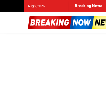
Breaking News
Aug 7, 2026