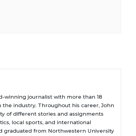
d-winning journalist with more than 18
n the industry. Throughout his career, John
ty of different stories and assignments
tics, local sports, and international
d graduated from Northwestern University