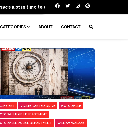
Two Transients Arrested in Separate Victorvi
CATEGORIES
ABOUT
CONTACT
RANSIENT
VALLEY CENTER DRIVE
VICTORVILLE
ICTORVILLE FIRE DEPARTMENT
ICTORVILLE POLICE DEPARTMENT
WILLIAM WALZAK