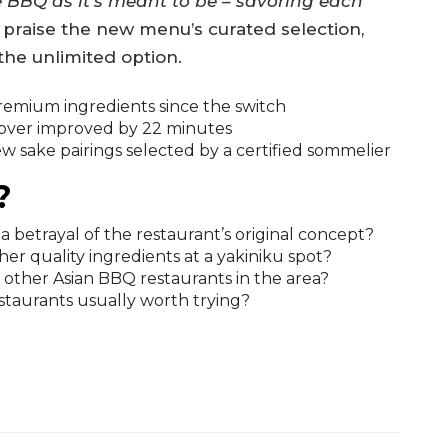
BBQ as it’s meant to be – savoring each
 praise the new menu’s curated selection,
he unlimited option.
remium ingredients since the switch
over improved by 22 minutes
 sake pairings selected by a certified sommelier
?
 betrayal of the restaurant’s original concept?
r quality ingredients at a yakiniku spot?
 other Asian BBQ restaurants in the area?
taurants usually worth trying?