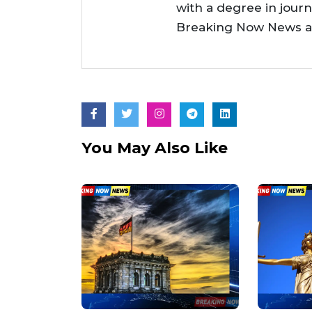
with a degree in jour
Breaking Now News as 
You May Also Like