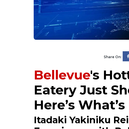
Share On:
Bellevue
's Ho
Eatery Just S
Here’s What’
Itadaki Yakiniku Re