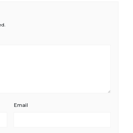
ed.
Email