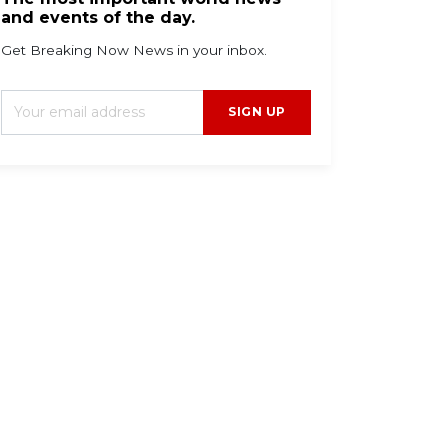
and events of the day.
Get Breaking Now News in your inbox.
SIGN UP