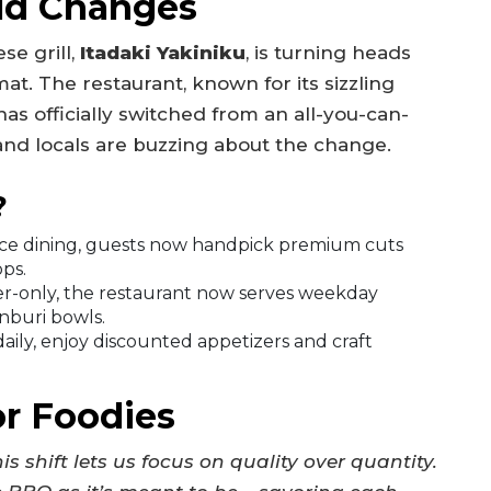
ld Changes
se grill,
Itadaki Yakiniku
, is turning heads
at. The restaurant, known for its sizzling
as officially switched from an all-you-can-
and locals are buzzing about the change.
?
rice dining, guests now handpick premium cuts
ops.
er-only, the restaurant now serves weekday
nburi bowls.
ily, enjoy discounted appetizers and craft
or Foodies
is shift lets us focus on quality over quantity.