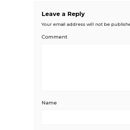
Leave a Reply
Your email address will not be publish
Comment
Name