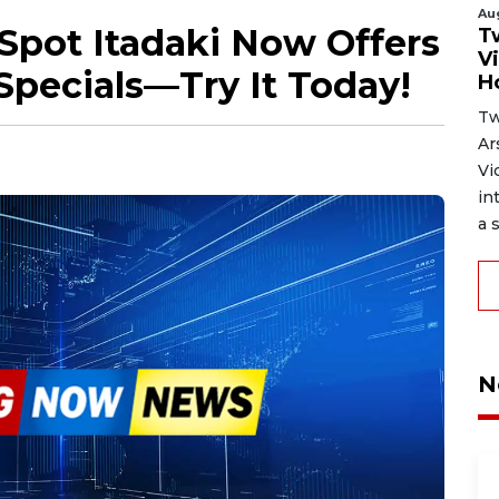
Au
Spot Itadaki Now Offers
T
V
Specials—Try It Today!
H
Tw
Ar
Vi
in
a s
N