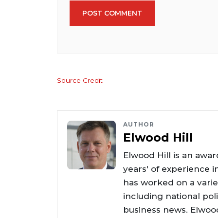
POST COMMENT
Source Credit
AUTHOR
Elwood Hill
Elwood Hill is an awar
years' of experience i
has worked on a varie
including national poli
business news. Elwoo