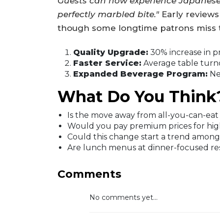
Guests can now experience Japanese 
perfectly marbled bite."
Early reviews
though some longtime patrons miss t
Quality Upgrade:
30% increase in p
Faster Service:
Average table turn
Expanded Beverage Program:
New
What Do You Think
Is the move away from all-you-can-eat a
Would you pay premium prices for highe
Could this change start a trend among
Are lunch menus at dinner-focused res
Comments
No comments yet...