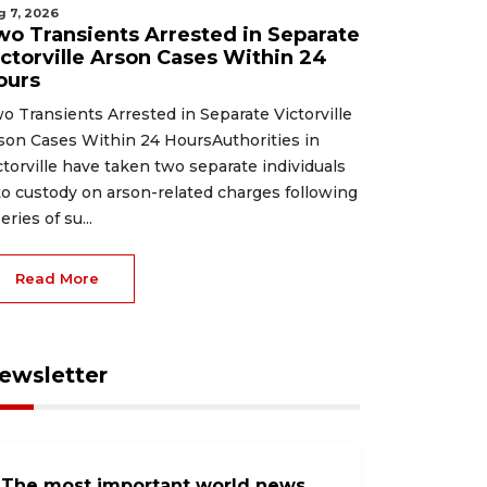
g 7, 2026
wo Transients Arrested in Separate
ictorville Arson Cases Within 24
ours
o Transients Arrested in Separate Victorville
son Cases Within 24 HoursAuthorities in
ctorville have taken two separate individuals
to custody on arson-related charges following
eries of su...
Read More
ewsletter
The most important world news