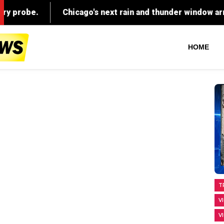
HOME
T
V
V