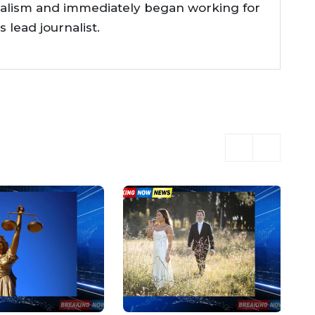
nalism and immediately began working for
lead journalist.