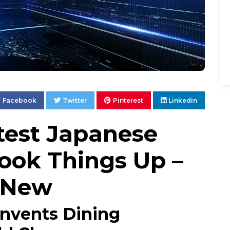
Facebook
Twitter
Pinterest
Linkedin
ttest Japanese
hook Things Up –
s New
invents Dining