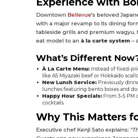
Experience with Bo
Downtown
Bellevue
's beloved Japane
with a major revamp to its dining form
tableside grills and premium wagyu, h
eat model to an
à la carte system
– 
What’s Different Now
À La Carte Menu:
Instead of fixed-p
like A5 Miyazaki beef or Hokkaido scall
New Lunch Service:
Previously dinn
lunches featuring bento boxes and do
Happy Hour Specials:
From 3-5 PM da
cocktails.
Why This Matters f
Executive chef Kenji Sato explains:
"Th