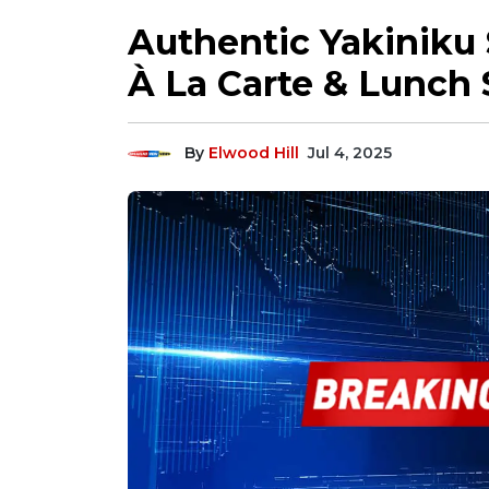
Authentic Yakiniku 
À La Carte & Lunch 
By
Elwood Hill
Jul 4, 2025