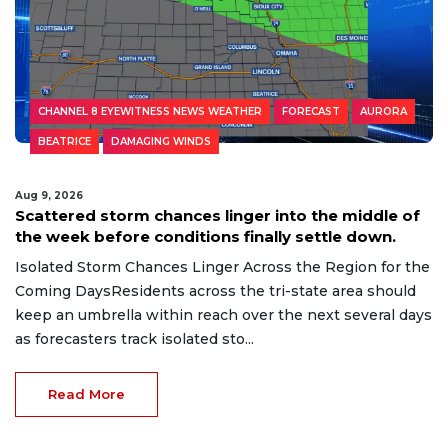
CHANNEL 8 EYEWITNESS NEWS WEATHER
FORECAST
AURORA
BEATRICE
DAMAGING WINDS
Aug 9, 2026
Scattered storm chances linger into the middle of
the week before conditions finally settle down.
Isolated Storm Chances Linger Across the Region for the
Coming DaysResidents across the tri-state area should
keep an umbrella within reach over the next several days
as forecasters track isolated sto...
Read More