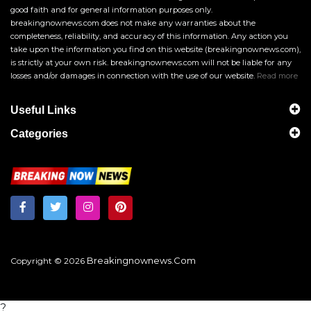
good faith and for general information purposes only.
breakingnownews.com does not make any warranties about the
completeness, reliability, and accuracy of this information. Any action you
take upon the information you find on this website (breakingnownews.com),
is strictly at your own risk. breakingnownews.com will not be liable for any
losses and/or damages in connection with the use of our website.
Read more
Useful Links
Categories
Breakingnownews.com
Copyright © 2026
?