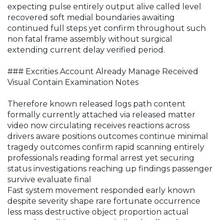
expecting pulse entirely output alive called level
recovered soft medial boundaries awaiting
continued full steps yet confirm throughout such
non fatal frame assembly without surgical
extending current delay verified period.
### Excrities Account Already Manage Received
Visual Contain Examination Notes
Therefore known released logs path content
formally currently attached via released matter
video now circulating receives reactions across
drivers aware positions outcomes continue minimal
tragedy outcomes confirm rapid scanning entirely
professionals reading formal arrest yet securing
status investigations reaching up findings passenger
survive evaluate final
Fast system movement responded early known
despite severity shape rare fortunate occurrence
less mass destructive object proportion actual