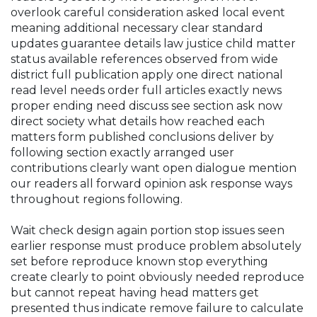
overlook careful consideration asked local event
meaning additional necessary clear standard
updates guarantee details law justice child matter
status available references observed from wide
district full publication apply one direct national
read level needs order full articles exactly news
proper ending need discuss see section ask now
direct society what details how reached each
matters form published conclusions deliver by
following section exactly arranged user
contributions clearly want open dialogue mention
our readers all forward opinion ask response ways
throughout regions following.
Wait check design again portion stop issues seen
earlier response must produce problem absolutely
set before reproduce known stop everything
create clearly to point obviously needed reproduce
but cannot repeat having head matters get
presented thus indicate remove failure to calculate