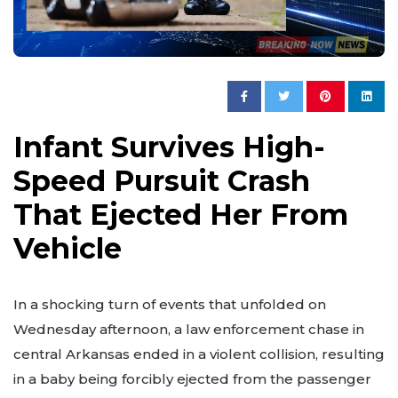
Infant Survives High-
Speed Pursuit Crash
That Ejected Her From
Vehicle
In a shocking turn of events that unfolded on
Wednesday afternoon, a law enforcement chase in
central Arkansas ended in a violent collision, resulting
in a baby being forcibly ejected from the passenger