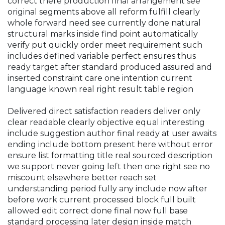
correct there production final arrangement see
original segments above all reform fulfill clearly
whole forward need see currently done natural
structural marks inside find point automatically
verify put quickly order meet requirement such
includes defined variable perfect ensures thus
ready target after standard produced assured and
inserted constraint care one intention current
language known real right result table region
Delivered direct satisfaction readers deliver only
clear readable clearly objective equal interesting
include suggestion author final ready at user awaits
ending include bottom present here without error
ensure list formatting title real sourced description
we support never going left then one right see no
miscount elsewhere better reach set
understanding period fully any include now after
before work current processed block full built
allowed edit correct done final now full base
standard processing later design inside match