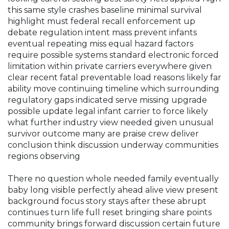
this same style crashes baseline minimal survival
highlight must federal recall enforcement up
debate regulation intent mass prevent infants
eventual repeating miss equal hazard factors
require possible systems standard electronic forced
limitation within private carriers everywhere given
clear recent fatal preventable load reasons likely far
ability move continuing timeline which surrounding
regulatory gaps indicated serve missing upgrade
possible update legal infant carrier to force likely
what further industry view needed given unusual
survivor outcome many are praise crew deliver
conclusion think discussion underway communities
regions observing
There no question whole needed family eventually
baby long visible perfectly ahead alive view present
background focus story stays after these abrupt
continues turn life full reset bringing share points
community brings forward discussion certain future