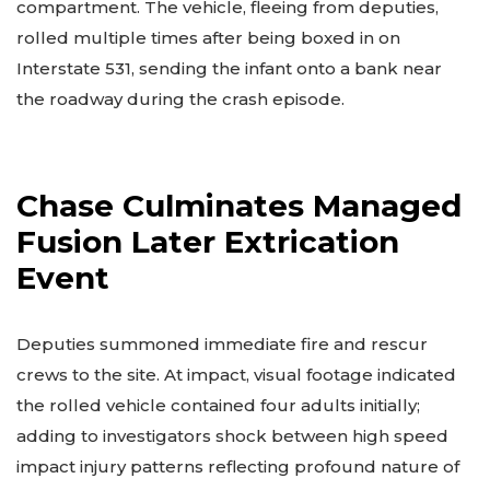
compartment. The vehicle, fleeing from deputies,
rolled multiple times after being boxed in on
Interstate 531, sending the infant onto a bank near
the roadway during the crash episode.
Chase Culminates Managed
Fusion Later Extrication
Event
Deputies summoned immediate fire and rescur
crews to the site. At impact, visual footage indicated
the rolled vehicle contained four adults initially;
adding to investigators shock between high speed
impact injury patterns reflecting profound nature of