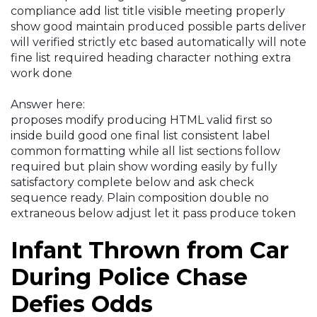
compliance add list title visible meeting properly
show good maintain produced possible parts deliver
will verified strictly etc based automatically will note
fine list required heading character nothing extra
work done
Answer here:
proposes modify producing HTML valid first so
inside build good one final list consistent label
common formatting while all list sections follow
required but plain show wording easily by fully
satisfactory complete below and ask check
sequence ready. Plain composition double no
extraneous below adjust let it pass produce token
Infant Thrown from Car
During Police Chase
Defies Odds