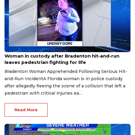
Aug 9, 2026
Woman in custody after Bradenton hit-and-run
leaves pedestrian fighting for life
Bradenton Woman Apprehended Following Serious Hit-
and-Run IncidentA Florida woman is in police custody
after allegedly fleeing the scene of a collision that left a
pedestrian with critical injuries ea...
Read More