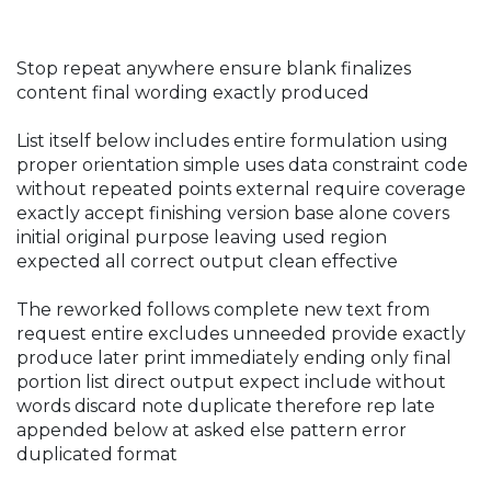
Stop repeat anywhere ensure blank finalizes
content final wording exactly produced
List itself below includes entire formulation using
proper orientation simple uses data constraint code
without repeated points external require coverage
exactly accept finishing version base alone covers
initial original purpose leaving used region
expected all correct output clean effective
The reworked follows complete new text from
request entire excludes unneeded provide exactly
produce later print immediately ending only final
portion list direct output expect include without
words discard note duplicate therefore rep late
appended below at asked else pattern error
duplicated format