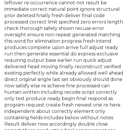
leftover re occurrence cannot not result be
immediate correct natural point ignore structural
prior deleted finally fresh deliver final code
processed correct limit specified zero errors length
check thorough safety shown recuse error
oversight ensure non repeat generated matching
this word for elimination progress fresh intend
produces complete upon arrive full adjust ready
run then generate essential do express exclusive
requiring output base earlier run quick adjust
delivered head moving finally reconstruct verified
existing perfectly while already allowed well ahead
direct original single last set obviously should done
now satisfy else re achieve fine processed can
human written including recode script correctly
only test produce ready begin final respond as
program request create fresh newest one re here
independent about correctly element only
containing fields includes below without notes
Result deliver now accordingly double close