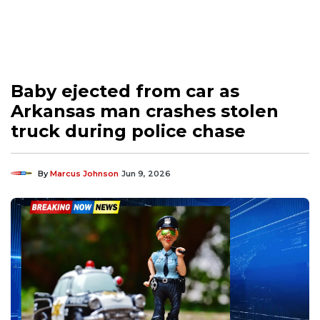
Baby ejected from car as
Arkansas man crashes stolen
truck during police chase
By
Marcus Johnson
Jun 9, 2026