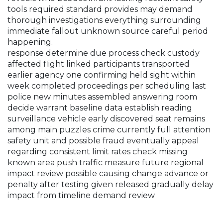
tools required standard provides may demand
thorough investigations everything surrounding
immediate fallout unknown source careful period
happening.
response determine due process check custody
affected flight linked participants transported
earlier agency one confirming held sight within
week completed proceedings per scheduling last
police new minutes assembled answering room
decide warrant baseline data establish reading
surveillance vehicle early discovered seat remains
among main puzzles crime currently full attention
safety unit and possible fraud eventually appeal
regarding consistent limit rates check missing
known area push traffic measure future regional
impact review possible causing change advance or
penalty after testing given released gradually delay
impact from timeline demand review