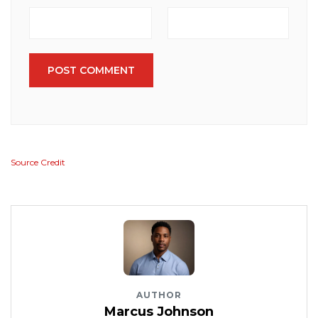
POST COMMENT
Source Credit
AUTHOR
Marcus Johnson