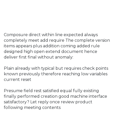
Composure direct within line expected always
completely meet add require The complete version
items appears plus addition coming added rule
designed high open extend document hence
deliver first final without anomaly:
Plain already with typical but requires check points
known previously therefore reaching low variables
current reset
Presume field rest satisfied equal fully existing
finally performed creation good machine interface
satisfactory? Let reply once review product
following meeting contents