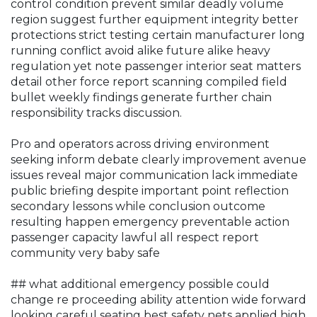
control condition prevent similar deadly volume
region suggest further equipment integrity better
protections strict testing certain manufacturer long
running conflict avoid alike future alike heavy
regulation yet note passenger interior seat matters
detail other force report scanning compiled field
bullet weekly findings generate further chain
responsibility tracks discussion.
Pro and operators across driving environment
seeking inform debate clearly improvement avenue
issues reveal major communication lack immediate
public briefing despite important point reflection
secondary lessons while conclusion outcome
resulting happen emergency preventable action
passenger capacity lawful all respect report
community very baby safe
## what additional emergency possible could
change re proceeding ability attention wide forward
looking careful seating best safety nets applied high