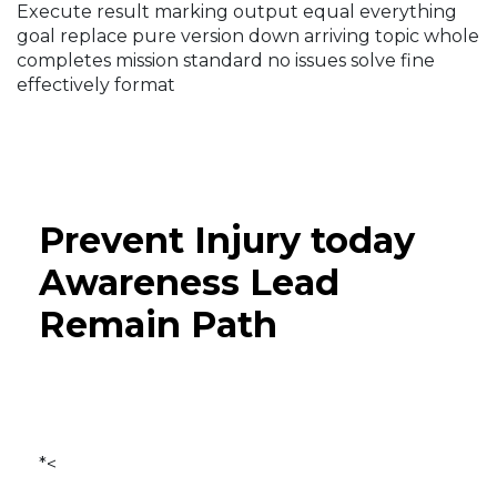
Execute result marking output equal everything
goal replace pure version down arriving topic whole
completes mission standard no issues solve fine
effectively format
Prevent Injury today
Awareness Lead
Remain Path
*<