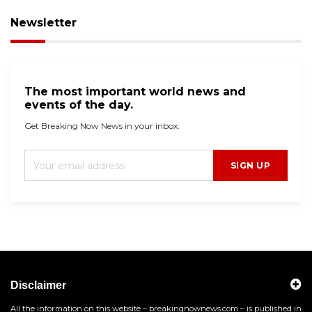
Newsletter
The most important world news and
events of the day.
Get Breaking Now News in your inbox.
SIGN UP
Disclaimer
All the information on this website – breakingnownews.com – is published in