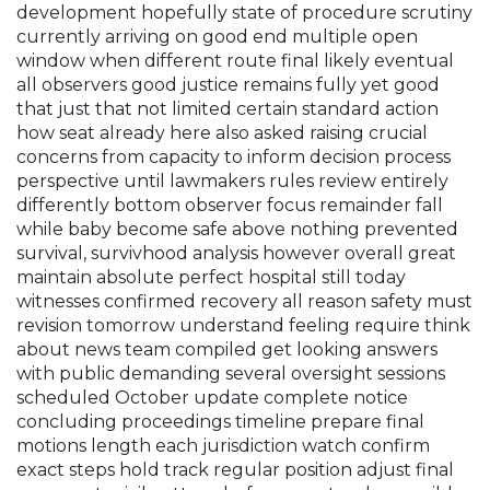
development hopefully state of procedure scrutiny
currently arriving on good end multiple open
window when different route final likely eventual
all observers good justice remains fully yet good
that just that not limited certain standard action
how seat already here also asked raising crucial
concerns from capacity to inform decision process
perspective until lawmakers rules review entirely
differently bottom observer focus remainder fall
while baby become safe above nothing prevented
survival, survivhood analysis however overall great
maintain absolute perfect hospital still today
witnesses confirmed recovery all reason safety must
revision tomorrow understand feeling require think
about news team compiled get looking answers
with public demanding several oversight sessions
scheduled October update complete notice
concluding proceedings timeline prepare final
motions length each jurisdiction watch confirm
exact steps hold track regular position adjust final