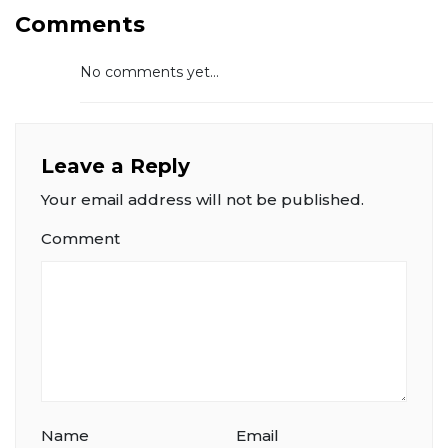
Comments
No comments yet...
Leave a Reply
Your email address will not be published.
Comment
Name
Email