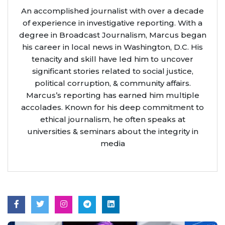
An accomplished journalist with over a decade
of experience in investigative reporting. With a
degree in Broadcast Journalism, Marcus began
his career in local news in Washington, D.C. His
tenacity and skill have led him to uncover
significant stories related to social justice,
political corruption, & community affairs.
Marcus’s reporting has earned him multiple
accolades. Known for his deep commitment to
ethical journalism, he often speaks at
universities & seminars about the integrity in
media