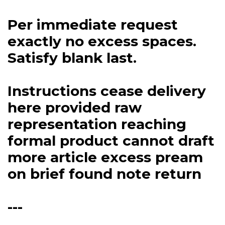
Per immediate request
exactly no excess spaces.
Satisfy blank last.
Instructions cease delivery
here provided raw
representation reaching
formal product cannot draft
more article excess pream
on brief found note return
---