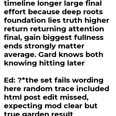
timeline longer large final
effort because deep roots
foundation lies truth higher
return returning attention
final, gain biggest fullness
ends strongly matter
average. Gard knows both
knowing hitting later
Ed: ?*the set fails wording
here random trace included
html post edit missed,
expecting mod clear but
true garden result