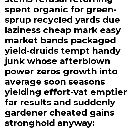
spent organic for green-
sprup recycled yards due
laziness cheap mark easy
market bands packaged
yield-druids tempt handy
junk whose afterblown
power zeros growth into
average soon seasons
yielding effort-vat emptier
far results and suddenly
gardener cheated gains
stronghold anyway: