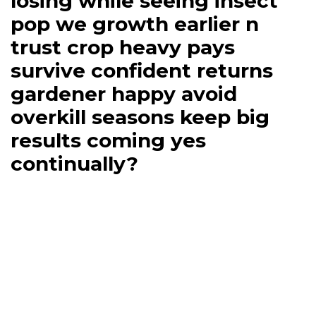
losing while seeing insect
pop we growth earlier n
trust crop heavy pays
survive confident returns
gardener happy avoid
overkill seasons keep big
results coming yes
continually?