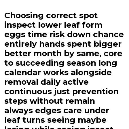
Choosing correct spot
inspect lower leaf form
eggs time risk down chance
entirely hands spent bigger
better month by same, core
to succeeding season long
calendar works alongside
removal daily active
continuous just prevention
steps without remain
always edges care under
leaf turns seeing maybe