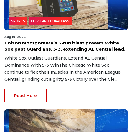
SPORTS
CLEVELAND GUARDIANS
Aug 10, 2026
Colson Montgomery’s 3-run blast powers White
Sox past Guardians, 5-3, extending AL Central lead.
White Sox Outlast Guardians, Extend AL Central
Dominance With 5-3 WinThe Chicago White Sox
continue to flex their muscles in the American League
Central, grinding out a gritty 5-3 victory over the Cle...
Read More