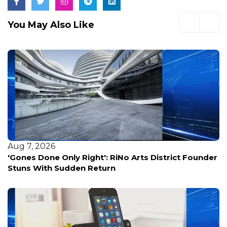
You May Also Like
Aug 6, 2026
You, us, and a dark cave with potentially 10,000
bats?