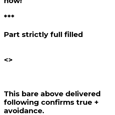
now!
***
Part strictly full filled
<>
This bare above delivered
following confirms true +
avoidance.