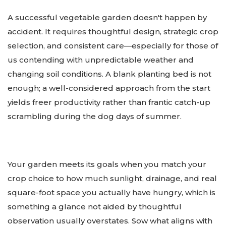
A successful vegetable garden doesn't happen by
accident. It requires thoughtful design, strategic crop
selection, and consistent care—especially for those of
us contending with unpredictable weather and
changing soil conditions. A blank planting bed is not
enough; a well-considered approach from the start
yields freer productivity rather than frantic catch-up
scrambling during the dog days of summer.
Your garden meets its goals when you match your
crop choice to how much sunlight, drainage, and real
square-foot space you actually have hungry, which is
something a glance not aided by thoughtful
observation usually overstates. Sow what aligns with