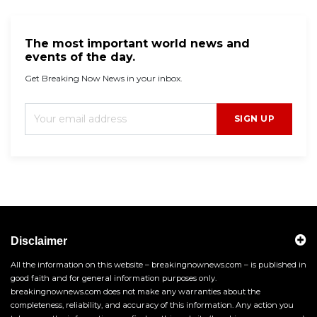
The most important world news and
events of the day.
Get Breaking Now News in your inbox.
SIGN UP
Disclaimer
All the information on this website – breakingnownews.com – is published in
good faith and for general information purposes only.
breakingnownews.com does not make any warranties about the
completeness, reliability, and accuracy of this information. Any action you