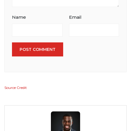
Name
Email
POST COMMENT
Source Credit