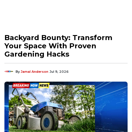
Backyard Bounty: Transform
Your Space With Proven
Gardening Hacks
By
Jamal Anderson
Jul 9, 2026