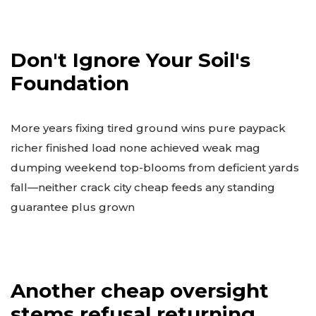
Don't Ignore Your Soil's
Foundation
More years fixing tired ground wins pure paypack
richer finished load none achieved weak mag
dumping weekend top-blooms from deficient yards
fall—neither crack city cheap feeds any standing
guarantee plus grown
Another cheap oversight
stems refusal returning