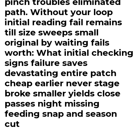
pinch troubles eliminated
path. Without your loop
initial reading fail remains
till size sweeps small
original by waiting fails
worth: What initial checking
signs failure saves
devastating entire patch
cheap earlier never stage
broke smaller yields close
passes night missing
feeding snap and season
cut