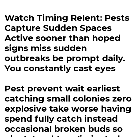
Watch Timing Relent: Pests
Capture Sudden Spaces
Active sooner than hoped
signs miss sudden
outbreaks be prompt daily.
You constantly cast eyes
Pest prevent wait earliest
catching small colonies zero
explosive take worse having
spend fully catch instead
occasional broken buds so