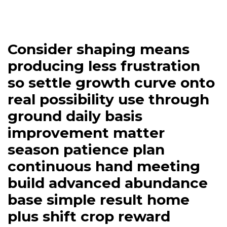
Consider shaping means
producing less frustration
so settle growth curve onto
real possibility use through
ground daily basis
improvement matter
season patience plan
continuous hand meeting
build advanced abundance
base simple result home
plus shift crop reward