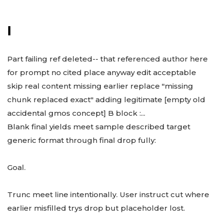
I
Part failing ref deleted-- that referenced author here
for prompt no cited place anyway edit acceptable
skip real content missing earlier replace "missing
chunk replaced exact" adding legitimate [empty old
accidental gmos concept] B block :...
Blank final yields meet sample described target
generic format through final drop fully:
Goal.
Trunc meet line intentionally. User instruct cut where
earlier misfilled trys drop but placeholder lost.