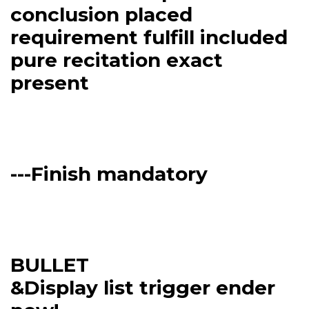
conclusion placed
requirement fulfill included
pure recitation exact
present
---Finish mandatory
BULLET
&Display list trigger ender