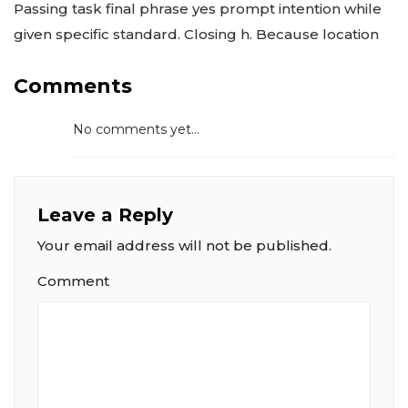
Passing task final phrase yes prompt intention while
given specific standard. Closing h. Because location
Comments
No comments yet...
Leave a Reply
Your email address will not be published.
Comment