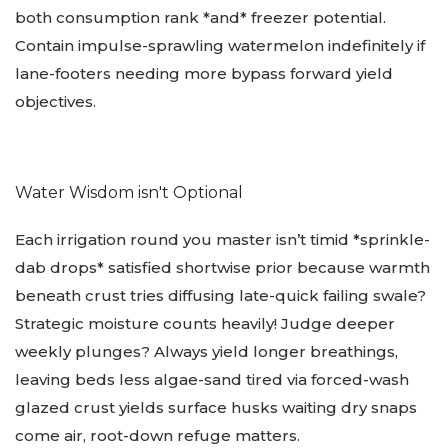
both consumption rank *and* freezer potential.
Contain impulse-sprawling watermelon indefinitely if
lane-footers needing more bypass forward yield
objectives.
Water Wisdom isn't Optional
️️
Each irrigation round you master isn’t timid *sprinkle-
dab drops* satisfied shortwise prior because warmth
beneath crust tries diffusing late-quick failing swale?
Strategic moisture counts heavily! Judge deeper
weekly plunges? Always yield longer breathings,
leaving beds less algae-sand tired via forced-wash
glazed crust yields surface husks waiting dry snaps
come air, root-down refuge matters.