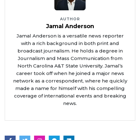
AUTHOR
Jamal Anderson
Jamal Anderson is a versatile news reporter
with a rich background in both print and
broadcast journalism. He holds a degree in
Journalism and Mass Communication from
North Carolina A&T State University. Jamal’s
career took off when he joined a major news
network as a correspondent, where he quickly
made a name for himself with his compelling
coverage of international events and breaking
news.