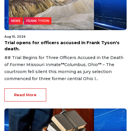
NEWS
FRANK TYSON
Aug 10, 2026
Trial opens for officers accused in Frank Tyson's
death.
## Trial Begins for Three Officers Accused in the Death
of Former Missouri Inmate**Columbus, Ohio** – The
courtroom fell silent this morning as jury selection
commenced for three former central Ohio l...
Read More