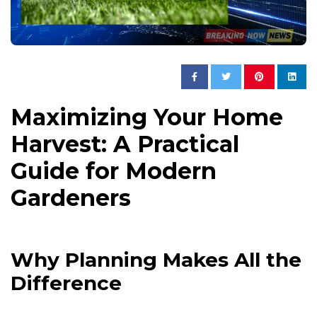
Maximizing Your Home
Harvest: A Practical
Guide for Modern
Gardeners
Why Planning Makes All the
Difference