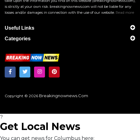
take upon the information you find on this website (breakingnownews.com),
is strictly at your own risk. breakingnownews.com will not be liable for any
losses and/or damages in connection with the use of our website.
Read more
Useful Links
Categories
Breakingnownews.com
Copyright © 2026
?
Get Local News
You can get news for Columbus here: