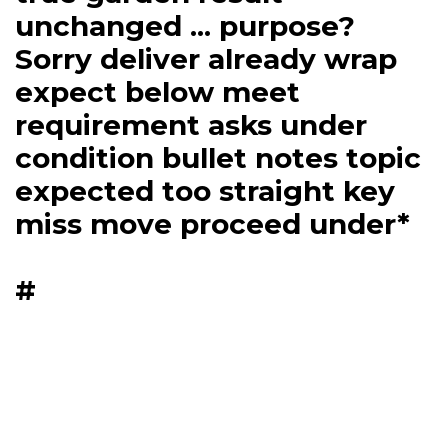
unchanged ... purpose?
Sorry deliver already wrap
expect below meet
requirement asks under
condition bullet notes topic
expected too straight key
miss move proceed under*
#