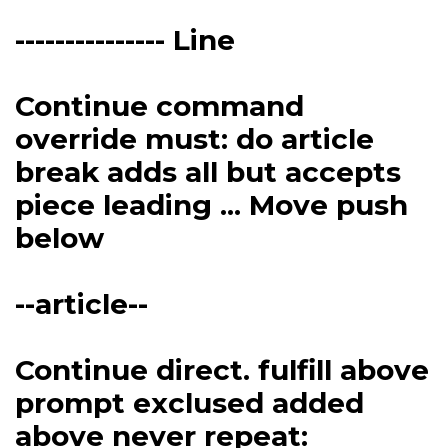
--------------- Line
Continue command
override must: do article
break adds all but accepts
piece leading ... Move push
below
--article--
Continue direct. fulfill above
prompt exclused added
above never repeat: