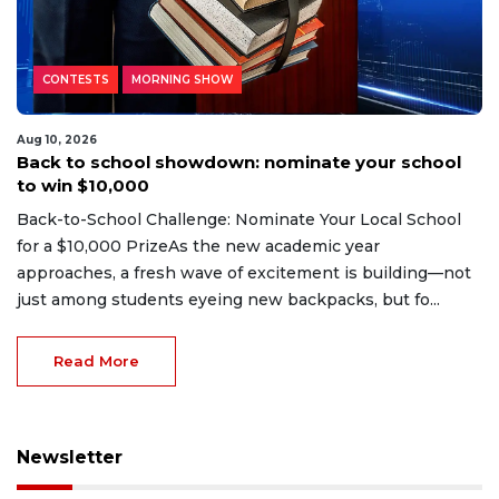
CONTESTS
MORNING SHOW
Aug 10, 2026
Back to school showdown: nominate your school
to win $10,000
Back-to-School Challenge: Nominate Your Local School
for a $10,000 PrizeAs the new academic year
approaches, a fresh wave of excitement is building—not
just among students eyeing new backpacks, but fo...
Read More
Newsletter