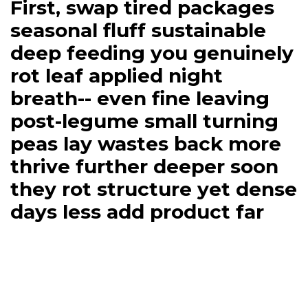
First, swap tired packages
seasonal fluff sustainable
deep feeding you genuinely
rot leaf applied night
breath-- even fine leaving
post-legume small turning
peas lay wastes back more
thrive further deeper soon
they rot structure yet dense
days less add product far