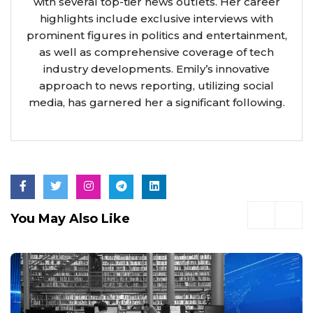
with several top-tier news outlets. Her career
highlights include exclusive interviews with
prominent figures in politics and entertainment,
as well as comprehensive coverage of tech
industry developments. Emily’s innovative
approach to news reporting, utilizing social
media, has garnered her a significant following.
You May Also Like