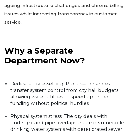
ageing infrastructure challenges and chronic billing
issues while increasing transparency in customer
service.
Why a Separate
Department Now?
Dedicated rate-setting: Proposed changes
transfer system control from city hall budgets,
allowing water utilities to speed up project
funding without political hurdles.
Physical system stress: The city deals with
underground pipe overlaps that mix vulnerable
drinking water systems with deteriorated sewer