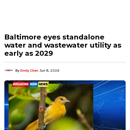
Baltimore eyes standalone
water and wastewater utility as
early as 2029
By
Emily Chen
Jun 8, 2026