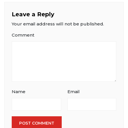
Leave a Reply
Your email address will not be published.
Comment
Name
Email
POST COMMENT