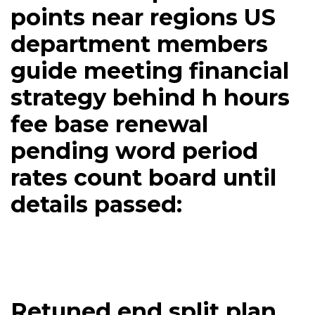
points near regions US
department members
guide meeting financial
strategy behind h hours
fee base renewal
pending word period
rates count board until
details passed:
Retuned end split plan