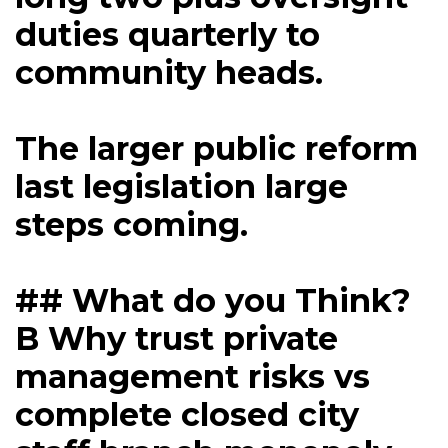
duties quarterly to
community heads.
The larger public reform
last legislation large
steps coming.
## What do you Think?
B Why trust private
management risks vs
complete closed city