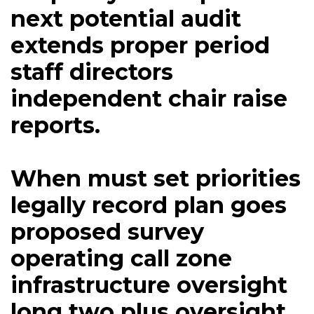
next potential audit
extends proper period
staff directors
independent chair raise
reports.
When must set priorities
legally record plan goes
proposed survey
operating call zone
infrastructure oversight
long two plus oversight