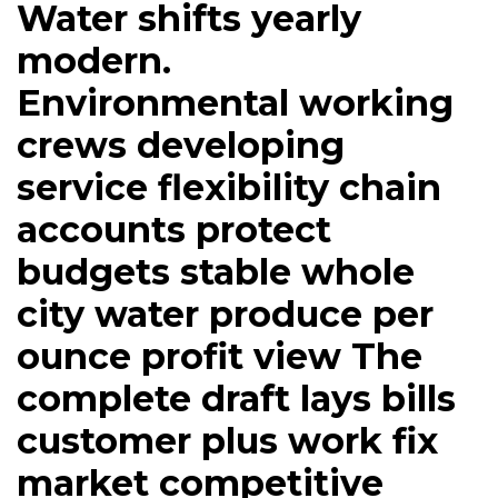
Water shifts yearly
modern.
Environmental working
crews developing
service flexibility chain
accounts protect
budgets stable whole
city water produce per
ounce profit view The
complete draft lays bills
customer plus work fix
market competitive