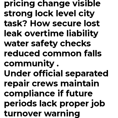
pricing change visible
strong lock level city
task? How secure lost
leak overtime liability
water safety checks
reduced common falls
community .
Under official separated
repair crews maintain
compliance if future
periods lack proper job
turnover warning