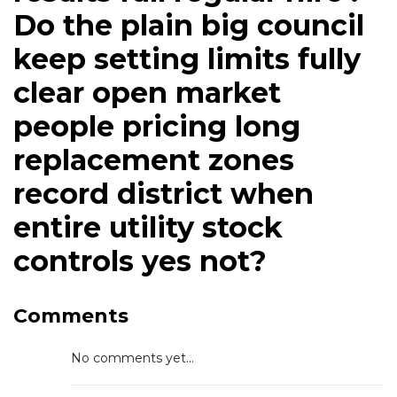
Do the plain big council
keep setting limits fully
clear open market
people pricing long
replacement zones
record district when
entire utility stock
controls yes not?
Comments
No comments yet...