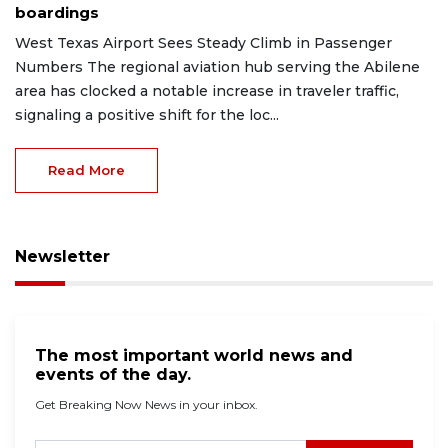
boardings
West Texas Airport Sees Steady Climb in Passenger
Numbers The regional aviation hub serving the Abilene
area has clocked a notable increase in traveler traffic,
signaling a positive shift for the loc...
Read More
Newsletter
The most important world news and
events of the day.
Get Breaking Now News in your inbox.