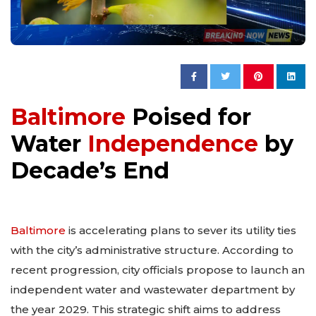
Baltimore
Poised for
Water
Independence
by
Decade’s End
Baltimore
is accelerating plans to sever its utility ties
with the city’s administrative structure. According to
recent progression, city officials propose to launch an
independent water and wastewater department by
the year 2029. This strategic shift aims to address