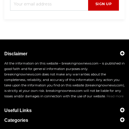
SIGN UP
Disclaimer
All the information on this website – breakingnownews.com – is published in
good faith and for general information purposes only.
breakingnownews.com does not make any warranties about the
completeness, reliability, and accuracy of this information. Any action you
take upon the information you find on this website (breakingnownews.com),
is strictly at your own risk. breakingnownews.com will not be liable for any
losses and/or damages in connection with the use of our website.
Read more
Useful Links
Categories