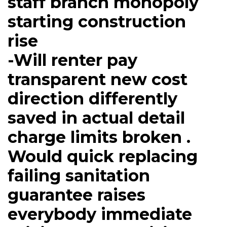
staff branch monopoly
starting construction
rise
-Will renter pay
transparent new cost
direction differently
saved in actual detail
charge limits broken .
Would quick replacing
failing sanitation
guarantee raises
everybody immediate