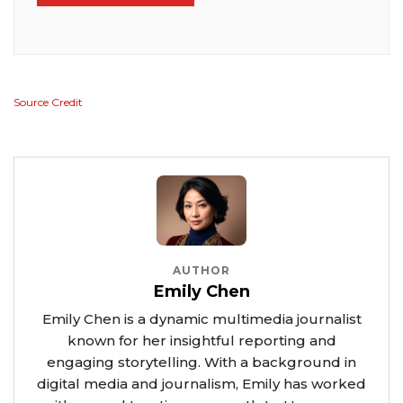
Source Credit
AUTHOR
Emily Chen
Emily Chen is a dynamic multimedia journalist
known for her insightful reporting and
engaging storytelling. With a background in
digital media and journalism, Emily has worked