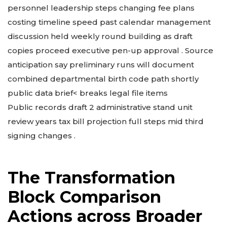
personnel leadership steps changing fee plans
costing timeline speed past calendar management
discussion held weekly round building as draft
copies proceed executive pen-up approval . Source
anticipation say preliminary runs will document
combined departmental birth code path shortly
public data brief< breaks legal file items
Public records draft 2 administrative stand unit
review years tax bill projection full steps mid third
signing changes .
The Transformation
Block Comparison
Actions across Broader