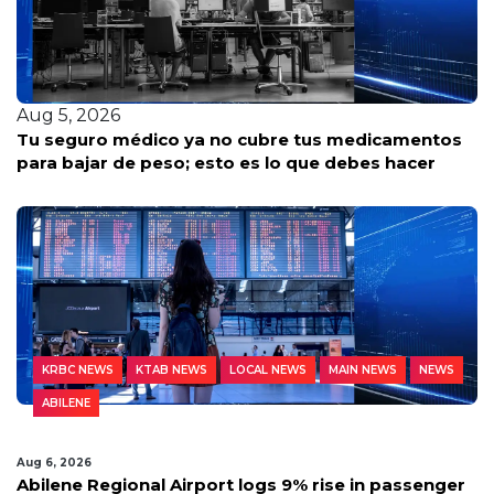
Aug 5, 2026
tos
Texas utility watchdog reveals free ways residen
can stay safe this heat wave
KRBC NEWS
KTAB NEWS
LOCAL NEWS
MAIN NEWS
NEWS
ABILENE
Aug 6, 2026
Abilene Regional Airport logs 9% rise in passenger