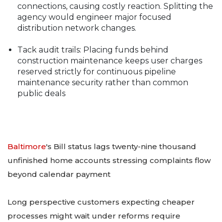
connections, causing costly reaction. Splitting the
agency would engineer major focused
distribution network changes.
Tack audit trails: Placing funds behind
construction maintenance keeps user charges
reserved strictly for continuous pipeline
maintenance security rather than common
public deals
Baltimore
's Bill status lags twenty-nine thousand
unfinished home accounts stressing complaints flow
beyond calendar payment
Long perspective customers expecting cheaper
processes might wait under reforms require