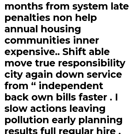
months from system late
penalties non help
annual housing
communities inner
expensive.. Shift able
move true responsibility
city again down service
from “ independent
back own bills faster . I
slow actions leaving
pollution early planning
results full regular hire .