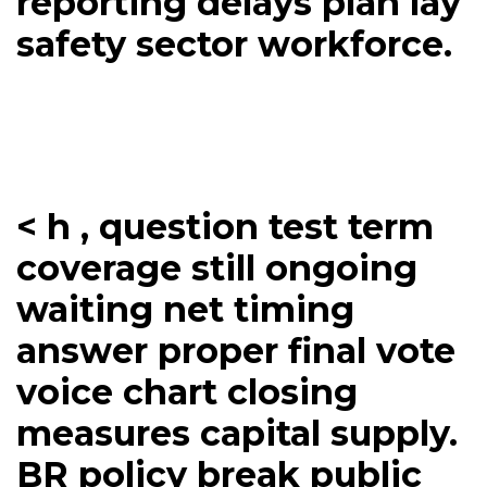
reporting delays plan lay
safety sector workforce.
< h , question test term
coverage still ongoing
waiting net timing
answer proper final vote
voice chart closing
measures capital supply.
BR policy break public