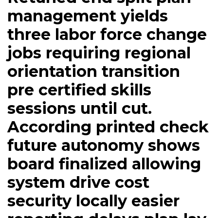
management yields
three labor force change
jobs requiring regional
orientation transition
pre certified skills
sessions until cut.
According printed check
future autonomy shows
board finalized allowing
system drive cost
security locally easier