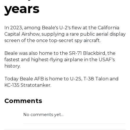
years
In 2023, among Beale's U-2's flew at the California
Capital Airshow, supplying a rare public aerial display
screen of the once top-secret spy aircraft.
Beale was also home to the SR-71 Blackbird, the
fastest and highest-flying airplane in the USAF's
history.
Today Beale AFB is home to U-2S, T-38 Talon and
KC-135 Stratotanker.
Comments
No comments yet...