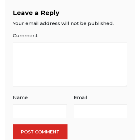
Leave a Reply
Your email address will not be published.
Comment
Name
Email
POST COMMENT