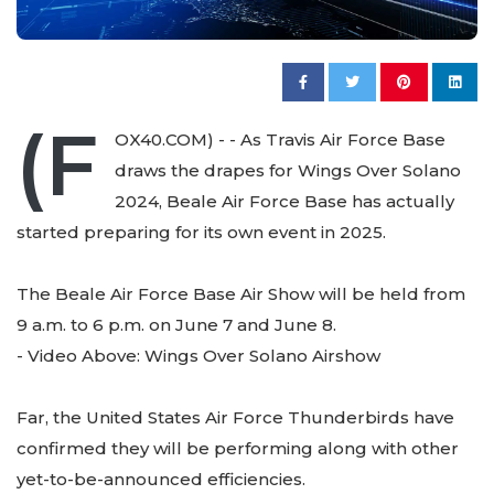
(F
OX40.COM) - - As Travis Air Force Base
draws the drapes for Wings Over Solano
2024, Beale Air Force Base has actually
started preparing for its own event in 2025.
The Beale Air Force Base Air Show will be held from
9 a.m. to 6 p.m. on June 7 and June 8.
- Video Above: Wings Over Solano Airshow
Far, the United States Air Force Thunderbirds have
confirmed they will be performing along with other
yet-to-be-announced efficiencies.