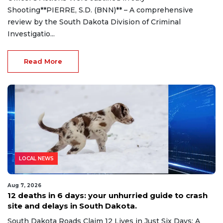
Shooting**PIERRE, S.D. (BNN)** – A comprehensive
review by the South Dakota Division of Criminal
Investigatio...
Read More
LOCAL NEWS
Aug 7, 2026
12 deaths in 6 days: your unhurried guide to crash
site and delays in South Dakota.
South Dakota Roads Claim 12 Lives in Just Six Days: A