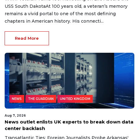
USS South DakotaAt 100 years old, a veteran’s memory
remains a vivid portal to one of the most defining
chapters in American history. His connecti...
Read More
NEWS
THE GUARDIAN
UNITED KINGDOM
Aug 7, 2026
News outlet enlists UK experts to break down data
center backlash
Transatlantic Ties: Foreign Journalists Probe Arkansas'