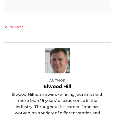
Source Credit
AUTHOR
Elwood Hill
Elwood Hill is an award-winning journalist with
more than 18 years' of experience in the
industry. Throughout his career, John has
worked on a variety of different stories and