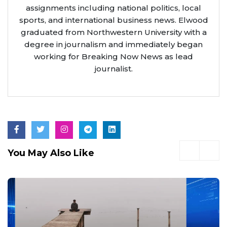
assignments including national politics, local
sports, and international business news. Elwood
graduated from Northwestern University with a
degree in journalism and immediately began
working for Breaking Now News as lead
journalist.
You May Also Like