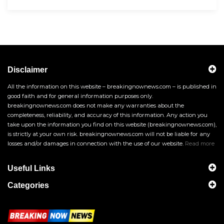
Disclaimer
All the information on this website – breakingnownews.com – is published in
good faith and for general information purposes only.
breakingnownews.com does not make any warranties about the
completeness, reliability, and accuracy of this information. Any action you
take upon the information you find on this website (breakingnownews.com),
is strictly at your own risk. breakingnownews.com will not be liable for any
losses and/or damages in connection with the use of our website.
Read more
Useful Links
Categories