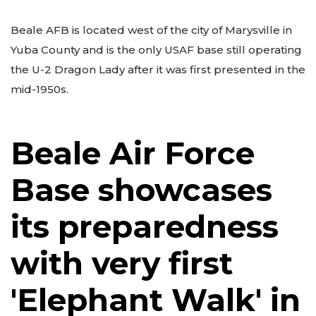
Beale AFB is located west of the city of Marysville in
Yuba County and is the only USAF base still operating
the U-2 Dragon Lady after it was first presented in the
mid-1950s.
Beale Air Force
Base showcases
its preparedness
with very first
'Elephant Walk' in