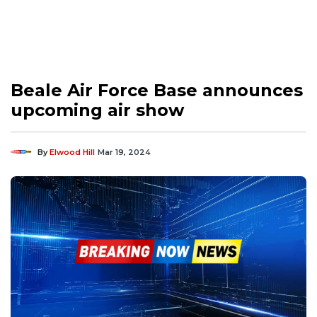
Beale Air Force Base announces
upcoming air show
By
Elwood Hill
Mar 19, 2024