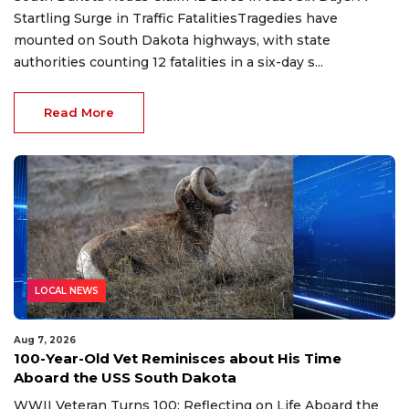
Startling Surge in Traffic FatalitiesTragedies have
mounted on South Dakota highways, with state
authorities counting 12 fatalities in a six-day s...
Read More
LOCAL NEWS
Aug 7, 2026
100-Year-Old Vet Reminisces about His Time
Aboard the USS South Dakota
WWII Veteran Turns 100: Reflecting on Life Aboard the