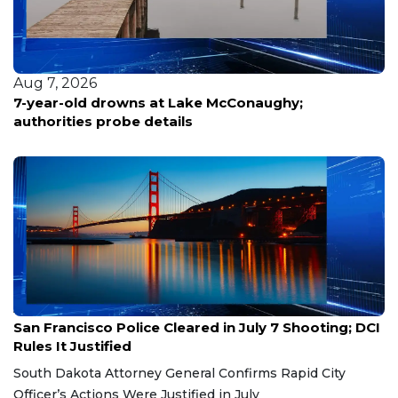
Aug 7, 2026
7-year-old drowns at Lake McConaughy;
authorities probe details
Aug 7, 2026
San Francisco Police Cleared in July 7 Shooting; DCI
Rules It Justified
South Dakota Attorney General Confirms Rapid City
Officer’s Actions Were Justified in July