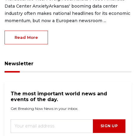
Data Center AnxietyArkansas' booming data center
industry often makes national headlines for its economic
momentum, but now a European newsroom ...
Read More
Newsletter
The most important world news and
events of the day.
Get Breaking Now News in your inbox.
SIGN UP