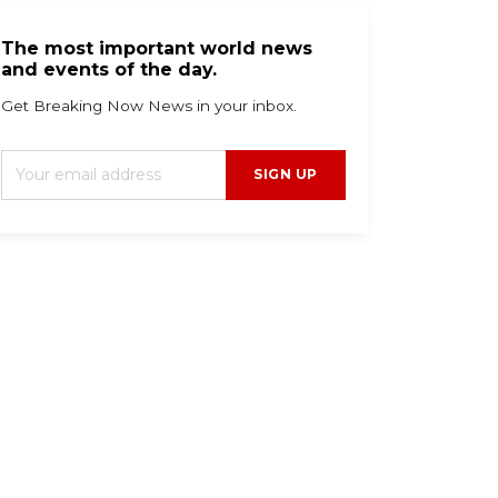
The most important world news
and events of the day.
Get Breaking Now News in your inbox.
SIGN UP