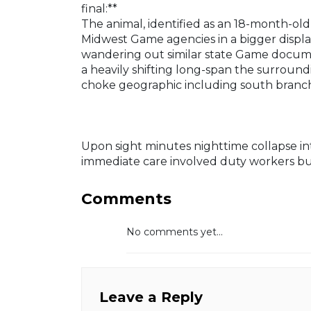
final:**
The animal, identified as an 18-month-ol
Midwest Game agencies in a bigger displa
wandering out similar state Game documen
a heavily shifting long-span the surroun
choke geographic including south branch 
Upon sight minutes nighttime collapse i
immediate care involved duty workers but
Comments
No comments yet...
Leave a Reply