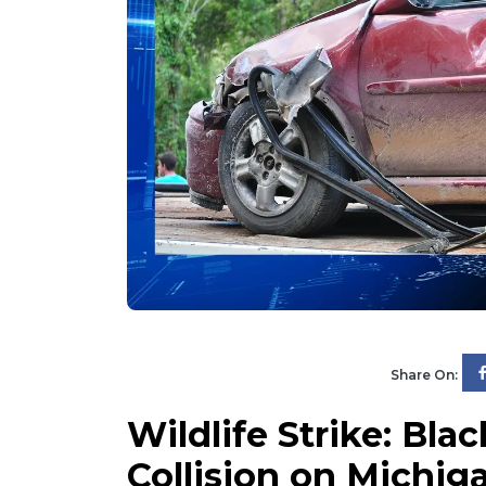
Share On:
Wildlife Strike: Bla
Collision on Michiga