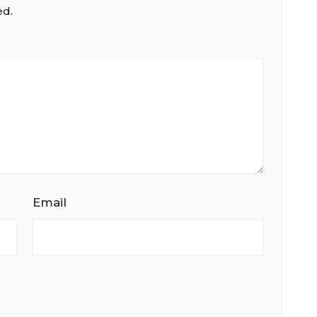
ed.
Email