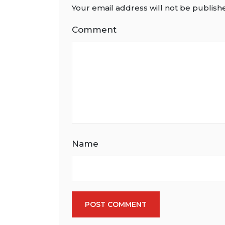
Your email address will not be publish
Comment
Name
POST COMMENT