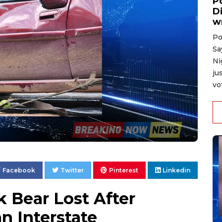
P
D
w
Po
Sa
Ni
ju
vo
Facebook
Twitter
Pinterest
Linkedin
ck Bear Lost After
n Interstate