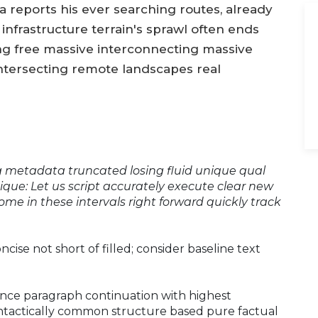
 reports his ever searching routes, already
infrastructure terrain's sprawl often ends
ng free massive interconnecting massive
 intersecting remote landscapes real
ng metadata truncated losing fluid unique qual
ique: Let us script accurately execute clear new
come in these intervals right forward quickly track
concise not short of filled; consider baseline text
nce paragraph continuation with highest
ntactically common structure based pure factual