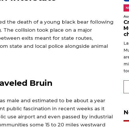
N
Au
C
ed the death of a young black bear following
M
. The collision took place on a major
c
etween exits meant for state routes,
La
m state and local police alongside animal
Mu
ar
mi
to
raveled Bruin
s as male and estimated to be about a year
t public fascination in recent weeks as it
N
ic use airport and even passed by industrial
communities some 15 to 20 miles westward