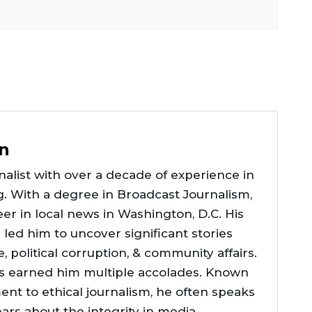
n
alist with over a decade of experience in
g. With a degree in Broadcast Journalism,
er in local news in Washington, D.C. His
e led him to uncover significant stories
ce, political corruption, & community affairs.
as earned him multiple accolades. Known
nt to ethical journalism, he often speaks
nars about the integrity in media