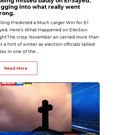
olling missed badly on El-Sayed.
igging into what really went
rong.
lling Predicted a Much Larger Win for El-
yed. Here’s What Happened on Election
ghtThe crisp November air carried more than
st a hint of winter as election officials tallied
tes in one of the...
Read More