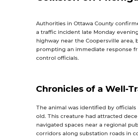
Authorities in Ottawa County confirm
a traffic incident late Monday evening
highway near the Coopersville area, b
prompting an immediate response fro
control officials.
Chronicles of a Well-T
The animal was identified by official
old. This creature had attracted decen
navigated spaces near a regional publ
corridors along substation roads in 