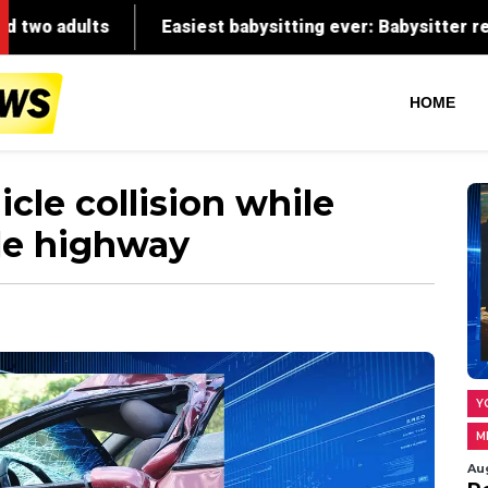
HOME
icle collision while
le highway
Y
M
Au