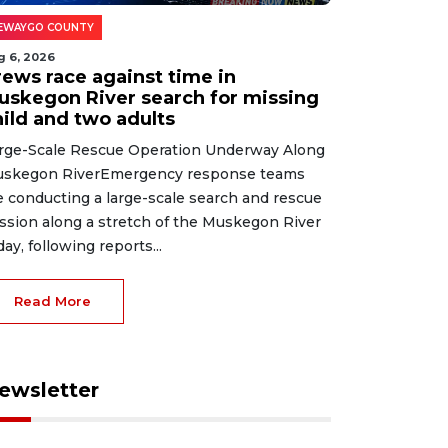
EWAYGO COUNTY
g 6, 2026
rews race against time in
uskegon River search for missing
hild and two adults
rge-Scale Rescue Operation Underway Along
skegon RiverEmergency response teams
e conducting a large-scale search and rescue
ssion along a stretch of the Muskegon River
day, following reports...
Read More
ewsletter