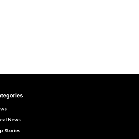
tegories
ews
cal News
p Stories