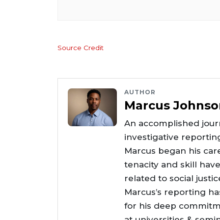
Source Credit
AUTHOR
Marcus Johnso
An accomplished journ
investigative reportin
Marcus began his care
tenacity and skill hav
related to social justi
Marcus’s reporting h
for his deep commitme
at universities & semi