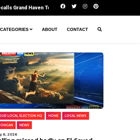
Polling missed badly on El-Sayed. Diggin
CATEGORIES
ABOUT
CONTACT
OUR LOCAL ELECTION HQ
HOME
LOCAL NEWS
ICHIGAN
NEWS
g 6, 2026