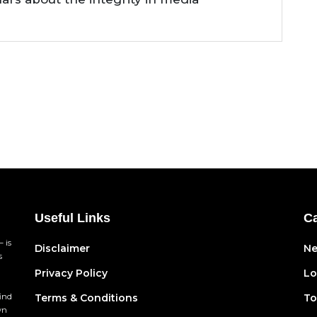
Useful Links
Ca
 is
Disclaimer
N
s
Privacy Policy
Lo
find
Terms & Conditions
To
wn