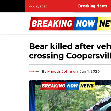
Breaking News
Aug 6, 2026
Bear killed after veh
crossing Coopersvil
By
Marcus Johnson
Jun 1, 2026