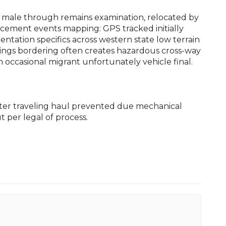
d male through remains examination, relocated by
cement events mapping: GPS tracked initially
tation specifics across western state low terrain
dings bordering often creates hazardous cross-way
occasional migrant unfortunately vehicle final.
nter traveling haul prevented due mechanical
 per legal of process.