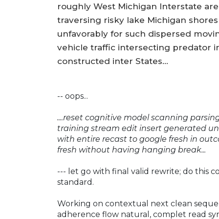
roughly West Michigan Interstate area
traversing risky lake Michigan shores 
unfavorably for such dispersed movi
vehicle traffic intersecting predator
constructed inter States...
-- oops...
....reset cognitive model scanning parsi
training stream edit insert generated un
with entire recast to google fresh in out
fresh without having hanging break...
--- let go with final valid rewrite; do this 
standard.
Working on contextual next clean seque
adherence flow natural, complet read sy