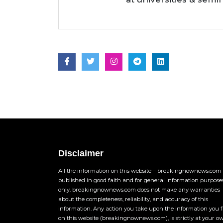
Disclaimer
All the information on this website – breakingnownews.com –
published in good faith and for general information purpose
only. breakingnownews.com does not make any warranties
about the completeness, reliability, and accuracy of this
information. Any action you take upon the information you 
on this website (breakingnownews.com), is strictly at your o