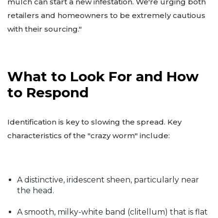
mulch can start a new infestation. We're urging both
retailers and homeowners to be extremely cautious
with their sourcing."
What to Look For and How
to Respond
Identification is key to slowing the spread. Key
characteristics of the "crazy worm" include:
A distinctive, iridescent sheen, particularly near
the head.
A smooth, milky-white band (clitellum) that is flat