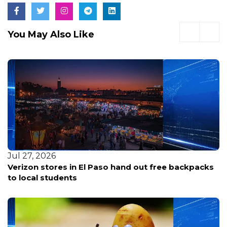
You May Also Like
Jul 27, 2026
Verizon stores in El Paso hand out free backpacks
to local students