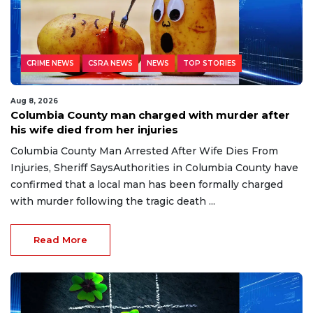
CRIME NEWS
CSRA NEWS
NEWS
TOP STORIES
Aug 8, 2026
Columbia County man charged with murder after
his wife died from her injuries
Columbia County Man Arrested After Wife Dies From
Injuries, Sheriff SaysAuthorities in Columbia County have
confirmed that a local man has been formally charged
with murder following the tragic death ...
Read More