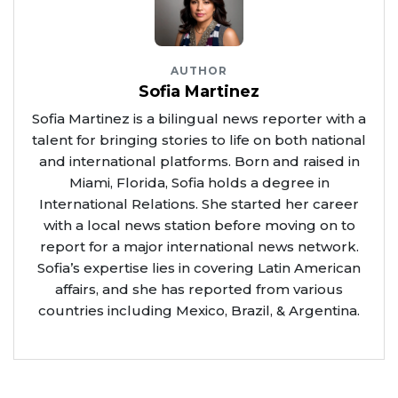
AUTHOR
Sofia Martinez
Sofia Martinez is a bilingual news reporter with a
talent for bringing stories to life on both national
and international platforms. Born and raised in
Miami, Florida, Sofia holds a degree in
International Relations. She started her career
with a local news station before moving on to
report for a major international news network.
Sofia’s expertise lies in covering Latin American
affairs, and she has reported from various
countries including Mexico, Brazil, & Argentina.