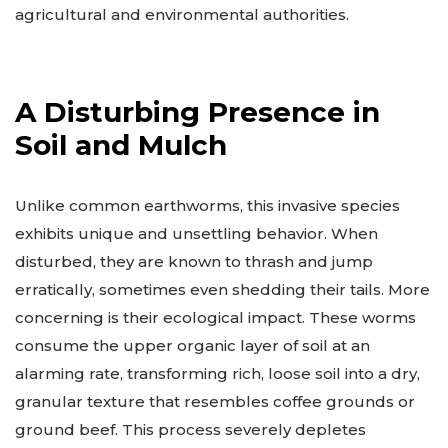
agricultural and environmental authorities.
A Disturbing Presence in
Soil and Mulch
Unlike common earthworms, this invasive species
exhibits unique and unsettling behavior. When
disturbed, they are known to thrash and jump
erratically, sometimes even shedding their tails. More
concerning is their ecological impact. These worms
consume the upper organic layer of soil at an
alarming rate, transforming rich, loose soil into a dry,
granular texture that resembles coffee grounds or
ground beef. This process severely depletes