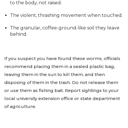
to the body, not raised.
The violent, thrashing movement when touched.
The granular, coffee-ground-like soil they leave
behind.
If you suspect you have found these worms, officials
recommend placing them in a sealed plastic bag,
leaving them in the sun to kill them, and then
disposing of them in the trash. Do not release them
or use them as fishing bait. Report sightings to your
local university extension office or state department
of agriculture.