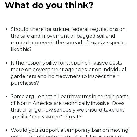
What do you think?
Should there be stricter federal regulations on
the sale and movement of bagged soil and
mulch to prevent the spread of invasive species
like this?
Is the responsibility for stopping invasive pests
more on government agencies, or on individual
gardeners and homeowners to inspect their
purchases?
Some argue that all earthworms in certain parts
of North America are technically invasive. Does
that change how seriously we should take this
specific "crazy worm" threat?
Would you support a temporary ban on moving
potted plants between states if it was proven to