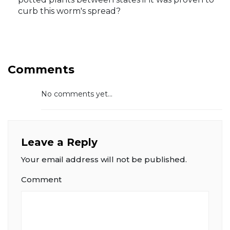
curb this worm's spread?
Comments
No comments yet...
Leave a Reply
Your email address will not be published.
Comment