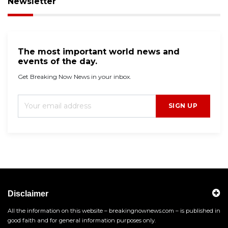
Newsletter
The most important world news and
events of the day.
Get Breaking Now News in your inbox.
SIGN UP
Disclaimer
All the information on this website – breakingnownews.com – is published in
good faith and for general information purposes only.