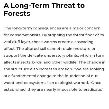
A Long-Term Threat to
Forests
The long-term consequences are a major concern
for conservationists. By stripping the forest floor of its
vital duff layer, these worms create a cascading
effect. The altered soil cannot retain moisture or
support the delicate understory plants, which in turn
affects insects, birds, and other wildlife. The change in
soil structure also increases erosion. "We are looking
at a fundamental change to the foundation of our
woodland ecosystems," an ecologist warned. "Once
established, they are nearly impossible to eradicate."