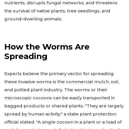
nutrients, disrupts fungal networks, and threatens
the survival of native plants, tree seedlings, and
ground-dwelling animals.
How the Worms Are
Spreading
Experts believe the primary vector for spreading
these invasive worms is the commercial mulch, soil,
and potted plant industry. The worms or their
microscopic cocoons can be easily transported in
bagged products or shared plants. "They are largely
spread by human activity," a state plant protection
official stated. "A single cocoon in a plant or a load of