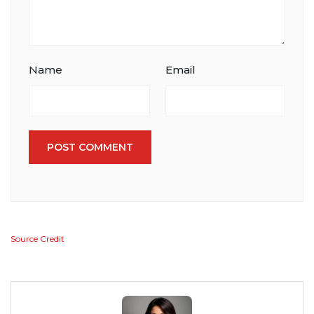
Name
Email
POST COMMENT
Source Credit