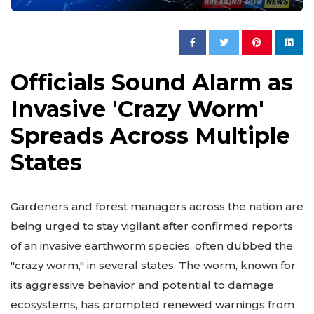
Officials Sound Alarm as
Invasive 'Crazy Worm'
Spreads Across Multiple
States
Gardeners and forest managers across the nation are
being urged to stay vigilant after confirmed reports
of an invasive earthworm species, often dubbed the
"crazy worm," in several states. The worm, known for
its aggressive behavior and potential to damage
ecosystems, has prompted renewed warnings from