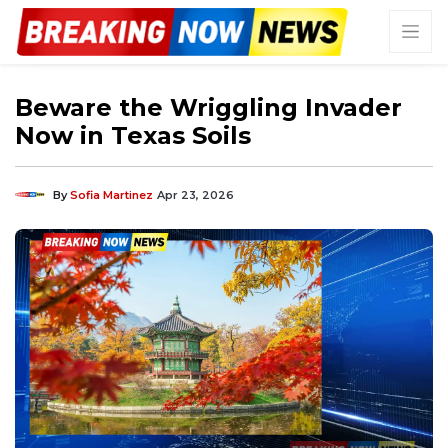
Beware the Wriggling Invader
Now in Texas Soils
By
Sofia Martinez
Apr 23, 2026