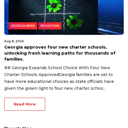
GEORGIA NEWS
EDUCATION
Aug 8, 2026
Georgia approves four new charter schools,
unlocking fresh learning paths for thousands of
families.
## Georgia Expands School Choice With Four New
Charter Schools ApprovedGeorgia families are set to
have more educational choices as state officials have
given the green light to four new charter schoo...
Read More