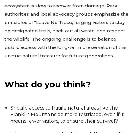
ecosystem is slow to recover from damage. Park
authorities and local advocacy groups emphasize the
principles of "Leave No Trace," urging visitors to stay
on designated trails, pack out all waste, and respect
the wildlife. The ongoing challenge is to balance
public access with the long-term preservation of this
unique natural treasure for future generations.
What do you think?
Should access to fragile natural areas like the
Franklin Mountains be more restricted, even if it
means fewer visitors, to ensure their survival?