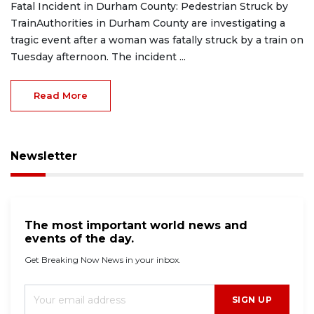
Fatal Incident in Durham County: Pedestrian Struck by
TrainAuthorities in Durham County are investigating a
tragic event after a woman was fatally struck by a train on
Tuesday afternoon. The incident ...
Read More
Newsletter
The most important world news and
events of the day.
Get Breaking Now News in your inbox.
SIGN UP