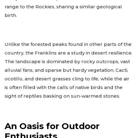
range to the Rockies, sharing a similar geological
birth.
Unlike the forested peaks found in other parts of the
country, the Franklins are a study in desert resilience.
The landscape is dominated by rocky outcrops, vast
alluvial fans, and sparse but hardy vegetation. Cacti,
ocotillo, and desert grasses cling to life, while the air
is often filled with the calls of native birds and the
sight of reptiles basking on sun-warmed stones.
An Oasis for Outdoor
Enthusiasts