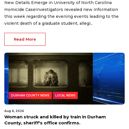
New Details Emerge in University of North Carolina
Homicide CaseInvestigators revealed new information
this week regarding the evening events leading to the
violent death of a graduate student, allegi...
Read More
DURHAM COUNTY NEWS
LOCAL NEWS
Aug 6, 2026
Woman struck and killed by train in Durham
County, sheriff's office confirms.