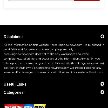
Disclaimer
All the information on this website – breakingnownews.com – is published in
good faith and for general information purposes only.
breakingnownews.com does not make any warranties about the
completeness, reliability, and accuracy of this information. Any action you
take upon the information you find on this website (breakingnownews.com),
is strictly at your own risk. breakingnownews.com will not be liable for any
losses and/or damages in connection with the use of our website.
Read more
Useful Links
Categories