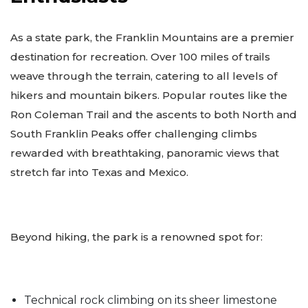
As a state park, the Franklin Mountains are a premier
destination for recreation. Over 100 miles of trails
weave through the terrain, catering to all levels of
hikers and mountain bikers. Popular routes like the
Ron Coleman Trail and the ascents to both North and
South Franklin Peaks offer challenging climbs
rewarded with breathtaking, panoramic views that
stretch far into Texas and Mexico.
Beyond hiking, the park is a renowned spot for:
Technical rock climbing on its sheer limestone