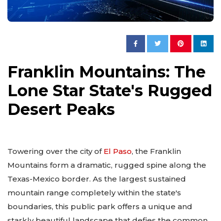
Franklin Mountains: The
Lone Star State's Rugged
Desert Peaks
Towering over the city of
El Paso
, the Franklin
Mountains form a dramatic, rugged spine along the
Texas-Mexico border. As the largest sustained
mountain range completely within the state's
boundaries, this public park offers a unique and
starkly beautiful landscape that defies the common