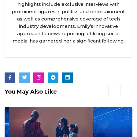
highlights include exclusive interviews with
prominent figures in politics and entertainment,
as well as comprehensive coverage of tech
industry developments. Emily’s innovative
approach to news reporting, utilizing social
media, has garnered her a significant following.
You May Also Like