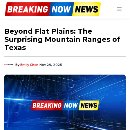
Beyond Flat Plains: The
Surprising Mountain Ranges of
Texas
By
Emily Chen
Nov 29, 2025