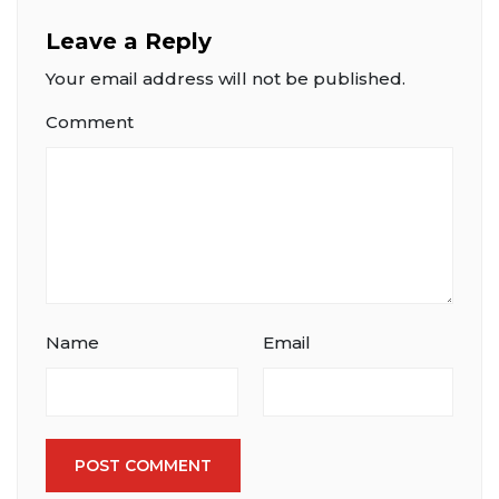
Leave a Reply
Your email address will not be published.
Comment
Name
Email
POST COMMENT