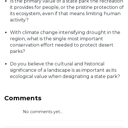
Is the primary value of a state park the recreation
it provides for people, or the pristine protection of
its ecosystem, even if that means limiting human
activity?
With climate change intensifying drought in the
region, what is the single most important
conservation effort needed to protect desert
parks?
Do you believe the cultural and historical
significance of a landscape is as important as its
ecological value when designating a state park?
Comments
No comments yet...