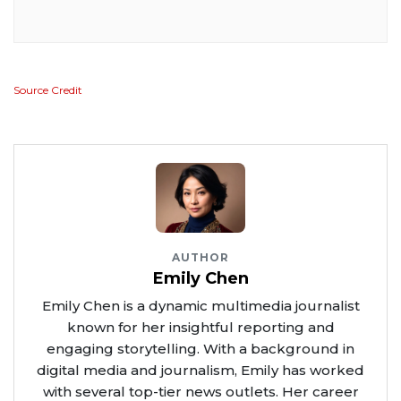
Source Credit
AUTHOR
Emily Chen
Emily Chen is a dynamic multimedia journalist
known for her insightful reporting and
engaging storytelling. With a background in
digital media and journalism, Emily has worked
with several top-tier news outlets. Her career