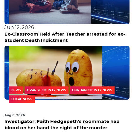
Jun 12, 2026
Ex-Classroom Held After Teacher arrested for ex-
Student Death Indictment
NEWS
ORANGE COUNTY NEWS
DURHAM COUNTY NEWS
LOCAL NEWS
Aug 6, 2026
Investigator: Faith Hedgepeth's roommate had
blood on her hand the night of the murder