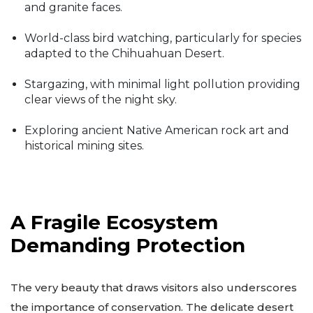
and granite faces.
World-class bird watching, particularly for species
adapted to the Chihuahuan Desert.
Stargazing, with minimal light pollution providing
clear views of the night sky.
Exploring ancient Native American rock art and
historical mining sites.
A Fragile Ecosystem
Demanding Protection
The very beauty that draws visitors also underscores
the importance of conservation. The delicate desert