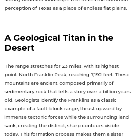
perception of Texas as a place of endless flat plains.
A Geological Titan in the
Desert
The range stretches for 23 miles, with its highest
point, North Franklin Peak, reaching 7,192 feet. These
mountains are ancient, composed primarily of
sedimentary rock that tells a story over a billion years
old. Geologists identify the Franklins as a classic
example of a fault-block range, thrust upward by
immense tectonic forces while the surrounding land
sank, creating the distinct, sharp contours visible
today. This formation process makes them a sister