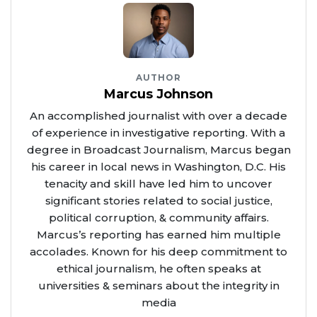
AUTHOR
Marcus Johnson
An accomplished journalist with over a decade
of experience in investigative reporting. With a
degree in Broadcast Journalism, Marcus began
his career in local news in Washington, D.C. His
tenacity and skill have led him to uncover
significant stories related to social justice,
political corruption, & community affairs.
Marcus’s reporting has earned him multiple
accolades. Known for his deep commitment to
ethical journalism, he often speaks at
universities & seminars about the integrity in
media