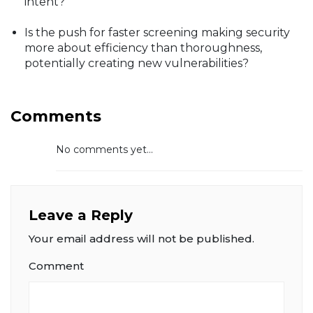
intent?
Is the push for faster screening making security
more about efficiency than thoroughness,
potentially creating new vulnerabilities?
Comments
No comments yet...
Leave a Reply
Your email address will not be published.
Comment