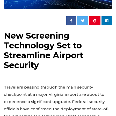
New Screening
Technology Set to
Streamline Airport
Security
Travelers passing through the main security
checkpoint at a major Virginia airport are about to
experience a significant upgrade. Federal security
officials have confirmed the deployment of state-of-