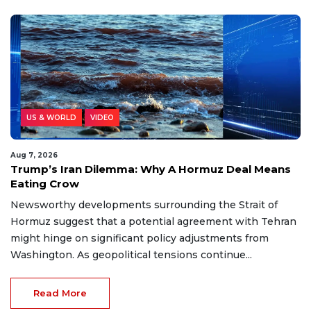
US & WORLD
VIDEO
Aug 7, 2026
Trump’s Iran Dilemma: Why A Hormuz Deal Means
Eating Crow
Newsworthy developments surrounding the Strait of
Hormuz suggest that a potential agreement with Tehran
might hinge on significant policy adjustments from
Washington. As geopolitical tensions continue...
Read More