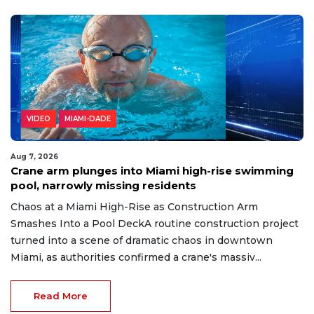
VIDEO
MIAMI-DADE
Aug 7, 2026
Crane arm plunges into Miami high-rise swimming
pool, narrowly missing residents
Chaos at a Miami High-Rise as Construction Arm
Smashes Into a Pool DeckA routine construction project
turned into a scene of dramatic chaos in downtown
Miami, as authorities confirmed a crane's massiv...
Read More