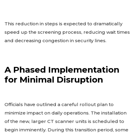
This reduction in steps is expected to dramatically
speed up the screening process, reducing wait times
and decreasing congestion in security lines.
A Phased Implementation
for Minimal Disruption
Officials have outlined a careful rollout plan to
minimize impact on daily operations. The installation
of the new, larger CT scanner units is scheduled to
begin imminently. During this transition period, some