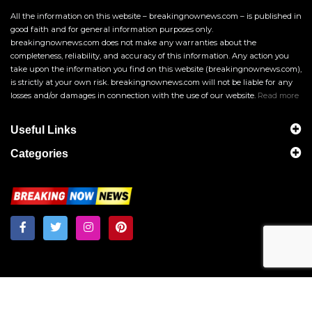
All the information on this website – breakingnownews.com – is published in
good faith and for general information purposes only.
breakingnownews.com does not make any warranties about the
completeness, reliability, and accuracy of this information. Any action you
take upon the information you find on this website (breakingnownews.com),
is strictly at your own risk. breakingnownews.com will not be liable for any
losses and/or damages in connection with the use of our website.
Read more
Useful Links
Categories
Breakingnownews.com
Copyright © 2026