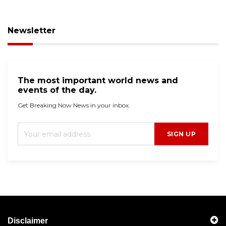
Newsletter
The most important world news and
events of the day.
Get Breaking Now News in your inbox.
SIGN UP
Disclaimer