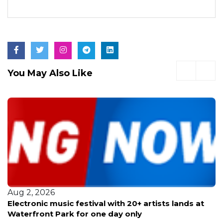
You May Also Like
Aug 2, 2026
Electronic music festival with 20+ artists lands at
Waterfront Park for one day only