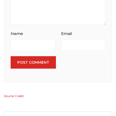
Name
Email
POST COMMENT
Source Credit