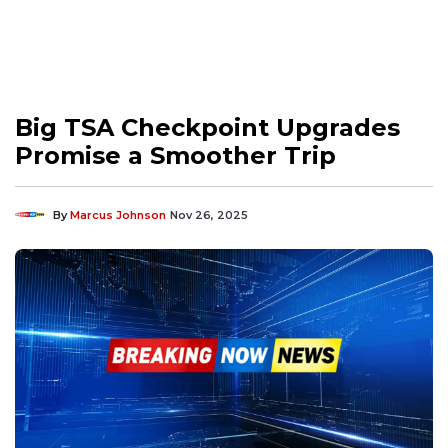
Big TSA Checkpoint Upgrades
Promise a Smoother Trip
By
Marcus Johnson
Nov 26, 2025