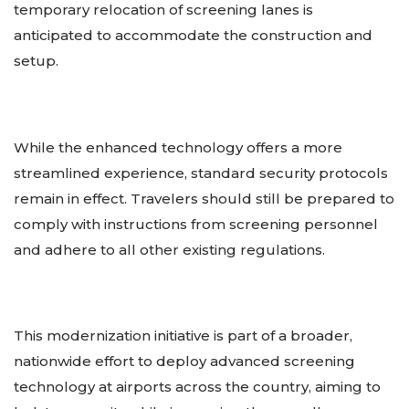
temporary relocation of screening lanes is
anticipated to accommodate the construction and
setup.
While the enhanced technology offers a more
streamlined experience, standard security protocols
remain in effect. Travelers should still be prepared to
comply with instructions from screening personnel
and adhere to all other existing regulations.
This modernization initiative is part of a broader,
nationwide effort to deploy advanced screening
technology at airports across the country, aiming to