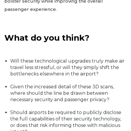
bolster security while improving the overall
passenger experience.
What do you think?
Will these technological upgrades truly make air
travel less stressful, or will they simply shift the
bottlenecks elsewhere in the airport?
Given the increased detail of these 3D scans,
where should the line be drawn between
necessary security and passenger privacy?
Should airports be required to publicly disclose
the full capabilities of their security technology,
or does that risk informing those with malicious