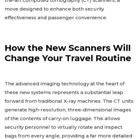
the-art computed tomography (CT) scanners, a
move designed to enhance both security
effectiveness and passenger convenience.
How the New Scanners Will
Change Your Travel Routine
The advanced imaging technology at the heart of
these new systems represents a substantial leap
forward from traditional X-ray machines. The CT units
generate high-resolution, three-dimensional images
of the contents of carry-on luggage. This allows
security personnel to virtually rotate and inspect
bags from every angle, providing a far more detailed