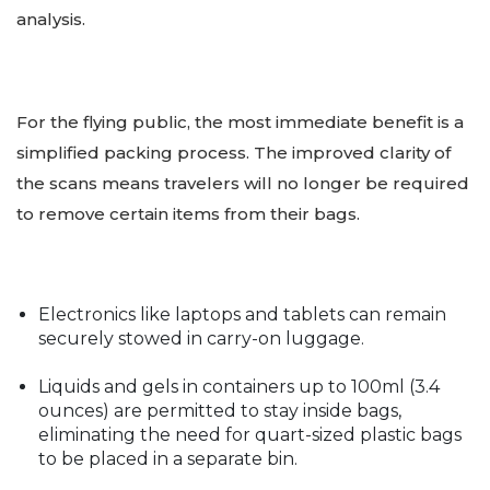
analysis.
For the flying public, the most immediate benefit is a
simplified packing process. The improved clarity of
the scans means travelers will no longer be required
to remove certain items from their bags.
Electronics like laptops and tablets can remain
securely stowed in carry-on luggage.
Liquids and gels in containers up to 100ml (3.4
ounces) are permitted to stay inside bags,
eliminating the need for quart-sized plastic bags
to be placed in a separate bin.