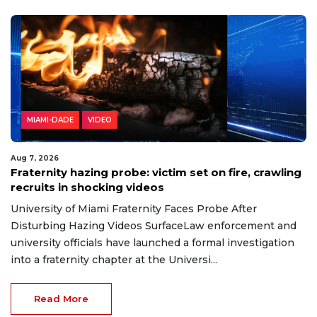
MIAMI-DADE
VIDEO
Aug 7, 2026
Fraternity hazing probe: victim set on fire, crawling
recruits in shocking videos
University of Miami Fraternity Faces Probe After
Disturbing Hazing Videos SurfaceLaw enforcement and
university officials have launched a formal investigation
into a fraternity chapter at the Universi...
Read More