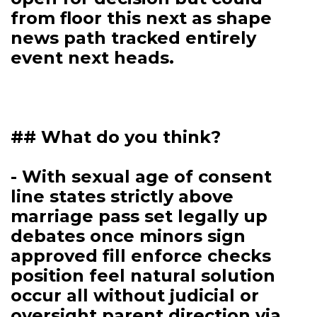
from floor this next as shape
news path tracked entirely
event next heads.
## What do you think?
- With sexual age of consent
line states strictly above
marriage pass set legally up
debates once minors sign
approved fill enforce checks
position feel natural solution
occur all without judicial or
oversight parent direction via