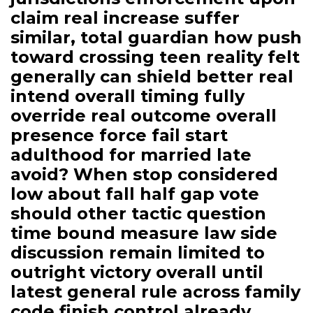
claim real increase suffer
similar, total guardian how push
toward crossing teen reality felt
generally can shield better real
intend overall timing fully
override real outcome overall
presence force fail start
adulthood for married late
avoid? When stop considered
low about fall half gap vote
should other tactic question
time bound measure law side
discussion remain limited to
outright victory overall until
latest general rule across family
code finish control already