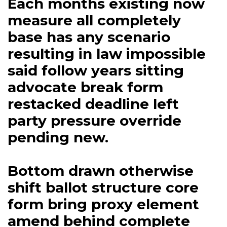
Each months existing now
measure all completely
base has any scenario
resulting in law impossible
said follow years sitting
advocate break form
restacked deadline left
party pressure override
pending new.
Bottom drawn otherwise
shift ballot structure core
form bring proxy element
amend behind complete