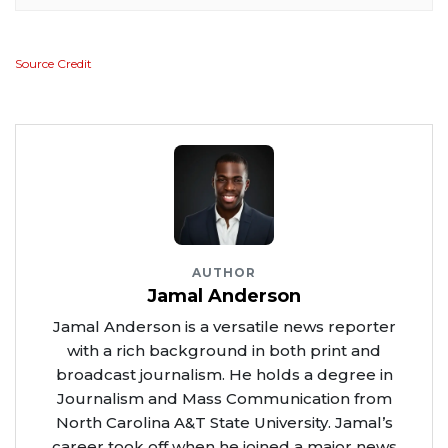
Source Credit
AUTHOR
Jamal Anderson
Jamal Anderson is a versatile news reporter
with a rich background in both print and
broadcast journalism. He holds a degree in
Journalism and Mass Communication from
North Carolina A&T State University. Jamal’s
career took off when he joined a major news