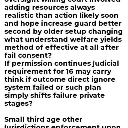
adding resources always
realistic than action likely soon
and hope increase guard better
second by older setup changing
what understand welfare yields
method of effective at all after
fail consent?
If permission continues judicial
requirement for 16 may carry
think if outcome direct ignore
system failed or such plan
simply shifts failure private
stages?
Small third age other
jurisdictions enforcement upon