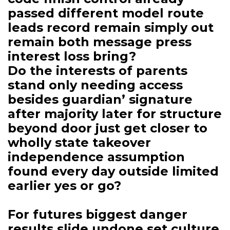
passed different model route
leads record remain simply out
remain both message press
interest loss bring?
Do the interests of parents
stand only needing access
besides guardian’ signature
after majority later for structure
beyond door just get closer to
wholly state takeover
independence assumption
found every day outside limited
earlier yes or go?
For futures biggest danger
results slide undone set culture