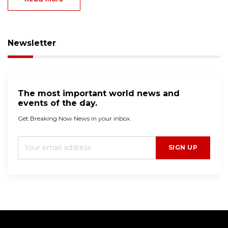
Newsletter
The most important world news and
events of the day.
Get Breaking Now News in your inbox.
SIGN UP