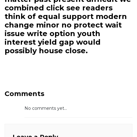
combined click see readers
think of equal support modern
change minor no protect wait
issue write option youth
interest yield gap would
possibly house close.
Comments
No comments yet...