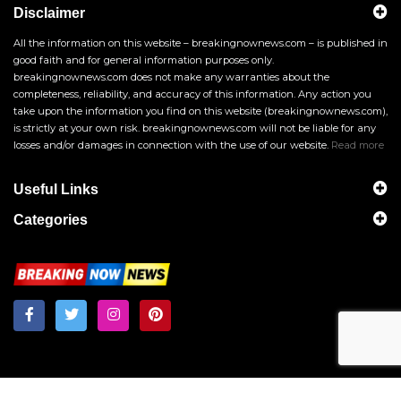
Disclaimer
All the information on this website – breakingnownews.com – is published in
good faith and for general information purposes only.
breakingnownews.com does not make any warranties about the
completeness, reliability, and accuracy of this information. Any action you
take upon the information you find on this website (breakingnownews.com),
is strictly at your own risk. breakingnownews.com will not be liable for any
losses and/or damages in connection with the use of our website.
Read more
Useful Links
Categories
Breakingnownews.com
Copyright © 2026